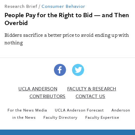
Research Brief
/
Consumer Behavior
People Pay for the Right to Bid — and Then
Overbid
Bidders sacrifice a better price to avoid ending up with
nothing
UCLA ANDERSON
FACULTY & RESEARCH
CONTRIBUTORS
CONTACT US
For the News Media
UCLA Anderson Forecast
Anderson
in the News
Faculty Directory
Faculty Expertise