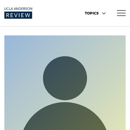
TOPICS