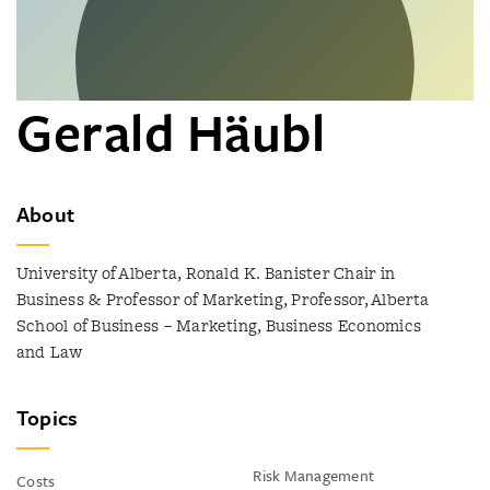
Gerald Häubl
About
University of Alberta, Ronald K. Banister Chair in
Business & Professor of Marketing, Professor, Alberta
School of Business – Marketing, Business Economics
and Law
Topics
Risk Management
Costs