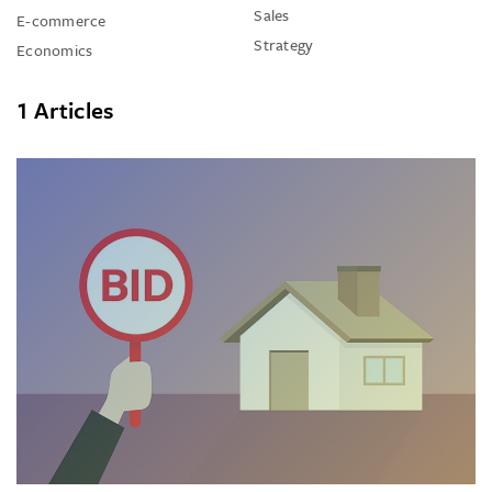
Sales
E-commerce
Strategy
Economics
1 Articles