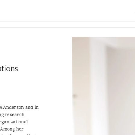
SE
ations
LA Anderson and in
ng research
rganizational
 Among her