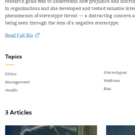
research goals was to understand how prejudice and discri
in organizations and she developed and tested valuable inte
phenomenon of stereotype threat — a distracting concern ab
being seen through the lens of a negative stereotype.
Read Full Bio
Topics
Stereotypes
Ethics
Wellness
Management
Bias
Health
3 Articles