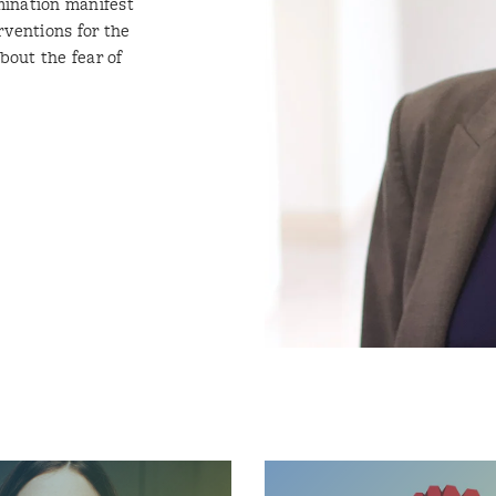
mination manifest
rventions for the
out the fear of