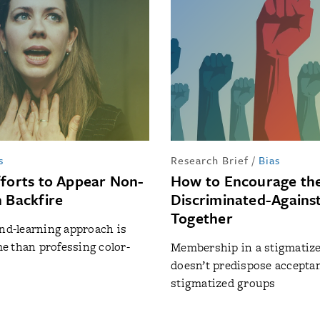
s
Research Brief
/
Bias
fforts to Appear Non-
How to Encourage th
n Backfire
Discriminated-Agains
Together
and-learning approach is
 than professing color-
Membership in a stigmatiz
doesn’t predispose acceptan
stigmatized groups