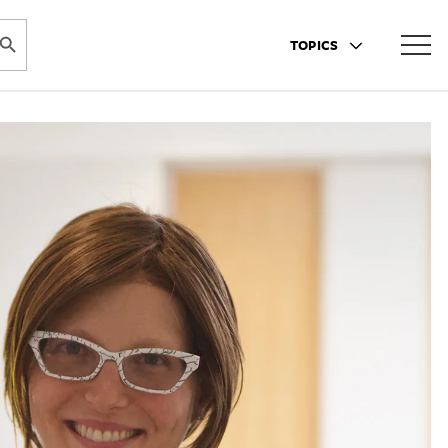
ARCH BUTTON
TOPICS