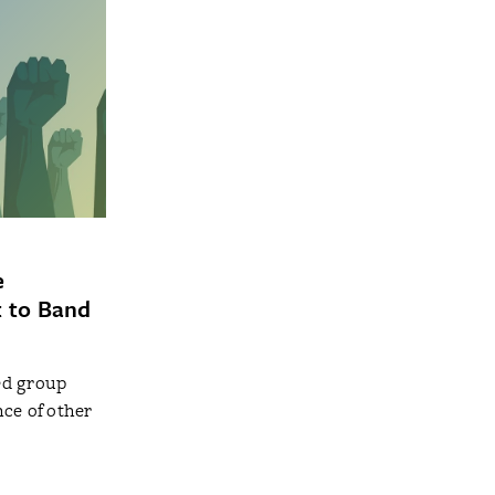
e
t to Band
ed group
ce of other