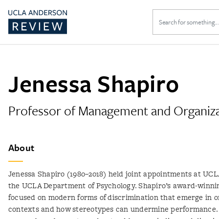
Search
for:
Jenessa Shapiro
Professor of Management and Organiz
About
Jenessa Shapiro (1980–2018) held joint appointments at UC
the UCLA Department of Psychology. Shapiro’s award-winni
focused on modern forms of discrimination that emerge in o
contexts and how stereotypes can undermine performance.