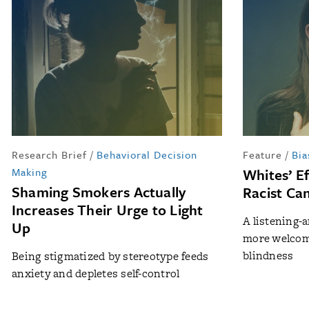
Research Brief
/
Behavioral Decision
Feature
/
Bia
Making
Whites’ E
Shaming Smokers Actually
Racist Ca
Increases Their Urge to Light
A listening-
Up
more welcome
blindness
Being stigmatized by stereotype feeds
anxiety and depletes self-control