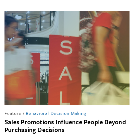
Feature
/
Behavioral Decision Making
Sales Promotions Influence People Beyond
Purchasing Decisions