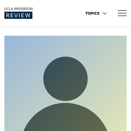
TOPICS