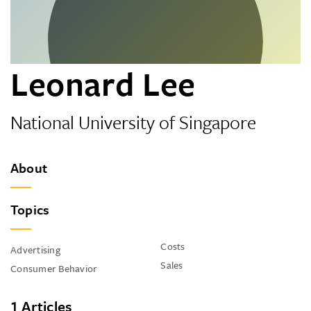
Leonard Lee
National University of Singapore
About
Topics
Costs
Advertising
Sales
Consumer Behavior
1 Articles