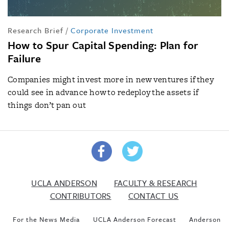
Research Brief
/
Corporate Investment
How to Spur Capital Spending: Plan for
Failure
Companies might invest more in new ventures if they
could see in advance how to redeploy the assets if
things don’t pan out
UCLA ANDERSON
FACULTY & RESEARCH
CONTRIBUTORS
CONTACT US
For the News Media
UCLA Anderson Forecast
Anderson