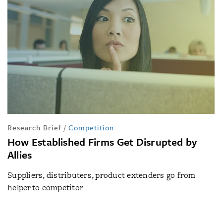
Research Brief
/
Competition
How Established Firms Get Disrupted by
Allies
Suppliers, distributers, product extenders go from
helper to competitor