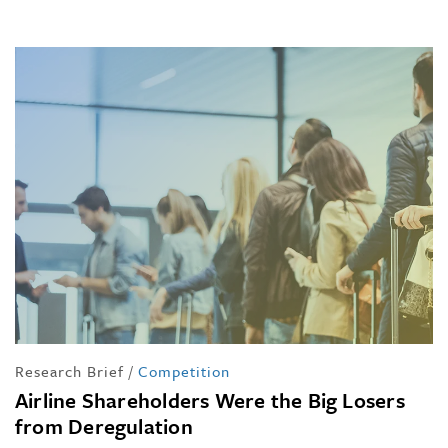
Research Brief
/
Competition
Airline Shareholders Were the Big Losers
from Deregulation