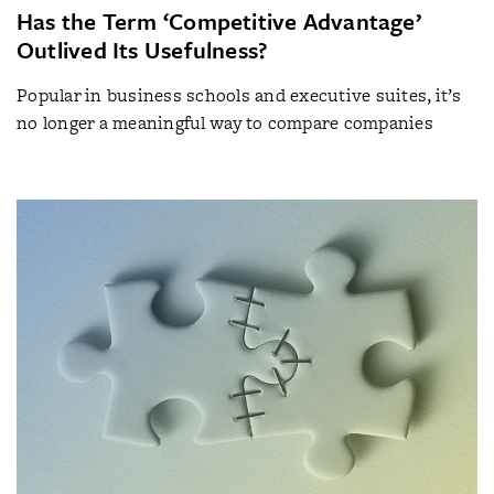
Has the Term ‘Competitive Advantage’
Outlived Its Usefulness?
Popular in business schools and executive suites, it’s
no longer a meaningful way to compare companies