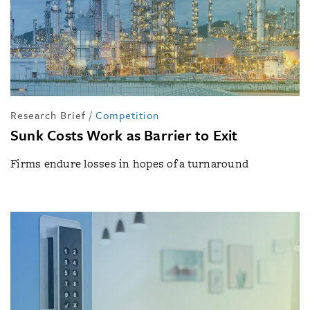
Research Brief
/
Competition
Sunk Costs Work as Barrier to Exit
Firms endure losses in hopes of a turnaround