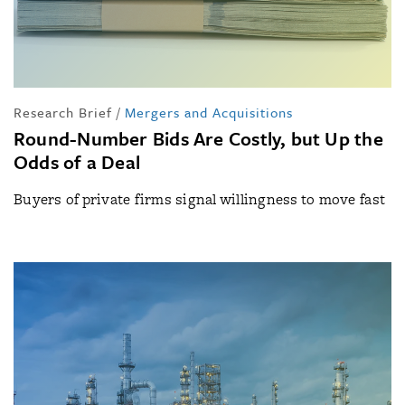
Research Brief
/
Mergers and Acquisitions
Round-Number Bids Are Costly, but Up the
Odds of a Deal
Buyers of private firms signal willingness to move fast