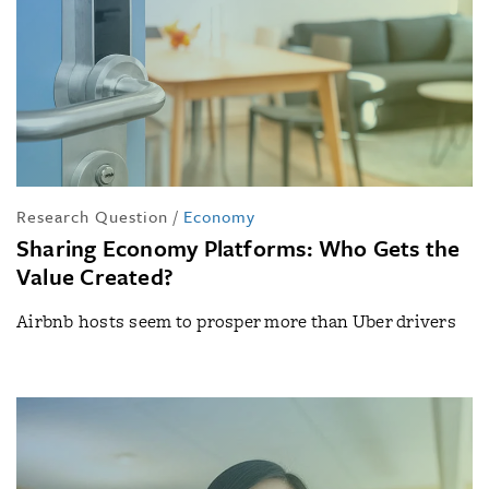
Research Question
/
Economy
Sharing Economy Platforms: Who Gets the
Value Created?
Airbnb hosts seem to prosper more than Uber drivers