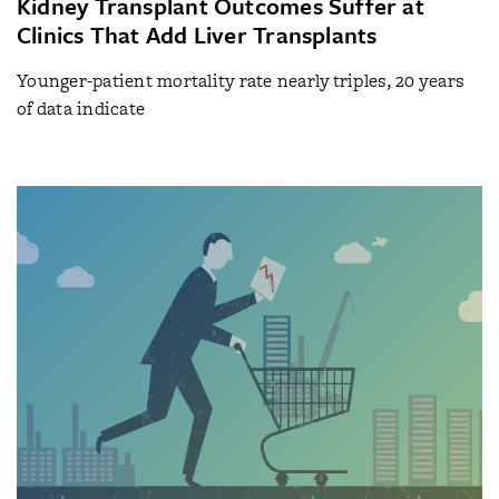
Kidney Transplant Outcomes Suffer at
Clinics That Add Liver Transplants
Younger-patient mortality rate nearly triples, 20 years
of data indicate