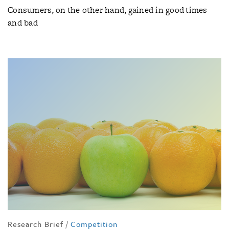
Consumers, on the other hand, gained in good times
and bad
Research Brief
/
Competition