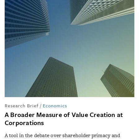
Research Brief
/
Economics
A Broader Measure of Value Creation at
Corporations
A tool in the debate over shareholder primacy and