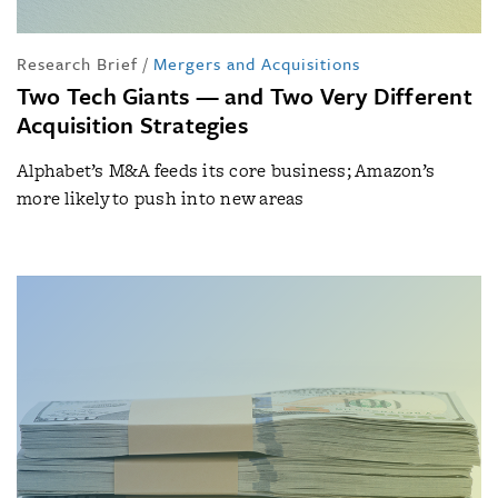
Research Brief
/
Mergers and Acquisitions
Two Tech Giants — and Two Very Different
Acquisition Strategies
Alphabet’s M&A feeds its core business; Amazon’s
more likely to push into new areas