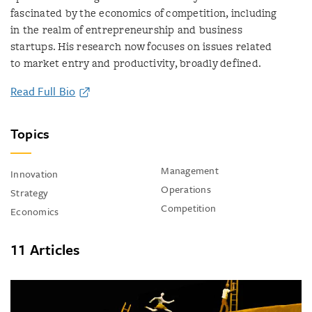
fascinated by the economics of competition, including
in the realm of entrepreneurship and business
startups. His research now focuses on issues related
to market entry and productivity, broadly defined.
Read Full Bio
Topics
Management
Innovation
Operations
Strategy
Competition
Economics
11 Articles