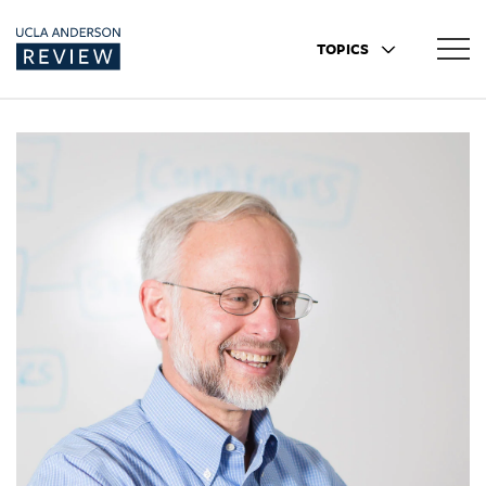
TOPICS