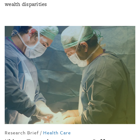
wealth disparities
Research Brief
/
Health Care