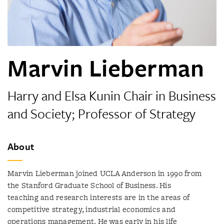
Marvin Lieberman
Harry and Elsa Kunin Chair in Business
and Society; Professor of Strategy
About
Marvin Lieberman joined UCLA Anderson in 1990 from
the Stanford Graduate School of Business. His
teaching and research interests are in the areas of
competitive strategy, industrial economics and
operations management. He was early in his life