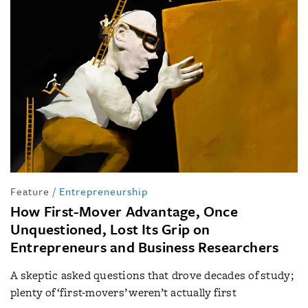
Feature
/
Entrepreneurship
How First-Mover Advantage, Once
Unquestioned, Lost Its Grip on
Entrepreneurs and Business Researchers
A skeptic asked questions that drove decades of study;
plenty of ‘first-movers’ weren’t actually first