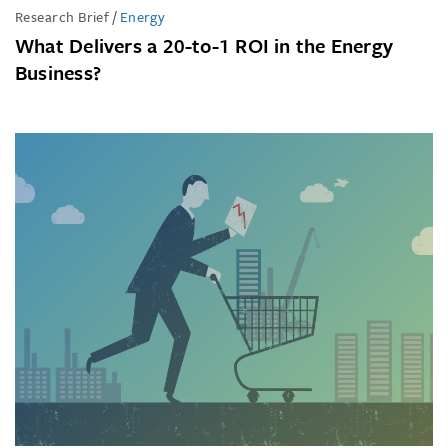
Research Brief
/
Energy
What Delivers a 20-to-1 ROI in the Energy
Business?