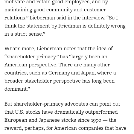
motivate and retain good employees, and by
maintaining good community and customer
relations,” Lieberman said in the interview. “So I
think the statement by Friedman is definitely wrong
in a strict sense.”
What’s more, Lieberman notes that the idea of
“shareholder primacy” has “largely been an
American perspective. There are many other
countries, such as Germany and Japan, where a
broader stakeholder perspective has long been
dominant.”
But shareholder-primacy advocates can point out
that U.S. stocks have dramatically outperformed
European and Japanese stocks since 1990 — the
reward, perhaps, for American companies that have