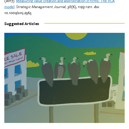
(2017).
Measuring value creation and appropriation in firms: The VCA
model
.
Strategic Management Journal, 38
(6), 1193–1211. doi:
10.1002/smj.2565
Suggested Articles