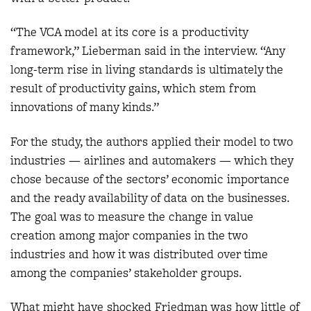
“The VCA model at its core is a productivity
framework,” Lieberman said in the interview. “Any
long-term rise in living standards is ultimately the
result of productivity gains, which stem from
innovations of many kinds.”
For the study, the authors applied their model to two
industries — airlines and automakers — which they
chose because of the sectors’ economic importance
and the ready availability of data on the businesses.
The goal was to measure the change in value
creation among major companies in the two
industries and how it was distributed over time
among the companies’ stakeholder groups.
What might have shocked Friedman was how little of