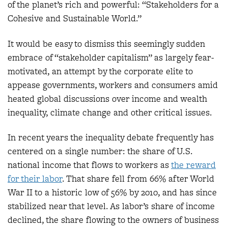
of the planet’s rich and powerful: “Stakeholders for a
Cohesive and Sustainable World.”
It would be easy to dismiss this seemingly sudden
embrace of “stakeholder capitalism” as largely fear-
motivated, an attempt by the corporate elite to
appease governments, workers and consumers amid
heated global discussions over income and wealth
inequality, climate change and other critical issues.
In recent years the inequality debate frequently has
centered on a single number: the share of U.S.
national income that flows to workers as
the reward
for their labor
. That share fell from 66% after World
War II to a historic low of 56% by 2010, and has since
stabilized near that level. As labor’s share of income
declined, the share flowing to the owners of business