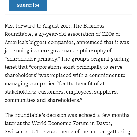
Subscribe
Fast-forward to August 2019. The Business
Roundtable, a 47-year-old association of CEOs of
America’s biggest companies, announced that it was
jettisoning its core governance philosophy of
“shareholder primacy.” The group’s original guiding
tenet that “corporations exist principally to serve
shareholders” was replaced with a commitment to
managing companies “for the benefit of all
stakeholders: customers, employees, suppliers,
communities and shareholders.”
The roundtable’s decision was echoed a few months
later at the World Economic Forum in Davos,
Switzerland. The 2020 theme of the annual gathering