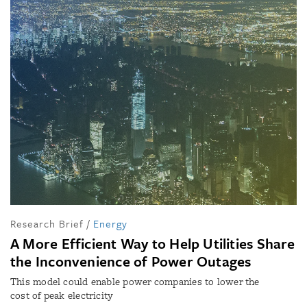
Research Brief
/
Energy
A More Efficient Way to Help Utilities Share
the Inconvenience of Power Outages
This model could enable power companies to lower the
cost of peak electricity