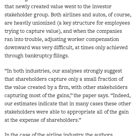
that newly created value went to the investor
stakeholder group. Both airlines and autos, of course,
are heavily unionized (a key structure for employees
trying to capture value), and when the companies
ran into trouble, adjusting worker compensation
downward was very difficult, at times only achieved
through bankruptcy filings.
“In both industries, our analyses strongly suggest
that shareholders capture only a small fraction of
the value created by a firm, with other stakeholders
capturing most of the gains,” the paper says. “Indeed,
our estimates indicate that in many cases these other
stakeholders were able to appropriate all of the gain
at the expense of shareholders.”
In the case of the airline industry, the authors