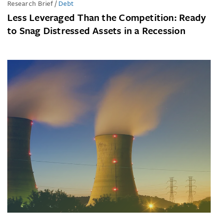
Research Brief
/
Debt
Less Leveraged Than the Competition: Ready
to Snag Distressed Assets in a Recession