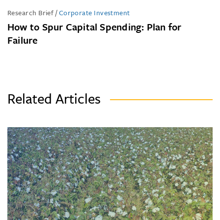
Research Brief
/
Corporate Investment
How to Spur Capital Spending: Plan for
Failure
Related Articles