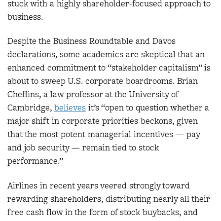
stuck with a highly shareholder-focused approach to
business.
Despite the Business Roundtable and Davos
declarations, some academics are skeptical that an
enhanced commitment to “stakeholder capitalism” is
about to sweep U.S. corporate boardrooms. Brian
Cheffins, a law professor at the University of
Cambridge,
believes
it’s “open to question whether a
major shift in corporate priorities beckons, given
that the most potent managerial incentives — pay
and job security — remain tied to stock
performance.”
Airlines in recent years veered strongly toward
rewarding shareholders, distributing nearly all their
free cash flow in the form of stock buybacks, and