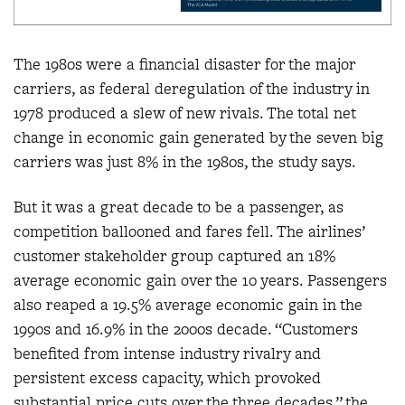
The 1980s were a financial disaster for the major
carriers, as federal deregulation of the industry in
1978 produced a slew of new rivals. The total net
change in economic gain generated by the seven big
carriers was just 8% in the 1980s, the study says.
But it was a great decade to be a passenger, as
competition ballooned and fares fell. The airlines’
customer stakeholder group captured an 18%
average economic gain over the 10 years. Passengers
also reaped a 19.5% average economic gain in the
1990s and 16.9% in the 2000s decade. “Customers
benefited from intense industry rivalry and
persistent excess capacity, which provoked
substantial price cuts over the three decades,” the