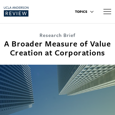
TOPICS
Research Brief
A Broader Measure of Value
Creation at Corporations