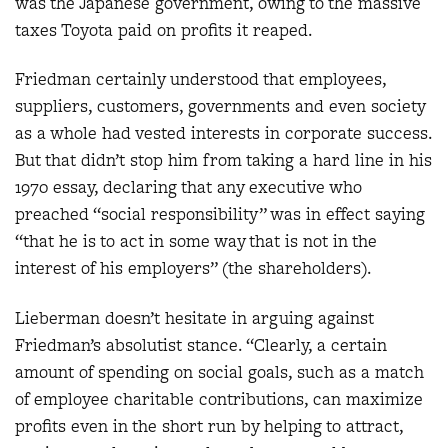
was the Japanese government, owing to the massive
taxes Toyota paid on profits it reaped.
Friedman certainly understood that employees,
suppliers, customers, governments and even society
as a whole had vested interests in corporate success.
But that didn’t stop him from taking a hard line in his
1970 essay, declaring that any executive who
preached “social responsibility” was in effect saying
“that he is to act in some way that is not in the
interest of his employers” (the shareholders).
Lieberman doesn’t hesitate in arguing against
Friedman’s absolutist stance. “Clearly, a certain
amount of spending on social goals, such as a match
of employee charitable contributions, can maximize
profits even in the short run by helping to attract,