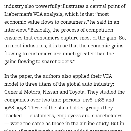
industry also powerfully illustrates a central point of
Lieberman’s VCA analysis, which is that “most
economic value flows to consumers,” he said in an
interview. “Basically, the process of competition
ensures that consumers capture most of the gain. So,
in most industries, it is true that the economic gains
flowing to customers are much greater than the
gains flowing to shareholders.”
In the paper, the authors also applied their VCA
model to three titans of the global auto industry:
General Motors, Nissan and Toyota. They studied the
companies over two time periods, 1978–1988 and
1988–1998. Three of the stakeholder groups they
tracked — customers, employees and shareholders
— were the same as those in the airline study. But in