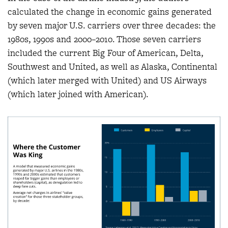
calculated the change in economic gains generated
by seven major U.S. carriers over three decades: the
1980s, 1990s and 2000–2010. Those seven carriers
included the current Big Four of American, Delta,
Southwest and United, as well as Alaska, Continental
(which later merged with United) and US Airways
(which later joined with American).