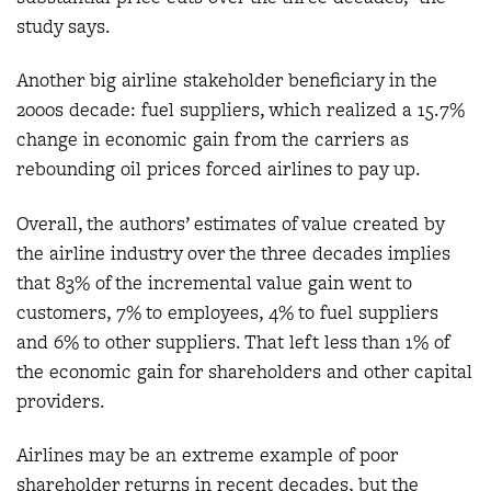
study says.
Another big airline stakeholder beneficiary in the
2000s decade: fuel suppliers, which realized a 15.7%
change in economic gain from the carriers as
rebounding oil prices forced airlines to pay up.
Overall, the authors’ estimates of value created by
the airline industry over the three decades implies
that 83% of the incremental value gain went to
customers, 7% to employees, 4% to fuel suppliers
and 6% to other suppliers. That left less than 1% of
the economic gain for shareholders and other capital
providers.
Airlines may be an extreme example of poor
shareholder returns in recent decades, but the