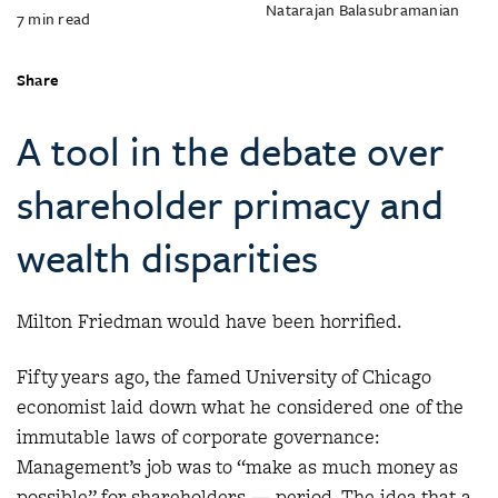
Natarajan Balasubramanian
7
min read
Share
A tool in the debate over
shareholder primacy and
wealth disparities
Milton Friedman would have been horrified.
Fifty years ago, the famed University of Chicago
economist laid down what he considered one of the
immutable laws of corporate governance:
Management’s job was to “make as much money as
possible” for shareholders — period. The idea that a