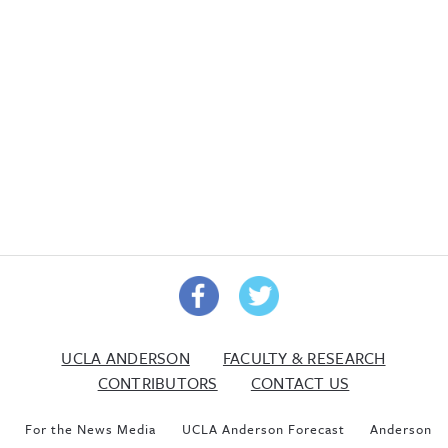
UCLA ANDERSON
FACULTY & RESEARCH
CONTRIBUTORS
CONTACT US
For the News Media
UCLA Anderson Forecast
Anderson