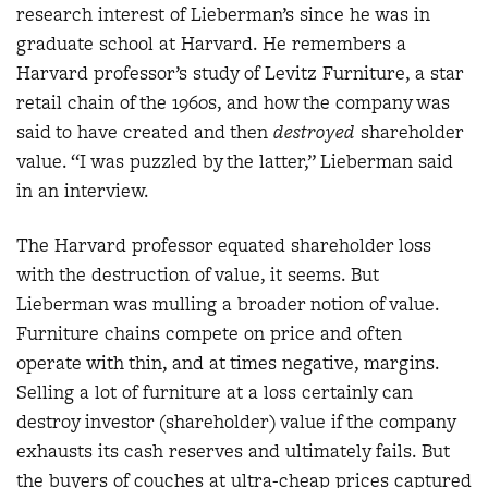
research interest of Lieberman’s since he was in
graduate school at Harvard. He remembers a
Harvard professor’s study of Levitz Furniture, a star
retail chain of the 1960s, and how the company was
said to have created and then
destroyed
shareholder
value. “I was puzzled by the latter,” Lieberman said
in an interview.
The Harvard professor equated shareholder loss
with the destruction of value, it seems. But
Lieberman was mulling a broader notion of value.
Furniture chains compete on price and often
operate with thin, and at times negative, margins.
Selling a lot of furniture at a loss certainly can
destroy investor (shareholder) value if the company
exhausts its cash reserves and ultimately fails. But
the buyers of couches at ultra-cheap prices captured