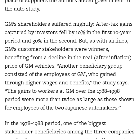
place of suppliers the authors added government to
the auto study.
GM’s shareholders suffered mightily: After-tax gains
captured by investors fell by 10% in the first 10-year
period and 30% in the second. But, as with airlines,
GM’s customer stakeholders were winners,
benefiting from a decline in the real (after inflation)
price of GM vehicles. “Another beneficiary group
consisted of the employees of GM, who gained
through higher wages and benefits,” the study says.
“The gains to workers at GM over the 1988–1998
period were more than twice as large as those shown
for employees of the two Japanese automakers.”
In the 1978–1988 period, one of the biggest
stakeholder beneficiaries among the three companies