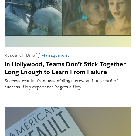
Research Brief
/
Management
In Hollywood, Teams Don’t Stick Together
Long Enough to Learn From Failure
Success results from assembling a crew with a record of
success; flop experience begets a flop