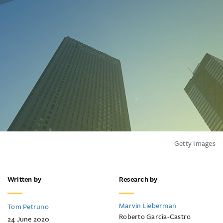
Getty Images
Written by
Research by
Marvin Lieberman
Tom Petruno
Roberto Garcia-Castro
24 June 2020