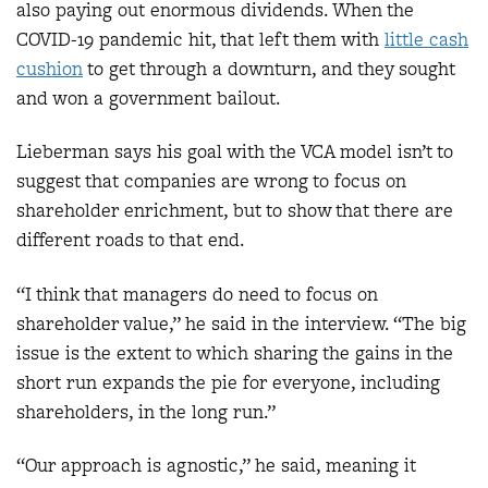
also paying out enormous dividends. When the
COVID-19 pandemic hit, that left them with
little cash
cushion
to get through a downturn, and they sought
and won a government bailout.
Lieberman says his goal with the VCA model isn’t to
suggest that companies are wrong to focus on
shareholder enrichment, but to show that there are
different roads to that end.
“I think that managers do need to focus on
shareholder value,” he said in the interview. “The big
issue is the extent to which sharing the gains in the
short run expands the pie for everyone, including
shareholders, in the long run.”
“Our approach is agnostic,” he said, meaning it