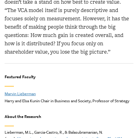
doesn’t take a stand on how best to create value.
“The VCA model itself is purely descriptive and
focuses solely on measurement. However, it has the
benefit of making people think through the big
questions: How much gain is created overall, and
how is it distributed? If you focus only on
shareholder value, you lose the big picture.”
Featured Faculty
Marvin Lieberman
Harry and Elsa Kunin Chair in Business and Society; Professor of Strategy
About the Research
Lieberman, M.L., Garcia-Castro, R., & Balasubramanian, N.