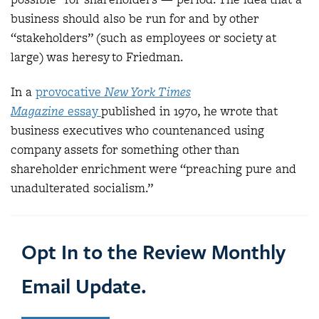
business should also be run for and by other
“stakeholders” (such as employees or society at
large) was heresy to Friedman.
In a
provocative
New York Times
Magazine
essay
published in 1970, he wrote that
business executives who countenanced using
company assets for something other than
shareholder enrichment were “preaching pure and
unadulterated socialism.”
Opt In to the Review Monthly
Email Update.