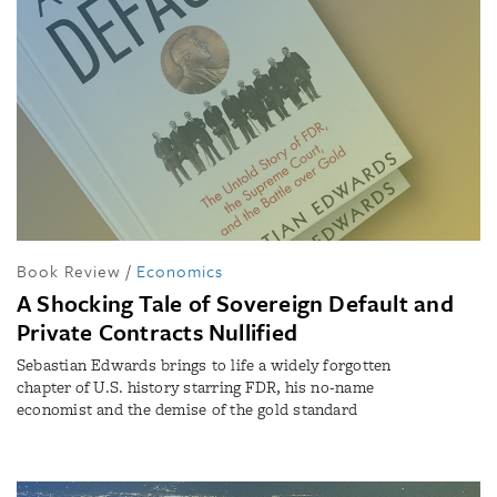
Book Review
/
Economics
A Shocking Tale of Sovereign Default and
Private Contracts Nullified
Sebastian Edwards brings to life a widely forgotten
chapter of U.S. history starring FDR, his no-name
economist and the demise of the gold standard