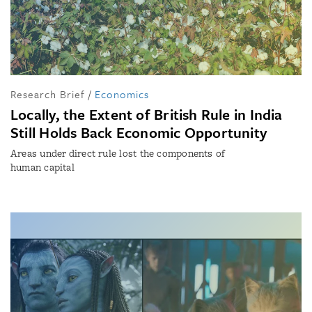
Research Brief
/
Economics
Locally, the Extent of British Rule in India
Still Holds Back Economic Opportunity
Areas under direct rule lost the components of
human capital