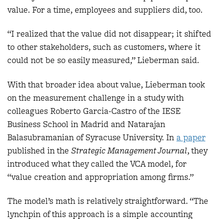
value. For a time, employees and suppliers did, too.
“I realized that the value did not disappear; it shifted
to other stakeholders, such as customers, where it
could not be so easily measured,” Lieberman said.
With that broader idea about value, Lieberman took
on the measurement challenge in a study with
colleagues Roberto Garcia-Castro of the IESE
Business School in Madrid and Natarajan
Balasubramanian of Syracuse University. In
a paper
published in the
Strategic Management Journal
, they
introduced what they called the VCA model, for
“value creation and appropriation among firms.”
The model’s math is relatively straightforward. “The
lynchpin of this approach is a simple accounting