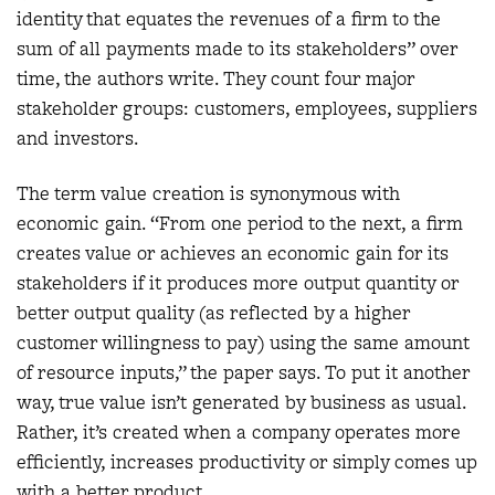
identity that equates the revenues of a firm to the
sum of all payments made to its stakeholders” over
time, the authors write. They count four major
stakeholder groups: customers, employees, suppliers
and investors.
The term value creation is synonymous with
economic gain. “From one period to the next, a firm
creates value or achieves an economic gain for its
stakeholders if it produces more output quantity or
better output quality (as reflected by a higher
customer willingness to pay) using the same amount
of resource inputs,” the paper says. To put it another
way, true value isn’t generated by business as usual.
Rather, it’s created when a company operates more
efficiently, increases productivity or simply comes up
with a better product.