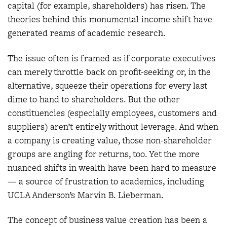
capital (for example, shareholders) has risen. The
theories behind this monumental income shift have
generated reams of academic research.
The issue often is framed as if corporate executives
can merely throttle back on profit-seeking or, in the
alternative, squeeze their operations for every last
dime to hand to shareholders. But the other
constituencies (especially employees, customers and
suppliers) aren’t entirely without leverage. And when
a company is creating value, those non-shareholder
groups are angling for returns, too. Yet the more
nuanced shifts in wealth have been hard to measure
— a source of frustration to academics, including
UCLA Anderson’s Marvin B. Lieberman.
The concept of business value creation has been a