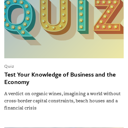
Quiz
Test Your Knowledge of Business and the
Economy
A verdict on organic wines, imagining a world without
cross-border capital constraints, beach houses and a
financial crisis