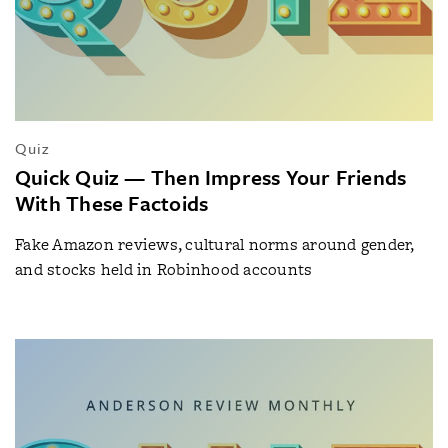
Quiz
Quick Quiz — Then Impress Your Friends
With These Factoids
Fake Amazon reviews, cultural norms around gender,
and stocks held in Robinhood accounts