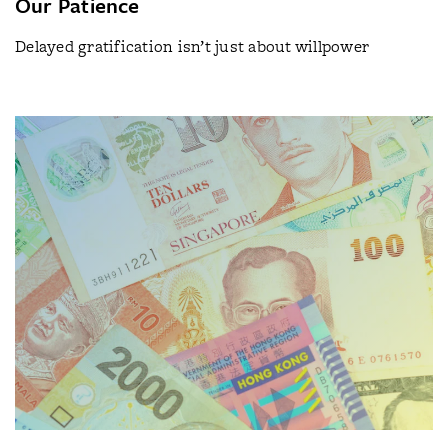
Our Patience
Delayed gratification isn’t just about willpower