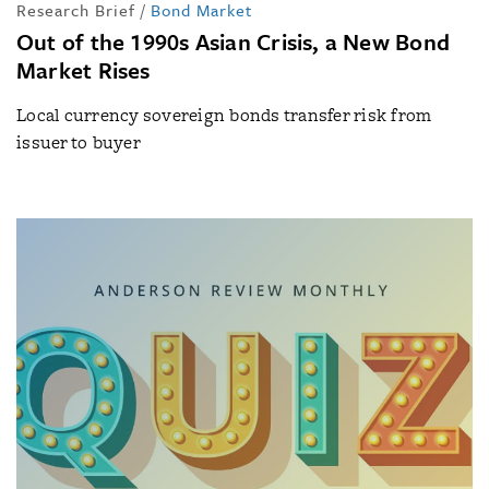
Research Brief
/
Bond Market
Out of the 1990s Asian Crisis, a New Bond
Market Rises
Local currency sovereign bonds transfer risk from
issuer to buyer