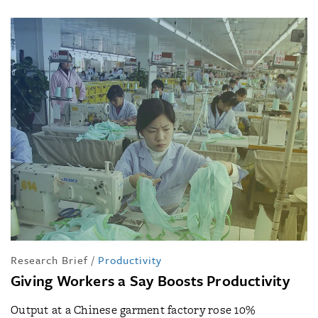
Research Brief
/
Productivity
Giving Workers a Say Boosts Productivity
Output at a Chinese garment factory rose 10%