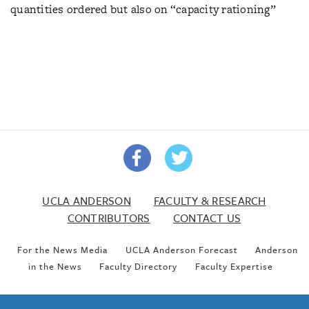
quantities ordered but also on “capacity rationing”
UCLA ANDERSON
FACULTY & RESEARCH
CONTRIBUTORS
CONTACT US
For the News Media
UCLA Anderson Forecast
Anderson
in the News
Faculty Directory
Faculty Expertise