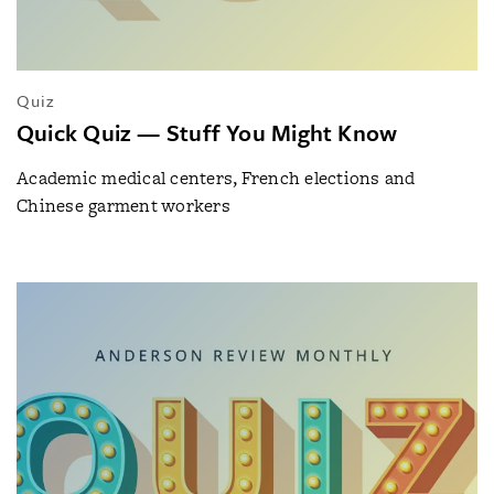
Quiz
Quick Quiz — Stuff You Might Know
Academic medical centers, French elections and
Chinese garment workers