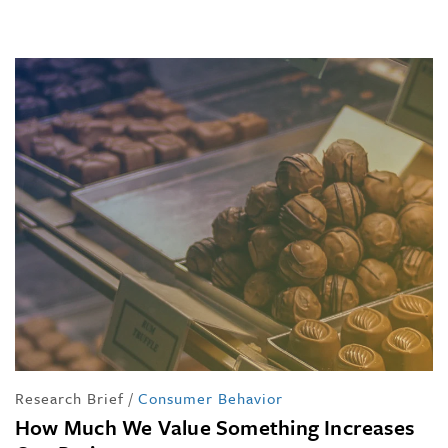
Research Brief
/
Consumer Behavior
How Much We Value Something Increases