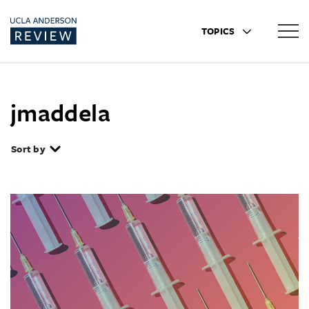
TOPICS
jmaddela
Sort by