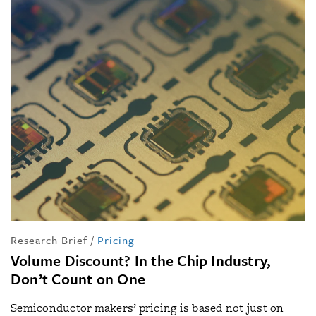
Research Brief
/
Pricing
Volume Discount? In the Chip Industry,
Don’t Count on One
Semiconductor makers’ pricing is based not just on