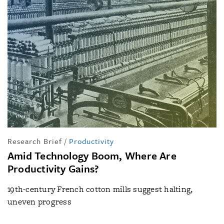
Research Brief
/
Productivity
Amid Technology Boom, Where Are
Productivity Gains?
19th-century French cotton mills suggest halting,
uneven progress