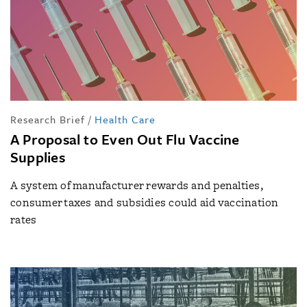
Research Brief
/
Health Care
A Proposal to Even Out Flu Vaccine
Supplies
A system of manufacturer rewards and penalties,
consumer taxes and subsidies could aid vaccination
rates