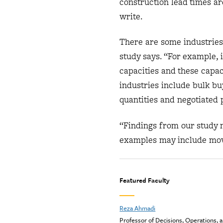
construction lead times are
write.
There are some industries 
study says. “For example, 
capacities and these capac
industries include bulk bu
quantities and negotiated 
“Findings from our study m
examples may include movi
Featured Faculty
Reza Ahmadi
Professor of Decisions, Operations, 