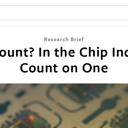
SE
Research Brief
unt? In the Chip In
Count on One