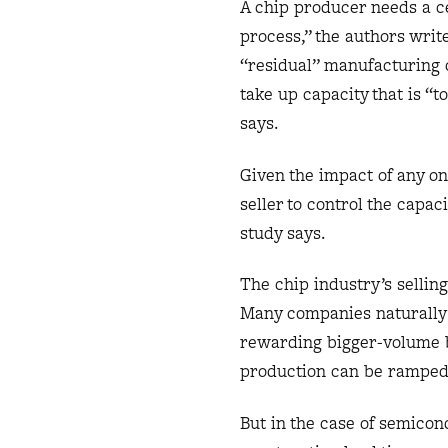
A chip producer needs a ce
process,” the authors wri
“residual” manufacturing c
take up capacity that is “
says.
Given the impact of any on
seller to control the capaci
study says.
The chip industry’s sellin
Many companies naturally 
rewarding bigger-volume bu
production can be ramped 
But in the case of semicon