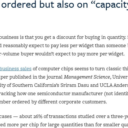
 ordered but also on “capacit
usiness is that you get a discount for buying in quantity
d reasonably expect to pay less per widget than someone 
ger-volume buyer wouldn’t expect to pay more per widget.
-business sales
of computer chips seems to turn classic th
paper published in the journal
Management Science
, Univer
ity of Southern California’s Sriram Dasu and UCLA Ander
tracking how one semiconductor manufacturer (not identif
number ordered by different corporate customers.
cases — about 26% of transactions studied over a three-y
 more per chip for large quantities than for smaller qua