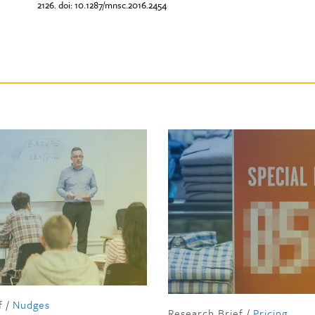
2126. doi: 10.1287/mnsc.2016.2454
f
/
Nudges
Research Brief
/
Pricing