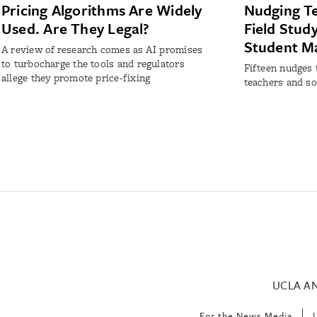
Pricing Algorithms Are Widely
Nudging Te
Used. Are They Legal?
Field Stud
Student M
A review of research comes as AI promises
to turbocharge the tools and regulators
Fifteen nudges 
allege they promote price-fixing
teachers and so
UCLA A
For the News Media