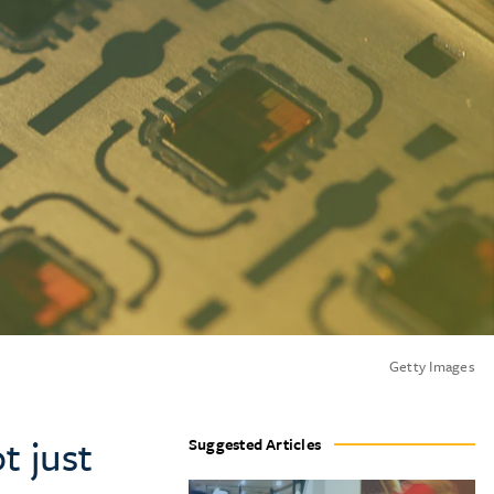
Getty Images
t just
Suggested Articles