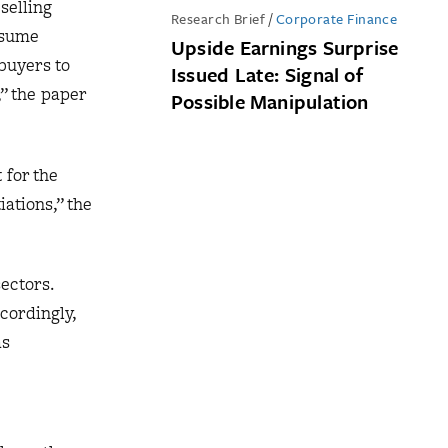
selling
Research Brief
/
Corporate Finance
nsume
Upside Earnings Surprise
buyers to
Issued Late: Signal of
,” the paper
Possible Manipulation
 for the
iations,” the
ectors.
cordingly,
as