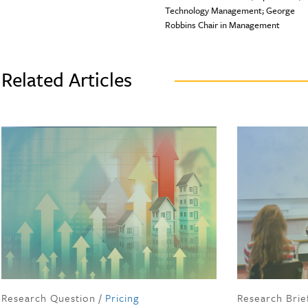
Technology Management; George
Robbins Chair in Management
Related Articles
Research Question
/
Pricing
Research Brie