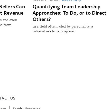
Sellers Can
Quantifying Team Leadership
st Revenue
Approaches: To Do, or to Direct
Others?
s and even
ne from
In a field often ruled by personality, a
rational model is proposed
TACT US
tory
Faculty Expertise