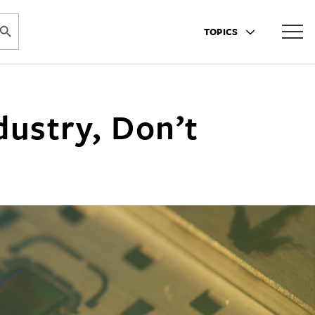
ARCH BUTTON
TOPICS
dustry, Don’t