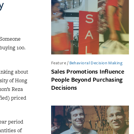
y
. Someone
buying 100.
Feature
/
Behavioral Decision Making
Sales Promotions Influence
inking about
People Beyond Purchasing
sity of Hong
Decisions
son’s Reza
ied) priced
ear period
ntities of