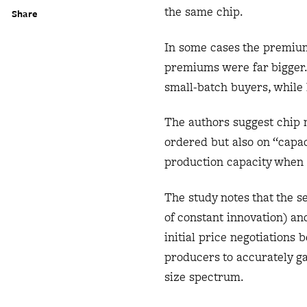
the same chip.
Share
In some cases the premium
premiums were far bigger. 
small-batch buyers, while 
The authors suggest chip m
ordered but also on “capac
production capacity when 
The study notes that the s
of constant innovation) an
initial price negotiations
producers to accurately g
size spectrum.