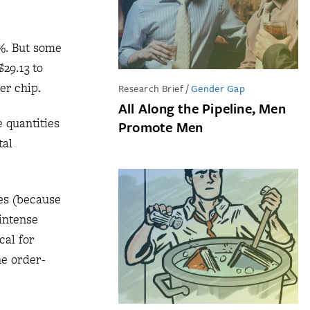
%. But some
29.13 to
er chip.
Research Brief
/
Gender Gap
All Along the Pipeline, Men
 quantities
Promote Men
tal
les (because
 intense
cal for
he order-