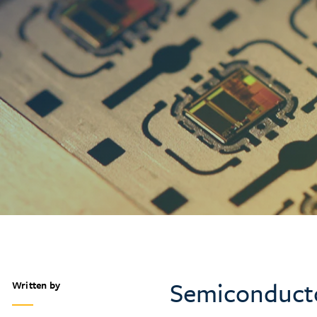
Semiconductor
Written by