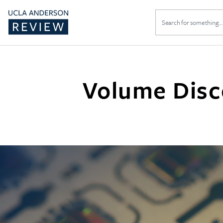
Search
for:
Volume Disco