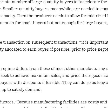
rtain number of large-quantity buyers to “accelerate the 
te. Smaller-quantity buyers, meanwhile, are needed to co
apacity. Then the producer needs to allow for mid-sized 
too much for small buyers but not enough for large buyers
e transaction on subsequent transactions, “it is important
ty allocated to each buyer, if possible, prior to price negot
g regime differs from those of most other manufacturing s
seek to achieve maximum sales, and price their goods ac
yers with discounts if feasible. They can do so as long 
up to satisfy demand.
ductors, “Because manufacturing facilities are costly and