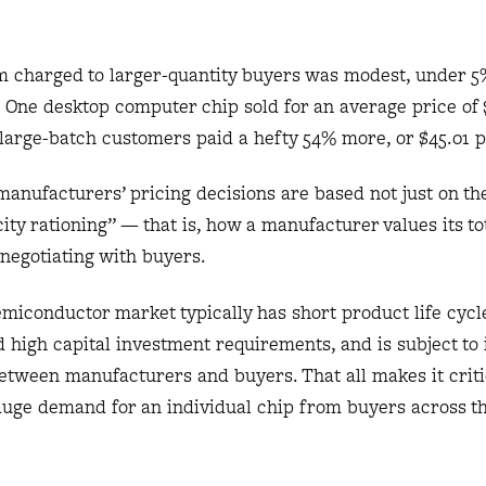
 charged to larger-quantity buyers was modest, under 5
One desktop computer chip sold for an average price of $
large-batch customers paid a hefty 54% more, or $45.01 p
anufacturers’ pricing decisions are based not just on the
ity rationing” — that is, how a manufacturer values its to
negotiating with buyers.
emiconductor market typically has short product life cyc
d high capital investment requirements, and is subject to
 between manufacturers and buyers. That all makes it criti
auge demand for an individual chip from buyers across t