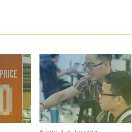
Research Brief
/
Leadership