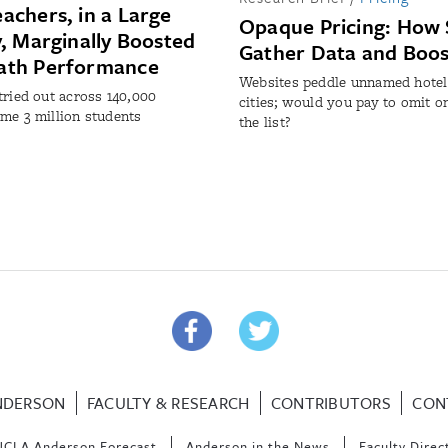
achers, in a Large
Opaque Pricing: How 
y, Marginally Boosted
Gather Data and Boo
ath Performance
Websites peddle unnamed hotel
tried out across 140,000
cities; would you pay to omit o
me 3 million students
the list?
NDERSON
FACULTY & RESEARCH
CONTRIBUTORS
CON
UCLA Anderson Forecast
Anderson in the News
Faculty Direc