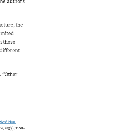
 the authors
cture, the
limited
n these
different
. “Other
ities? Non-
e, 63
(7), 2108–