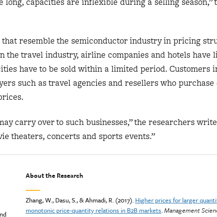
 long, capacities are inflexible during a selling season,”
that resemble the semiconductor industry in pricing stru
in the travel industry, airline companies and hotels have 
ities have to be sold within a limited period. Customers i
yers such as travel agencies and resellers who purchase 
prices.
ay carry over to such businesses,” the researchers write
e theaters, concerts and sports events.”
About the Research
Zhang, W., Dasu, S., & Ahmadi, R. (2017).
Higher prices for larger quant
monotonic price-quantity relations in B2B markets
.
Management Scienc
and