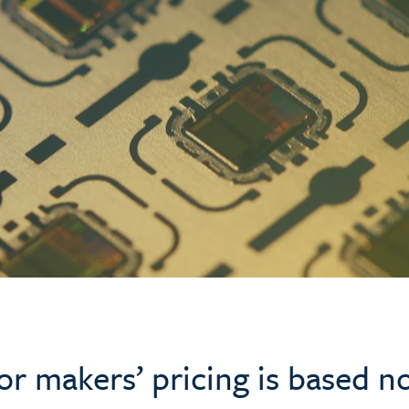
 makers’ pricing is based no