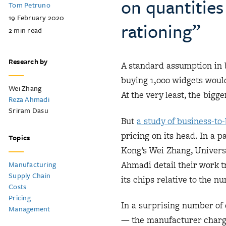
on quantities
Tom Petruno
19 February 2020
rationing”
2
min read
Research by
A standard assumption in b
buying 1,000 widgets woul
Wei Zhang
At the very least, the big
Reza Ahmadi
Sriram Dasu
But
a study of business-to
pricing on its head. In a 
Topics
Kong’s Wei Zhang, Univers
Ahmadi detail their work 
Manufacturing
Supply Chain
its chips relative to the 
Costs
Pricing
In a surprising number of 
Management
— the manufacturer charged