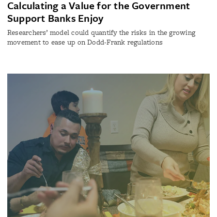
Calculating a Value for the Government
Support Banks Enjoy
Researchers’ model could quantify the risks in the growing
movement to ease up on Dodd-Frank regulations