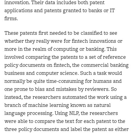
innovation. Their data includes both patent
applications and patents granted to banks or IT
firms.
These patents first needed to be classified to see
whether they really were for fintech innovations or
more in the realm of computing or banking. This
involved comparing the patents to a set of reference
policy documents on fintech, the commercial banking
business and computer science. Such a task would
normally be quite time-consuming for humans and
one prone to bias and mistakes by reviewers. So
instead, the researchers automated the work using a
branch of machine learning known as natural
language processing. Using NLP, the researchers
were able to compare the text for each patent to the
three policy documents and label the patent as either