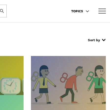
ARCH BUTTON
TOPICS
Sort by