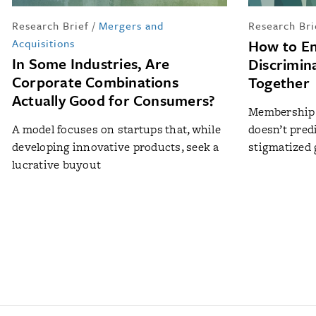
Research Brief
/
Mergers and
Research Bri
Acquisitions
How to E
In Some Industries, Are
Discrimin
Corporate Combinations
Together
Actually Good for Consumers?
Membership 
A model focuses on startups that, while
doesn’t pred
developing innovative products, seek a
stigmatized
lucrative buyout