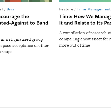
ef
/
Bias
Feature
/
Time Management
ncourage the
Time: How We Manage
ated-Against to Band
It and Relate to Its P
A compilation of research of
compelling cheat sheet for 
in a stigmatized group
more out of time
ispose acceptance of other
 groups