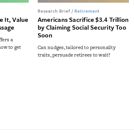
Research Brief
/
Retirement
 It, Value
Americans Sacrifice $3.4 Trillion
assage
by Claiming Social Security Too
Soon
fers a
how to get
Can nudges, tailored to personality
traits, persuade retirees to wait?