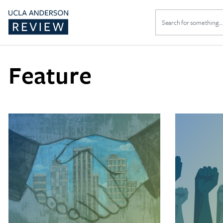
Search
for:
Feature