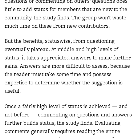
questions or commenting on others’ questions does
little to add status for members that are new to the
community, the study finds. The group won’t waste
much time on these from new contributors.
But the benefits, statuswise, from questioning
eventually plateau. At middle and high levels of
status, it takes appreciated answers to make further
gains. Answers are more difficult to assess, because
the reader must take some time and possess
expertise to determine whether the suggestion is
useful.
Once a fairly high level of status is achieved — and
not before — commenting on questions and answers
further builds status, the study finds. Evaluating
comments generally requires reading the entire