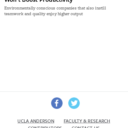
Environmentally conscious companies that also instill
teamwork and quality enjoy higher output
UCLA ANDERSON
FACULTY & RESEARCH