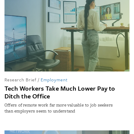
Research Brief
/
Employment
Tech Workers Take Much Lower Pay to
Ditch the Office
Offers of remote work far more valuable to job seekers
than employers seem to understand