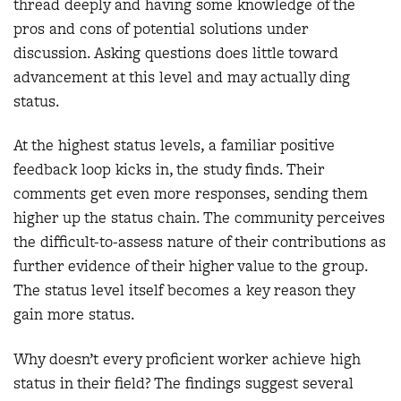
thread deeply and having some knowledge of the
pros and cons of potential solutions under
discussion. Asking questions does little toward
advancement at this level and may actually ding
status.
At the highest status levels, a familiar positive
feedback loop kicks in, the study finds. Their
comments get even more responses, sending them
higher up the status chain. The community perceives
the difficult-to-assess nature of their contributions as
further evidence of their higher value to the group.
The status level itself becomes a key reason they
gain more status.
Why doesn’t every proficient worker achieve high
status in their field? The findings suggest several