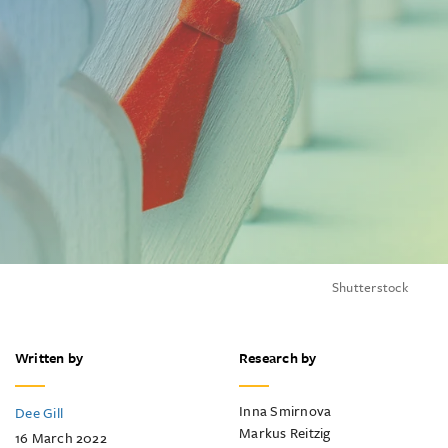
Shutterstock
Written by
Research by
Inna Smirnova
Dee Gill
Markus Reitzig
16 March 2022