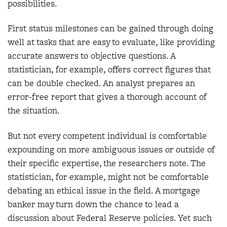
possibilities.
First status milestones can be gained through doing
well at tasks that are easy to evaluate, like providing
accurate answers to objective questions. A
statistician, for example, offers correct figures that
can be double checked. An analyst prepares an
error-free report that gives a thorough account of
the situation.
But not every competent individual is comfortable
expounding on more ambiguous issues or outside of
their specific expertise, the researchers note. The
statistician, for example, might not be comfortable
debating an ethical issue in the field. A mortgage
banker may turn down the chance to lead a
discussion about Federal Reserve policies. Yet such