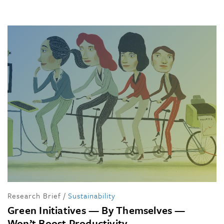
Research Brief
/
Sustainability
Green Initiatives — By Themselves —
Won’t Boost Productivity