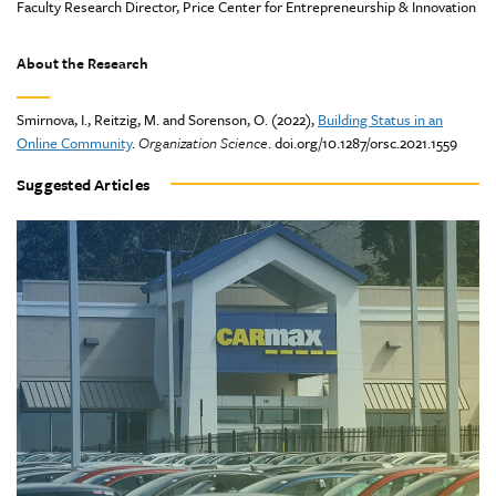
Faculty Research Director, Price Center for Entrepreneurship & Innovation
About the Research
Smirnova, I., Reitzig, M. and Sorenson, O. (2022),
Building Status in an
Online Community
.
Organization Science
. doi.org/10.1287/orsc.2021.1559
Suggested Articles