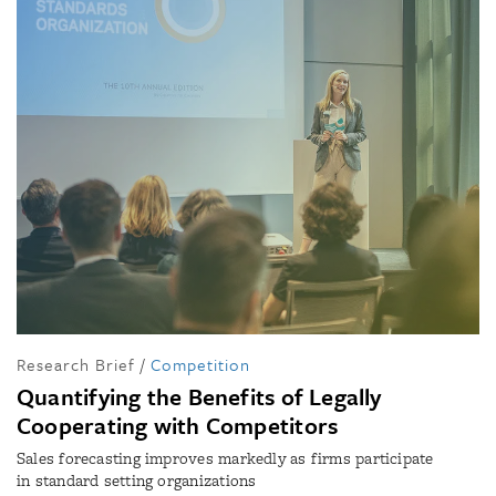
Research Brief
/
Competition
Quantifying the Benefits of Legally
Cooperating with Competitors
Sales forecasting improves markedly as firms participate
in standard setting organizations