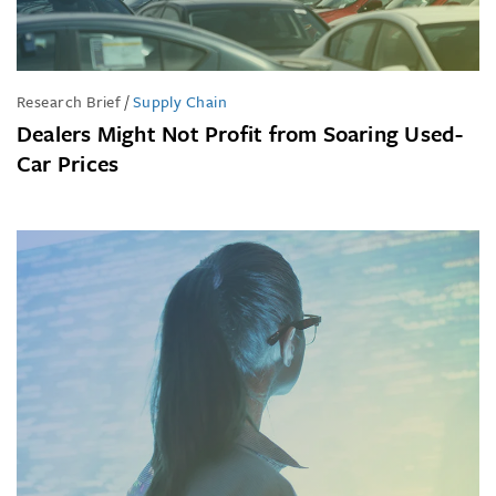
Research Brief
/
Supply Chain
Dealers Might Not Profit from Soaring Used-
Car Prices