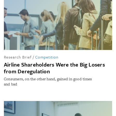
Research Brief
/
Competition
Airline Shareholders Were the Big Losers
from Deregulation
Consumers, on the other hand, gained in good times
and bad