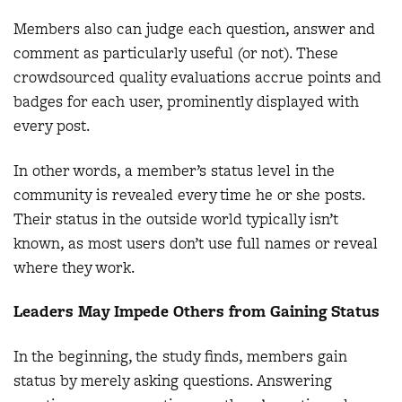
Members also can judge each question, answer and
comment as particularly useful (or not). These
crowdsourced quality evaluations accrue points and
badges for each user, prominently displayed with
every post.
In other words, a member’s status level in the
community is revealed every time he or she posts.
Their status in the outside world typically isn’t
known, as most users don’t use full names or reveal
where they work.
Leaders May Impede Others from Gaining Status
In the beginning, the study finds, members gain
status by merely asking questions. Answering