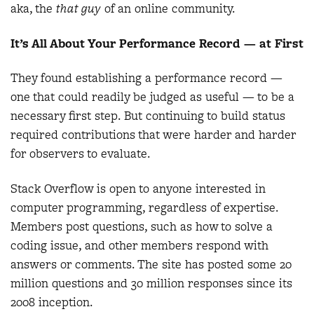
aka, the
that guy
of an online community.
It’s All About Your Performance Record — at First
They found establishing a performance record —
one that could readily be judged as useful — to be a
necessary first step. But continuing to build status
required contributions that were harder and harder
for observers to evaluate.
Stack Overflow is open to anyone interested in
computer programming, regardless of expertise.
Members post questions, such as how to solve a
coding issue, and other members respond with
answers or comments. The site has posted some 20
million questions and 30 million responses since its
2008 inception.