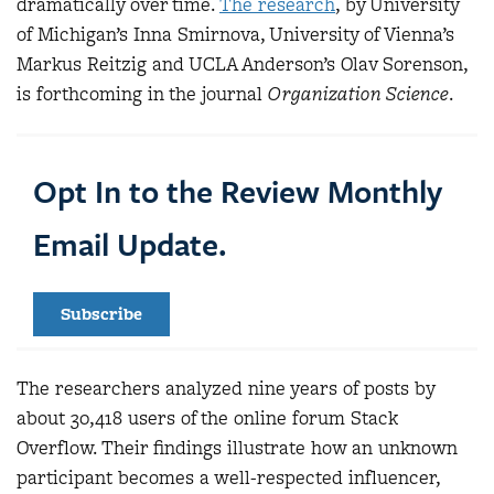
dramatically over time.
The research
, by University
of Michigan’s Inna Smirnova, University of Vienna’s
Markus Reitzig and UCLA Anderson’s Olav Sorenson,
is forthcoming in the journal
Organization Science
.
Opt In to the Review Monthly
Email Update.
Subscribe
The researchers analyzed nine years of posts by
about 30,418 users of the online forum Stack
Overflow. Their findings illustrate how an unknown
participant becomes a well-respected influencer,