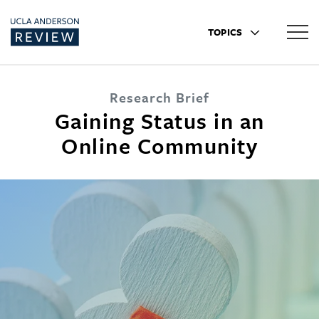
TOPICS
Research Brief
Gaining Status in an
Online Community