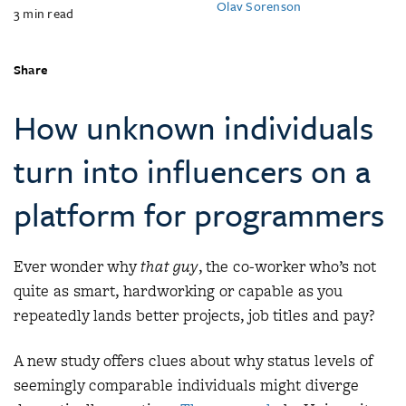
Olav Sorenson
3
min read
Share
How unknown individuals
turn into influencers on a
platform for programmers
Ever wonder why
that guy
, the co-worker who’s not
quite as smart, hardworking or capable as you
repeatedly lands better projects, job titles and pay?
A new study offers clues about why status levels of
seemingly comparable individuals might diverge