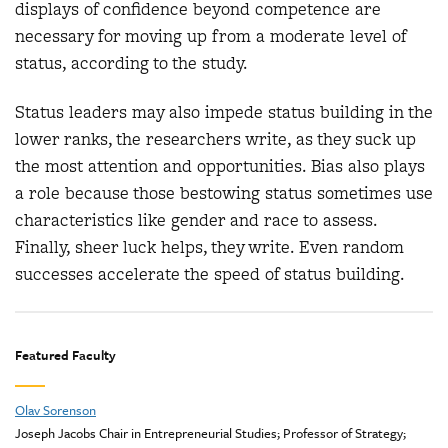
displays of confidence beyond competence are
necessary for moving up from a moderate level of
status, according to the study.
Status leaders may also impede status building in the
lower ranks, the researchers write, as they suck up
the most attention and opportunities. Bias also plays
a role because those bestowing status sometimes use
characteristics like gender and race to assess.
Finally, sheer luck helps, they write. Even random
successes accelerate the speed of status building.
Featured Faculty
Olav Sorenson
Joseph Jacobs Chair in Entrepreneurial Studies; Professor of Strategy;