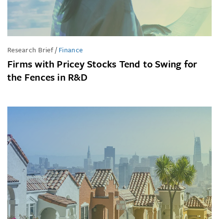
Research Brief
/
Finance
Firms with Pricey Stocks Tend to Swing for
the Fences in R&D