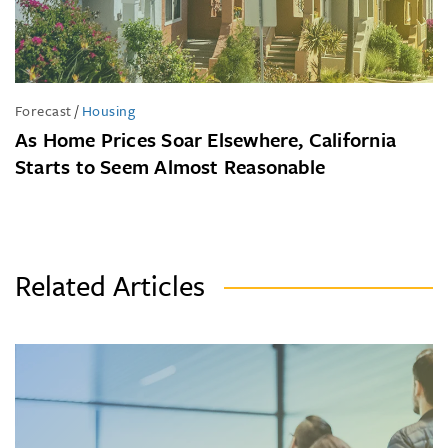
Forecast
/
Housing
As Home Prices Soar Elsewhere, California
Starts to Seem Almost Reasonable
Related Articles