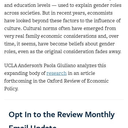
and education levels — used to explain gender roles
across societies. But in recent years, economists
have looked beyond these factors to the influence of
culture. Cultural norms often have emerged from
very real family economic considerations and, over
time, it seems, have become beliefs about gender
roles, even as the original consideration fades away.
UCLA Anderson’s Paola Giuliano analyzes this
expanding body of
research
in an article
forthcoming in the Oxford Review of Economic
Policy.
Opt In to the Review Monthly
Email Update.