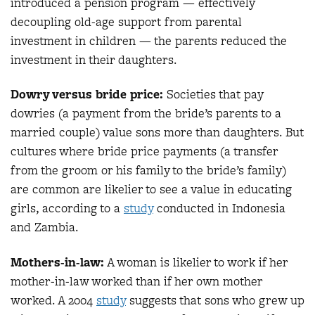
introduced a pension program — effectively
decoupling old-age support from parental
investment in children — the parents reduced the
investment in their daughters.
Dowry versus bride price:
Societies that pay
dowries (a payment from the bride’s parents to a
married couple) value sons more than daughters. But
cultures where bride price payments (a transfer
from the groom or his family to the bride’s family)
are common are likelier to see a value in educating
girls, according to a
study
conducted in Indonesia
and Zambia.
Mothers-in-law:
A woman is likelier to work if her
mother-in-law worked than if her own mother
worked. A 2004
study
suggests that sons who grew up