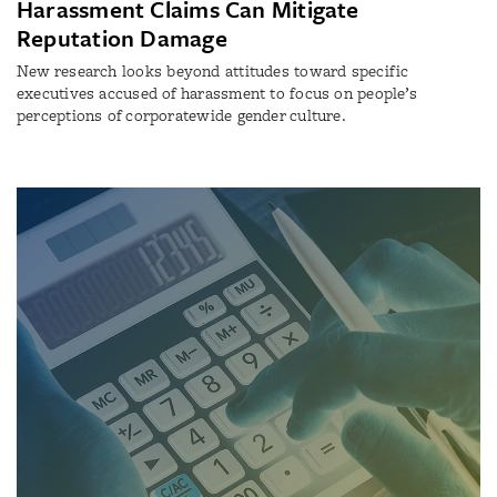
Harassment Claims Can Mitigate
Reputation Damage
New research looks beyond attitudes toward specific
executives accused of harassment to focus on people’s
perceptions of corporatewide gender culture.