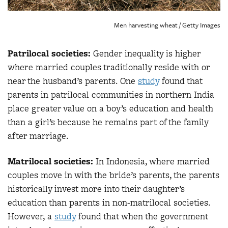
Men harvesting wheat / Getty Images
Patrilocal societies:
Gender inequality is higher
where married couples traditionally reside with or
near the husband’s parents. One
study
found that
parents in patrilocal communities in northern India
place greater value on a boy’s education and health
than a girl’s because he remains part of the family
after marriage.
Matrilocal societies:
In Indonesia, where married
couples move in with the bride’s parents, the parents
historically invest more into their daughter’s
education than parents in non-matrilocal societies.
However, a
study
found that when the government