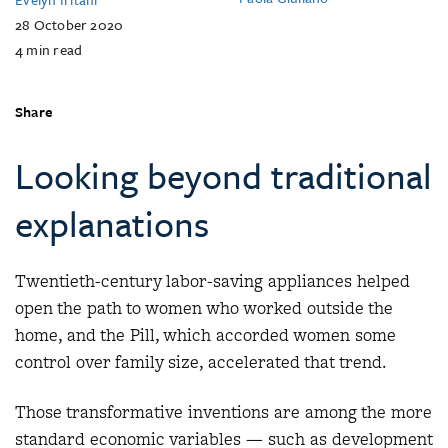
28 October 2020
4
min read
Share
Looking beyond traditional
explanations
Twentieth-century labor-saving appliances helped
open the path to women who worked outside the
home, and the Pill, which accorded women some
control over family size, accelerated that trend.
Those transformative inventions are among the more
standard economic variables — such as development