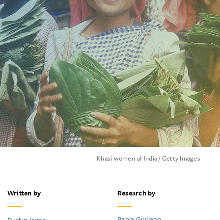
Khasi women of India / Getty Images
Written by
Research by
Paola Giuliano
Evelyn Iritani