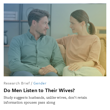
Research Brief
/
Gender
Do Men Listen to Their Wives?
Study suggests husbands, unlike wives, don’t retain
information spouses pass along