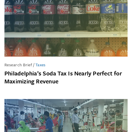
Research Brief
/
Taxes
Philadelphia’s Soda Tax Is Nearly Perfect for
Maximizing Revenue