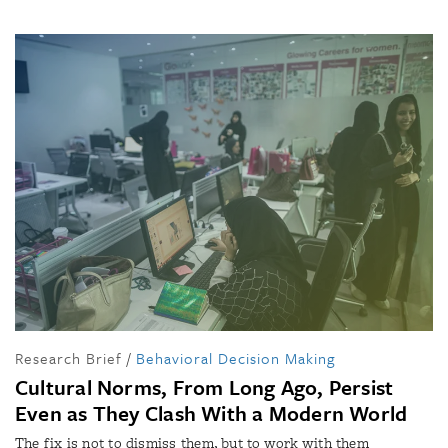
Research Brief
/
Behavioral Decision Making
Cultural Norms, From Long Ago, Persist
Even as They Clash With a Modern World
The fix is not to dismiss them, but to work with them