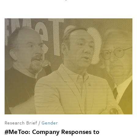
Research Brief
/
Gender
#MeToo: Company Responses to