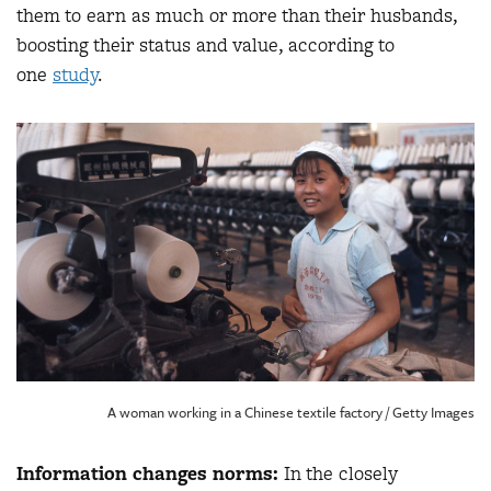
them to earn as much or more than their husbands,
boosting their status and value, according to
one
study
.
A woman working in a Chinese textile factory / Getty Images
Information changes norms:
In the closely