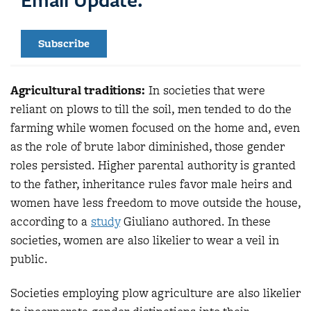
Subscribe
Agricultural traditions:
In societies that were
reliant on plows to till the soil, men tended to do the
farming while women focused on the home and, even
as the role of brute labor diminished, those gender
roles persisted. Higher parental authority is granted
to the father, inheritance rules favor male heirs and
women have less freedom to move outside the house,
according to a
study
Giuliano authored. In these
societies, women are also likelier to wear a veil in
public.
Societies employing plow agriculture are also likelier