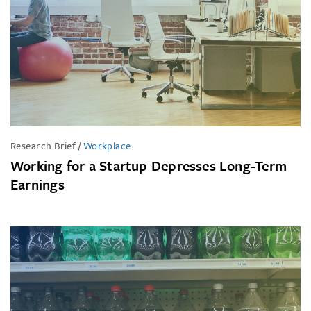
Research Brief
/
Workplace
Working for a Startup Depresses Long-Term
Earnings