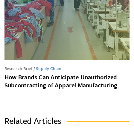
Research Brief
/
Supply Chain
How Brands Can Anticipate Unauthorized
Subcontracting of Apparel Manufacturing
Related Articles