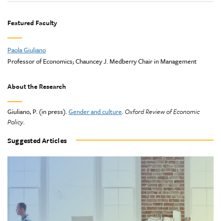
Featured Faculty
Paola Giuliano
Professor of Economics; Chauncey J. Medberry Chair in Management
About the Research
Giuliano, P. (in press).
Gender and culture
.
Oxford Review of Economic
Policy
.
Suggested Articles