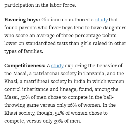
participation in the labor force.
Favoring boys:
Giuliano co-authored a
study
that
found parents who favor boys tend to have daughters
who score an average of three percentage points
lower on standardized tests than girls raised in other
types of families.
Competitiveness:
A
study
exploring the behavior of
the Masai, a patriarchal society in Tanzania, and the
Khasi, a matrilineal society in India in which women
control inheritance and lineage, found, among the
Masai, 50% of men chose to compete in the ball-
throwing game versus only 26% of women. In the
Khasi society, though, 54% of women chose to
compete, versus only 39% of men.