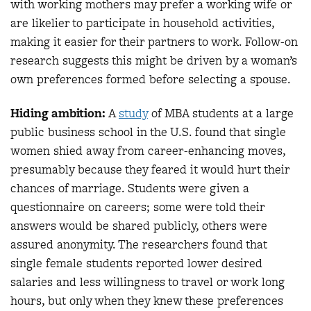
with working mothers may prefer a working wife or
are likelier to participate in household activities,
making it easier for their partners to work. Follow-on
research suggests this might be driven by a woman’s
own preferences formed before selecting a spouse.
Hiding ambition:
A
study
of MBA students at a large
public business school in the U.S. found that single
women shied away from career-enhancing moves,
presumably because they feared it would hurt their
chances of marriage. Students were given a
questionnaire on careers; some were told their
answers would be shared publicly, others were
assured anonymity. The researchers found that
single female students reported lower desired
salaries and less willingness to travel or work long
hours, but only when they knew these preferences