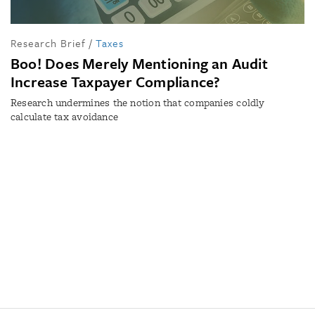
Research Brief
/
Taxes
Boo! Does Merely Mentioning an Audit
Increase Taxpayer Compliance?
Research undermines the notion that companies coldly
calculate tax avoidance