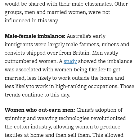
would be shared with their male classmates. Other
groups, men and married women, were not
influenced in this way.
Male-female imbalance:
Australia’s early
immigrants were largely male farmers, miners and
convicts shipped over from Britain. Men vastly
outnumbered women. A
study
showed the imbalance
was associated with women being likelier to get
married, less likely to work outside the home and
less likely to work in high-ranking occupations. Those
trends continue to this day.
Women who out-earn men:
China’s adoption of
spinning and weaving technologies revolutionized
the cotton industry, allowing women to produce
textiles at home and then sell them. This allowed