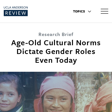
TOPICS
Research Brief
Age-Old Cultural Norms
Dictate Gender Roles
Even Today