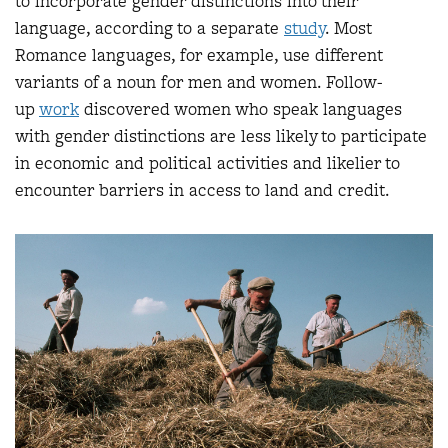
to incorporate gender distinctions into their
language, according to a separate
study
. Most
Romance languages, for example, use different
variants of a noun for men and women. Follow-
up
work
discovered women who speak languages
with gender distinctions are less likely to participate
in economic and political activities and likelier to
encounter barriers in access to land and credit.