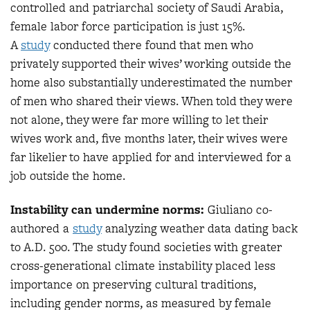
controlled and patriarchal society of Saudi Arabia,
female labor force participation is just 15%.
A
study
conducted there found that men who
privately supported their wives’ working outside the
home also substantially underestimated the number
of men who shared their views. When told they were
not alone, they were far more willing to let their
wives work and, five months later, their wives were
far likelier to have applied for and interviewed for a
job outside the home.
Instability can undermine norms:
Giuliano co-
authored a
study
analyzing weather data dating back
to A.D. 500. The study found societies with greater
cross-generational climate instability placed less
importance on preserving cultural traditions,
including gender norms, as measured by female