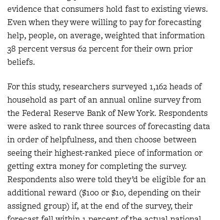
evidence that consumers hold fast to existing views.
Even when they were willing to pay for forecasting
help, people, on average, weighted that information
38 percent versus 62 percent for their own prior
beliefs.
For this study, researchers surveyed 1,162 heads of
household as part of an annual online survey from
the Federal Reserve Bank of New York. Respondents
were asked to rank three sources of forecasting data
in order of helpfulness, and then choose between
seeing their highest-ranked piece of information or
getting extra money for completing the survey.
Respondents also were told they’d be eligible for an
additional reward ($100 or $10, depending on their
assigned group) if, at the end of the survey, their
forecast fell within 1 percent of the actual national