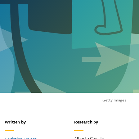
Getty Images
Written by
Research by
Alberto Cavallo
Christina LeBeau