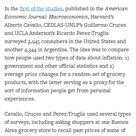
In the
first of the studies
, published in the
American
Economic Journal: Macroeconomics
, Harvard’s
Alberto Cavallo, CEDLAS-UNLP’s Guillermo Cruces
and UCLA Anderson’s Ricardo Perez-Truglia
surveyed 3,945 consumers in the United States and
another 4,344 in Argentina. The idea was to compare
how people used two types of data about inflation: 1)
government and other official statistics and 2)
average price changes for a random set of grocery
products, with the latter serving as a proxy for the
sort of information people get from personal
experiences.
Cavallo, Cruces and Perez-Truglia used several types
of surveys, including asking shoppers at one Buenos
Aires grocery store to recall past prices of some of