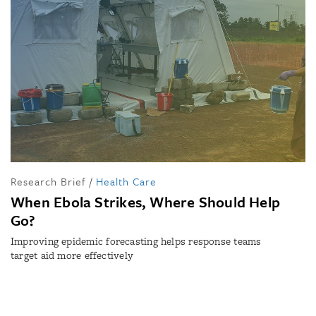
Research Brief
/
Health Care
When Ebola Strikes, Where Should Help
Go?
Improving epidemic forecasting helps response teams
target aid more effectively