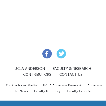
UCLA ANDERSON
FACULTY & RESEARCH
CONTRIBUTORS
CONTACT US
For the News Media
UCLA Anderson Forecast
Anderson
in the News
Faculty Directory
Faculty Expertise