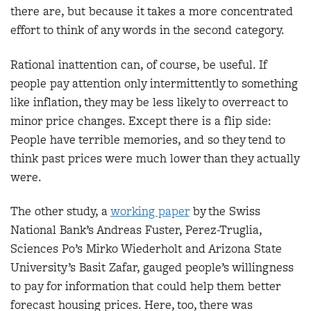
there are, but because it takes a more concentrated
effort to think of any words in the second category.
Rational inattention can, of course, be useful. If
people pay attention only intermittently to something
like inflation, they may be less likely to overreact to
minor price changes. Except there is a flip side:
People have terrible memories, and so they tend to
think past prices were much lower than they actually
were.
The other study, a
working paper
by the Swiss
National Bank’s Andreas Fuster, Perez-Truglia,
Sciences Po’s Mirko Wiederholt and Arizona State
University’s Basit Zafar, gauged people’s willingness
to pay for information that could help them better
forecast housing prices. Here, too, there was