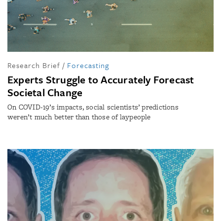
Research Brief
/
Forecasting
Experts Struggle to Accurately Forecast
Societal Change
On COVID-19’s impacts, social scientists’ predictions
weren’t much better than those of laypeople