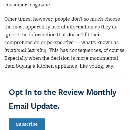
consumer magazine.
Other times, however, people don’t so much choose
the most apparently useful information as they do
ignore the information that doesn’t fit their
comprehension or perspective — what’s known as
irrational learning
. This has consequences, of course.
Especially when the decision is more monumental
than buying a kitchen appliance, like voting, say.
Opt In to the Review Monthly
Email Update.
Subscribe