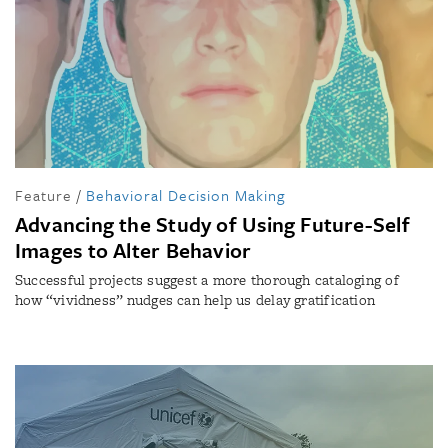
Feature
/
Behavioral Decision Making
Advancing the Study of Using Future-Self
Images to Alter Behavior
Successful projects suggest a more thorough cataloging of
how “vividness” nudges can help us delay gratification