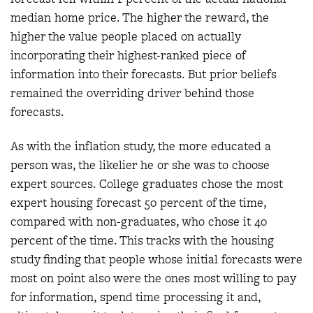
median home price. The higher the reward, the
higher the value people placed on actually
incorporating their highest-ranked piece of
information into their forecasts. But prior beliefs
remained the overriding driver behind those
forecasts.
As with the inflation study, the more educated a
person was, the likelier he or she was to choose
expert sources. College graduates chose the most
expert housing forecast 50 percent of the time,
compared with non-graduates, who chose it 40
percent of the time. This tracks with the housing
study finding that people whose initial forecasts were
most on point also were the ones most willing to pay
for information, spend time processing it and,