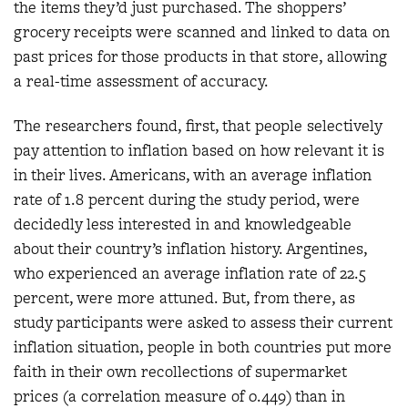
the items they’d just purchased. The shoppers’
grocery receipts were scanned and linked to data on
past prices for those products in that store, allowing
a real-time assessment of accuracy.
The researchers found, first, that people selectively
pay attention to inflation based on how relevant it is
in their lives. Americans, with an average inflation
rate of 1.8 percent during the study period, were
decidedly less interested in and knowledgeable
about their country’s inflation history. Argentines,
who experienced an average inflation rate of 22.5
percent, were more attuned. But, from there, as
study participants were asked to assess their current
inflation situation, people in both countries put more
faith in their own recollections of supermarket
prices (a correlation measure of 0.449) than in