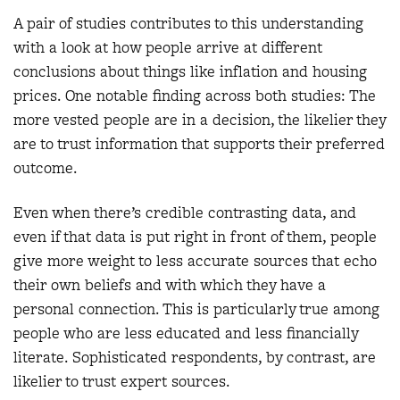
A pair of studies contributes to this understanding
with a look at how people arrive at different
conclusions about things like inflation and housing
prices. One notable finding across both studies: The
more vested people are in a decision, the likelier they
are to trust information that supports their preferred
outcome.
Even when there’s credible contrasting data, and
even if that data is put right in front of them, people
give more weight to less accurate sources that echo
their own beliefs and with which they have a
personal connection. This is particularly true among
people who are less educated and less financially
literate. Sophisticated respondents, by contrast, are
likelier to trust expert sources.