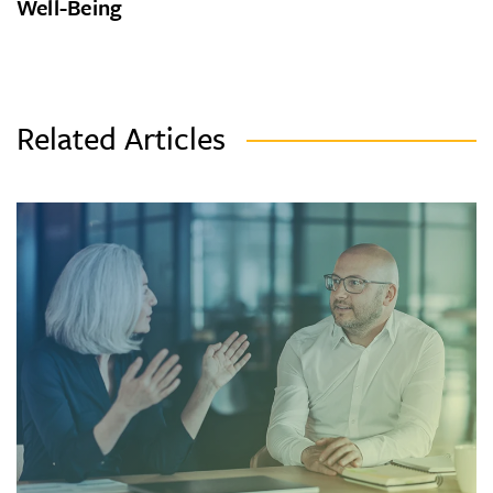
Well-Being
Related Articles