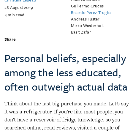
Guillermo Cruces
28 August 2019
Ricardo Perez-Truglia
4
min read
Andreas Fuster
Mirko Wiederholt
Basit Zafar
Share
Personal beliefs, especially
among the less educated,
often outweigh actual data
Think about the last big purchase you made. Let’s say
it was a refrigerator. If you’re like most people, you
don’t have a reservoir of fridge knowledge, so you
searched online, read reviews, visited a couple of