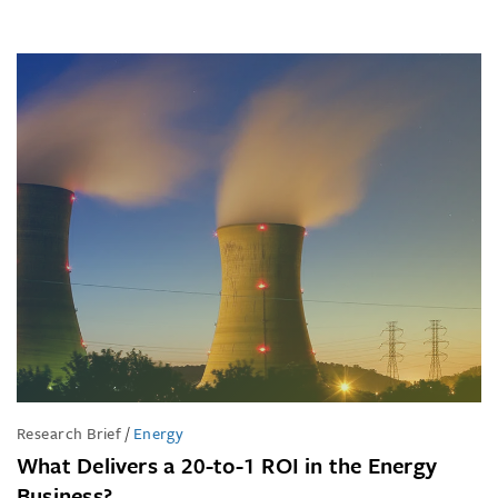
Research Brief
/
Energy
What Delivers a 20-to-1 ROI in the Energy
Business?