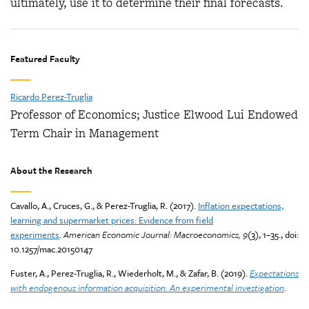
ultimately, use it to determine their final forecasts.
Featured Faculty
Ricardo Perez-Truglia
Professor of Economics; Justice Elwood Lui Endowed
Term Chair in Management
About the Research
Cavallo, A., Cruces, G., & Perez-Truglia, R. (2017).
Inflation expectations,
learning and supermarket prices: Evidence from field
experiments
.
American Economic Journal: Macroeconomics, 9
(3), 1–35., doi:
10.1257/mac.20150147
Fuster, A., Perez-Truglia, R., Wiederholt, M., & Zafar, B. (2019).
Expectations
with endogenous information acquisition: An experimental investigation
.