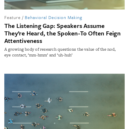
Feature
/
Behavioral Decision Making
The Listening Gap: Speakers Assume
They’re Heard, the Spoken-To Often Feign
Attentiveness
A growing body of research questions the value of the nod,
eye contact, ‘mm-hmm’ and ‘uh-huh’