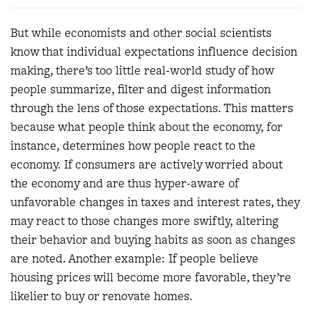
But while economists and other social scientists
know that individual expectations influence decision
making, there’s too little real-world study of how
people summarize, filter and digest information
through the lens of those expectations. This matters
because what people think about the economy, for
instance, determines how people react to the
economy. If consumers are actively worried about
the economy and are thus hyper-aware of
unfavorable changes in taxes and interest rates, they
may react to those changes more swiftly, altering
their behavior and buying habits as soon as changes
are noted. Another example: If people believe
housing prices will become more favorable, they’re
likelier to buy or renovate homes.