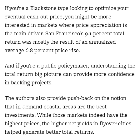
If you’re a Blackstone type looking to optimize your
eventual cash-out price, you might be more
interested in markets where price appreciation is
the main driver. San Francisco’s 9.1 percent total
return was mostly the result of an annualized
average 6.8 percent price rise.
And if you’re a public policymaker, understanding the
total return big picture can provide more confidence
in backing projects.
The authors also provide push-back on the notion
that in-demand coastal areas are the best
investments. While those markets indeed have the
highest prices, the higher net yields in flyover cities
helped generate better total returns.