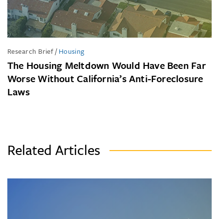
Research Brief
/
Housing
The Housing Meltdown Would Have Been Far
Worse Without California’s Anti-Foreclosure
Laws
Related Articles