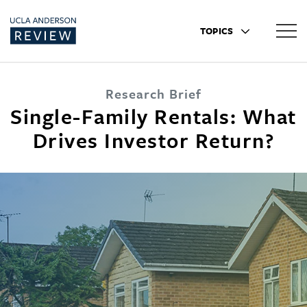
TOPICS
Research Brief
Single-Family Rentals: What
Drives Investor Return?