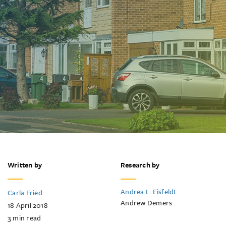
Written by
Research by
Andrea L. Eisfeldt
Carla Fried
Andrew Demers
18 April 2018
3
min read