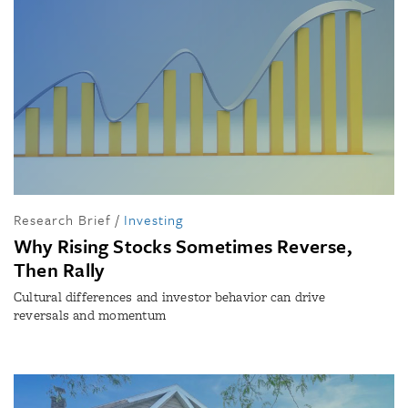
Research Brief
/
Investing
Why Rising Stocks Sometimes Reverse,
Then Rally
Cultural differences and investor behavior can drive
reversals and momentum