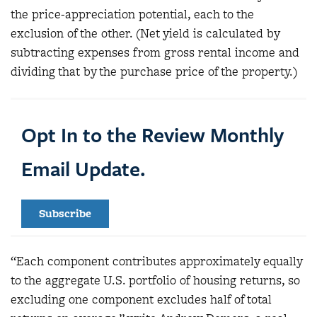
the price-appreciation potential, each to the
exclusion of the other. (Net yield is calculated by
subtracting expenses from gross rental income and
dividing that by the purchase price of the property.)
Opt In to the Review Monthly
Email Update.
Subscribe
“Each component contributes approximately equally
to the aggregate U.S. portfolio of housing returns, so
excluding one component excludes half of total