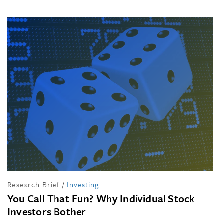
Research Brief
/
Investing
You Call That Fun? Why Individual Stock
Investors Bother