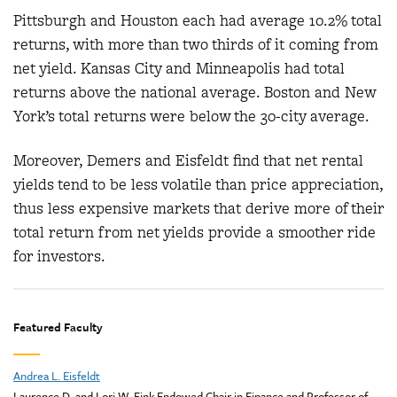
Pittsburgh and Houston each had average 10.2% total
returns, with more than two thirds of it coming from
net yield. Kansas City and Minneapolis had total
returns above the national average. Boston and New
York’s total returns were below the 30-city average.
Moreover, Demers and Eisfeldt find that net rental
yields tend to be less volatile than price appreciation,
thus less expensive markets that derive more of their
total return from net yields provide a smoother ride
for investors.
Featured Faculty
Andrea L. Eisfeldt
Laurence D. and Lori W. Fink Endowed Chair in Finance and Professor of