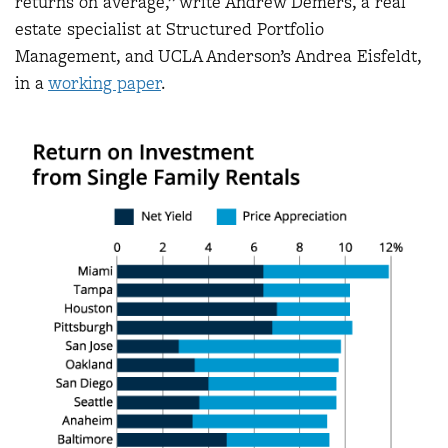
returns on average,” write Andrew Demers, a real
estate specialist at Structured Portfolio
Management, and UCLA Anderson’s Andrea Eisfeldt,
in a
working paper
.