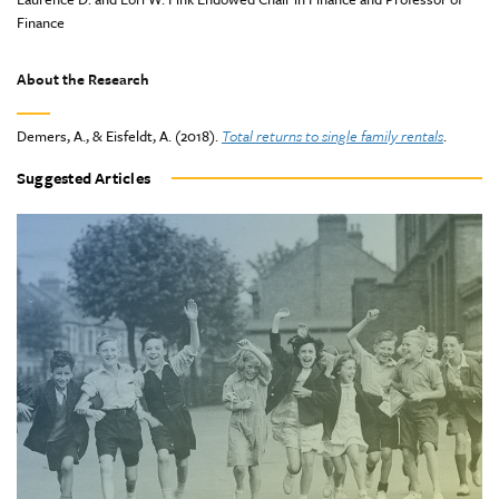
Finance
About the Research
Demers, A., & Eisfeldt, A. (2018).
Total returns to single family rentals
.
Suggested Articles