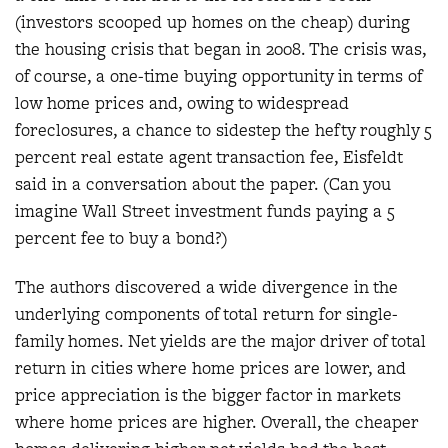
(investors scooped up homes on the cheap) during
the housing crisis that began in 2008. The crisis was,
of course, a one-time buying opportunity in terms of
low home prices and, owing to widespread
foreclosures, a chance to sidestep the hefty roughly 5
percent real estate agent transaction fee, Eisfeldt
said in a conversation about the paper. (Can you
imagine Wall Street investment funds paying a 5
percent fee to buy a bond?)
The authors discovered a wide divergence in the
underlying components of total return for single-
family homes. Net yields are the major driver of total
return in cities where home prices are lower, and
price appreciation is the bigger factor in markets
where home prices are higher. Overall, the cheaper