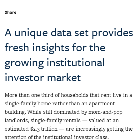
Share
A unique data set provides
fresh insights for the
growing institutional
investor market
More than one third of households that rent live in a
single-family home rather than an apartment
building. While still dominated by mom-and-pop
landlords, single-family rentals — valued at an
estimated $2.3 trillion — are increasingly getting the
attention of the institutional investor class.