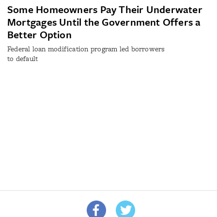
Some Homeowners Pay Their Underwater
Mortgages Until the Government Offers a
Better Option
Federal loan modification program led borrowers
to default