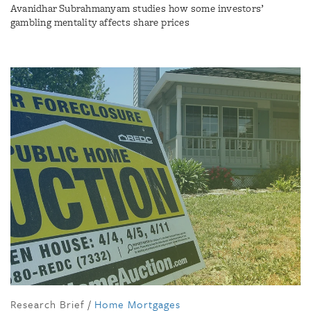
Avanidhar Subrahmanyam studies how some investors’
gambling mentality affects share prices
Research Brief
/
Home Mortgages