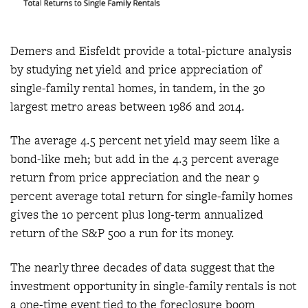
Demers and Eisfeldt provide a total-picture analysis
by studying net yield and price appreciation of
single-family rental homes, in tandem, in the 30
largest metro areas between 1986 and 2014.
The average 4.5 percent net yield may seem like a
bond-like meh; but add in the 4.3 percent average
return from price appreciation and the near 9
percent average total return for single-family homes
gives the 10 percent plus long-term annualized
return of the S&P 500 a run for its money.
The nearly three decades of data suggest that the
investment opportunity in single-family rentals is not
a one-time event tied to the foreclosure boom