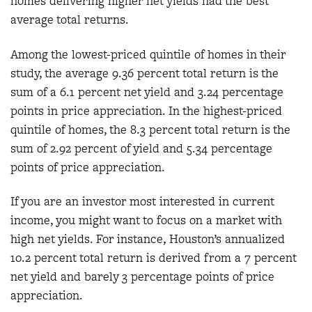
homes delivering higher net yields had the best
average total returns.
Among the lowest-priced quintile of homes in their
study, the average 9.36 percent total return is the
sum of a 6.1 percent net yield and 3.24 percentage
points in price appreciation. In the highest-priced
quintile of homes, the 8.3 percent total return is the
sum of 2.92 percent of yield and 5.34 percentage
points of price appreciation.
If you are an investor most interested in current
income, you might want to focus on a market with
high net yields. For instance, Houston’s annualized
10.2 percent total return is derived from a 7 percent
net yield and barely 3 percentage points of price
appreciation.