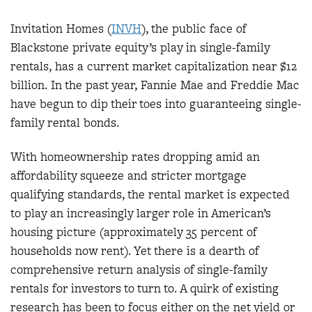
Invitation Homes (
INVH
), the public face of
Blackstone private equity’s play in single-family
rentals, has a current market capitalization near $12
billion. In the past year, Fannie Mae and Freddie Mac
have begun to dip their toes into guaranteeing single-
family rental bonds.
With homeownership rates dropping amid an
affordability squeeze and stricter mortgage
qualifying standards, the rental market is expected
to play an increasingly larger role in American’s
housing picture (approximately 35 percent of
households now rent). Yet there is a dearth of
comprehensive return analysis of single-family
rentals for investors to turn to. A quirk of existing
research has been to focus either on the net yield or