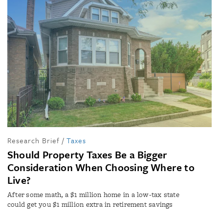
Research Brief
/
Taxes
Should Property Taxes Be a Bigger
Consideration When Choosing Where to
Live?
After some math, a $1 million home in a low-tax state
could get you $1 million extra in retirement savings