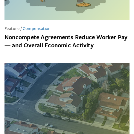
Feature
/
Compensation
Noncompete Agreements Reduce Worker Pay
— and Overall Economic Activity