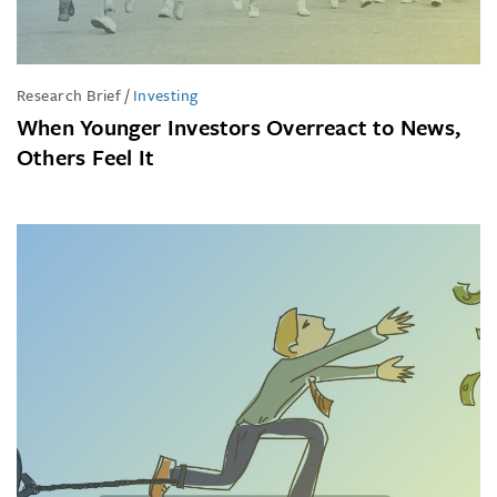
Research Brief
/
Investing
When Younger Investors Overreact to News,
Others Feel It