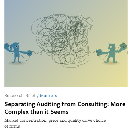
Research Brief
/
Markets
Separating Auditing from Consulting: More
Complex than it Seems
Market concentration, price and quality drive choice
of firms