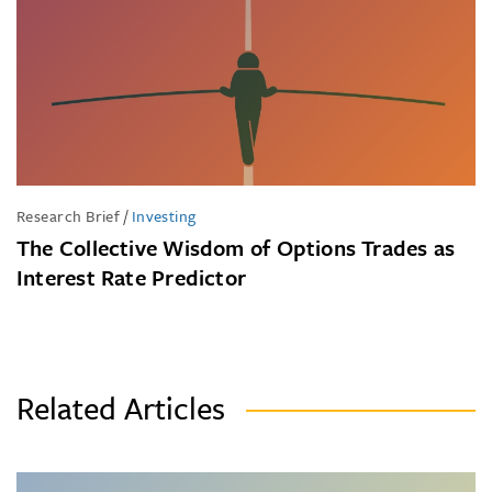
Research Brief
/
Investing
The Collective Wisdom of Options Trades as
Interest Rate Predictor
Related Articles