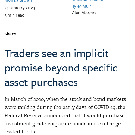
Tyler Muir
25 January 2023
Alan Moreira
3
min read
Share
Traders see an implicit
promise beyond specific
asset purchases
In March of 2020, when the stock and bond markets
were tanking during the early days of COVID-19, the
Federal Reserve announced that it would purchase
investment grade corporate bonds and exchange
traded funds.