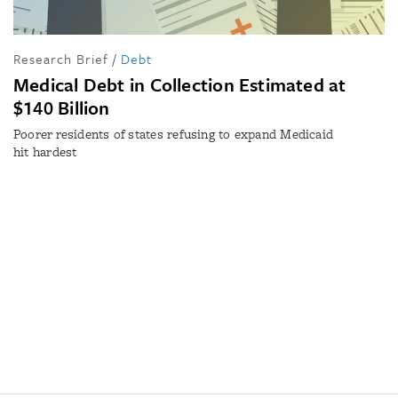
Research Brief
/
Debt
Medical Debt in Collection Estimated at
$140 Billion
Poorer residents of states refusing to expand Medicaid
hit hardest