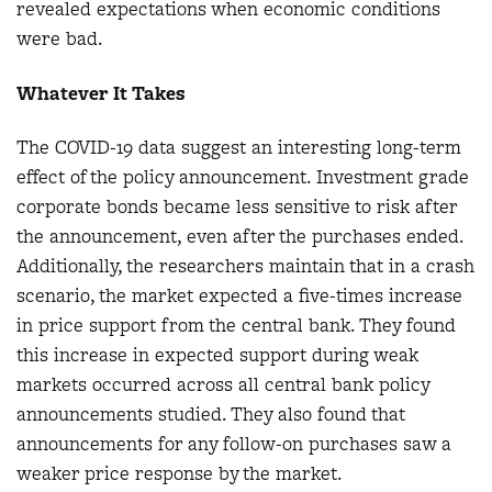
revealed expectations when economic conditions
were bad.
Whatever It Takes
The COVID-19 data suggest an interesting long-term
effect of the policy announcement. Investment grade
corporate bonds became less sensitive to risk after
the announcement, even after the purchases ended.
Additionally, the researchers maintain that in a crash
scenario, the market expected a five-times increase
in price support from the central bank. They found
this increase in expected support during weak
markets occurred across all central bank policy
announcements studied. They also found that
announcements for any follow-on purchases saw a
weaker price response by the market.