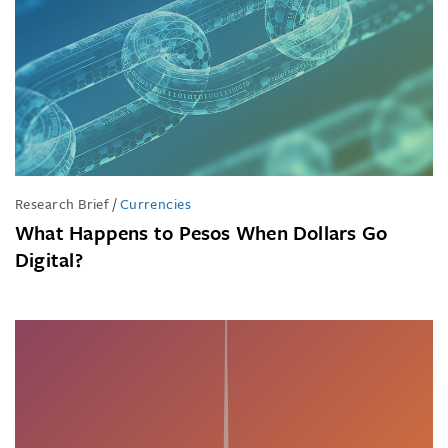
Research Brief
/
Currencies
What Happens to Pesos When Dollars Go
Digital?