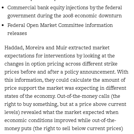
Commercial bank equity injections by the federal
government during the 2008 economic downturn
Federal Open Market Committee information
releases
Haddad, Moreira and Muir extracted market
expectations for interventions by looking at the
changes in option pricing across different strike
prices before and after a policy announcement. With
this information, they could calculate the amount of
price support the market was expecting in different
states of the economy. Out-of-the-money calls (the
right to buy something, but at a price above current
levels) revealed what the market expected when
economic conditions improved while out-of-the-
money puts (the right to sell below current prices)