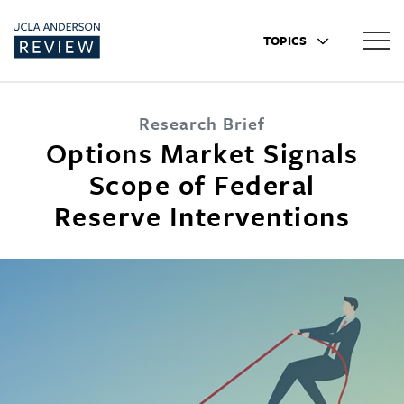
TOPICS
Research Brief
Options Market Signals
Scope of Federal
Reserve Interventions