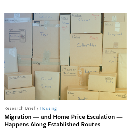
Research Brief
/
Housing
Migration — and Home Price Escalation —
Happens Along Established Routes