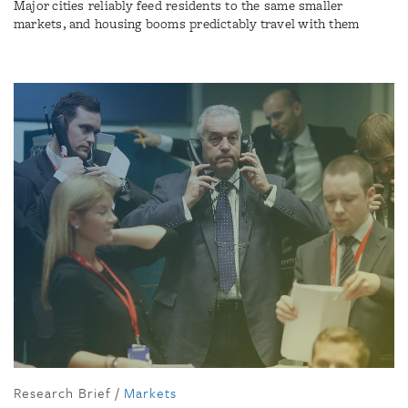
Major cities reliably feed residents to the same smaller
markets, and housing booms predictably travel with them
Research Brief
/
Markets