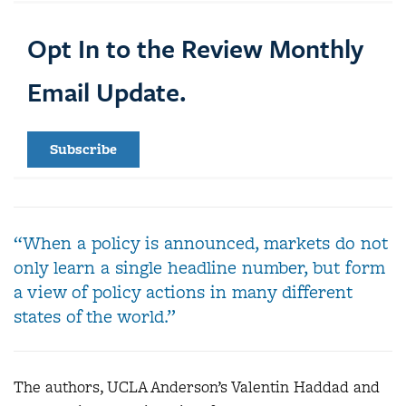
Opt In to the Review Monthly
Email Update.
Subscribe
“When a policy is announced, markets do not
only learn a single headline number, but form
a view of policy actions in many different
states of the world.”
The authors, UCLA Anderson’s Valentin Haddad and