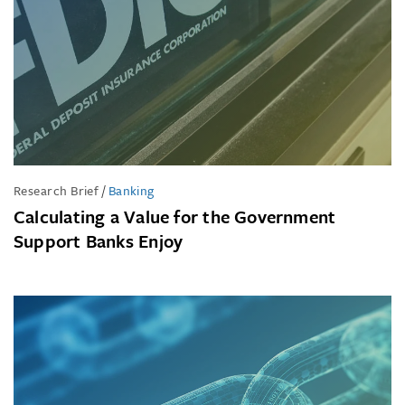
Research Brief
/
Banking
Calculating a Value for the Government
Support Banks Enjoy