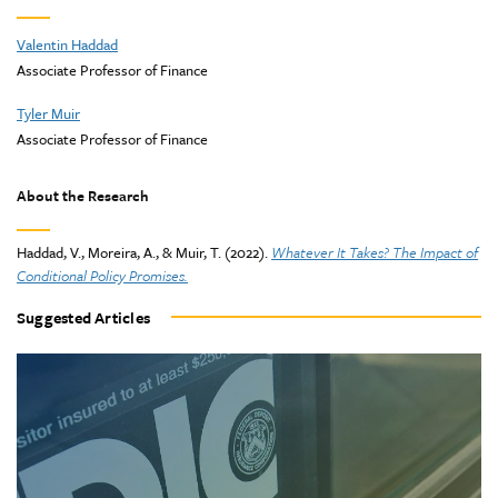
Valentin Haddad
Associate Professor of Finance
Tyler Muir
Associate Professor of Finance
About the Research
Haddad, V., Moreira, A., & Muir, T. (2022).
Whatever It Takes? The Impact of
Conditional Policy Promises.
Suggested Articles