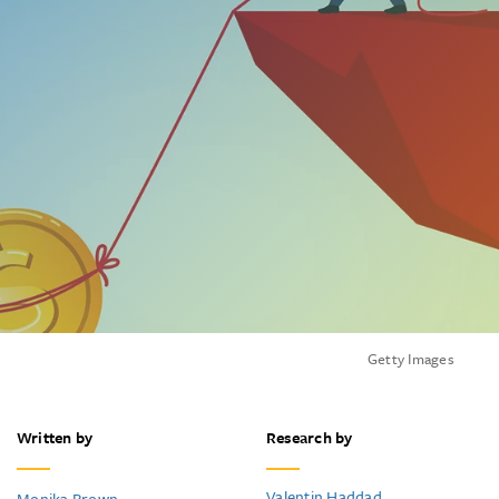
Getty Images
Written by
Research by
Valentin Haddad
Monika Brown