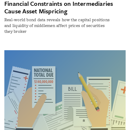
Financial Constraints on Intermediaries
Cause Asset Mispricing
Real-world bond data reveals how the capital positions
and liquidity of middlemen affect prices of securities
they broker