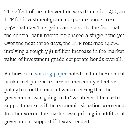
The effect of the intervention was dramatic. LQD, an
ETF for investment-grade corporate bonds, rose
7.4% that day. This gain came despite the fact that
the central bank hadn’t purchased a single bond yet.
Over the next three days, the ETF returned 14.2%;
implying a roughly $1 trillion increase in the market
value of investment grade corporate bonds overall.
Authors of a
working paper
noted that either central
bank asset purchases are an incredibly effective
policy tool or the market was inferring that the
government was going to do “whatever it takes” to
support markets if the economic situation worsened.
In other words, the market was pricing in additional
government support if it was needed.