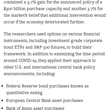
contained a 3.7% gain for the announced policy of a
$300 billion purchase capacity and another 3.7% for
the market’s belief that additional intervention would
occur if the economy deteriorated further.
The researchers used options on various financial
instruments, including investment grade corporate
bond ETFs and S&P 500 futures, to build their
framework. In addition to examining the time period
around COVID-19, they applied their approach to
other U.S. and international central bank policy
announcements, including:
Federal Reserve bond purchases known as
quantitative easing
European Central Bank asset purchases
Bank of Japan asset purchases