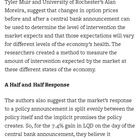
Tyler Muir and University of Rochester’s Alan
Moreira, suggest that changes in option prices
before and after a central bank announcement can
be used to determine the level of intervention the
market expects and that those expectations will vary
for different levels of the economy’s health. The
researchers created a method to measure the
amount of intervention expected by the market at
these different states of the economy.
A Half and Half Response
The authors also suggest that the market’s response
to a policy announcement is split evenly between the
policy itself and the implicit promises the policy
creates. So, for the 7.4% gain in LQD on the day of the
central bank announcement, they believe it