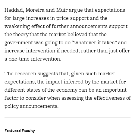
Haddad, Moreira and Muir argue that expectations
for large increases in price support and the
weakening effect of further announcements support
the theory that the market believed that the
government was going to do “whatever it takes” and
increase intervention if needed, rather than just offer
a one-time intervention.
The research suggests that, given such market
expectations, the impact inferred by the market for
different states of the economy can be an important
factor to consider when assessing the effectiveness of
policy announcements.
Featured Faculty