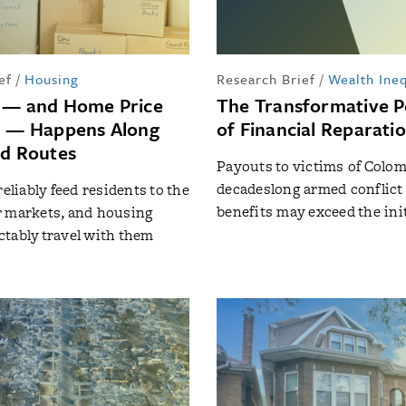
ef
/
Housing
Research Brief
/
Wealth Ineq
 — and Home Price
The Transformative P
n — Happens Along
of Financial Reparati
ed Routes
Payouts to victims of Colom
decadeslong armed conflict
reliably feed residents to the
benefits may exceed the init
r markets, and housing
tably travel with them