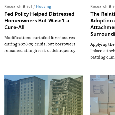
Research Brief
/
Housing
Research Bri
Fed Policy Helped Distressed
The Relat
Homeowners But Wasn’t a
Adoption 
Cure-All
Attachmen
Surround
Modifications curtailed foreclosures
during 2008-09 crisis, but borrowers
Applying the
remained at high risk of delinquency
“place attach
battling cli