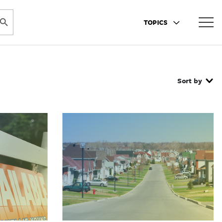
ARCH BUTTON
TOPICS
Sort by