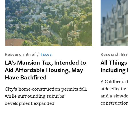
Research Brief
/
Taxes
Research Bri
LA’s Mansion Tax, Intended to
All Things
Aid Affordable Housing, May
Including
Have Backfired
A California
side effects
City’s home-construction permits fall,
and a slowd
while surrounding suburbs’
constructio
development expanded