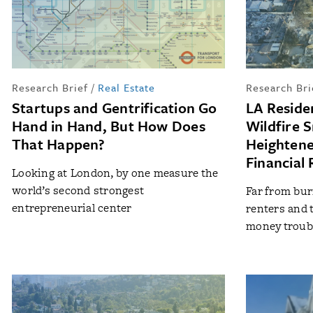
Research Brief
/
Real Estate
Research Bri
Startups and Gentrification Go
LA Reside
Hand in Hand, But How Does
Wildfire 
That Happen?
Heightene
Financial 
Looking at London, by one measure the
world’s second strongest
Far from bur
entrepreneurial center
renters and t
money troubl