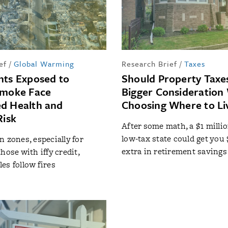
ef
/
Global Warming
Research Brief
/
Taxes
nts Exposed to
Should Property Taxe
Smoke Face
Bigger Consideratio
d Health and
Choosing Where to Li
Risk
After some math, a $1 milli
low-tax state could get you 
n zones, especially for
extra in retirement savings
hose with iffy credit,
es follow fires