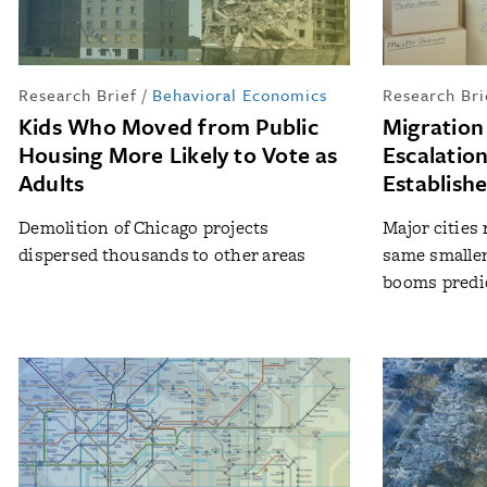
Research Brief
/
Behavioral Economics
Research Bri
Kids Who Moved from Public
Migration
Housing More Likely to Vote as
Escalatio
Adults
Establish
Demolition of Chicago projects
Major cities 
dispersed thousands to other areas
same smalle
booms predic