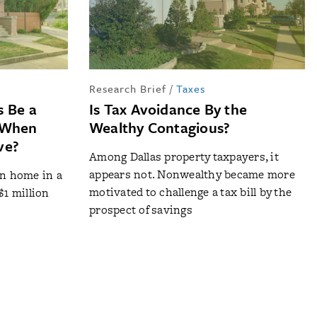
Research Brief
/
Taxes
s Be a
Is Tax Avoidance By the
n When
Wealthy Contagious?
ve?
Among Dallas property taxpayers, it
appears not. Nonwealthy became more
on home in a
motivated to challenge a tax bill by the
$1 million
prospect of savings