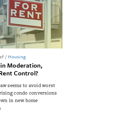
ef
/
Housing
 in Moderation,
 Rent Control?
 law seems to avoid worst
: rising condo conversions
own in new home
n