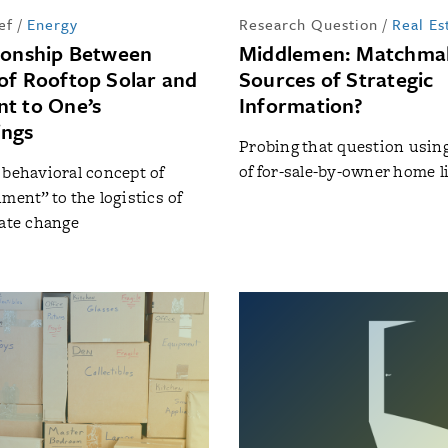
ef
/
Energy
Research Question
/
Real Es
ionship Between
Middlemen: Matchmak
of Rooftop Solar and
Sources of Strategic
t to One’s
Information?
ings
Probing that question usin
of for-sale-by-owner home l
 behavioral concept of
ment” to the logistics of
mate change