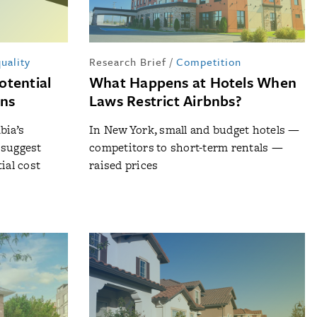
uality
Research Brief
/
Competition
otential
What Happens at Hotels When
ons
Laws Restrict Airbnbs?
bia’s
In New York, small and budget hotels —
 suggest
competitors to short-term rentals —
ial cost
raised prices