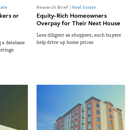
tate
Research Brief
/
Real Estate
ers or
Equity-Rich Homeowners
Overpay for Their Next House
Less diligent as shoppers, such buyers
help drive up home prices
g a database
istings