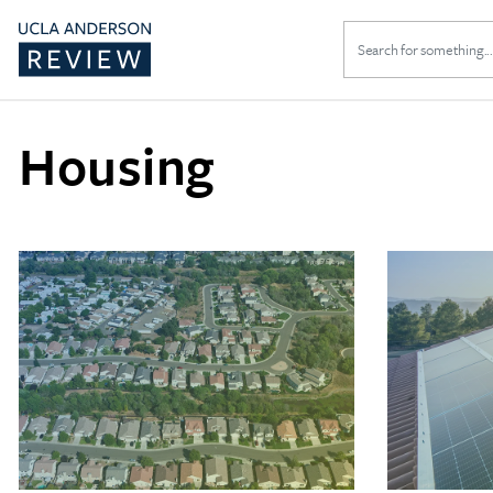
Search
for:
Housing