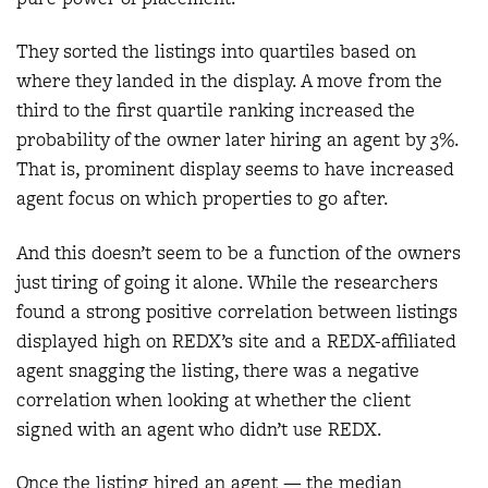
They sorted the listings into quartiles based on
where they landed in the display. A move from the
third to the first quartile ranking increased the
probability of the owner later hiring an agent by 3%.
That is, prominent display seems to have increased
agent focus on which properties to go after.
And this doesn’t seem to be a function of the owners
just tiring of going it alone. While the researchers
found a strong positive correlation between listings
displayed high on REDX’s site and a REDX-affiliated
agent snagging the listing, there was a negative
correlation when looking at whether the client
signed with an agent who didn’t use REDX.
Once the listing hired an agent — the median