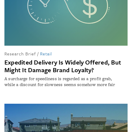
Research Brief
/
Retail
Expedited Delivery Is Widely Offered, But
Might It Damage Brand Loyalty?
A surcharge for speediness is regarded as a profit grab,
while a discount for slowness seems somehow more fair