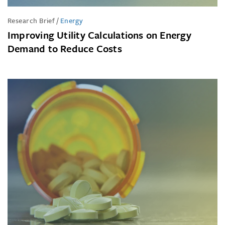
Research Brief
/
Energy
Improving Utility Calculations on Energy
Demand to Reduce Costs