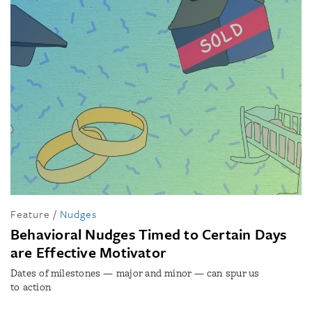
Feature
/
Nudges
Behavioral Nudges Timed to Certain Days
are Effective Motivator
Dates of milestones — major and minor — can spur us
to action