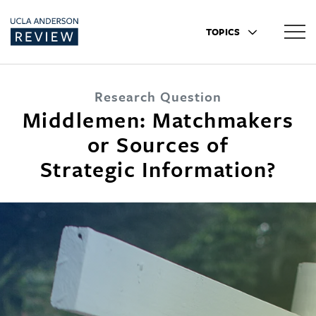
TOPICS
Research Question
Middlemen: Matchmakers
or Sources of
Strategic Information?