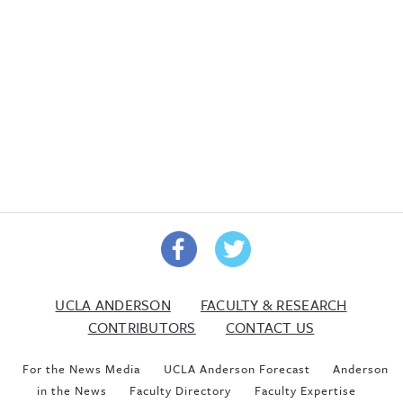
UCLA ANDERSON
FACULTY & RESEARCH
CONTRIBUTORS
CONTACT US
For the News Media
UCLA Anderson Forecast
Anderson
in the News
Faculty Directory
Faculty Expertise