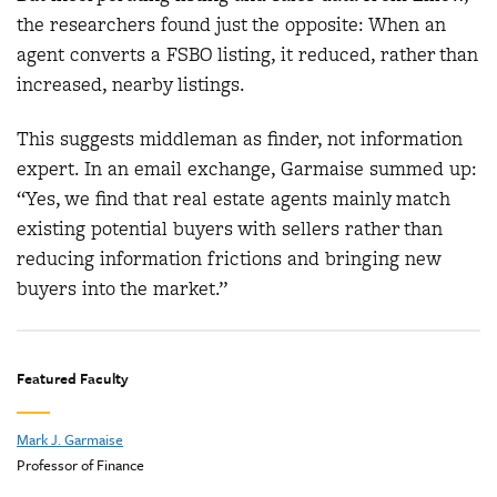
the researchers found just the opposite: When an
agent converts a FSBO listing, it reduced, rather than
increased, nearby listings.
This suggests middleman as finder, not information
expert. In an email exchange, Garmaise summed up:
“Yes, we find that real estate agents mainly match
existing potential buyers with sellers rather than
reducing information frictions and bringing new
buyers into the market.”
Featured Faculty
Mark J. Garmaise
Professor of Finance