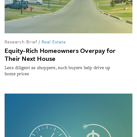
Research Brief
/
Real Estate
Equity-Rich Homeowners Overpay for
Their Next House
Less diligent as shoppers, such buyers help drive up
home prices