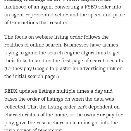
likelihood of an agent converting a FSBO seller into
an agent-represented seller, and the speed and price
of transactions that resulted.
The focus on website listing order follows the
realities of online search. Businesses have armies
trying to game the search engine algorithms to get
their links to land on the first page of search results.
(Or they pay Google to plaster an advertising link on
the initial search page.)
REDX updates listings multiple times a day and
bases the order of listings on when the data was
collected. That the listing order isn’t dependent on
characteristics of the home, or the owner or pay-for-
play, gave the researchers a clean insight into the
pure power of placement.