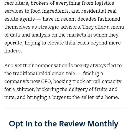
recruiters, brokers of everything from logistics
services to food ingredients, and residential real
estate agents — have in recent decades fashioned
themselves as strategic advisors. They offer a menu
of data and analysis on the markets in which they
operate, hoping to elevate their roles beyond mere
finders.
And yet their compensation is nearly always tied to
the traditional middleman role — finding a
company’s new CFO, booking truck or rail capacity
for a shipper, brokering the delivery of fruits and
nuts, and bringing a buyer to the seller of a home.
Opt In to the Review Monthly