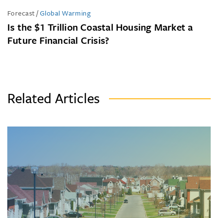
Forecast
/
Global Warming
Is the $1 Trillion Coastal Housing Market a
Future Financial Crisis?
Related Articles