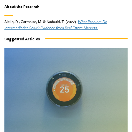
About the Research
Aiello, D., Garmaise, M. & Nadauld, T. (2022).
What Problem Do
Intermediaries Solve? Evidence from Real Estate Markets.
Suggested Articles