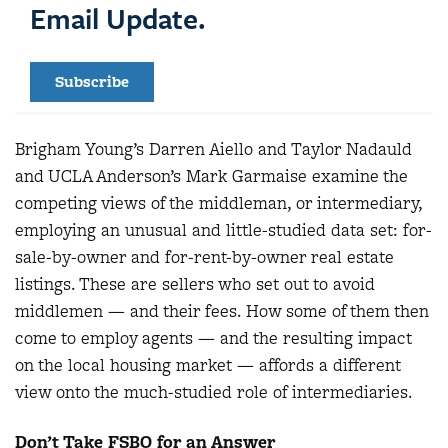
Email Update.
Subscribe
Brigham Young’s Darren Aiello and Taylor Nadauld
and UCLA Anderson’s Mark Garmaise examine the
competing views of the middleman, or intermediary,
employing an unusual and little-studied data set: for-
sale-by-owner and for-rent-by-owner real estate
listings. These are sellers who set out to avoid
middlemen — and their fees. How some of them then
come to employ agents — and the resulting impact
on the local housing market — affords a different
view onto the much-studied role of intermediaries.
Don’t Take FSBO for an Answer