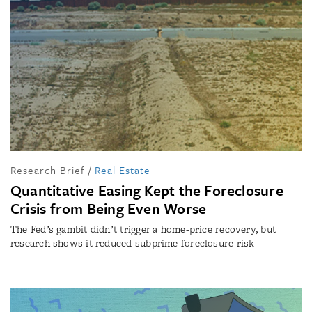
Research Brief
/
Real Estate
Quantitative Easing Kept the Foreclosure
Crisis from Being Even Worse
The Fed’s gambit didn’t trigger a home-price recovery, but
research shows it reduced subprime foreclosure risk