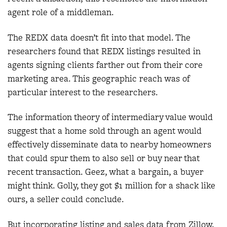
agent role of a middleman.
The REDX data doesn’t fit into that model. The
researchers found that REDX listings resulted in
agents signing clients farther out from their core
marketing area. This geographic reach was of
particular interest to the researchers.
The information theory of intermediary value would
suggest that a home sold through an agent would
effectively disseminate data to nearby homeowners
that could spur them to also sell or buy near that
recent transaction. Geez, what a bargain, a buyer
might think. Golly, they got $1 million for a shack like
ours, a seller could conclude.
But incorporating listing and sales data from Zillow,