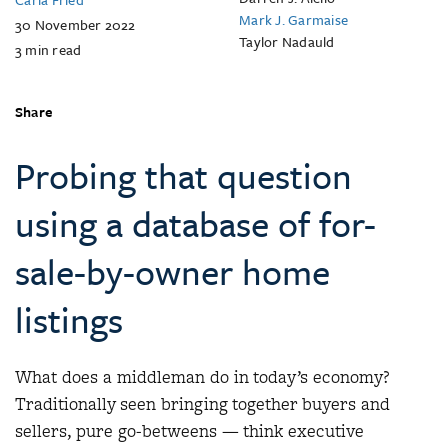
Mark J. Garmaise
30 November 2022
Taylor Nadauld
3
min read
Share
Probing that question
using a database of for-
sale-by-owner home
listings
What does a middleman do in today’s economy?
Traditionally seen bringing together buyers and
sellers, pure go-betweens — think executive