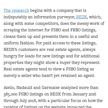
The research
begins with a company that is
indisputably an information purveyor,
REDX
, which,
along with some competitors, does the messy work of
scraping the internet for FSBO and FRBO listings,
cleans them up and presents them in a useful and
uniform fashion. For paid access to these listings,
REDX’s customers are real estate agents, always
hungry for leads for new listings and for additional
properties they might show a buyer they represent.
Real estate agents tend to view a FSBO listing as
merely a seller who hasn’t yet retained an agent.
Aiello, Nadauld and Garmaise analyzed more than
385,000 FSBO listings on REDX from January 2016
through July 2018, with a particular focus on how the
ranking of listings on the website impacted the