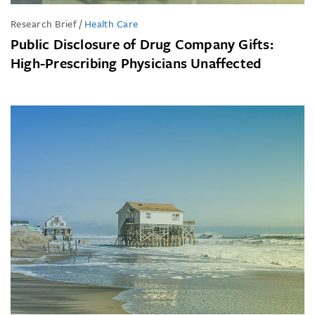
Research Brief
/
Health Care
Public Disclosure of Drug Company Gifts:
High-Prescribing Physicians Unaffected