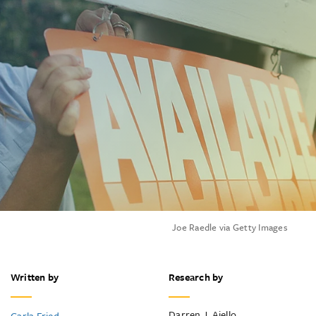
Joe Raedle via Getty Images
Written by
Research by
Darren J. Aiello
Carla Fried