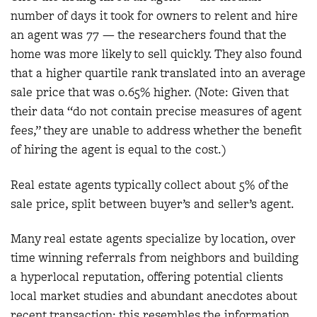
number of days it took for owners to relent and hire
an agent was 77 — the researchers found that the
home was more likely to sell quickly. They also found
that a higher quartile rank translated into an average
sale price that was 0.65% higher. (Note: Given that
their data “do not contain precise measures of agent
fees,” they are unable to address whether the benefit
of hiring the agent is equal to the cost.)
Real estate agents typically collect about 5% of the
sale price, split between buyer’s and seller’s agent.
Many real estate agents specialize by location, over
time winning referrals from neighbors and building
a hyperlocal reputation, offering potential clients
local market studies and abundant anecdotes about
recent transaction; this resembles the information