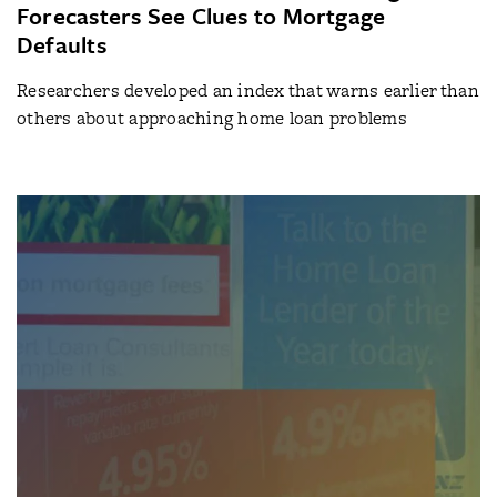
Forecasters See Clues to Mortgage
Defaults
Researchers developed an index that warns earlier than
others about approaching home loan problems