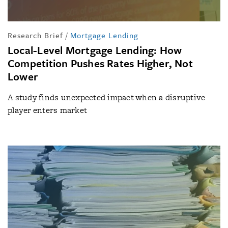
Research Brief
/
Mortgage Lending
Local-Level Mortgage Lending: How
Competition Pushes Rates Higher, Not
Lower
A study finds unexpected impact when a disruptive
player enters market