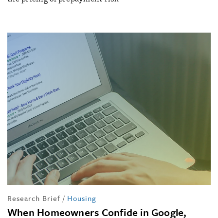
Research Brief
/
Housing
When Homeowners Confide in Google,