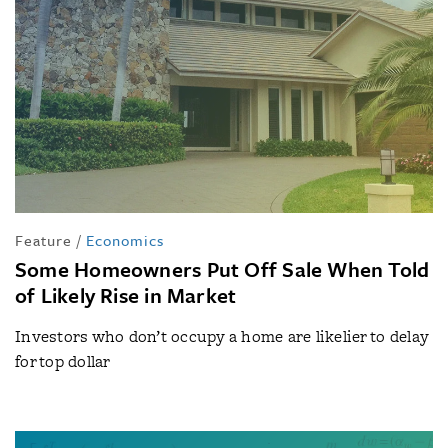
Feature
/
Economics
Some Homeowners Put Off Sale When Told
of Likely Rise in Market
Investors who don’t occupy a home are likelier to delay
for top dollar