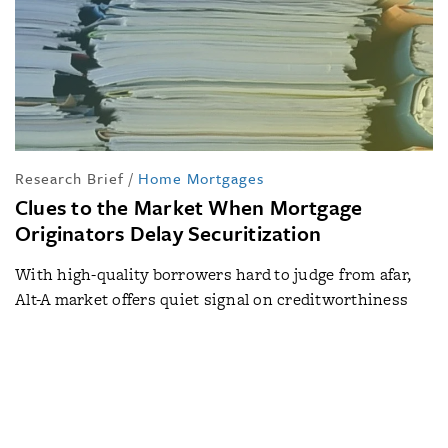
Research Brief
/
Home Mortgages
Clues to the Market When Mortgage
Originators Delay Securitization
With high-quality borrowers hard to judge from afar,
Alt-A market offers quiet signal on creditworthiness