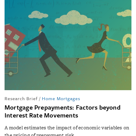
Research Brief
/
Home Mortgages
Mortgage Prepayments: Factors beyond
Interest Rate Movements
A model estimates the impact of economic variables on
the pricing of prepayment risk