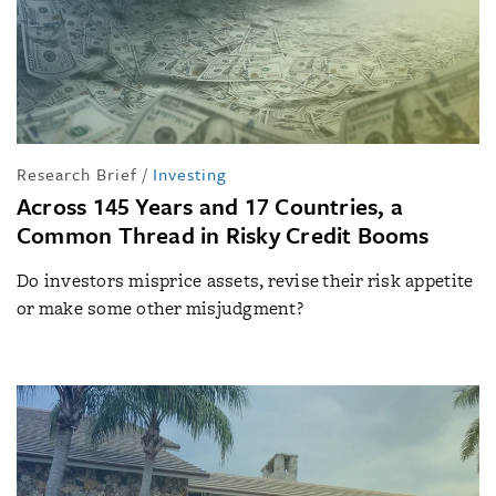
Research Brief
/
Investing
Across 145 Years and 17 Countries, a
Common Thread in Risky Credit Booms
Do investors misprice assets, revise their risk appetite
or make some other misjudgment?