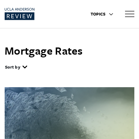
TOPICS
Mortgage Rates
Sort by