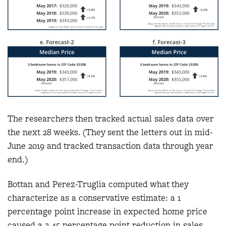
The researchers then tracked actual sales data over
the next 28 weeks. (They sent the letters out in mid-
June 2019 and tracked transaction data through year
end.)
Bottan and Perez-Truglia computed what they
characterize as a conservative estimate: a 1
percentage point increase in expected home price
caused a 2.45 percentage point reduction in sales