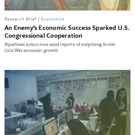
Research Brief
/
Economics
An Enemy’s Economic Success Sparked U.S.
Congressional Cooperation
Bipartisan action rose amid reports of surprising Soviet
Cold War economic growth