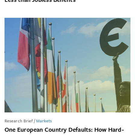
Research Brief
/
Markets
One European Country Defaults: How Hard-