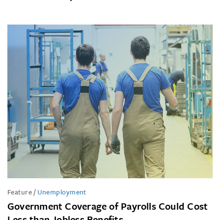
Feature
/
Unemployment
Government Coverage of Payrolls Could Cost
Less than Jobless Benefits