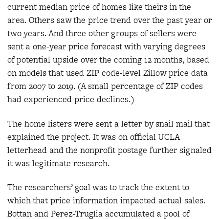
current median price of homes like theirs in the
area. Others saw the price trend over the past year or
two years. And three other groups of sellers were
sent a one-year price forecast with varying degrees
of potential upside over the coming 12 months, based
on models that used ZIP code-level Zillow price data
from 2007 to 2019. (A small percentage of ZIP codes
had experienced price declines.)
The home listers were sent a letter by snail mail that
explained the project. It was on official UCLA
letterhead and the nonprofit postage further signaled
it was legitimate research.
The researchers’ goal was to track the extent to
which that price information impacted actual sales.
Bottan and Perez-Truglia accumulated a pool of