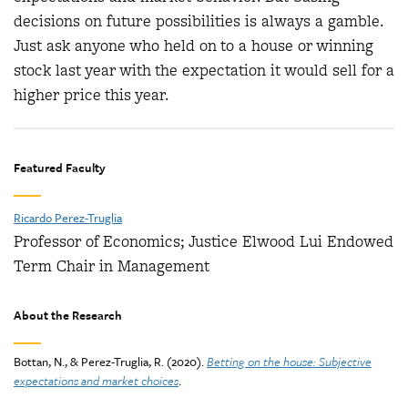
decisions on future possibilities is always a gamble.
Just ask anyone who held on to a house or winning
stock last year with the expectation it would sell for a
higher price this year.
Featured Faculty
Ricardo Perez-Truglia
Professor of Economics; Justice Elwood Lui Endowed
Term Chair in Management
About the Research
Bottan, N., & Perez-Truglia, R. (2020).
Betting on the house: Subjective
expectations and market choices
.