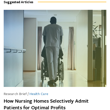
Suggested Articles
Research Brief
/
Health Care
How Nursing Homes Selectively Admit
Patients for Optimal Profits