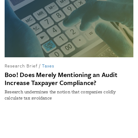
Research Brief
/
Taxes
Boo! Does Merely Mentioning an Audit
Increase Taxpayer Compliance?
Research undermines the notion that companies coldly
calculate tax avoidance