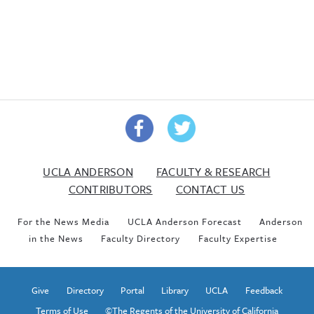
UCLA ANDERSON
FACULTY & RESEARCH
CONTRIBUTORS
CONTACT US
For the News Media
UCLA Anderson Forecast
Anderson
in the News
Faculty Directory
Faculty Expertise
Give
Directory
Portal
Library
UCLA
Feedback
Terms of Use
©The Regents of the University of California