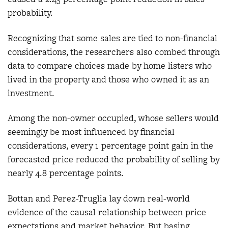
probability.
Recognizing that some sales are tied to non-financial
considerations, the researchers also combed through
data to compare choices made by home listers who
lived in the property and those who owned it as an
investment.
Among the non-owner occupied, whose sellers would
seemingly be most influenced by financial
considerations, every 1 percentage point gain in the
forecasted price reduced the probability of selling by
nearly 4.8 percentage points.
Bottan and Perez-Truglia lay down real-world
evidence of the causal relationship between price
expectations and market behavior. But basing