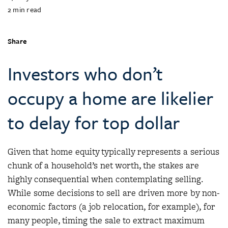
2
min read
Share
Investors who don’t
occupy a home are likelier
to delay for top dollar
Given that home equity typically represents a serious
chunk of a household’s net worth, the stakes are
highly consequential when contemplating selling.
While some decisions to sell are driven more by non-
economic factors (a job relocation, for example), for
many people, timing the sale to extract maximum