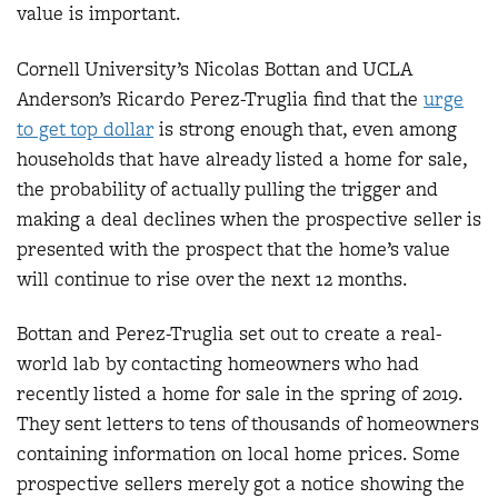
value is important.
Cornell University’s Nicolas Bottan and UCLA
Anderson’s Ricardo Perez-Truglia find that the
urge
to get top dollar
is strong enough that, even among
households that have already listed a home for sale,
the probability of actually pulling the trigger and
making a deal declines when the prospective seller is
presented with the prospect that the home’s value
will continue to rise over the next 12 months.
Bottan and Perez-Truglia set out to create a real-
world lab by contacting homeowners who had
recently listed a home for sale in the spring of 2019.
They sent letters to tens of thousands of homeowners
containing information on local home prices. Some
prospective sellers merely got a notice showing the