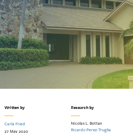
Written by
Research by
Nicolas L. Bottan
Carla Fried
Ricardo Perez-Truglia
27 May 2020