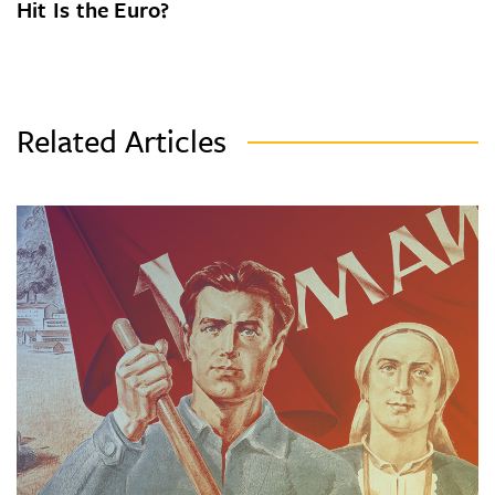
Hit Is the Euro?
Related Articles