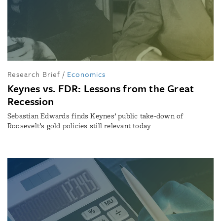
Research Brief
/
Economics
Keynes vs. FDR: Lessons from the Great
Recession
Sebastian Edwards finds Keynes’ public take-down of
Roosevelt’s gold policies still relevant today