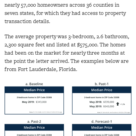
nearly 57,000 homeowners across 36 counties in
seven states, for which they had access to property
transaction details.
The average property was 3-bedroom, 2.6 bathroom,
2,300 square feet and listed at $575,000. The homes
had been on the market for nearly three months at
the point the letter arrived. The examples below are
from Fort Lauderdale, Florida.