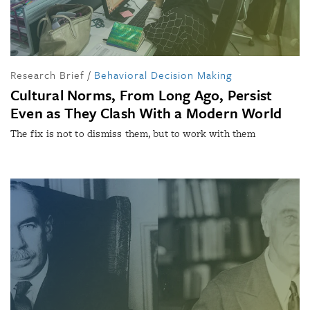
Research Brief
/
Behavioral Decision Making
Cultural Norms, From Long Ago, Persist
Even as They Clash With a Modern World
The fix is not to dismiss them, but to work with them