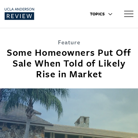
TOPICS
Feature
Some Homeowners Put Off
Sale When Told of Likely
Rise in Market