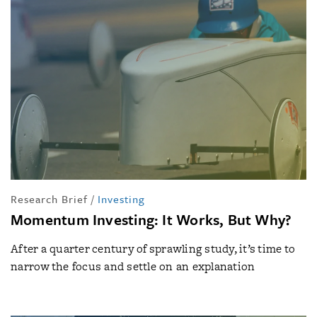
Research Brief
/
Investing
Momentum Investing: It Works, But Why?
After a quarter century of sprawling study, it’s time to
narrow the focus and settle on an explanation