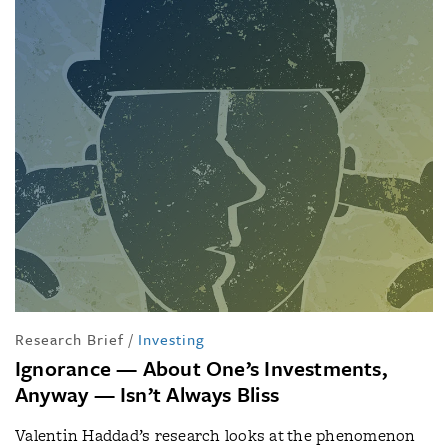
Research Brief
/
Investing
Ignorance — About One’s Investments,
Anyway — Isn’t Always Bliss
Valentin Haddad’s research looks at the phenomenon