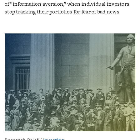
of “information aversion,” when individual investors
stop tracking their portfolios for fear of bad news
Research Brief
/
Investing