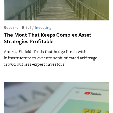
Research Brief
/
Investing
The Moat That Keeps Complex Asset
Strategies Profitable
Andrea Eisfeldt finds that hedge funds with
infrastructure to execute sophisticated arbitrage
crowd out less-expert investors