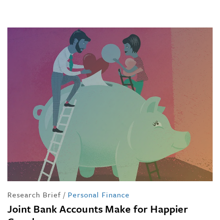
Research Brief
/
Personal Finance
Joint Bank Accounts Make for Happier