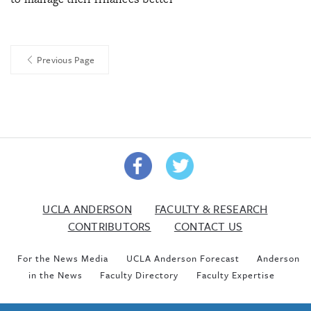
Previous Page
UCLA ANDERSON
FACULTY & RESEARCH
CONTRIBUTORS
CONTACT US
For the News Media
UCLA Anderson Forecast
Anderson
in the News
Faculty Directory
Faculty Expertise