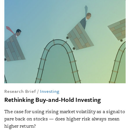
Research Brief
/
Investing
Rethinking Buy-and-Hold Investing
The case for using rising market volatility as a signal to
pare back on stocks — does higher risk always mean
higher return?