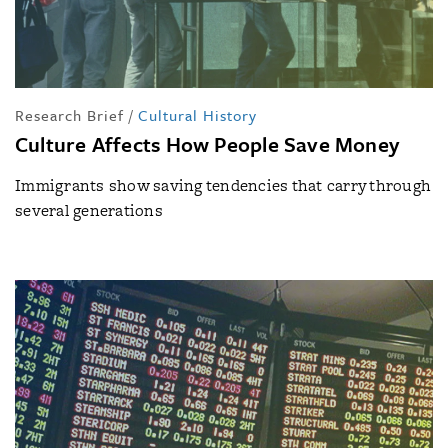
Research Brief
/
Cultural History
Culture Affects How People Save Money
Immigrants show saving tendencies that carry through
several generations