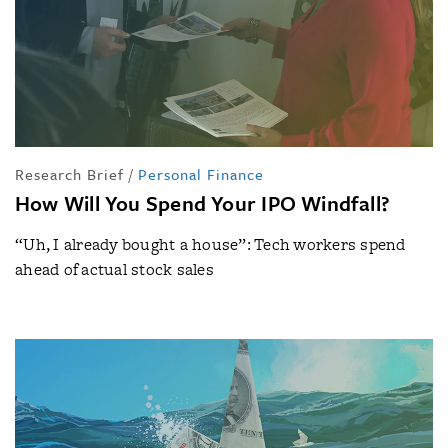
Research Brief
/
Personal Finance
How Will You Spend Your IPO Windfall?
“Uh, I already bought a house”: Tech workers spend
ahead of actual stock sales