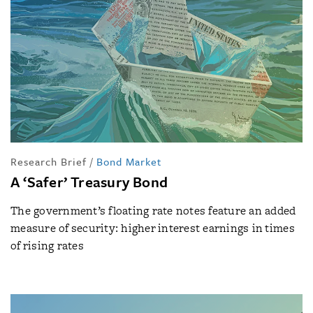
Research Brief
/
Bond Market
A ‘Safer’ Treasury Bond
The government’s floating rate notes feature an added
measure of security: higher interest earnings in times
of rising rates