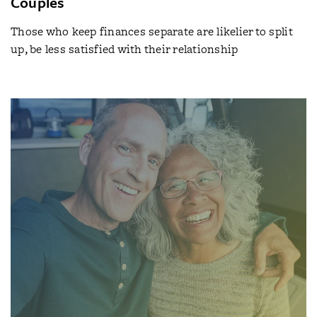
Couples
Those who keep finances separate are likelier to split
up, be less satisfied with their relationship