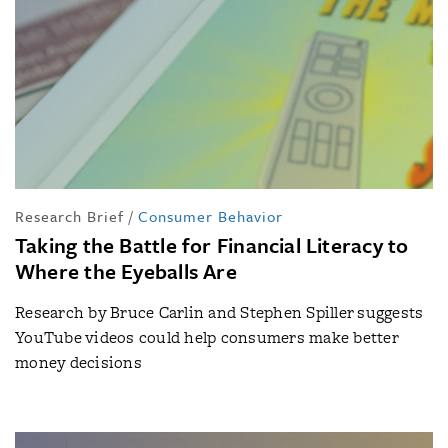
Research Brief
/
Consumer Behavior
Taking the Battle for Financial Literacy to
Where the Eyeballs Are
Research by Bruce Carlin and Stephen Spiller suggests
YouTube videos could help consumers make better
money decisions