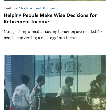
Feature
/
Retirement Planning
Helping People Make Wise Decisions for
Retirement Income
Nudges, long aimed at saving behavior, are needed for
people converting a nest egg into income