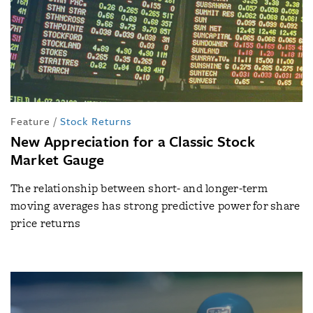
Feature
/
Stock Returns
New Appreciation for a Classic Stock
Market Gauge
The relationship between short- and longer-term
moving averages has strong predictive power for share
price returns