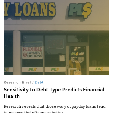
Research Brief
/
Debt
Sensitivity to Debt Type Predicts Financial
Health
Research reveals that those wary of payday loans tend
to manage their finances better