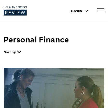
TOPICS
Personal Finance
Sort by