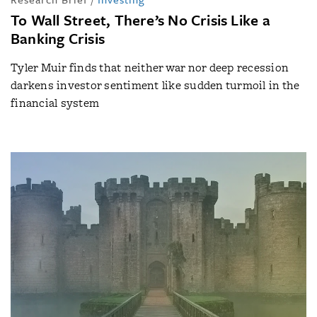
To Wall Street, There’s No Crisis Like a
Banking Crisis
Tyler Muir finds that neither war nor deep recession
darkens investor sentiment like sudden turmoil in the
financial system