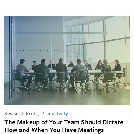
Research Brief
/
Productivity
The Makeup of Your Team Should Dictate
How and When You Have Meetings