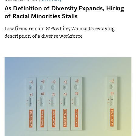
As Definition of Diversity Expands, Hiring
of Racial Minorities Stalls
Law firms remain 81% white; Walmart’s evolving
description of a diverse workforce