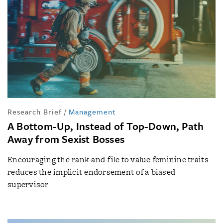
Research Brief
/
Management
A Bottom-Up, Instead of Top-Down, Path
Away from Sexist Bosses
Encouraging the rank-and-file to value feminine traits
reduces the implicit endorsement of a biased
supervisor