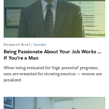
Research Brief
/
Gender
Being Passionate About Your Job Works …
If You’re a Man
When being evaluated for ‘high potential’ programs,
men are rewarded for showing emotion — women are
penalized