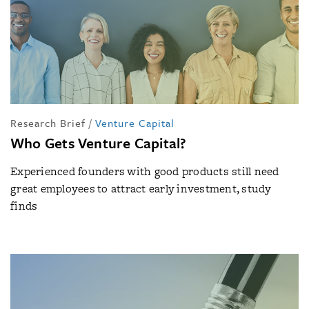
Research Brief
/
Venture Capital
Who Gets Venture Capital?
Experienced founders with good products still need
great employees to attract early investment, study
finds