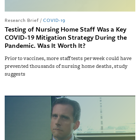
Research Brief
/
COVID-19
Testing of Nursing Home Staff Was a Key
COVID-19 Mitigation Strategy During the
Pandemic. Was It Worth It?
Prior to vaccines, more staff tests per week could have
prevented thousands of nursing home deaths, study
suggests