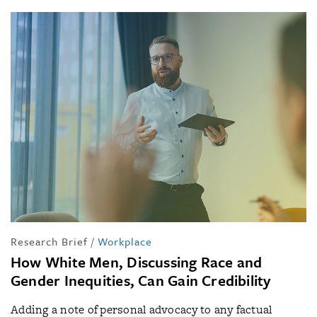
Research Brief
/
Workplace
How White Men, Discussing Race and
Gender Inequities, Can Gain Credibility
Adding a note of personal advocacy to any factual