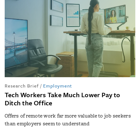
Research Brief
/
Employment
Tech Workers Take Much Lower Pay to
Ditch the Office
Offers of remote work far more valuable to job seekers
than employers seem to understand