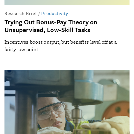
Research Brief
/
Productivity
Trying Out Bonus-Pay Theory on
Unsupervised, Low-Skill Tasks
Incentives boost output, but benefits level off at a
fairly low point