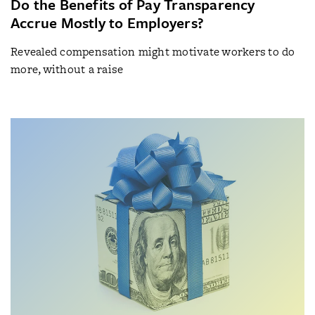
Do the Benefits of Pay Transparency
Accrue Mostly to Employers?
Revealed compensation might motivate workers to do
more, without a raise