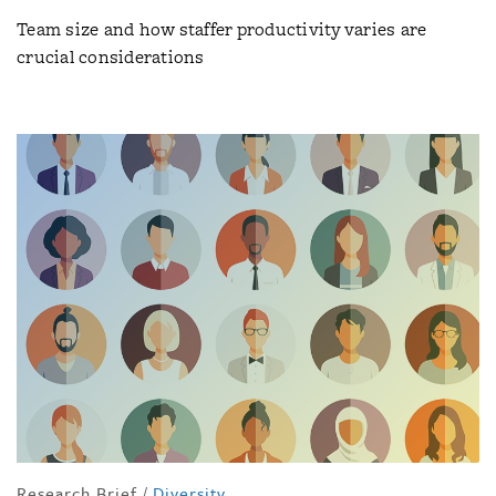
Team size and how staffer productivity varies are
crucial considerations
Research Brief
/
Diversity