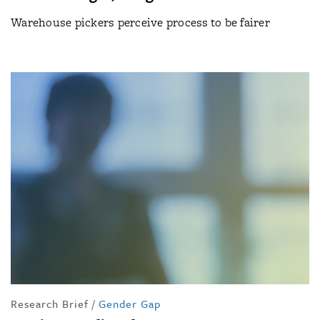
Warehouse pickers perceive process to be fairer
Research Brief
/
Gender Gap