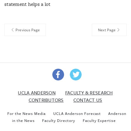
statement helps a lot
Previous Page
Next Page
UCLA ANDERSON
FACULTY & RESEARCH
CONTRIBUTORS
CONTACT US
For the News Media
UCLA Anderson Forecast
Anderson
in the News
Faculty Directory
Faculty Expertise