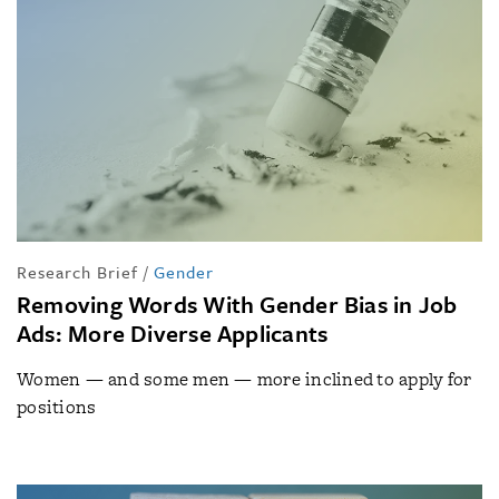
Research Brief
/
Gender
Removing Words With Gender Bias in Job
Ads: More Diverse Applicants
Women — and some men — more inclined to apply for
positions