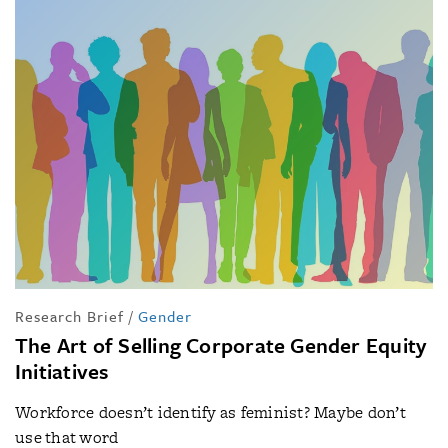
Research Brief
/
Gender
The Art of Selling Corporate Gender Equity
Initiatives
Workforce doesn’t identify as feminist? Maybe don’t
use that word