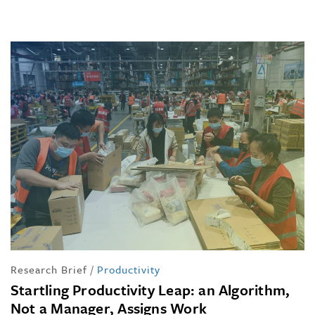
Research Brief
/
Productivity
Startling Productivity Leap: an Algorithm,
Not a Manager, Assigns Work