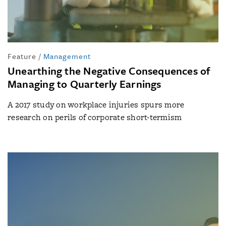
Feature
/
Management
Unearthing the Negative Consequences of
Managing to Quarterly Earnings
A 2017 study on workplace injuries spurs more
research on perils of corporate short-termism