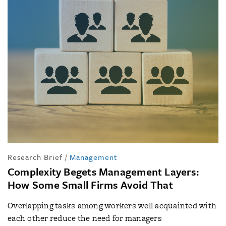
Research Brief
/
Management
Complexity Begets Management Layers:
How Some Small Firms Avoid That
Overlapping tasks among workers well acquainted with
each other reduce the need for managers