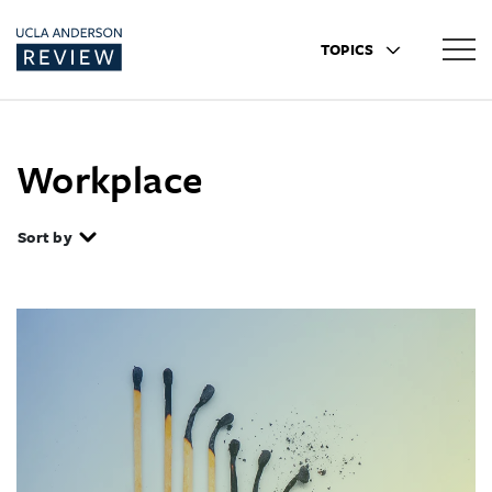
TOPICS
Workplace
Sort by