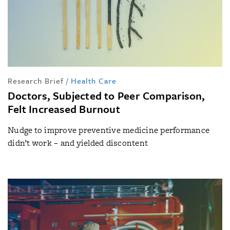
Research Brief
/
Health Care
Doctors, Subjected to Peer Comparison,
Felt Increased Burnout
Nudge to improve preventive medicine performance
didn’t work – and yielded discontent