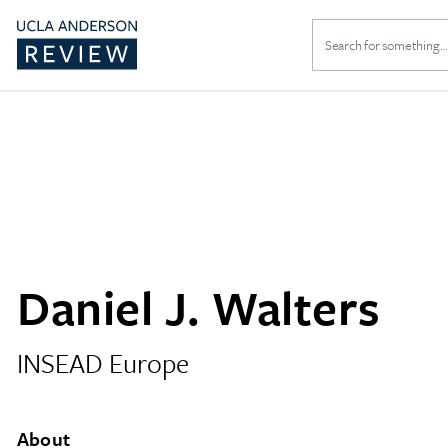
Search
for:
Daniel J. Walters
INSEAD Europe
About