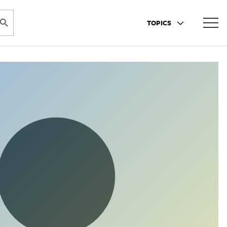
ARCH BUTTON
TOPICS