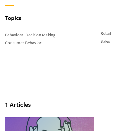
Topics
Retail
Behavioral Decision Making
Sales
Consumer Behavior
1 Articles