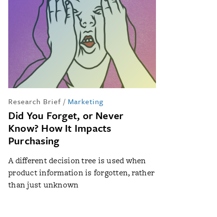
Research Brief
/
Marketing
Did You Forget, or Never
Know? How It Impacts
Purchasing
A different decision tree is used when
product information is forgotten, rather
than just unknown