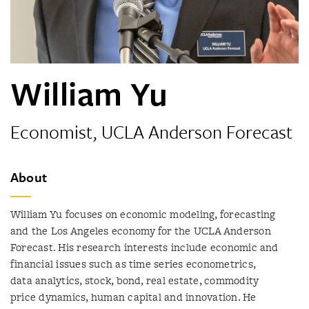
William Yu
Economist, UCLA Anderson Forecast
About
William Yu focuses on economic modeling, forecasting
and the Los Angeles economy for the UCLA Anderson
Forecast. His research interests include economic and
financial issues such as time series econometrics,
data analytics, stock, bond, real estate, commodity
price dynamics, human capital and innovation. He