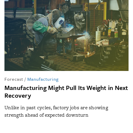
Forecast
/
Manufacturing
Manufacturing Might Pull Its Weight in Next
Recovery
Unlike in past cycles, factory jobs are showing
strength ahead of expected downturn