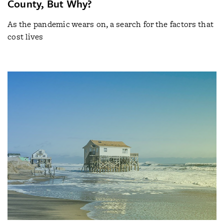
County, But Why?
As the pandemic wears on, a search for the factors that
cost lives