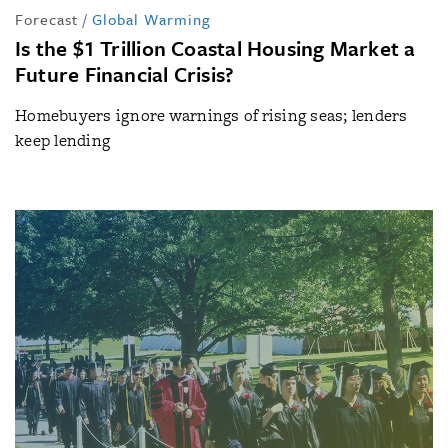
Forecast
/
Global Warming
Is the $1 Trillion Coastal Housing Market a
Future Financial Crisis?
Homebuyers ignore warnings of rising seas; lenders
keep lending