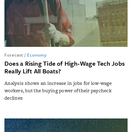
Forecast
/
Economy
Does a Rising Tide of High-Wage Tech Jobs
Really Lift All Boats?
Analysis shows an increase in jobs for low-wage
workers, but the buying power of their paycheck
declines