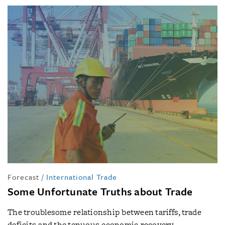
Forecast
/
International Trade
Some Unfortunate Truths about Trade
The troublesome relationship between tariffs, trade
deficits and the tenuous economic recovery