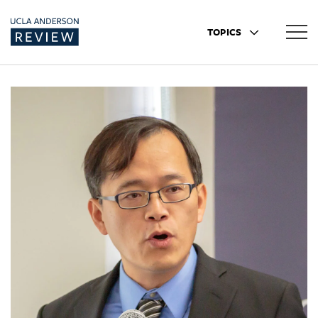
TOPICS