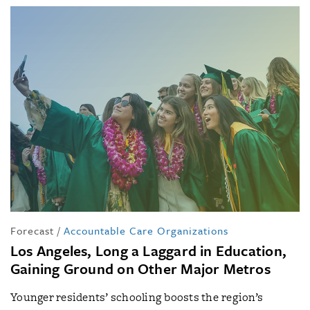
Forecast
/
Accountable Care Organizations
Los Angeles, Long a Laggard in Education,
Gaining Ground on Other Major Metros
Younger residents’ schooling boosts the region’s