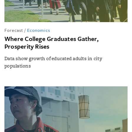
Forecast
/
Economics
Where College Graduates Gather,
Prosperity Rises
Data show growth of educated adults in city
populations