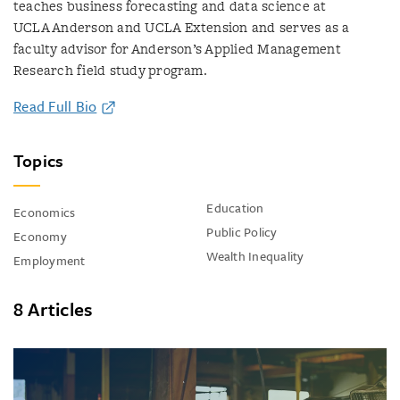
teaches business forecasting and data science at
UCLA Anderson and UCLA Extension and serves as a
faculty advisor for Anderson’s Applied Management
Research field study program.
Read Full Bio
Topics
Education
Economics
Public Policy
Economy
Wealth Inequality
Employment
8 Articles