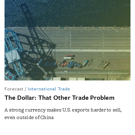
Forecast
/
International Trade
The Dollar: That Other Trade Problem
A strong currency makes U.S. exports harder to sell,
even outside of China