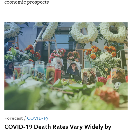
economic prospects
Forecast
/
COVID-19
COVID-19 Death Rates Vary Widely by