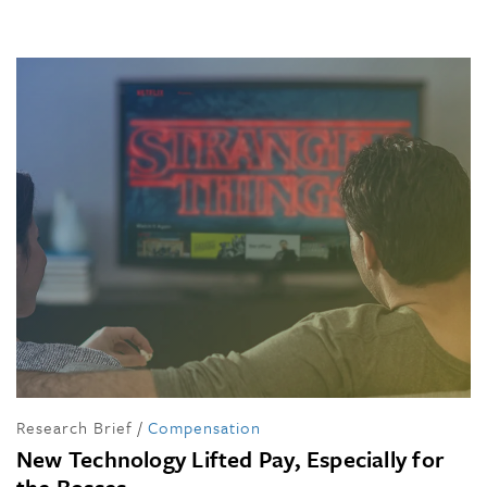
Research Brief
/
Compensation
New Technology Lifted Pay, Especially for