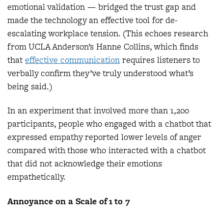
emotional validation — bridged the trust gap and
made the technology an effective tool for de-
escalating workplace tension. (This echoes research
from UCLA Anderson’s Hanne Collins, which finds
that
effective communica
tion
requires listeners to
verbally confirm they’ve truly understood what’s
being said.)
In an experiment that involved more than 1,200
participants, people who engaged with a chatbot that
expressed empathy reported lower levels of anger
compared with those who interacted with a chatbot
that did not acknowledge their emotions
empathetically.
Annoyance on a Scale of 1 to 7