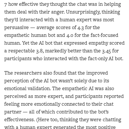
7 how effective they thought the chat was in helping
them deal with their anger. Unsurprisingly, thinking
they’d interacted with a human expert was most
persuasive — average scores of 4.3 for the
empathetic human bot and 4.0 for the fact-focused
human. Yet the AI bot that expressed empathy scored
a respectable 3.8, markedly better than the 3.45 for
participants who interacted with the fact-only AI bot.
The researchers also found that the improved
perception of the AI bot wasn’t solely due to its
emotional validation. The empathetic AI was also
perceived as more expert, and participants reported
feeling more emotionally connected to their chat
partner — all of which contributed to the bot’s
effectiveness. (Here too, thinking they were chatting
with a human expert generated the most positive