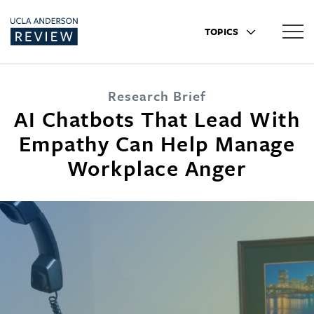
TOPICS
Research Brief
AI Chatbots That Lead With
Empathy Can Help Manage
Workplace Anger