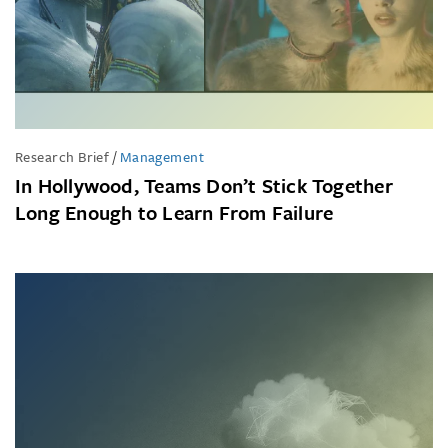
Research Brief
/
Management
In Hollywood, Teams Don’t Stick Together
Long Enough to Learn From Failure