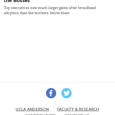
the Bosses
Top executives saw much larger gains after broadband
adoption than the workers below them
UCLA ANDERSON
FACULTY & RESEARCH