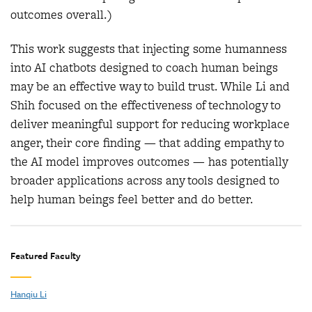
outcomes overall.)
This work suggests that injecting some humanness
into AI chatbots designed to coach human beings
may be an effective way to build trust. While Li and
Shih focused on the effectiveness of technology to
deliver meaningful support for reducing workplace
anger, their core finding — that adding empathy to
the AI model improves outcomes — has potentially
broader applications across any tools designed to
help human beings feel better and do better.
Featured Faculty
Hanqiu Li