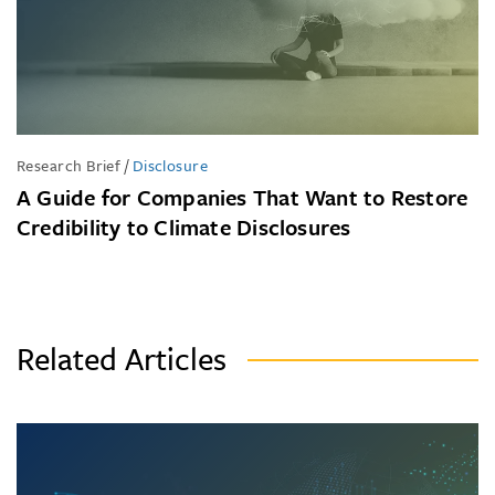
Research Brief
/
Disclosure
A Guide for Companies That Want to Restore
Credibility to Climate Disclosures
Related Articles