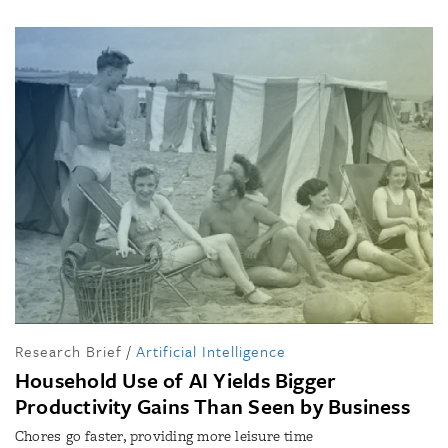
Research Brief
/
Artificial Intelligence
Household Use of AI Yields Bigger
Productivity Gains Than Seen by Business
Chores go faster, providing more leisure time