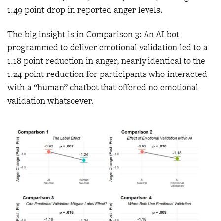
1.49 point drop in reported anger levels.
The big insight is in Comparison 3: An AI bot
programmed to deliver emotional validation led to a
1.18 point reduction in anger, nearly identical to the
1.24 point reduction for participants who interacted
with a “human” chatbot that offered no emotional
validation whatsoever.