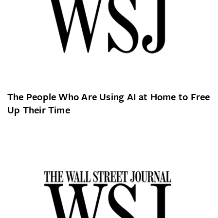
The People Who Are Using AI at Home to Free
Up Their Time