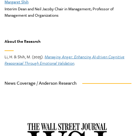
Margaret Shih
Interim Dean and Neil Jacoby Chair in Management; Professor of
Management and Organizations
About the Research
Li, H. & Shih, M. (2025).
Managing Anger: Enhancing AI-driven Cognitive
Reappraisal Through Emotional Validation
.
News Coverage / Anderson Research