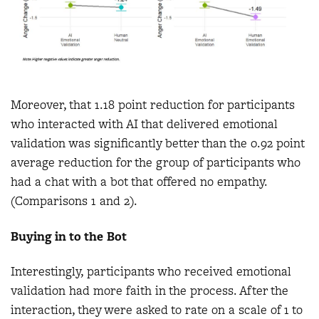
Moreover, that 1.18 point reduction for participants
who interacted with AI that delivered emotional
validation was significantly better than the 0.92 point
average reduction for the group of participants who
had a chat with a bot that offered no empathy.
(Comparisons 1 and 2).
Buying in to the Bot
Interestingly, participants who received emotional
validation had more faith in the process. After the
interaction, they were asked to rate on a scale of 1 to