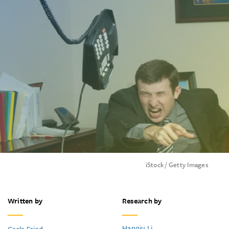
iStock / Getty Images
Written by
Research by
Hanqiu Li
Carla Fried