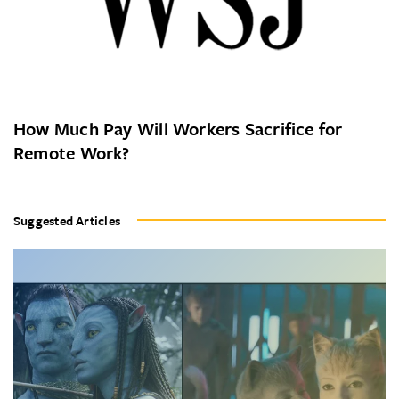
How Much Pay Will Workers Sacrifice for
Remote Work?
Suggested Articles