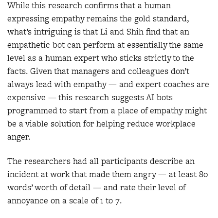
While this research confirms that a human
expressing empathy remains the gold standard,
what’s intriguing is that Li and Shih find that an
empathetic bot can perform at essentially the same
level as a human expert who sticks strictly to the
facts. Given that managers and colleagues don’t
always lead with empathy — and expert coaches are
expensive — this research suggests AI bots
programmed to start from a place of empathy might
be a viable solution for helping reduce workplace
anger.
The researchers had all participants describe an
incident at work that made them angry — at least 80
words’ worth of detail — and rate their level of
annoyance on a scale of 1 to 7.