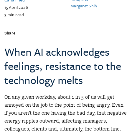
Margaret Shih
15 April 2026
3
min read
Share
When AI acknowledges
feelings, resistance to the
technology melts
On any given workday, about 1 in 5 of us will get
annoyed on the job to the point of being angry. Even
if you aren’t the one having the bad day, that negative
energy ripples outward, affecting managers,
colleagues, clients and, ultimately, the bottom line.