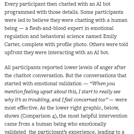
Every participant then chatted with an AI bot
programmed with those details. Some participants
were led to believe they were chatting with a human
being — a flesh-and-blood expert in emotional
regulation and behavioral science named Emily
Carter, complete with profile photo. Others were told
upfront they were interacting with an AI bot.
All participants reported lower levels of anger after
the chatbot conversation. But the conversations that
started with emotional validation —
“When you
mention feeling upset about this, I start to really see
why it’s so troubling, and I feel concerned too”
— were
most effective. As the lower right graphic, below,
shows (Comparison 4), the most helpful intervention
came from a human being who emotionally
validated the participant’s experience, leading to a