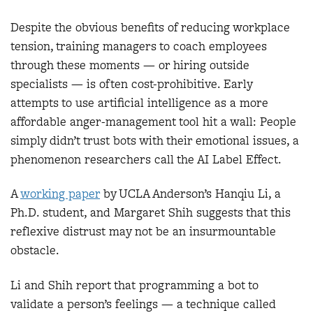
Despite the obvious benefits of reducing workplace
tension, training managers to coach employees
through these moments — or hiring outside
specialists — is often cost-prohibitive. Early
attempts to use artificial intelligence as a more
affordable anger-management tool hit a wall: People
simply didn’t trust bots with their emotional issues, a
phenomenon researchers call the AI Label Effect.
A
working pap
er
by UCLA Anderson’s Hanqiu Li, a
Ph.D. student, and Margaret Shih suggests that this
reflexive distrust may not be an insurmountable
obstacle.
Li and Shih report that programming a bot to
validate a person’s feelings — a technique called