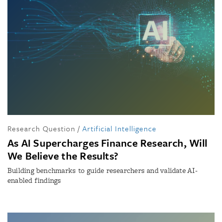
Research Question
/
Artificial Intelligence
As AI Supercharges Finance Research, Will
We Believe the Results?
Building benchmarks to guide researchers and validate AI-
enabled findings