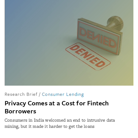
Research Brief
/
Consumer Lending
Privacy Comes at a Cost for Fintech
Borrowers
Consumers in India welcomed an end to intrusive data
mining, but it made it harder to get the loans