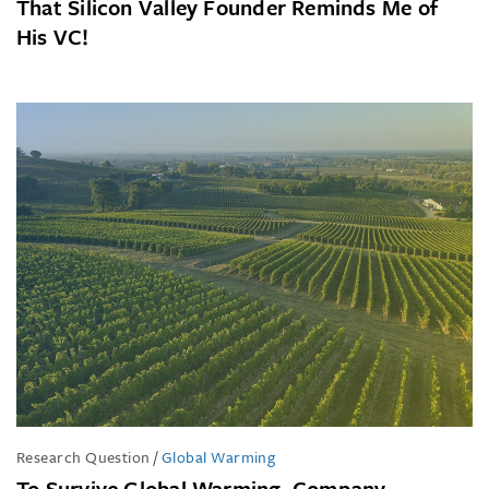
That Silicon Valley Founder Reminds Me of
His VC!
Research Question
/
Global Warming
To Survive Global Warming, Company