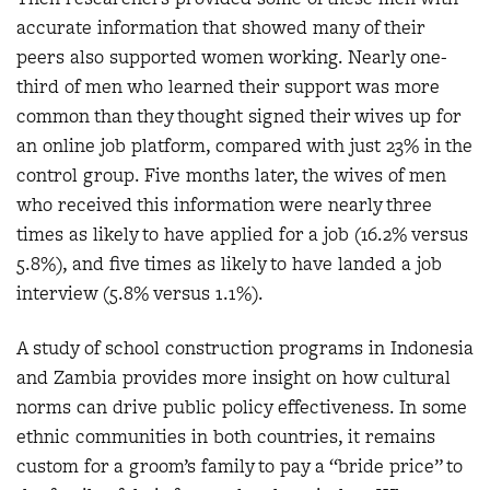
accurate information that showed many of their
peers also supported women working. Nearly one-
third of men who learned their support was more
common than they thought signed their wives up for
an online job platform, compared with just 23% in the
control group. Five months later, the wives of men
who received this information were nearly three
times as likely to have applied for a job (16.2% versus
5.8%), and five times as likely to have landed a job
interview (5.8% versus 1.1%).
A study of school construction programs in Indonesia
and Zambia provides more insight on how cultural
norms can drive public policy effectiveness. In some
ethnic communities in both countries, it remains
custom for a groom’s family to pay a “bride price” to