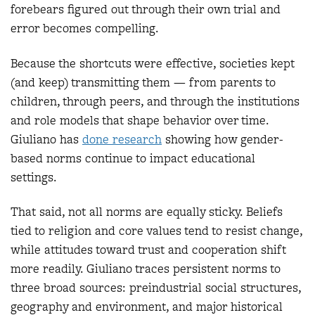
forebears figured out through their own trial and
error becomes compelling.
Because the shortcuts were effective, societies kept
(and keep) transmitting them — from parents to
children, through peers, and through the institutions
and role models that shape behavior over time.
Giuliano has
done research
showing how gender-
based norms continue to impact educational
settings.
That said, not all norms are equally sticky. Beliefs
tied to religion and core values tend to resist change,
while attitudes toward trust and cooperation shift
more readily. Giuliano traces persistent norms to
three broad sources: preindustrial social structures,
geography and environment, and major historical