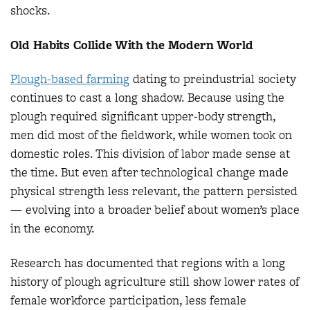
shocks.
Old Habits Collide With the Modern World
Plough-based farmin
g
dating to preindustrial society
continues to cast a long shadow. Because using the
plough required significant upper-body strength,
men did most of the fieldwork, while women took on
domestic roles. This division of labor made sense at
the time. But even after technological change made
physical strength less relevant, the pattern persisted
— evolving into a broader belief about women’s place
in the economy.
Research has documented that regions with a long
history of plough agriculture still show lower rates of
female workforce participation, less female