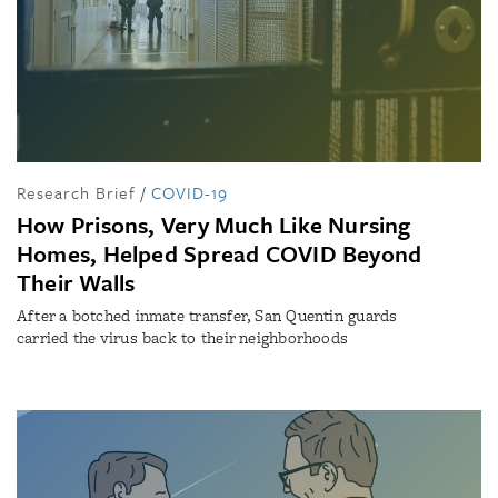
Research Brief
/
COVID-19
How Prisons, Very Much Like Nursing
Homes, Helped Spread COVID Beyond
Their Walls
After a botched inmate transfer, San Quentin guards
carried the virus back to their neighborhoods