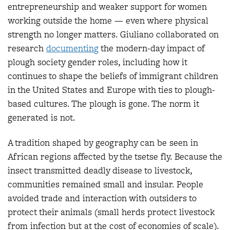
entrepreneurship and weaker support for women
working outside the home — even where physical
strength no longer matters. Giuliano collaborated on
research
documentin
g
the modern-day impact of
plough society gender roles, including how it
continues to shape the beliefs of immigrant children
in the United States and Europe with ties to plough-
based cultures. The plough is gone. The norm it
generated is not.
A tradition shaped by geography can be seen in
African regions affected by the tsetse fly. Because the
insect transmitted deadly disease to livestock,
communities remained small and insular. People
avoided trade and interaction with outsiders to
protect their animals (small herds protect livestock
from infection but at the cost of economies of scale).