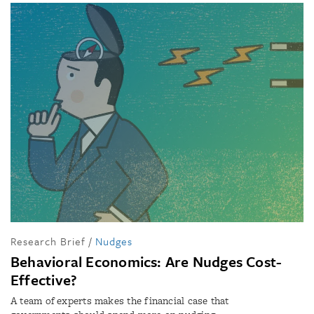
Research Brief
/
Nudges
Behavioral Economics: Are Nudges Cost-
Effective?
A team of experts makes the financial case that