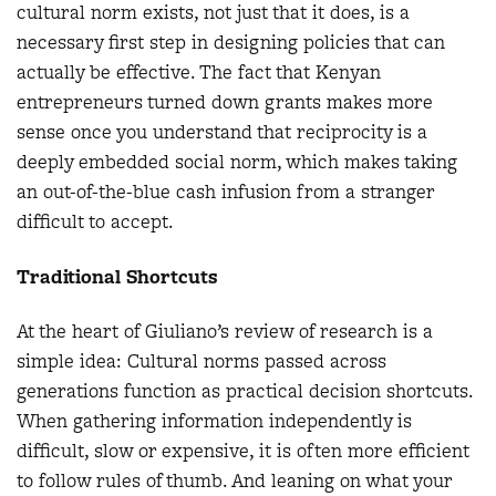
cultural norm exists, not just that it does, is a
necessary first step in designing policies that can
actually be effective. The fact that Kenyan
entrepreneurs turned down grants makes more
sense once you understand that reciprocity is a
deeply embedded social norm, which makes taking
an out-of-the-blue cash infusion from a stranger
difficult to accept.
Traditional Shortcuts
At the heart of Giuliano’s review of research is a
simple idea: Cultural norms passed across
generations function as practical decision shortcuts.
When gathering information independently is
difficult, slow or expensive, it is often more efficient
to follow rules of thumb. And leaning on what your