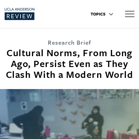
TOPICS
Research Brief
Cultural Norms, From Long
Ago, Persist Even as They
Clash With a Modern World