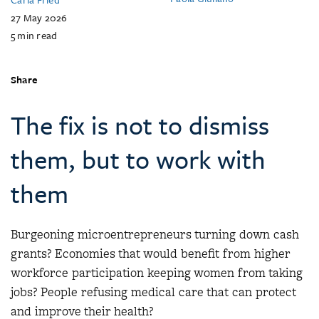
27 May 2026
5
min read
Share
The fix is not to dismiss
them, but to work with
them
Burgeoning microentrepreneurs turning down cash
grants? Economies that would benefit from higher
workforce participation keeping women from taking
jobs? People refusing medical care that can protect
and improve their health?