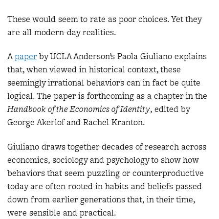
These would seem to rate as poor choices. Yet they
are all modern-day realities.
A
pape
r
by UCLA Anderson’s Paola Giuliano explains
that, when viewed in historical context, these
seemingly irrational behaviors can in fact be quite
logical. The paper is forthcoming as a chapter in the
Handbook of the Economics of Identity
, edited by
George Akerlof and Rachel Kranton.
Giuliano draws together decades of research across
economics, sociology and psychology to show how
behaviors that seem puzzling or counterproductive
today are often rooted in habits and beliefs passed
down from earlier generations that, in their time,
were sensible and practical.