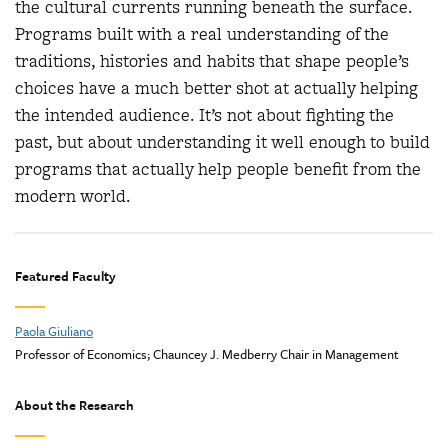
the cultural currents running beneath the surface.
Programs built with a real understanding of the
traditions, histories and habits that shape people’s
choices have a much better shot at actually helping
the intended audience. It’s not about fighting the
past, but about understanding it well enough to build
programs that actually help people benefit from the
modern world.
Featured Faculty
Paola Giuliano
Professor of Economics; Chauncey J. Medberry Chair in Management
About the Research