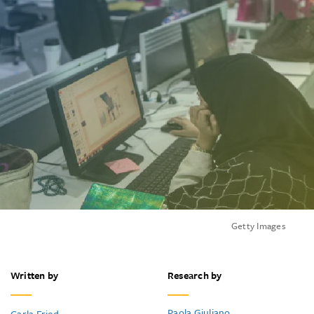
Getty Images
Written by
Research by
Paola Giuliano
Carla Fried