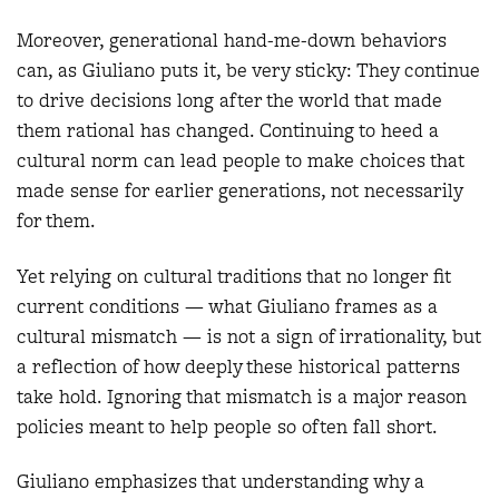
Moreover, generational hand-me-down behaviors
can, as Giuliano puts it, be very sticky: They continue
to drive decisions long after the world that made
them rational has changed. Continuing to heed a
cultural norm can lead people to make choices that
made sense for earlier generations, not necessarily
for them.
Yet relying on cultural traditions that no longer fit
current conditions — what Giuliano frames as a
cultural mismatch — is not a sign of irrationality, but
a reflection of how deeply these historical patterns
take hold. Ignoring that mismatch is a major reason
policies meant to help people so often fall short.
Giuliano emphasizes that understanding why a