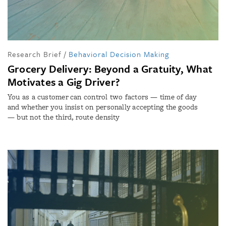
Research Brief
/
Behavioral Decision Making
Grocery Delivery: Beyond a Gratuity, What
Motivates a Gig Driver?
You as a customer can control two factors — time of day
and whether you insist on personally accepting the goods
— but not the third, route density