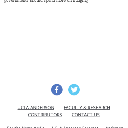
governments should spend more on nudging
UCLA ANDERSON
FACULTY & RESEARCH
CONTRIBUTORS
CONTACT US
For the News Media
UCLA Anderson Forecast
Anderson