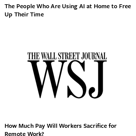
The People Who Are Using AI at Home to Free
Up Their Time
How Much Pay Will Workers Sacrifice for
Remote Work?