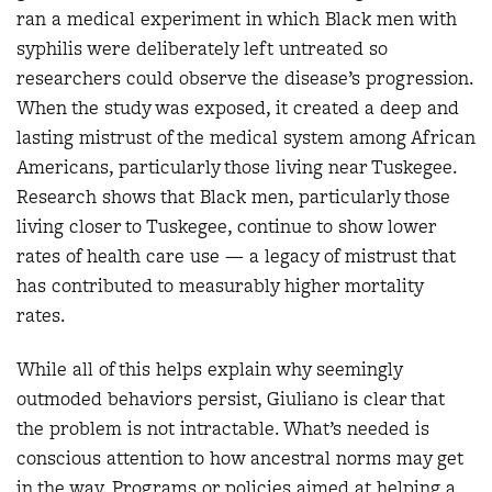
ran a medical experiment in which Black men with
syphilis were deliberately left untreated so
researchers could observe the disease’s progression.
When the study was exposed, it created a deep and
lasting mistrust of the medical system among African
Americans, particularly those living near Tuskegee.
Research shows that Black men, particularly those
living closer to Tuskegee, continue to show lower
rates of health care use — a legacy of mistrust that
has contributed to measurably higher mortality
rates.
While all of this helps explain why seemingly
outmoded behaviors persist, Giuliano is clear that
the problem is not intractable. What’s needed is
conscious attention to how ancestral norms may get
in the way. Programs or policies aimed at helping a