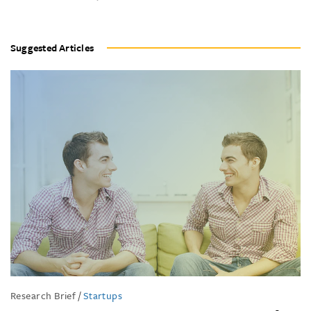
Suggested Articles
Research Brief
/
Startups