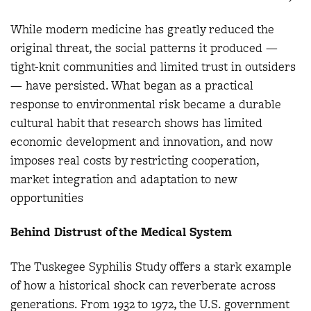
While modern medicine has greatly reduced the
original threat, the social patterns it produced —
tight-knit communities and limited trust in outsiders
— have persisted. What began as a practical
response to environmental risk became a durable
cultural habit that research shows has limited
economic development and innovation, and now
imposes real costs by restricting cooperation,
market integration and adaptation to new
opportunities
Behind Distrust of the Medical System
The Tuskegee Syphilis Study offers a stark example
of how a historical shock can reverberate across
generations. From 1932 to 1972, the U.S. government