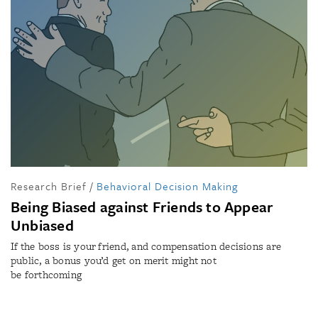
Research Brief
/
Behavioral Decision Making
Being Biased against Friends to Appear
Unbiased
If the boss is your friend, and compensation decisions are
public, a bonus you’d get on merit might not
be forthcoming