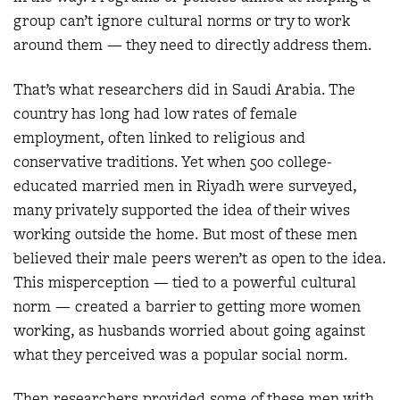
group can’t ignore cultural norms or try to work
around them — they need to directly address them.
That’s what researchers did in Saudi Arabia. The
country has long had low rates of female
employment, often linked to religious and
conservative traditions. Yet when 500 college-
educated married men in Riyadh were surveyed,
many privately supported the idea of their wives
working outside the home. But most of these men
believed their male peers weren’t as open to the idea.
This misperception — tied to a powerful cultural
norm — created a barrier to getting more women
working, as husbands worried about going against
what they perceived was a popular social norm.
Then researchers provided some of these men with