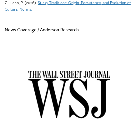
Giuliano, P. (2026).
Sticky Traditions: Origin, Persistence, and Evolution of
Cultural Norms.
News Coverage / Anderson Research