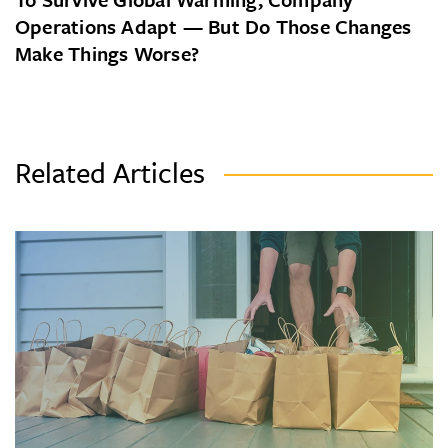
Operations Adapt — But Do Those Changes
Make Things Worse?
Related Articles