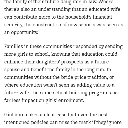
the family of their future daughter-in-law. Where
there’s also an understanding that an educated wife
can contribute more to the household’s financial
security, the construction of new schools was seen as
an opportunity.
Families in these communities responded by sending
more girls to school, knowing that education could
enhance their daughters’ prospects as a future
spouse and benefit the family in the long run. In
communities without the bride price tradition, or
where education wasn’t seen as adding value to a
future wife, the same school-building programs had
far less impact on girls’ enrollment.
Giuliano makes a clear case that even the best-
intentioned policies can miss the mark if they ignore