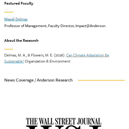
Featured Faculty
Magali Delmas
Professor of Management; Faculty Director, Impact@Anderson
About the Research
Delmas, M. A., & Flowers, M. E. (2026).
Can Climate Adaptation Be
Sustainable?
Organization & Environment.
News Coverage / Anderson Research