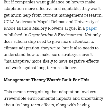
But if companies want guidance on how to make
adaptation more effective and equitable, they won’t
get much help from current management research,
UCLA Anderson’s Magali Delmas and University of
Rhode Island’s Mallory Flowers argue, in a
paper
published in
Organization & Environment
. Not only
does scholarship need to give more attention to
climate adaptation, they write, but it also needs to
understand how to make sure strategies aren’t
“maladaptive,’ more likely to have negative effects
and work against long-term resilience.
Management Theory Wasn’t Built For This
This means recognizing that adaptation involves
irreversible environmental impacts and uncertainty
about its long-term effects, along with having