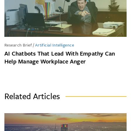
Research Brief
/
Artificial Intelligence
AI Chatbots That Lead With Empathy Can
Help Manage Workplace Anger
Related Articles