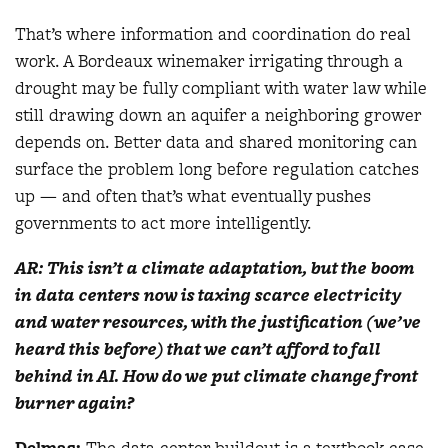
That’s where information and coordination do real
work. A Bordeaux winemaker irrigating through a
drought may be fully compliant with water law while
still drawing down an aquifer a neighboring grower
depends on. Better data and shared monitoring can
surface the problem long before regulation catches
up — and often that’s what eventually pushes
governments to act more intelligently.
AR: This isn’t a climate adaptation, but the boom
in data centers now is taxing scarce electricity
and water resources, with the justification (we’ve
heard this before) that we can’t afford to fall
behind in AI. How do we put climate change front
burner again?
Delmas
:
The data center buildout is a textbook case