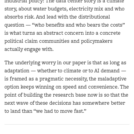
industrial policy: The data center story is a climate
story, about water budgets, electricity mix and who
absorbs risk. And lead with the distributional
question — “who benefits and who bears the costs”
is what turns an abstract concern into a concrete
political claim communities and policymakers
actually engage with.
The underlying worry in our paper is that as long as
adaptation — whether to climate or to AI demand —
is framed as a pragmatic necessity, the maladaptive
option keeps winning on speed and convenience. The
point of building the research base now is so that the
next wave of these decisions has somewhere better
to land than “we had to move fast.”