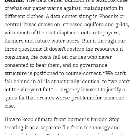
of what our paper warns against: maladaptation in
different clothes. A data center siting in Phoenix or
central Texas draws on stressed aquifers and grids,
with much of the cost displaced onto ratepayers,
farmers and future water users. Run it through our
three questions: It doesn’t restore the resources it
consumes, the costs fall on parties who never
consented to bear them, and no governance
structure is positioned to course-correct. “We can’t
fall behind in AI” is structurally identical to “we can’t
let the vineyard fail” — urgency invoked to justify a
quick fix that creates worse problems for someone
else.
How to keep climate front burner is harder. Stop
treating it as a separate file from technology and