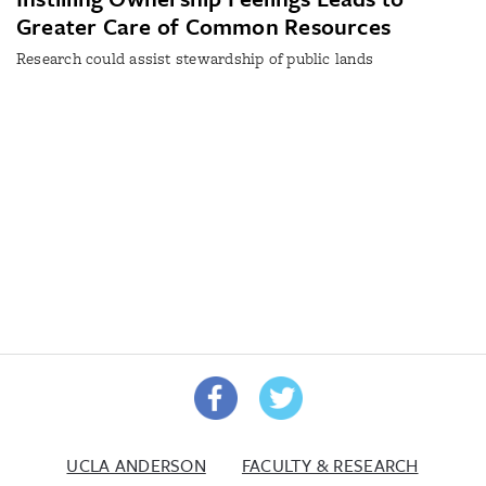
Greater Care of Common Resources
Research could assist stewardship of public lands
UCLA ANDERSON
FACULTY & RESEARCH