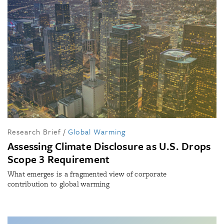
Research Brief
/
Global Warming
Assessing Climate Disclosure as U.S. Drops
Scope 3 Requirement
What emerges is a fragmented view of corporate
contribution to global warming