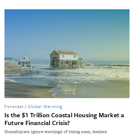
Forecast
/
Global Warming
Is the $1 Trillion Coastal Housing Market a
Future Financial Crisis?
Homebuyers ignore warnings of rising seas; lenders