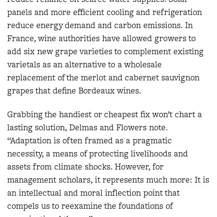
panels and more efficient cooling and refrigeration
reduce energy demand and carbon emissions. In
France, wine authorities have allowed growers to
add six new grape varieties to complement existing
varietals as an alternative to a wholesale
replacement of the merlot and cabernet sauvignon
grapes that define Bordeaux wines.
Grabbing the handiest or cheapest fix won’t chart a
lasting solution, Delmas and Flowers note.
“Adaptation is often framed as a pragmatic
necessity, a means of protecting livelihoods and
assets from climate shocks. However, for
management scholars, it represents much more: It is
an intellectual and moral inflection point that
compels us to reexamine the foundations of