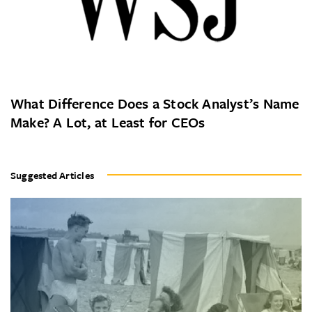
What Difference Does a Stock Analyst’s Name
Make? A Lot, at Least for CEOs
Suggested Articles