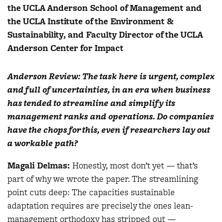
the UCLA Anderson School of Management and
the UCLA Institute of the Environment &
Sustainability, and Faculty Director of the UCLA
Anderson Center for Impact
Anderson Review: The task here is urgent, complex
and full of uncertainties, in an era when business
has tended to streamline and simplify its
management ranks and operations. Do companies
have the chops for this, even if researchers lay out
a workable path?
Magali Delmas:
Honestly, most don’t yet — that’s
part of why we wrote the paper. The streamlining
point cuts deep: The capacities sustainable
adaptation requires are precisely the ones lean-
management orthodoxy has stripped out —