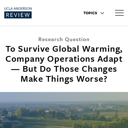
TOPICS
Research Question
To Survive Global Warming,
Company Operations Adapt
— But Do Those Changes
Make Things Worse?