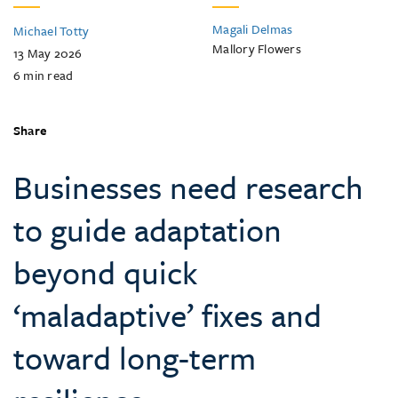
Magali Delmas
Michael Totty
Mallory Flowers
13 May 2026
6
min read
Share
Businesses need research
to guide adaptation
beyond quick
‘maladaptive’ fixes and
toward long-term