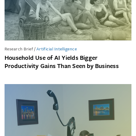
Research Brief
/
Artificial Intelligence
Household Use of AI Yields Bigger
Productivity Gains Than Seen by Business