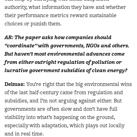
authority, what information they have and whether
their performance metrics reward sustainable
choices or punish them.
AR: The paper asks how companies should
“coordinate” with governments, NGOs and others.
But haven’t most environmental advances come
from either outright regulation of pollution or
lucrative government subsidies of clean energy?
Delmas
:
You’re right that the big environmental wins
of the last half-century came from regulation and
subsidies, and I’m not arguing against either. But
governments are often slow and don’t have full
visibility into what’s happening on the ground,
especially with adaptation, which plays out locally
and in real time.