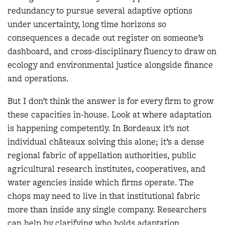
redundancy to pursue several adaptive options
under uncertainty, long time horizons so
consequences a decade out register on someone’s
dashboard, and cross-disciplinary fluency to draw on
ecology and environmental justice alongside finance
and operations.
But I don’t think the answer is for every firm to grow
these capacities in-house. Look at where adaptation
is happening competently. In Bordeaux it’s not
individual châteaux solving this alone; it’s a dense
regional fabric of appellation authorities, public
agricultural research institutes, cooperatives, and
water agencies inside which firms operate. The
chops may need to live in that institutional fabric
more than inside any single company. Researchers
can help by clarifying who holds adaptation