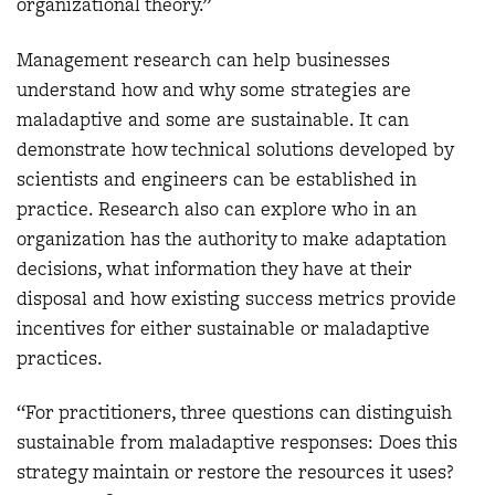
organizational theory.”
Management research can help businesses
understand how and why some strategies are
maladaptive and some are sustainable. It can
demonstrate how technical solutions developed by
scientists and engineers can be established in
practice. Research also can explore who in an
organization has the authority to make adaptation
decisions, what information they have at their
disposal and how existing success metrics provide
incentives for either sustainable or maladaptive
practices.
“For practitioners, three questions can distinguish
sustainable from maladaptive responses: Does this
strategy maintain or restore the resources it uses?