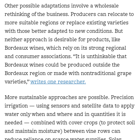
Other possible adaptations involve a wholesale
rethinking of the business. Producers can relocate to
more suitable regions or replace existing varieties
with those better adapted to new conditions. But
neither approach is desirable for products, like
Bordeaux wines, which rely on its strong regional
and consumer associations. “It is unthinkable that
Bordeaux wines could be produced outside the
Bordeaux region or made with nontraditional grape
varieties,”
w
rites one researcher.
More sustainable approaches are possible. Precision
irrigation — using sensors and satellite data to apply
water only when and where and in quantities it is
needed — combined with cover crops (to protect soil
and maintain moisture) between vine rows can
reduce reliance on scarce water supplies. Solar