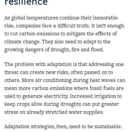
resilience
As global temperatures continue their inexorable
rise, companies face a difficult truth: It isn’t enough
to cut carbon emissions to mitigate the effects of
climate change. They also need to adapt to the
growing dangers of drought, fire and flood.
The problem with adaptation is that addressing one
threat can create new risks, often passed on to
others. More air conditioning during heat waves can
mean more carbon emissions where fossil fuels are
used to generate electricity. Increased irrigation to
keep crops alive during droughts can put greater
stress on already stretched water supplies.
Adaptation strategies, then, need to be sustainable.