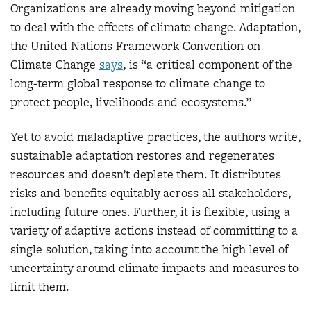
Organizations are already moving beyond mitigation
to deal with the effects of climate change. Adaptation,
the United Nations Framework Convention on
Climate Change
say
s
, is “a critical component of the
long-term global response to climate change to
protect people, livelihoods and ecosystems.”
Yet to avoid maladaptive practices, the authors write,
sustainable adaptation restores and regenerates
resources and doesn’t deplete them. It distributes
risks and benefits equitably across all stakeholders,
including future ones. Further, it is flexible, using a
variety of adaptive actions instead of committing to a
single solution, taking into account the high level of
uncertainty around climate impacts and measures to
limit them.