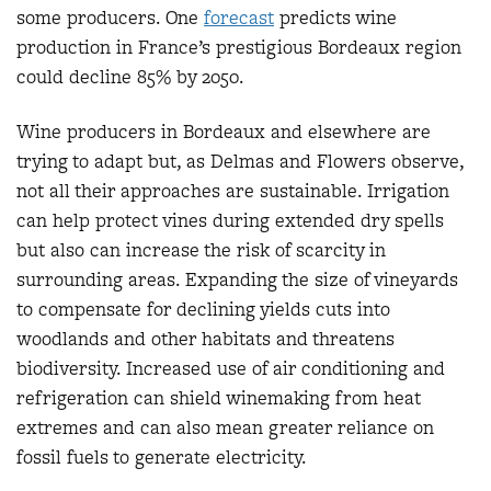
some producers. One
fore
cast
predicts wine
production in France’s prestigious Bordeaux region
could decline 85% by 2050.
Wine producers in Bordeaux and elsewhere are
trying to adapt but, as Delmas and Flowers observe,
not all their approaches are sustainable. Irrigation
can help protect vines during extended dry spells
but also can increase the risk of scarcity in
surrounding areas. Expanding the size of vineyards
to compensate for declining yields cuts into
woodlands and other habitats and threatens
biodiversity. Increased use of air conditioning and
refrigeration can shield winemaking from heat
extremes and can also mean greater reliance on
fossil fuels to generate electricity.