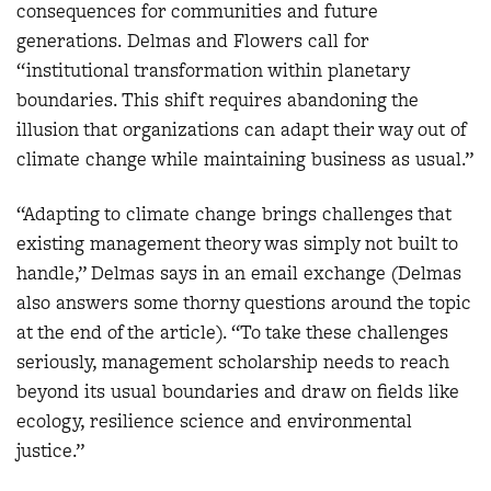
consequences for communities and future
generations. Delmas and Flowers call for
“institutional transformation within planetary
boundaries. This shift requires abandoning the
illusion that organizations can adapt their way out of
climate change while maintaining business as usual.”
“Adapting to climate change brings challenges that
existing management theory was simply not built to
handle,” Delmas says in an email exchange (Delmas
also answers some thorny questions around the topic
at the end of the article). “To take these challenges
seriously, management scholarship needs to reach
beyond its usual boundaries and draw on fields like
ecology, resilience science and environmental
justice.”