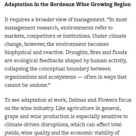
Adaptation in the Bordeaux Wine Growing Region
It requires a broader view of management. “In most
management research, environments refer to
markets, competitors or institutions. Under climate
change, however, the environment becomes
biophysical and reactive. Droughts, fires and floods
are ecological feedbacks shaped by human activity,
collapsing the conceptual boundary between
organizations and ecosystems — often in ways that
cannot be undone.”
To see adaptation at work, Delmas and Flowers focus
on the wine industry. Like agriculture in general,
grape and wine production is especially sensitive to
climate-driven disruptions, which can affect total
yields, wine quality and the economic viability of