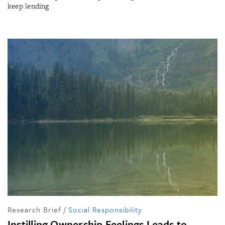
keep lending
Research Brief
/
Social Responsibility
Instilling Ownership Feelings Leads to