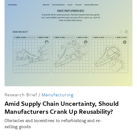
Research Brief
/
Manufacturing
Amid Supply Chain Uncertainty, Should
Manufacturers Crank Up Reusability?
Obstacles and incentives to refurbishing and re-
selling goods