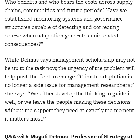
Who benefits and who bears the costs across supply
chains, communities and future periods? Have we
established monitoring systems and governance
structures capable of detecting and correcting
course when adaptation generates unintended
consequences?”
While Delmas says management scholarship may not
be up to the task now, the urgency of the problem will
help push the field to change. “Climate adaptation is
no longer a side issue for management researchers,”
she says. “We either develop the thinking to guide it
well, or we leave the people making these decisions
without the support they need at exactly the moment
it matters most.”
Q&A with Magali Delmas
,
Professor of Strategy at