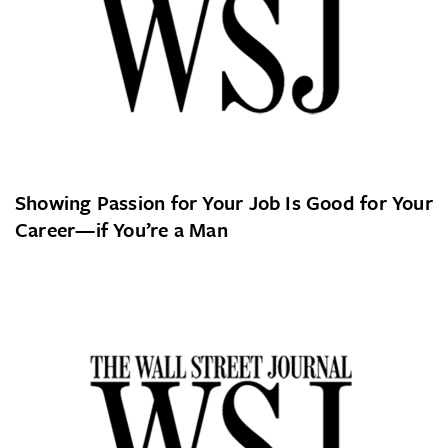
Showing Passion for Your Job Is Good for Your
Career—if You’re a Man