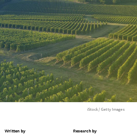
iStock / Getty Images
Written by
Research by