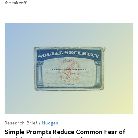
the takeoff
Research Brief
/
Nudges
Simple Prompts Reduce Common Fear of