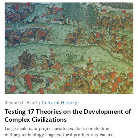
Research Brief
/
Cultural History
Testing 17 Theories on the Development of
Complex Civilizations
Large-scale data project produces stark conclusion:
military technology + agricultural productivity caused