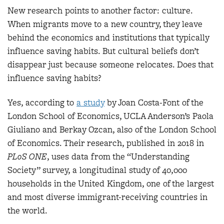
New research points to another factor: culture.
When migrants move to a new country, they leave
behind the economics and institutions that typically
influence saving habits. But cultural beliefs don’t
disappear just because someone relocates. Does that
influence saving habits?
Yes, according to
a study
by Joan Costa-Font of the
London School of Economics, UCLA Anderson’s Paola
Giuliano and Berkay Ozcan, also of the London School
of Economics. Their research, published in 2018 in
PLoS ONE
, uses data from the “Understanding
Society” survey, a longitudinal study of 40,000
households in the United Kingdom, one of the largest
and most diverse immigrant-receiving countries in
the world.