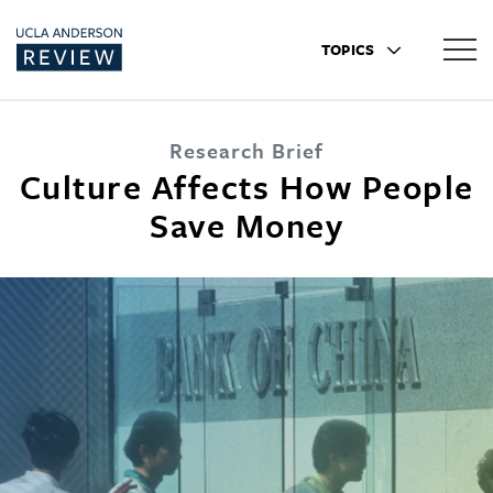
TOPICS
Research Brief
Culture Affects How People
Save Money