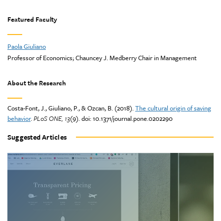
Featured Faculty
Paola Giuliano
Professor of Economics; Chauncey J. Medberry Chair in Management
About the Research
Costa-Font, J., Giuliano, P., & Ozcan, B. (2018).
The cultural origin of saving
behavior
.
PLoS ONE, 13
(9). doi: 10.1371/journal.pone.0202290
Suggested Articles