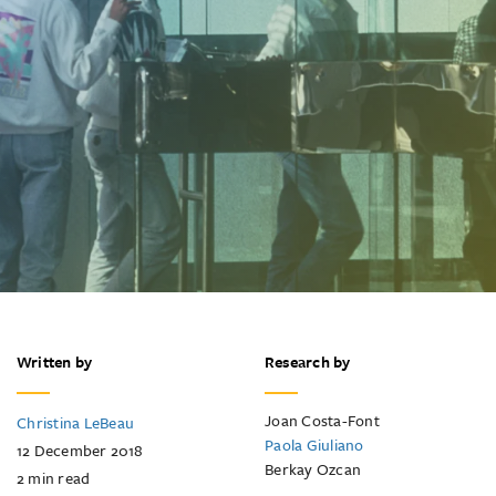
Written by
Research by
Joan Costa-Font
Christina LeBeau
Paola Giuliano
12 December 2018
Berkay Ozcan
2
min read