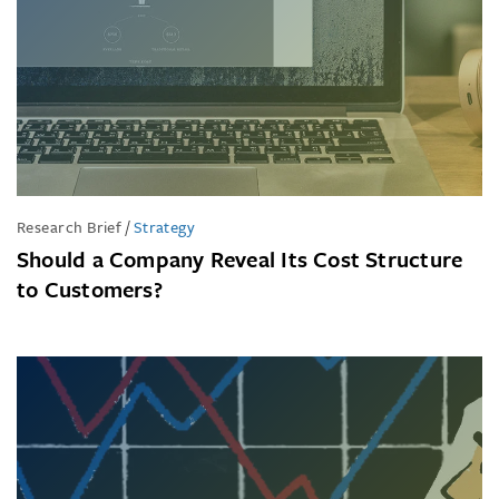
Research Brief
/
Strategy
Should a Company Reveal Its Cost Structure
to Customers?