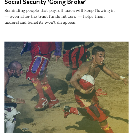
Social Security ‘Going Broke’
Reminding people that payroll taxes will keep flowing in
— even after the trust funds hit zero — helps them
understand benefits won't disappear