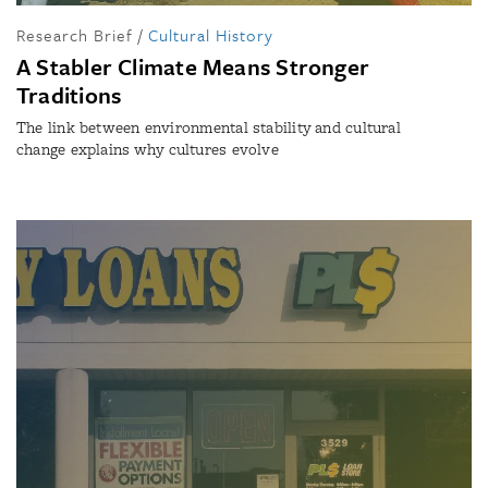
Research Brief
/
Cultural History
A Stabler Climate Means Stronger
Traditions
The link between environmental stability and cultural
change explains why cultures evolve