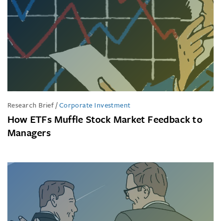
Research Brief
/
Corporate Investment
How ETFs Muffle Stock Market Feedback to
Managers