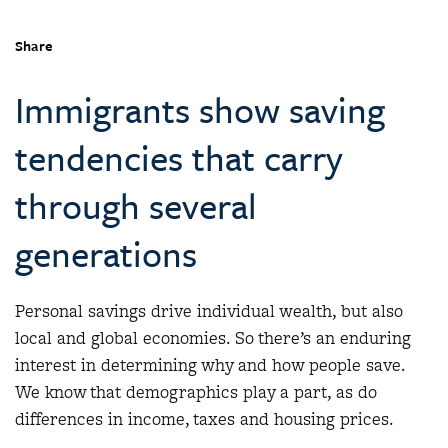
Share
Immigrants show saving
tendencies that carry
through several
generations
Personal savings drive individual wealth, but also
local and global economies. So there’s an enduring
interest in determining why and how people save.
We know that demographics play a part, as do
differences in income, taxes and housing prices.