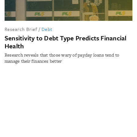
Research Brief
/
Debt
Sensitivity to Debt Type Predicts Financial
Health
Research reveals that those wary of payday loans tend to
manage their finances better