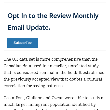
Opt In to the Review Monthly
Email Update.
Subscribe
The UK data set is more comprehensive than the
Canadian data used in an earlier, unrelated study
that is considered seminal in the field: It established
the previously accepted view that doubts a cultural
correlation for saving patterns.
Costa-Font, Giuliano and Ozcan were able to study a
much larger immigrant population identified by