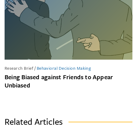
Research Brief
/
Behavioral Decision Making
Being Biased against Friends to Appear
Unbiased
Related Articles