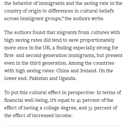
the behavior of immigrants and the saving rate in the
country of origin to differences in cultural beliefs
across immigrant groups,” the authors write.
The authors found that migrants from cultures with
high saving rates did tend to save proportionately
more once in the UK, a finding especially strong for
first- and second-generation immigrants, but present
even in the third generation. Among the countries
with high saving rates: China and Ireland. On the
lower end: Pakistan and Uganda.
To put this cultural effect in perspective: In terms of
financial well-being, it’s equal to 41 percent of the
effect of having a college degree, and 51 percent of
the effect of increased income.