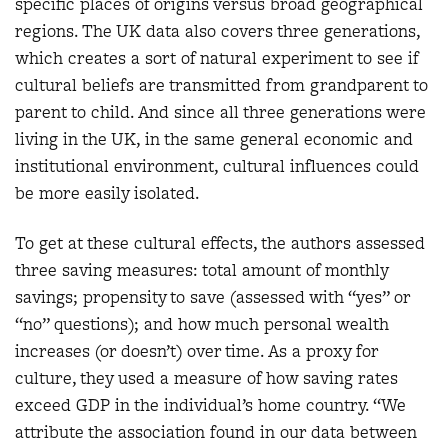
specific places of origins versus broad geographical
regions. The UK data also covers three generations,
which creates a sort of natural experiment to see if
cultural beliefs are transmitted from grandparent to
parent to child. And since all three generations were
living in the UK, in the same general economic and
institutional environment, cultural influences could
be more easily isolated.
To get at these cultural effects, the authors assessed
three saving measures: total amount of monthly
savings; propensity to save (assessed with “yes” or
“no” questions); and how much personal wealth
increases (or doesn’t) over time. As a proxy for
culture, they used a measure of how saving rates
exceed GDP in the individual’s home country. “We
attribute the association found in our data between