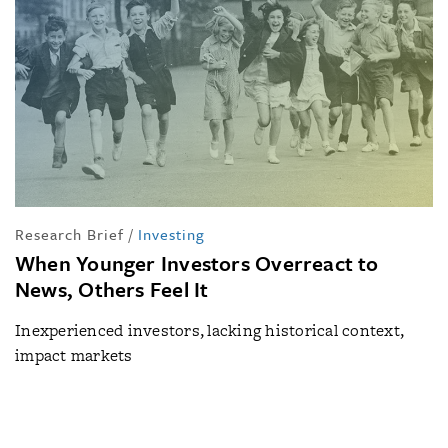
Research Brief
/
Investing
When Younger Investors Overreact to
News, Others Feel It
Inexperienced investors, lacking historical context,
impact markets