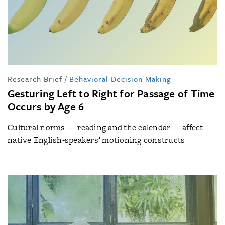
Research Brief
/
Behavioral Decision Making
Gesturing Left to Right for Passage of Time
Occurs by Age 6
Cultural norms — reading and the calendar — affect
native English-speakers’ motioning constructs