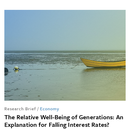
Research Brief
/
Economy
The Relative Well-Being of Generations: An
Explanation for Falling Interest Rates?