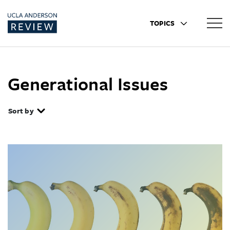
TOPICS
Generational Issues
Sort by