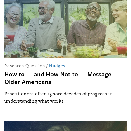
Research Question
/
Nudges
How to — and How Not to — Message
Older Americans
Practitioners often ignore decades of progress in
understanding what works