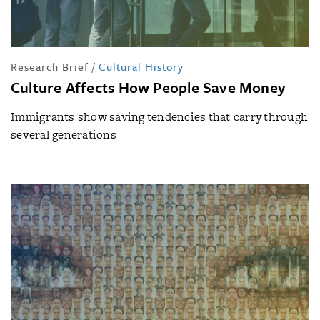
Research Brief
/
Cultural History
Culture Affects How People Save Money
Immigrants show saving tendencies that carry through
several generations