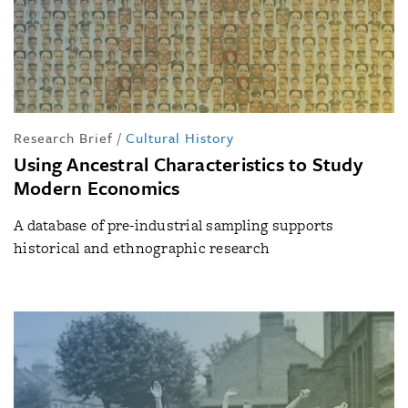
Research Brief
/
Cultural History
Using Ancestral Characteristics to Study
Modern Economics
A database of pre-industrial sampling supports
historical and ethnographic research