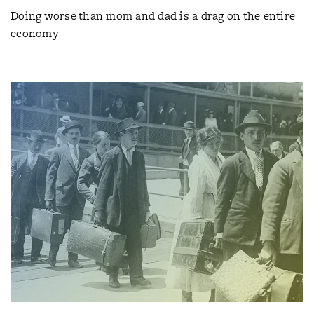
Doing worse than mom and dad is a drag on the entire
economy