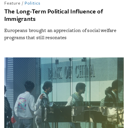
Feature
/
Politics
The Long-Term Political Influence of
Immigrants
Europeans brought an appreciation of social welfare
programs that still resonates