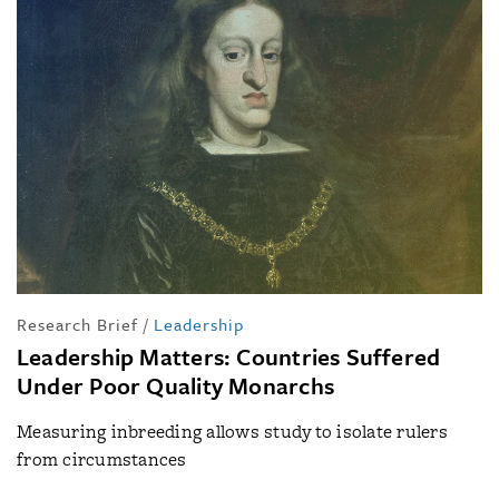
Research Brief
/
Leadership
Leadership Matters: Countries Suffered
Under Poor Quality Monarchs
Measuring inbreeding allows study to isolate rulers
from circumstances