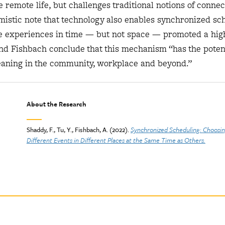
remote life, but challenges traditional notions of connec
mistic note that technology also enables synchronized sc
re experiences in time — but not space — promoted a hig
and Fishbach conclude that this mechanism “has the potent
eaning in the community, workplace and beyond.”
About the Research
Shaddy, F., Tu, Y., Fishbach, A. (2022).
Synchronized Scheduling:
Choosin
Different Events in Different Places at the Same Time as Others.