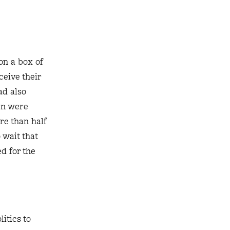
on a box of
ceive their
ad also
hen were
re than half
 wait that
d for the
itics to