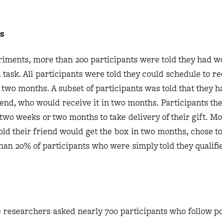
s
riments, more than 200 participants were told they had w
task. All participants were told they could schedule to re
 two months. A subset of participants was told that they h
iend, who would receive it in two months. Participants t
two weeks or two months to take delivery of their gift. Mo
old their friend would get the box in two months, chose to
han 20% of participants who were simply told they qualifie
 researchers asked nearly 700 participants who follow pol