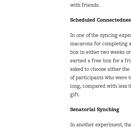
with friends.
Scheduled Connectednes
In one of the syncing expe
macarons for completing a 
box in either two weeks or
earned a free box for a fr
asked to choose either the 
of participants who were t
long, compared with less t
gift.
Senatorial Synching
In another experiment, the