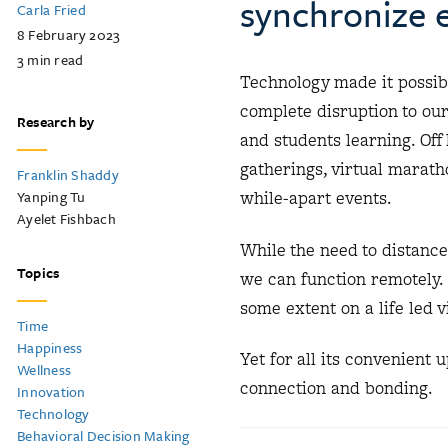
synchronize e
Carla Fried
8 February 2023
3
min read
Technology made it possibl
complete disruption to ou
Research by
and students learning. Off 
gatherings, virtual maratho
Franklin Shaddy
Yanping Tu
while-apart events.
Ayelet Fishbach
While the need to distanc
Topics
we can function remotely.
some extent on a life led v
Time
Happiness
Yet for all its convenient
Wellness
connection and bonding.
Innovation
Technology
Behavioral Decision Making