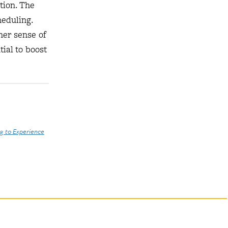
tion. The
heduling.
her sense of
ial to boost
g to Experience