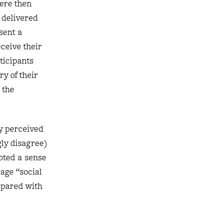
were then
e delivered
sent a
ceive their
ticipants
y of their
 the
ey perceived
gly disagree)
oted a sense
rage “social
mpared with