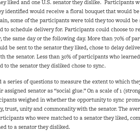
hey liked and one U.S. senator they dislike. Participants 
hey identified would receive a floral bouquet that would b
gain, some of the participants were told they too would be 
 to schedule delivery for. Participants could choose to re
, the same day or the following day. More than 70% of par
d be sent to the senator they liked, chose to delay deliver
h the senator. Less than 30% of participants who learned
 to the senator they disliked chose to sync.
 a series of questions to measure the extent to which th
r assigned senator as “social glue.” On a scale of 1 (stron
ticipants weighed in whether the opportunity to sync prom
ty, trust, unity and commonality with the senator. The ave
articipants who were matched to a senator they liked, co
ed to a senator they disliked.