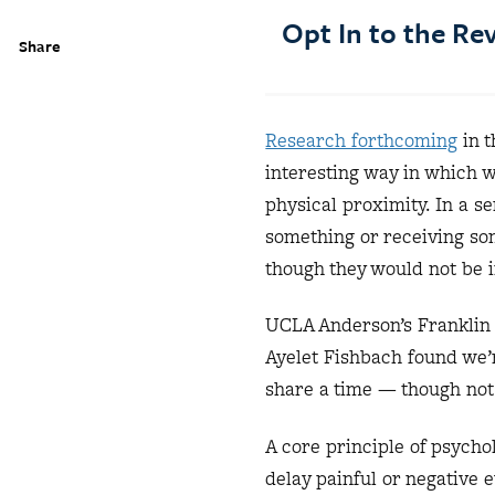
Opt In to the R
Share
Research forthcoming
in t
interesting way in which w
physical proximity. In a s
something or receiving so
though they would not be i
UCLA Anderson’s Franklin 
Ayelet Fishbach found we’r
share a time — though not
A core principle of psycho
delay painful or negative e