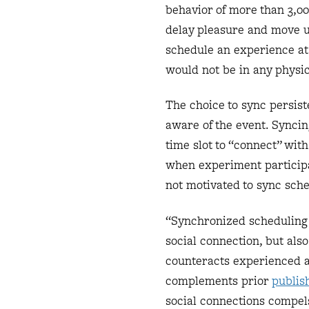
behavior of more than 3,00
delay pleasure and move u
schedule an experience at
would not be in any physic
The choice to sync persis
aware of the event. Synci
time slot to “connect” with
when experiment participa
not motivated to sync sch
“Synchronized scheduling a
social connection, but also
counteracts experienced an
complements prior
publis
social connections compel