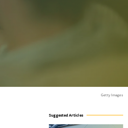
Getty Images
Suggested Articles