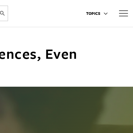
ARCH BUTTON
TOPICS
iences, Even