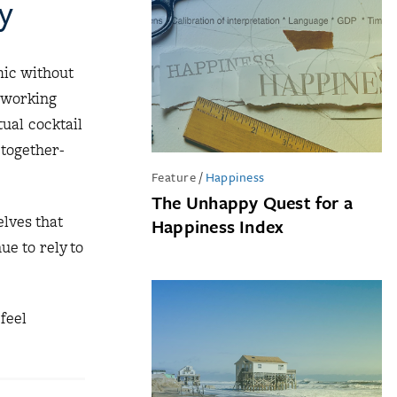
y
mic without
 working
tual cocktail
-together-
Feature
/
Happiness
The Unhappy Quest for a
lves that
Happiness Index
e to rely to
feel