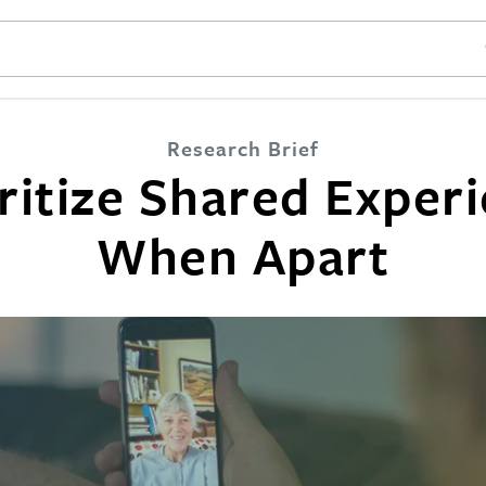
SE
Research Brief
ritize Shared Exper
When Apart