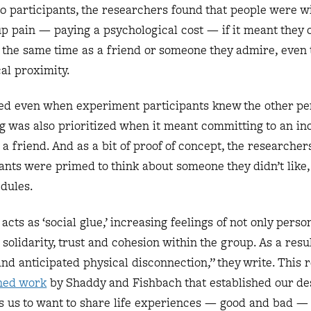
0 participants, the researchers found that people were wi
p pain — paying a psychological cost — if it meant they 
 the same time as a friend or someone they admire, even
al proximity.
ted even when experiment participants knew the other pe
ng was also prioritized when it meant committing to an i
 a friend. And as a bit of proof of concept, the researcher
nts were primed to think about someone they didn’t like,
edules.
cts as ‘social glue,’ increasing feelings of not only pers
 solidarity, trust and cohesion within the group. As a result
d anticipated physical disconnection,” they write. This 
hed work
by Shaddy and Fishbach that established our des
s us to want to share life experiences — good and bad — 