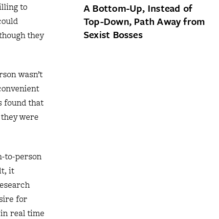
lling to
A Bottom-Up, Instead of
Top-Down, Path Away from
could
Sexist Bosses
 though they
rson wasn’t
nconvenient
s found that
 they were
on-to-person
, it
research
ire for
in real time