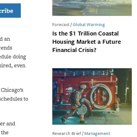
cribe
Forecast
/
Global Warming
Is the $1 Trillion Coastal
nd an
Housing Market a Future
scends
Financial Crisis?
edule doing
mired, even
 Chicago’s
schedules to
ner and
 the
Research Brief
/
Management