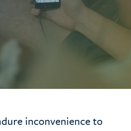
ndure inconvenience to