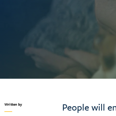
People will e
Written by