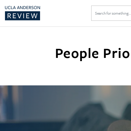
Search
for:
People Prio