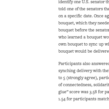
identify one U.S. senator t
told one of the senators t
on a specific date. Once a
bouquet, which they needed
bouquet before the senator
who learned a bouquet woul
own bouquet to sync up wit
bouquet would be delivered
Participants also answered
synching delivery with thei
to 5 (strongly agree), par
of connectedness, solidari
glue” score was 3.58 for p
1.54 for participants match