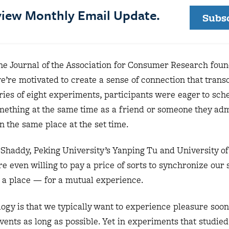
eview Monthly Email Update.
Subs
he Journal of the Association for Consumer Research fou
e’re motivated to create a sense of connection that tran
eries of eight experiments, participants were eager to sch
mething at the same time as a friend or someone they ad
n the same place at the set time.
Shaddy, Peking University’s Yanping Tu and University of
e even willing to pay a price of sorts to synchronize our 
 a place — for a mutual experience.
logy is that we typically want to experience pleasure soo
vents as long as possible. Yet in experiments that studied