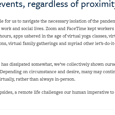
vents, regardless of proximit
e for us to navigate the necessary isolation of the pande
r work and social lives. Zoom and FaceTime kept workers
hours, apps ushered in the age of virtual yoga classes, vir
ns, virtual family gatherings and myriad other let’s-do-it
e has dissipated somewhat, we’ve collectively shown ourse
 Depending on circumstance and desire, many may continu
irtually, rather than always in-person.
 upsides, a remote life challenges our human imperative to 