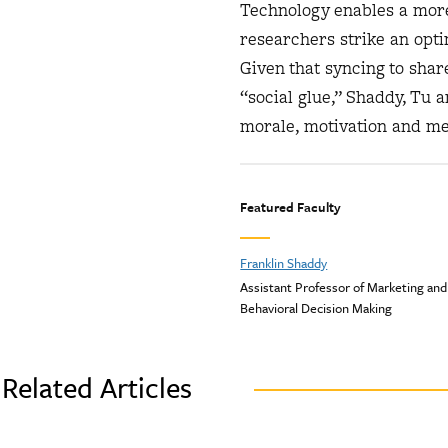
Technology enables a more 
researchers strike an opti
Given that syncing to sha
“social glue,” Shaddy, Tu 
morale, motivation and m
Featured Faculty
Franklin Shaddy
Assistant Professor of Marketing and
Behavioral Decision Making
Related Articles