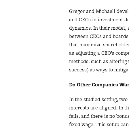
Gregor and Michaeli devel
and CEOs in investment de
dynamics. In their model, s
between CEOs and boards to
that maximize shareholder
as adjusting a CEO’s compe
methods, such as altering t
success) as ways to mitig
Do Other Companies Wan
In the studied setting, tw
interests are aligned. In th
fails, and there is no bon
fixed wage. This setup can