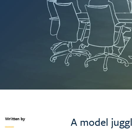
A model jugg
Written by