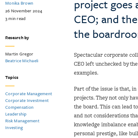
project goes 
Monika Brown
26 November 2024
CEO; and the 
3
min read
the boardro
Research by
Martin Gregor
Spectacular corporate co
Beatrice Michaeli
CEO left unchecked by th
examples.
Topics
Part of the issue is that,
Corporate Management
projects. They not only hav
Corporate Investment
the board. This can lead t
Compensation
Leadership
and not considerations th
Risk Management
knowledge imbalance enabl
Investing
personal prestige, like bu