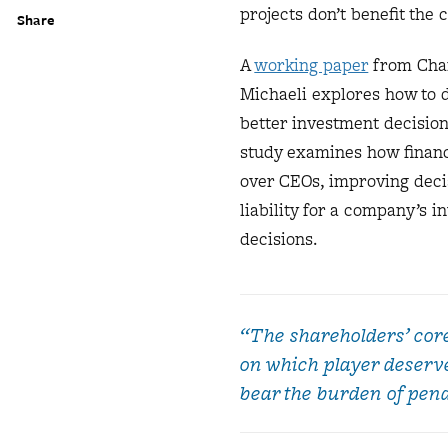
projects don’t benefit the
Share
A
working paper
from Char
Michaeli explores how to 
better investment decision
study examines how financi
over CEOs, improving decis
liability for a company’s
decisions.
“The shareholders’ cor
on which player deserve
bear the burden of penal