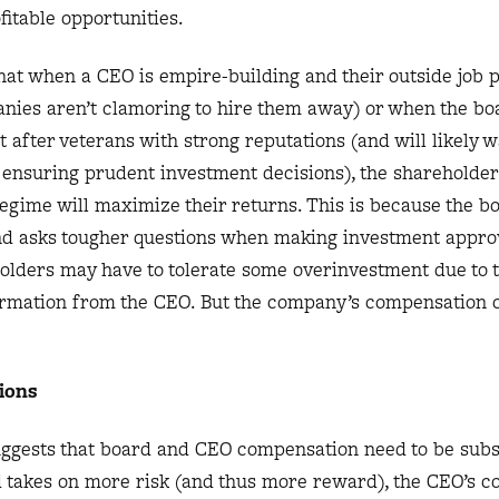
fitable opportunities.
hat when a CEO is empire-building and their outside job 
panies aren’t clamoring to hire them away) or when the bo
after veterans with strong reputations (and will likely w
y ensuring prudent investment decisions), the shareholde
egime will maximize their returns. This is because the b
d asks tougher questions when making investment appro
eholders may have to tolerate some overinvestment due to 
formation from the CEO. But the company’s compensation c
ions
ggests that board and CEO compensation need to be subst
d takes on more risk (and thus more reward), the CEO’s 