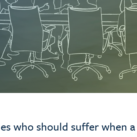
les who should suffer when a