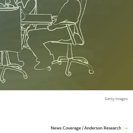
Getty Images
News Coverage / Anderson Research