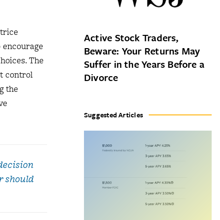
trice
Active Stock Traders,
o encourage
Beware: Your Returns May
choices. The
Suffer in the Years Before a
t control
Divorce
g the
ve
Suggested Articles
decision
r should