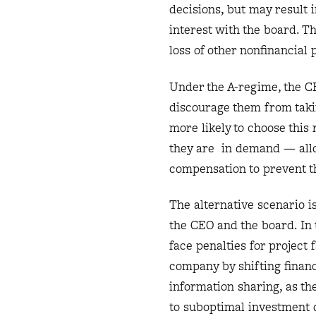
decisions, but may result 
interest with the board. Th
loss of other nonfinancial
Under the A-regime, the CE
discourage them from takin
more likely to choose thi
they are in demand — allo
compensation to prevent t
The alternative scenario 
the CEO and the board. In
face penalties for project
company by shifting financi
information sharing, as th
to suboptimal investment d