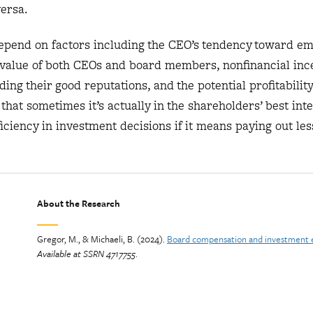
versa.
depend on factors including the CEO’s tendency toward em
t value of both CEOs and board members, nonfinancial ince
ng their good reputations, and the potential profitability 
hat sometimes it’s actually in the shareholders’ best inte
ficiency in investment decisions if it means paying out les
About the Research
Gregor, M., & Michaeli, B. (2024).
Board compensation and investment e
Available at SSRN 4717755
.