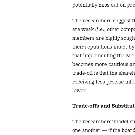
potentially miss out on pro
The researchers suggest t
are weak (i.e., other com
members are highly sought 
their reputations intact b
that implementing the M-r
becomes more cautious an
trade-off is that the shar
receiving less precise in
lower.
Trade-offs and Substitut
The researchers’ model su
one another — if the boar