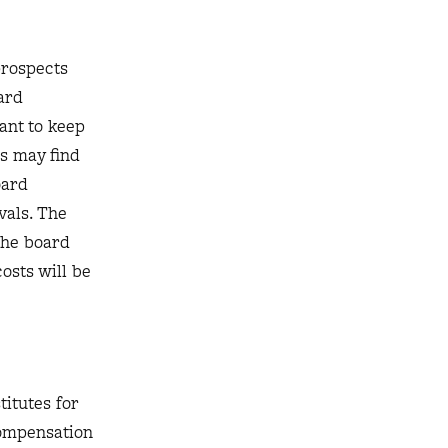
prospects
ard
ant to keep
rs may find
oard
vals. The
the board
osts will be
itutes for
compensation