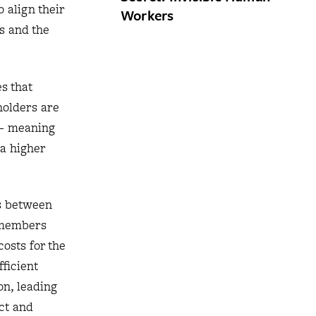
 align their
Workers
es and the
s that
holders are
 — meaning
a higher
ts between
d members
osts for the
fficient
on, leading
ct and