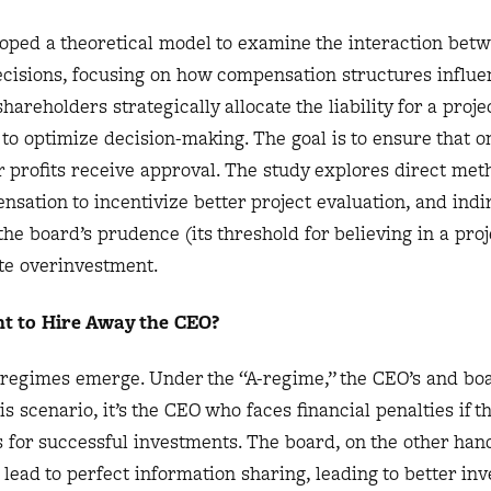
oped a theoretical model to examine the interaction bet
cisions, focusing on how compensation structures influe
hareholders strategically allocate the liability for a proje
 optimize decision-making. The goal is to ensure that on
 profits receive approval. The study explores direct met
nsation to incentivize better project evaluation, and indi
he board’s prudence (its threshold for believing in a proj
ate overinvestment.
t to Hire Away the CEO?
o regimes emerge. Under the “A-regime,” the CEO’s and bo
is scenario, it’s the CEO who faces financial penalties if t
us for successful investments. The board, on the other han
 lead to perfect information sharing, leading to better in