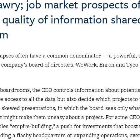
awry; job market prospects o
quality of information share
om
llapses often have a common denominator — a powerful, 
e company’s board of directors. WeWork, Enron and Tyco
 in boardrooms, the CEO controls information about potenti
e access to all the data but also decide which projects to
o skewed presentations, in which the board sees only wha
at might make them uneasy about a project. For some CEOs
es “empire-building,” a push for investments that boost 
ilding a flashy headquarters or expanding operations, even