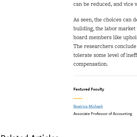
can be reduced, and vice 
As seen, the choices can 
building, the labor marke
board members like upholdi
The researchers conclude t
tolerate some level of inef
compensation.
Featured Faculty
Beatrice Michaeli
Associate Professor of Accounting