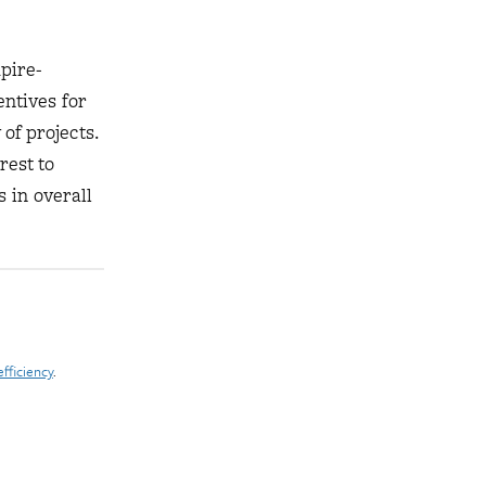
pire-
ntives for
of projects.
rest to
s in overall
fficiency
.