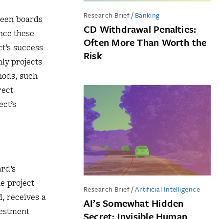
Research Brief
/
Banking
ween boards
CD Withdrawal Penalties:
nce these
Often More Than Worth the
ct’s success
Risk
ly projects
hods, such
rect
ect’s
ard’s
he project
Research Brief
/
Artificial Intelligence
d, receives a
AI’s Somewhat Hidden
vestment
Secret: Invisible Human