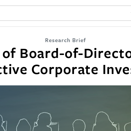
SE
Research Brief
 of Board-of-Directo
ctive Corporate Inve