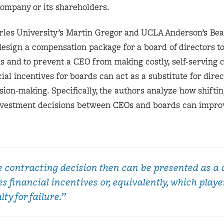
 company or its shareholders.
les University’s Martin Gregor and UCLA Anderson’s Bea
design a compensation package for a board of directors t
s and to prevent a CEO from making costly, self-serving 
al incentives for boards can act as a substitute for direc
ion-making. Specifically, the authors analyze how shiftin
 investment decisions between CEOs and boards can impro
e contracting decision then can be presented as a 
s financial incentives or, equivalently, which playe
ty for failure.”