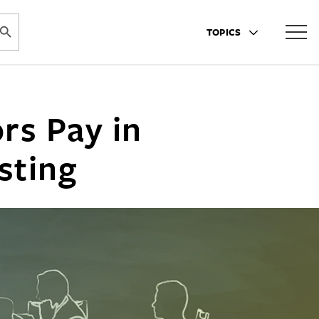
ARCH BUTTON
TOPICS
rs Pay in
sting