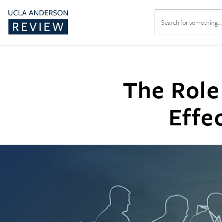
Search
for:
The Role
Effe