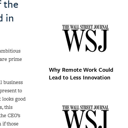
f the
d in
ambitious
 are prime
Why Remote Work Could
Lead to Less Innovation
al business
 present to
t looks good
, this
the CEO’s
 if those