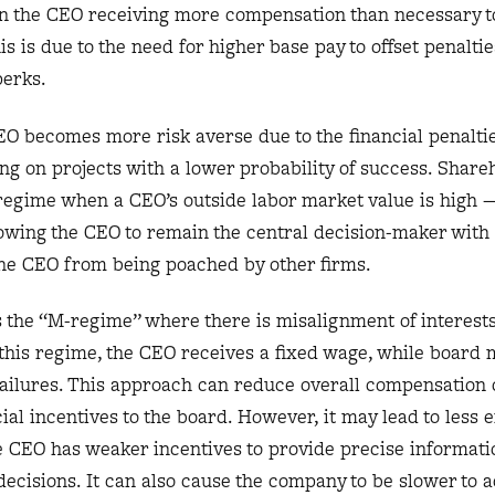
in the CEO receiving more compensation than necessary to
is is due to the need for higher base pay to offset penalti
 perks.
O becomes more risk averse due to the financial penaltie
g on projects with a lower probability of success. Share
s regime when a CEO’s outside labor market value is high
wing the CEO to remain the central decision-maker with 
he CEO from being poached by other firms.
is the “M-regime” where there is misalignment of interes
 this regime, the CEO receives a fixed wage, while boar
 failures. This approach can reduce overall compensation c
al incentives to the board. However, it may lead to less e
e CEO has weaker incentives to provide precise informati
ecisions. It can also cause the company to be slower to a