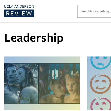
Search
for:
Leadership