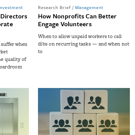
Investment
Research Brief
/
Management
-Directors
How Nonprofits Can Better
orate
Engage Volunteers
When to allow unpaid workers to call
dibs on recurring tasks — and when not
 suffer when
to
rket
e quality of
 boardroom