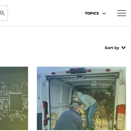
ARCH BUTTON
TOPICS
Sort by