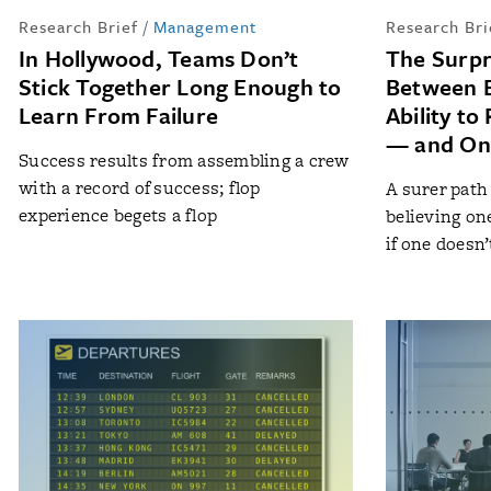
Research Brief
/
Management
Research Bri
In Hollywood, Teams Don’t
The Surpr
Stick Together Long Enough to
Between E
Learn From Failure
Ability to
— and On
Success results from assembling a crew
with a record of success; flop
A surer path
experience begets a flop
believing on
if one doesn’