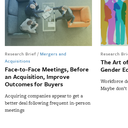
Research Brief
/
Mergers and
Research Bri
Acquisitions
The Art o
Face-to-Face Meetings, Before
Gender Equ
an Acquisition, Improve
Workforce do
Outcomes for Buyers
Maybe don’t 
Acquiring companies appear to get a
better deal following frequent in-person
meetings