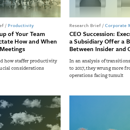
ef
/
Productivity
Research Brief
/
Corporate
up of Your Team
CEO Succession: Exec
ictate How and When
a Subsidiary Offer a 
 Meetings
Between Insider and 
d how staffer productivity
In an analysis of transition
rucial considerations
to 2017, they wrung more f
operations facing tumult