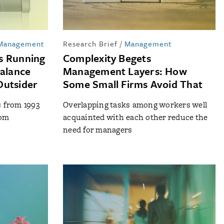
 Management
Research Brief
/
Management
s Running
Complexity Begets
Balance
Management Layers: How
Outsider
Some Small Firms Avoid That
s from 1993
Overlapping tasks among workers well
rom
acquainted with each other reduce the
need for managers