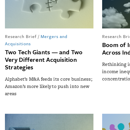
Research Brief
/
Mergers and
Research Bri
Acquisitions
Boom of I
Two Tech Giants — and Two
Across In
Very Different Acquisition
Rethinking i
Strategies
income inequ
concentrati
Alphabet’s M&A feeds its core business;
Amazon’s more likely to push into new
areas