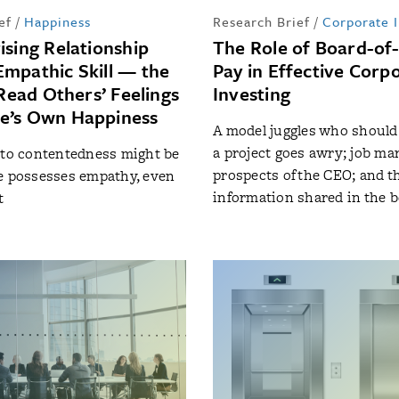
ef
/
Happiness
Research Brief
/
Corporate 
ising Relationship
The Role of Board-of
mpathic Skill — the
Pay in Effective Corp
 Read Others’ Feelings
Investing
e’s Own Happiness
A model juggles who should
a project goes awry; job ma
 to contentedness might be
prospects of the CEO; and th
e possesses empathy, even
information shared in the
t