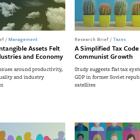
ef
/
Management
Research Brief
/
Taxes
ntangible Assets Felt
A Simplified Tax Code
dustries and Economy
Communist Growth
ssues around productivity,
Study suggests flat tax sys
ality and industry
GDP in former Soviet repub
on
satellites