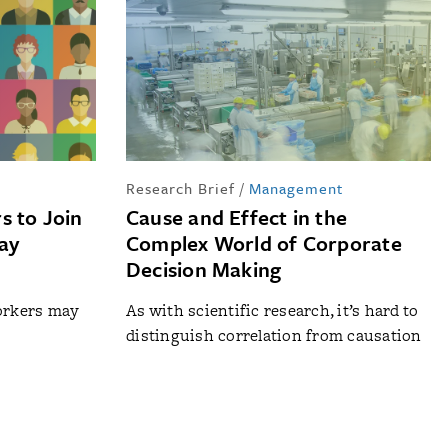
Research Brief
/
Management
s to Join
Cause and Effect in the
May
Complex World of Corporate
Decision Making
workers may
As with scientific research, it’s hard to
distinguish correlation from causation