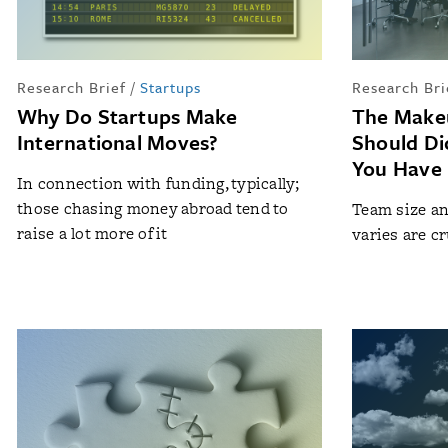
Research Brief
/
Startups
Research Bri
Why Do Startups Make
The Make
International Moves?
Should D
You Have
In connection with funding, typically;
those chasing money abroad tend to
Team size an
raise a lot more of it
varies are c