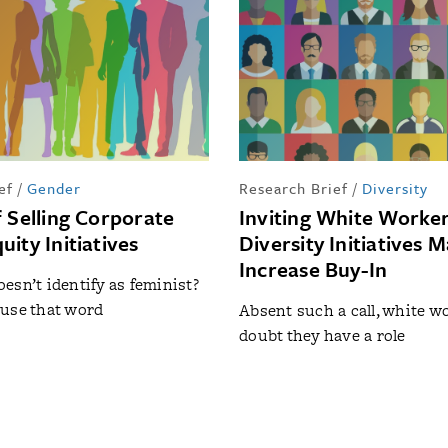
ef
/
Gender
Research Brief
/
Diversity
f Selling Corporate
Inviting White Worker
ity Initiatives
Diversity Initiatives 
Increase Buy-In
esn’t identify as feminist?
use that word
Absent such a call, white 
doubt they have a role