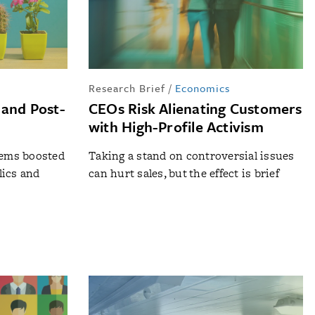
Research Brief
/
Economics
 and Post-
CEOs Risk Alienating Customers
with High-Profile Activism
tems boosted
Taking a stand on controversial issues
lics and
can hurt sales, but the effect is brief