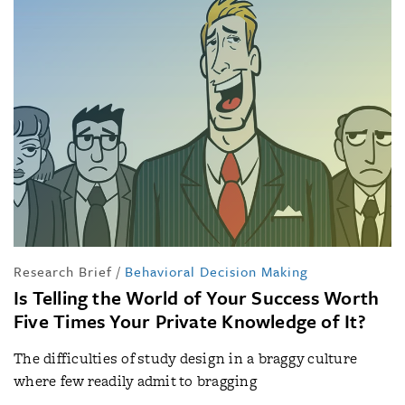
Research Brief
/
Behavioral Decision Making
Is Telling the World of Your Success Worth
Five Times Your Private Knowledge of It?
The difficulties of study design in a braggy culture
where few readily admit to bragging