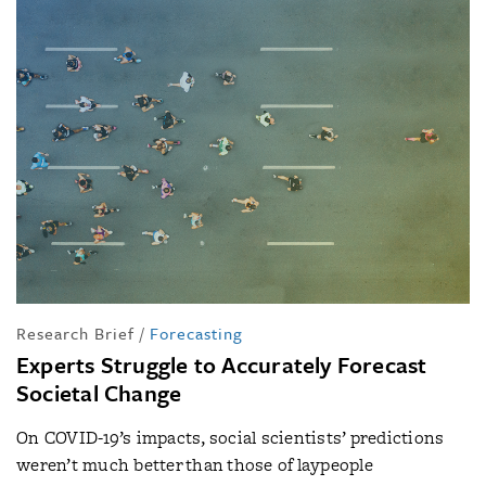
Research Brief
/
Forecasting
Experts Struggle to Accurately Forecast
Societal Change
On COVID-19’s impacts, social scientists’ predictions
weren’t much better than those of laypeople