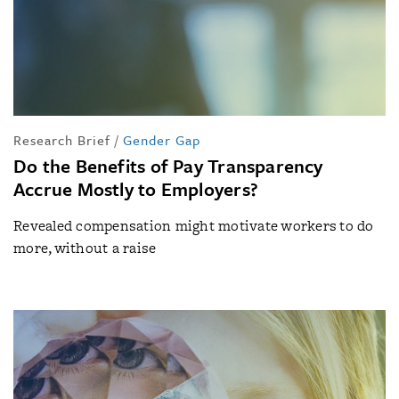
Research Brief
/
Gender Gap
Do the Benefits of Pay Transparency
Accrue Mostly to Employers?
Revealed compensation might motivate workers to do
more, without a raise