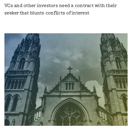
VCs and other investors need a contract with their
seeker that blunts conflicts of interest