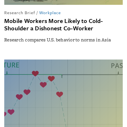
Research Brief
/
Workplace
Mobile Workers More Likely to Cold-
Shoulder a Dishonest Co-Worker
Research compares U.S. behavior to norms in Asia