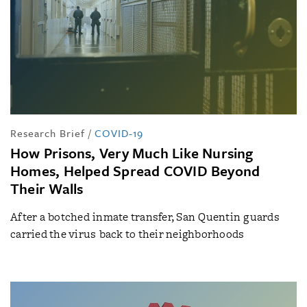
Research Brief
/
COVID-19
How Prisons, Very Much Like Nursing
Homes, Helped Spread COVID Beyond
Their Walls
After a botched inmate transfer, San Quentin guards
carried the virus back to their neighborhoods