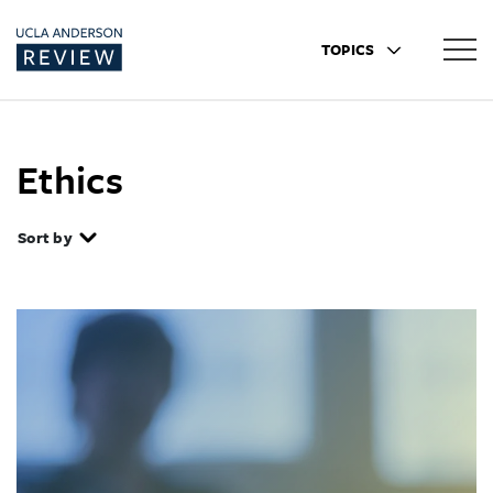
TOPICS
Ethics
Sort by