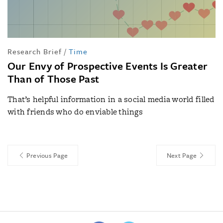
Research Brief
/
Time
Our Envy of Prospective Events Is Greater
Than of Those Past
That’s helpful information in a social media world filled
with friends who do enviable things
Previous Page
Next Page