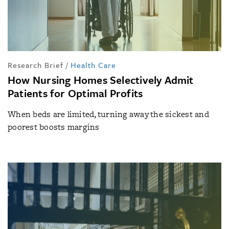
Research Brief
/
Health Care
How Nursing Homes Selectively Admit
Patients for Optimal Profits
When beds are limited, turning away the sickest and
poorest boosts margins