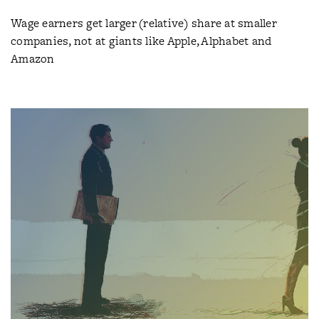
Wage earners get larger (relative) share at smaller
companies, not at giants like Apple, Alphabet and
Amazon