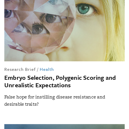
Research Brief
/
Health
Embryo Selection, Polygenic Scoring and
Unrealistic Expectations
False hope for instilling disease resistance and
desirable traits?