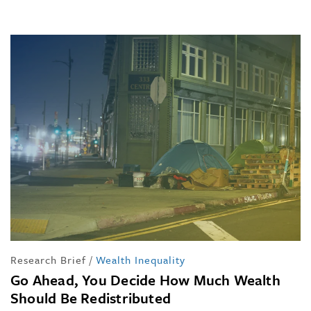
Research Brief
/
Wealth Inequality
Go Ahead, You Decide How Much Wealth
Should Be Redistributed