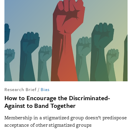
Research Brief
/
Bias
How to Encourage the Discriminated-
Against to Band Together
Membership in a stigmatized group doesn’t predispose
acceptance of other stigmatized groups