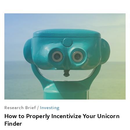
Research Brief
/
Investing
How to Properly Incentivize Your Unicorn
Finder