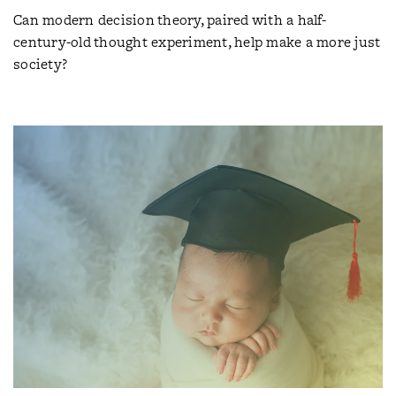
Can modern decision theory, paired with a half-
century-old thought experiment, help make a more just
society?