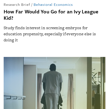
Research Brief
/
Behavioral Economics
How Far Would You Go for an Ivy League
Kid?
Study finds interest in screening embryos for
education propensity, especially if everyone else is
doing it