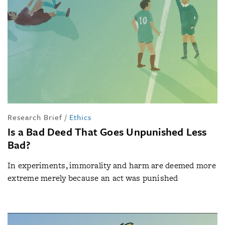
Research Brief
/
Ethics
Is a Bad Deed That Goes Unpunished Less
Bad?
In experiments, immorality and harm are deemed more
extreme merely because an act was punished