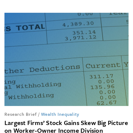
Research Brief
/
Wealth Inequality
Largest Firms’ Stock Gains Skew Big Picture
on Worker-Owner Income Division