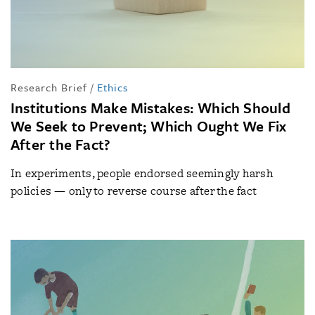
Research Brief
/
Ethics
Institutions Make Mistakes: Which Should
We Seek to Prevent; Which Ought We Fix
After the Fact?
In experiments, people endorsed seemingly harsh
policies — only to reverse course after the fact