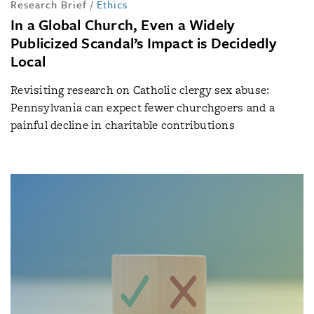
Research Brief
/
Ethics
In a Global Church, Even a Widely
Publicized Scandal’s Impact is Decidedly
Local
Revisiting research on Catholic clergy sex abuse:
Pennsylvania can expect fewer churchgoers and a
painful decline in charitable contributions