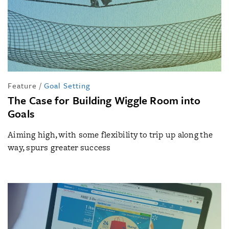
Feature
/
Goal Setting
The Case for Building Wiggle Room into
Goals
Aiming high, with some flexibility to trip up along the
way, spurs greater success