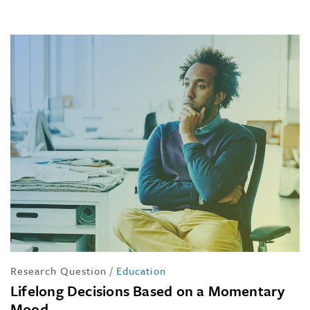
Research Question
/
Education
Lifelong Decisions Based on a Momentary
Mood