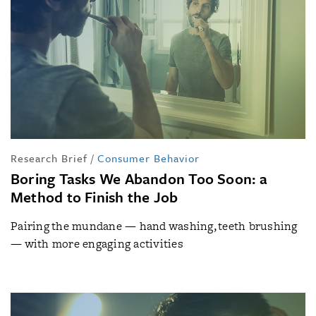
Research Brief
/
Consumer Behavior
Boring Tasks We Abandon Too Soon: a
Method to Finish the Job
Pairing the mundane — hand washing, teeth brushing
— with more engaging activities