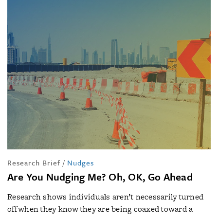
Research Brief
/
Nudges
Are You Nudging Me? Oh, OK, Go Ahead
Research shows individuals aren’t necessarily turned
off when they know they are being coaxed toward a