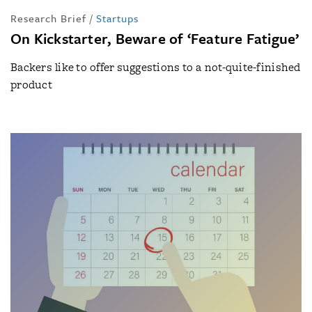
Research Brief
/
Startups
On Kickstarter, Beware of ‘Feature Fatigue’
Backers like to offer suggestions to a not-quite-finished
product