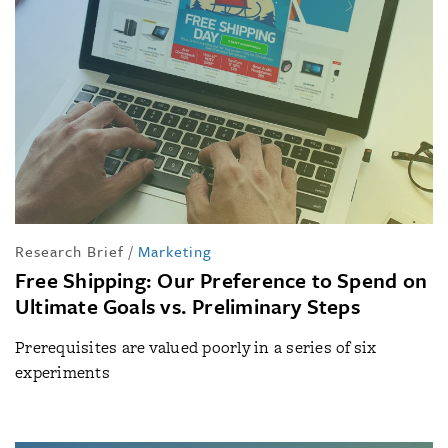
Research Brief
/
Marketing
Free Shipping: Our Preference to Spend on
Ultimate Goals vs. Preliminary Steps
Prerequisites are valued poorly in a series of six
experiments