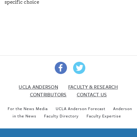
specific choice
UCLA ANDERSON
FACULTY & RESEARCH
CONTRIBUTORS
CONTACT US
For the News Media
UCLA Anderson Forecast
Anderson
in the News
Faculty Directory
Faculty Expertise