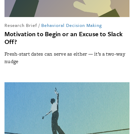
Research Brief
/
Behavioral Decision Making
Motivation to Begin or an Excuse to Slack
Off?
Fresh-start dates can serve as either — it’s a two-way
nudge