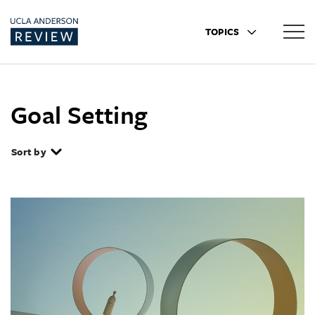
TOPICS
Goal Setting
Sort by