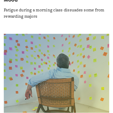
Fatigue during a morning class dissuades some from
rewarding majors