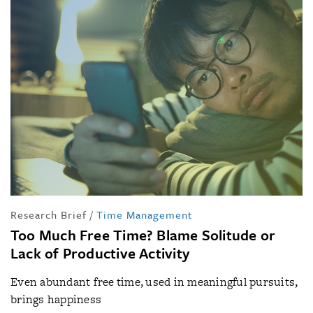
Research Brief
/
Time Management
Too Much Free Time? Blame Solitude or
Lack of Productive Activity
Even abundant free time, used in meaningful pursuits,
brings happiness