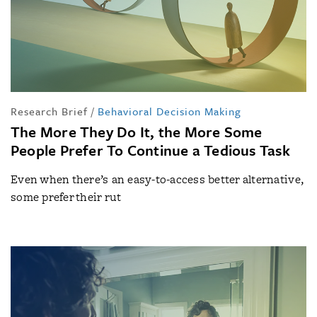
Research Brief
/
Behavioral Decision Making
The More They Do It, the More Some
People Prefer To Continue a Tedious Task
Even when there’s an easy-to-access better alternative,
some prefer their rut