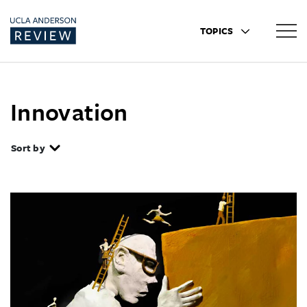
TOPICS
Innovation
Sort by