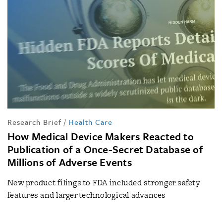
Research Brief
/
Health Care
How Medical Device Makers Reacted to
Publication of a Once-Secret Database of
Millions of Adverse Events
New product filings to FDA included stronger safety
features and larger technological advances