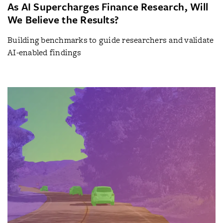
As AI Supercharges Finance Research, Will
We Believe the Results?
Building benchmarks to guide researchers and validate
AI-enabled findings