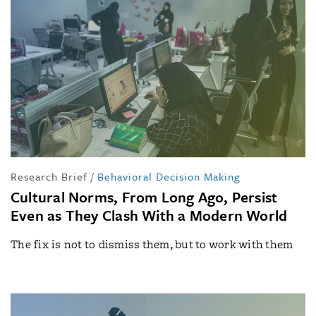
Research Brief
/
Behavioral Decision Making
Cultural Norms, From Long Ago, Persist
Even as They Clash With a Modern World
The fix is not to dismiss them, but to work with them