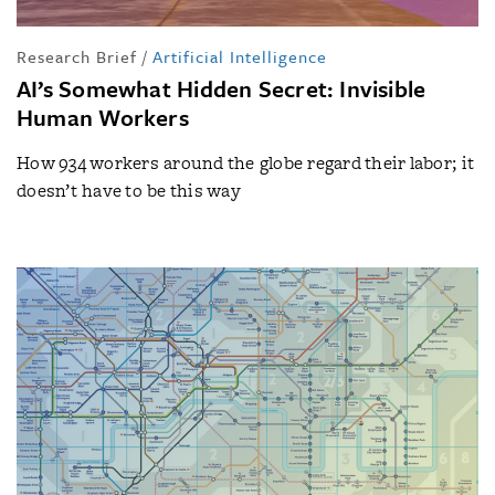
Research Brief
/
Artificial Intelligence
AI’s Somewhat Hidden Secret: Invisible
Human Workers
How 934 workers around the globe regard their labor; it
doesn’t have to be this way