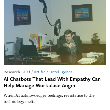
Research Brief
/
Artificial Intelligence
AI Chatbots That Lead With Empathy Can
Help Manage Workplace Anger
When AI acknowledges feelings, resistance to the
technology melts