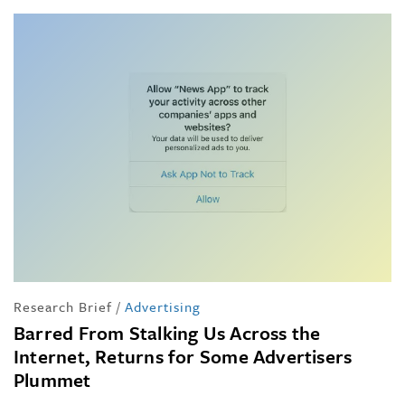
Research Brief
/
Advertising
Barred From Stalking Us Across the
Internet, Returns for Some Advertisers
Plummet