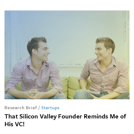
Research Brief
/
Startups
That Silicon Valley Founder Reminds Me of
His VC!