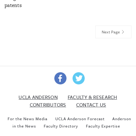
patents
Next Page
UCLA ANDERSON
FACULTY & RESEARCH
CONTRIBUTORS
CONTACT US
For the News Media
UCLA Anderson Forecast
Anderson
in the News
Faculty Directory
Faculty Expertise