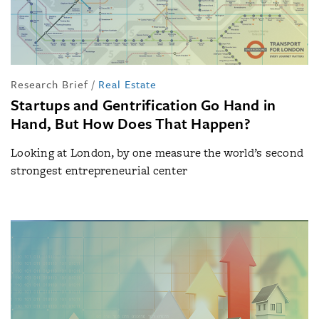
Research Brief
/
Real Estate
Startups and Gentrification Go Hand in
Hand, But How Does That Happen?
Looking at London, by one measure the world’s second
strongest entrepreneurial center