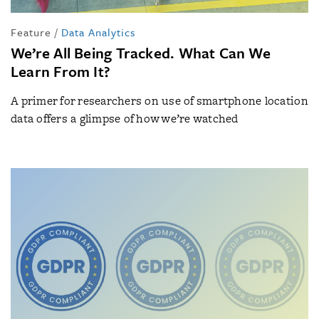
Feature
/
Data Analytics
We’re All Being Tracked. What Can We
Learn From It?
A primer for researchers on use of smartphone location
data offers a glimpse of how we’re watched