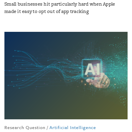
Small businesses hit particularly hard when Apple
made it easy to opt out of app tracking
Research Question
/
Artificial Intelligence