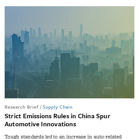
Research Brief
/
Supply Chain
Strict Emissions Rules in China Spur
Automotive Innovations
Tough standards led to an increase in auto-related