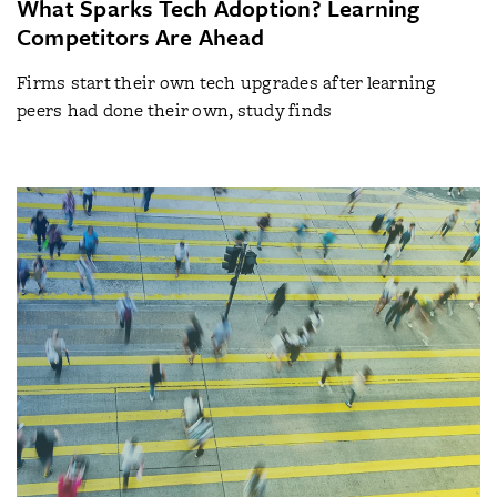
What Sparks Tech Adoption? Learning
Competitors Are Ahead
Firms start their own tech upgrades after learning
peers had done their own, study finds