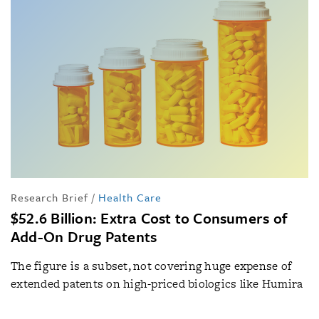
Research Brief
/
Health Care
$52.6 Billion: Extra Cost to Consumers of
Add-On Drug Patents
The figure is a subset, not covering huge expense of
extended patents on high-priced biologics like Humira