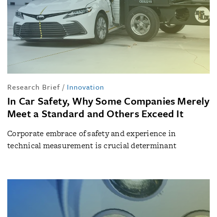
Research Brief
/
Innovation
In Car Safety, Why Some Companies Merely
Meet a Standard and Others Exceed It
Corporate embrace of safety and experience in
technical measurement is crucial determinant