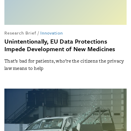
Research Brief
/
Innovation
Unintentionally, EU Data Protections
Impede Development of New Medicines
That’s bad for patients, who’re the citizens the privacy
law means to help