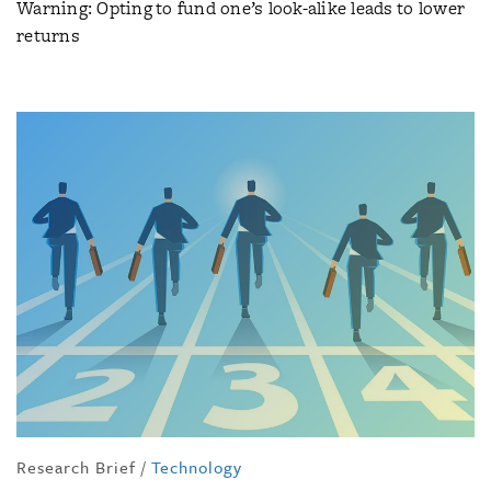
Warning: Opting to fund one’s look-alike leads to lower
returns
Research Brief
/
Technology