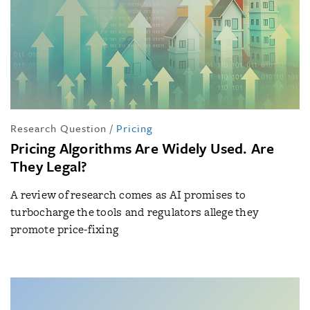
Research Question
/
Pricing
Pricing Algorithms Are Widely Used. Are
They Legal?
A review of research comes as AI promises to
turbocharge the tools and regulators allege they
promote price-fixing