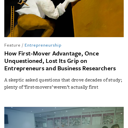
Feature
/
Entrepreneurship
How First-Mover Advantage, Once
Unquestioned, Lost Its Grip on
Entrepreneurs and Business Researchers
A skeptic asked questions that drove decades of study;
plenty of ‘first-movers’ weren’t actually first