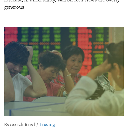
generous
Research Brief
/
Trading