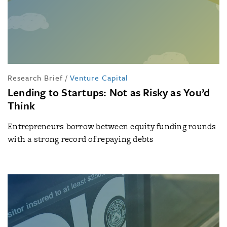
Research Brief
/
Venture Capital
Lending to Startups: Not as Risky as You’d
Think
Entrepreneurs borrow between equity funding rounds
with a strong record of repaying debts