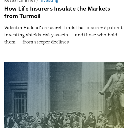
Research Brief
/
Investing
How Life Insurers Insulate the Markets
from Turmoil
Valentin Haddad’s research finds that insurers’ patient
investing shields risky assets — and those who hold
them — from steeper declines