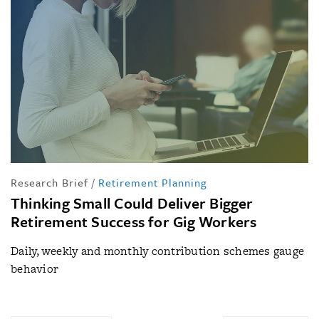
Research Brief
/
Retirement Planning
Thinking Small Could Deliver Bigger
Retirement Success for Gig Workers
Daily, weekly and monthly contribution schemes gauge
behavior