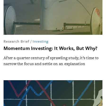
Research Brief
/
Investing
Momentum Investing: It Works, But Why?
After a quarter century of sprawling study, it’s time to
narrow the focus and settle on an explanation