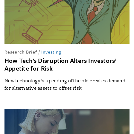
Research Brief
/
Investing
How Tech’s Disruption Alters Investors’
Appetite for Risk
New technology’s upending of the old creates demand
for alternative assets to offset risk