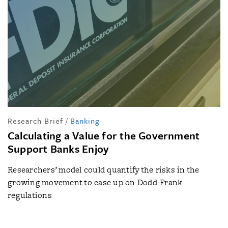
Research Brief
/
Banking
Calculating a Value for the Government
Support Banks Enjoy
Researchers’ model could quantify the risks in the
growing movement to ease up on Dodd-Frank
regulations