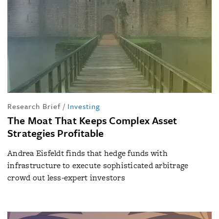
Research Brief
/
Investing
The Moat That Keeps Complex Asset
Strategies Profitable
Andrea Eisfeldt finds that hedge funds with
infrastructure to execute sophisticated arbitrage
crowd out less-expert investors