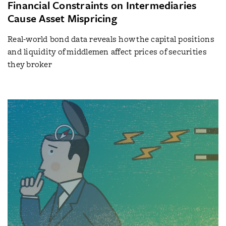
Financial Constraints on Intermediaries
Cause Asset Mispricing
Real-world bond data reveals how the capital positions
and liquidity of middlemen affect prices of securities
they broker