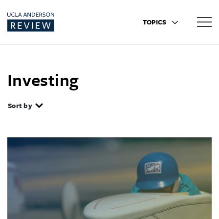
TOPICS
Investing
Sort by