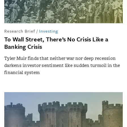
Research Brief
/
Investing
To Wall Street, There’s No Crisis Like a
Banking Crisis
Tyler Muir finds that neither war nor deep recession
darkens investor sentiment like sudden turmoil in the
financial system