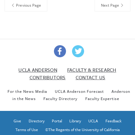
Previous Page
Next Page
UCLA ANDERSON
FACULTY & RESEARCH
CONTRIBUTORS
CONTACT US
For the News Media
UCLA Anderson Forecast
Anderson
in the News
Faculty Directory
Faculty Expertise
Give
Directory
Portal
Library
UCLA
Feedback
Terms of Use
©The Regents of the University of California