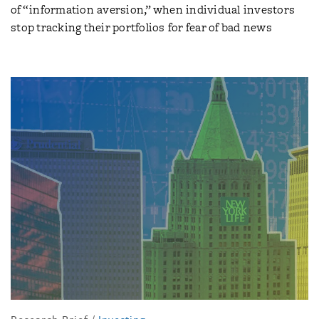
of “information aversion,” when individual investors
stop tracking their portfolios for fear of bad news