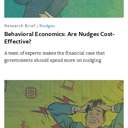
Research Brief
/
Nudges
Behavioral Economics: Are Nudges Cost-
Effective?
A team of experts makes the financial case that
governments should spend more on nudging