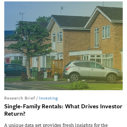
Research Brief
/
Investing
Single-Family Rentals: What Drives Investor
Return?
A unique data set provides fresh insights for the