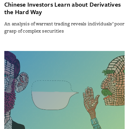
Chinese Investors Learn about Derivatives
the Hard Way
An analysis of warrant trading reveals individuals’ poor
grasp of complex securities