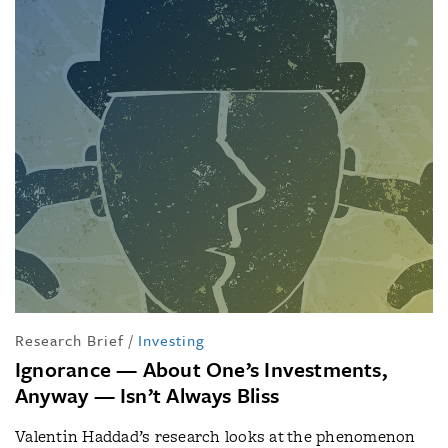
Research Brief
/
Investing
Ignorance — About One’s Investments,
Anyway — Isn’t Always Bliss
Valentin Haddad’s research looks at the phenomenon