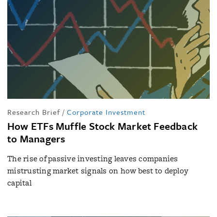
Research Brief
/
Corporate Investment
How ETFs Muffle Stock Market Feedback
to Managers
The rise of passive investing leaves companies
mistrusting market signals on how best to deploy
capital