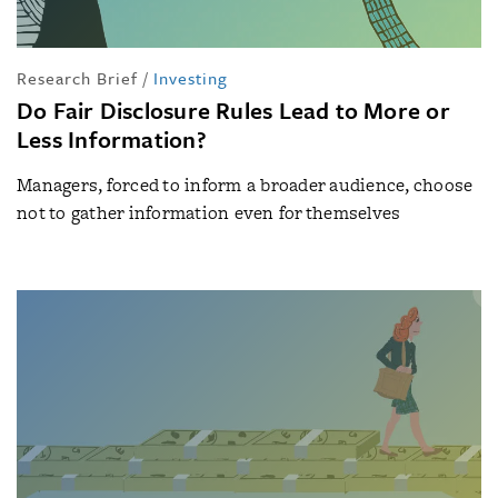
Research Brief
/
Investing
Do Fair Disclosure Rules Lead to More or
Less Information?
Managers, forced to inform a broader audience, choose
not to gather information even for themselves