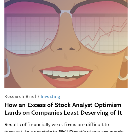
Research Brief
/
Investing
How an Excess of Stock Analyst Optimism
Lands on Companies Least Deserving of It
Results of financially weak firms are difficult to
forecast; in uncertainty, Wall Street’s views are overly