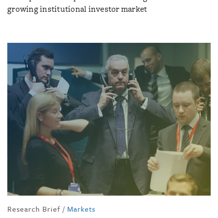
growing institutional investor market
Research Brief
/
Markets