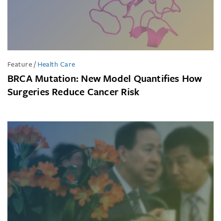
Feature
/
Health Care
BRCA Mutation: New Model Quantifies How
Surgeries Reduce Cancer Risk