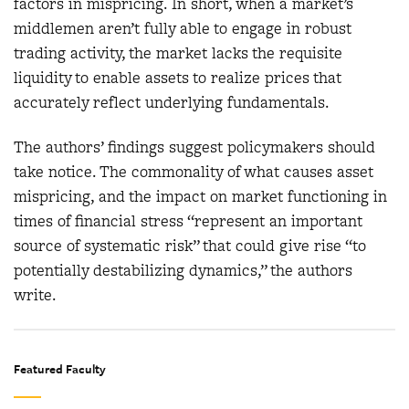
factors in mispricing. In short, when a market’s
middlemen aren’t fully able to engage in robust
trading activity, the market lacks the requisite
liquidity to enable assets to realize prices that
accurately reflect underlying fundamentals.
The authors’ findings suggest policymakers should
take notice. The commonality of what causes asset
mispricing, and the impact on market functioning in
times of financial stress “represent an important
source of systematic risk” that could give rise “to
potentially destabilizing dynamics,” the authors
write.
Featured Faculty