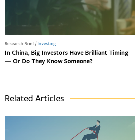
Research Brief
/
Investing
In China, Big Investors Have Brilliant Timing
― Or Do They Know Someone?
Related Articles