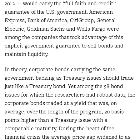
2012 — would carry the “full faith and credit”
guarantee of the U.S. government. American
Express, Bank of America, CitiGroup, General
Electric, Goldman Sachs and Wells Fargo were
among the companies that took advantage of this
explicit government guarantee to sell bonds and
maintain liquidity.
In theory, corporate bonds carrying the same
government backing as Treasury issues should trade
just like a Treasury bond. Yet among the 58 bond
issues for which the researchers had robust data, the
corporate bonds traded at a yield that was, on
average, over the length of the program, 20 basis
points higher than a Treasury issue with a
comparable maturity. During the heart of the
financial crisis the average price gap widened to as