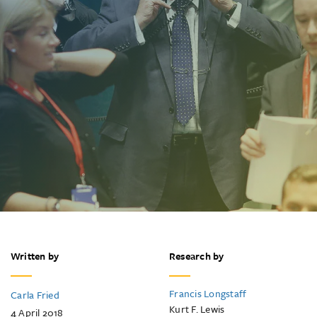
Written by
Research by
Francis Longstaff
Carla Fried
Kurt F. Lewis
4 April 2018