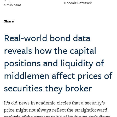
Lubomir Petrasek
2
min read
Share
Real-world bond data
reveals how the capital
positions and liquidity of
middlemen affect prices of
securities they broker
It’s old news in academic circles that a security’s
price might not always reflect the straightforward