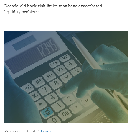
Decade-old bank-risk limits may have exacerbated
liquidity problems
Research Brief
/
Taxes