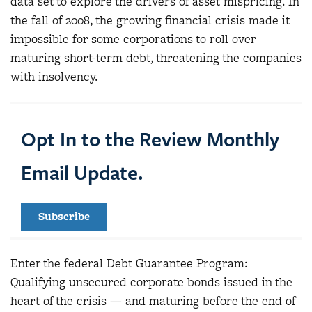
data set to explore the drivers of asset mispricing. In
the fall of 2008, the growing financial crisis made it
impossible for some corporations to roll over
maturing short-term debt, threatening the companies
with insolvency.
Opt In to the Review Monthly
Email Update.
Subscribe
Enter the federal Debt Guarantee Program:
Qualifying unsecured corporate bonds issued in the
heart of the crisis — and maturing before the end of