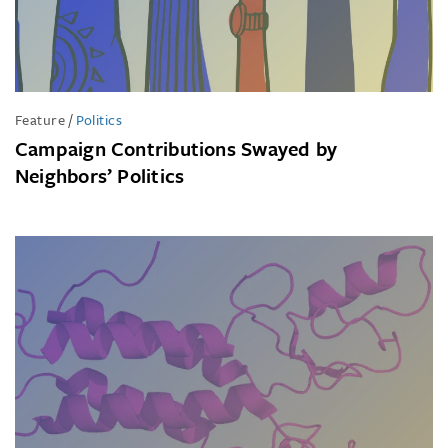
Feature
/
Politics
Campaign Contributions Swayed by
Neighbors’ Politics