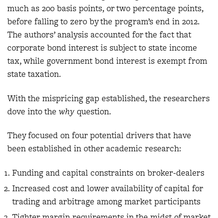
much as 200 basis points, or two percentage points,
before falling to zero by the program’s end in 2012.
The authors’ analysis accounted for the fact that
corporate bond interest is subject to state income
tax, while government bond interest is exempt from
state taxation.
With the mispricing gap established, the researchers
dove into the
why
question.
They focused on four potential drivers that have
been established in other academic research:
Funding and capital constraints on broker-dealers
Increased cost and lower availability of capital for
trading and arbitrage among market participants
Tighter margin requirements in the midst of market