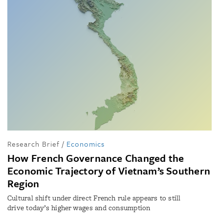
Research Brief
/
Economics
How French Governance Changed the
Economic Trajectory of Vietnam’s Southern
Region
Cultural shift under direct French rule appears to still
drive today’s higher wages and consumption