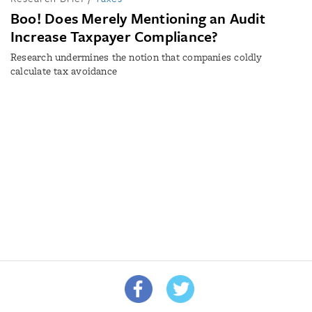
Boo! Does Merely Mentioning an Audit
Increase Taxpayer Compliance?
Research undermines the notion that companies coldly
calculate tax avoidance