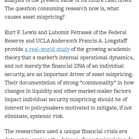
analysis of the present value of its future cash flows.
The question consuming research now is, what
causes asset mispricing?
Kurt F. Lewis and Lubomir Petrasek of the Federal
Reserve and UCLA Anderson’s Francis A. Longstaff
provide
a real-world study
of the growing academic
theory that a market’s internal operational dynamics,
and not merely the financial DNA of an individual
security, are an important driver of asset mispricing.
Their documentation of strong “commonality” in how
changes in liquidity and other market-maker factors
impact individual security mispricing should be of
interest to policymakers motivated to mitigate, if not
eliminate, systemic risk.
The researchers used a unique financial crisis era