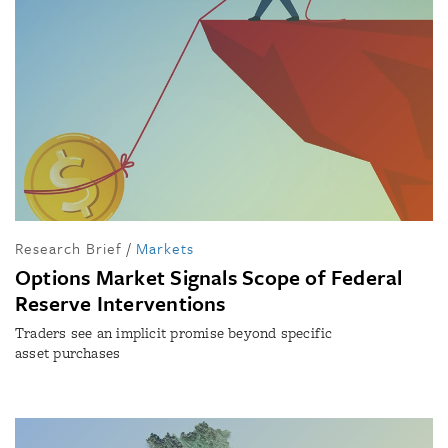
Research Brief
/
Markets
Options Market Signals Scope of Federal
Reserve Interventions
Traders see an implicit promise beyond specific
asset purchases