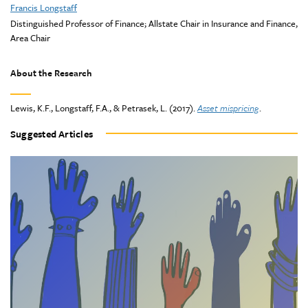
Francis Longstaff
Distinguished Professor of Finance; Allstate Chair in Insurance and Finance,
Area Chair
About the Research
Lewis, K.F., Longstaff, F.A., & Petrasek, L. (2017).
Asset mispricing
.
Suggested Articles