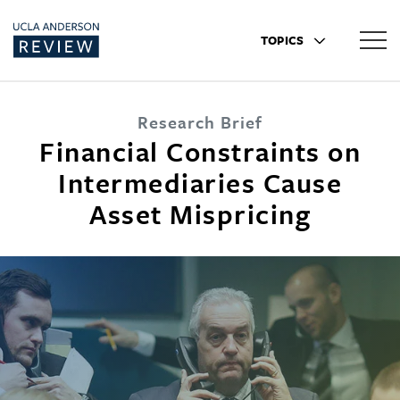
TOPICS
Research Brief
Financial Constraints on
Intermediaries Cause
Asset Mispricing