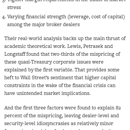
stress
Varying financial strength (leverage, cost of capital)
among the major broker dealers
Their real-world analysis backs up the main thrust of
academic theoretical work. Lewis, Petrasek and
Longstaff found that two-thirds of the mispricing of
these quasi-Treasury corporate issues were
explained by the first variable. That provides some
heft to Wall Street’s sentiment that higher capital
constraints in the wake of the financial crisis can
have unintended market implications.
And the first three factors were found to explain 82
percent of the mispricing, leaving dealer-level and
security-level idiosyncrasies as relatively minor