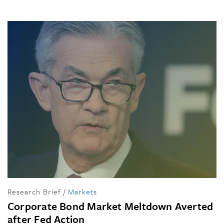
Research Brief
/
Markets
Corporate Bond Market Meltdown Averted
after Fed Action