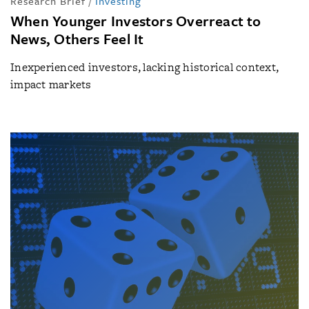
Research Brief
/
Investing
When Younger Investors Overreact to
News, Others Feel It
Inexperienced investors, lacking historical context,
impact markets