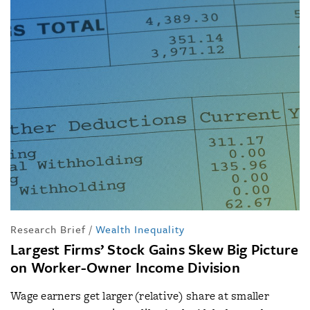
Research Brief
/
Wealth Inequality
Largest Firms’ Stock Gains Skew Big Picture
on Worker-Owner Income Division
Wage earners get larger (relative) share at smaller