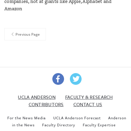
companies, not at giants like Apple, Alphabet and
Amazon
Previous Page
UCLA ANDERSON
FACULTY & RESEARCH
CONTRIBUTORS
CONTACT US
For the News Media
UCLA Anderson Forecast
Anderson
in the News
Faculty Directory
Faculty Expertise