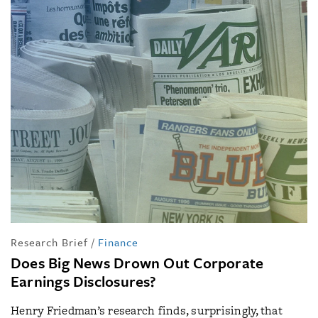
Research Brief
/
Finance
Does Big News Drown Out Corporate
Earnings Disclosures?
Henry Friedman’s research finds, surprisingly, that