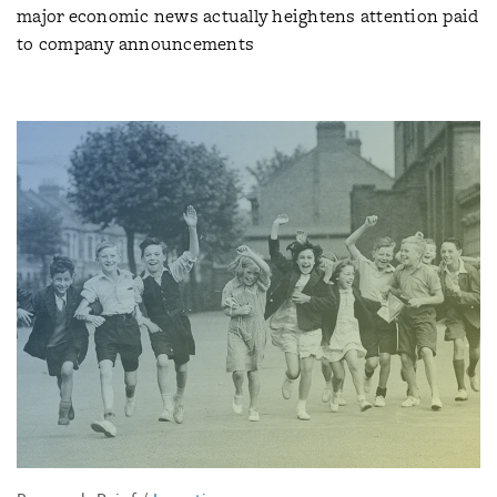
major economic news actually heightens attention paid
to company announcements