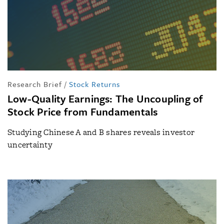
Research Brief
/
Stock Returns
Low-Quality Earnings: The Uncoupling of
Stock Price from Fundamentals
Studying Chinese A and B shares reveals investor
uncertainty