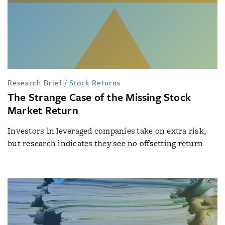
Research Brief
/
Stock Returns
The Strange Case of the Missing Stock
Market Return
Investors in leveraged companies take on extra risk,
but research indicates they see no offsetting return