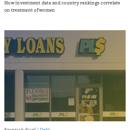
How investment data and country rankings correlate
on treatment of women
Research Brief
/
Debt