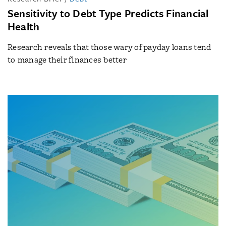
Sensitivity to Debt Type Predicts Financial
Health
Research reveals that those wary of payday loans tend
to manage their finances better