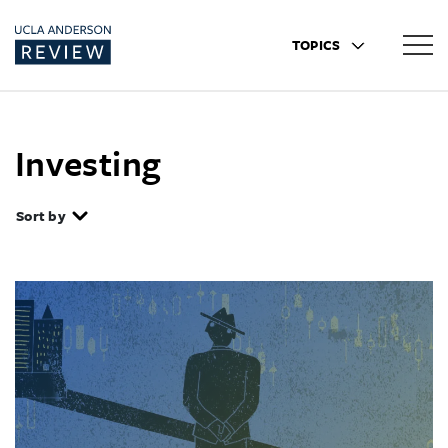
TOPICS
Investing
Sort by