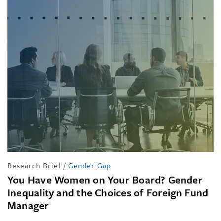
Research Brief
/
Gender Gap
You Have Women on Your Board? Gender
Inequality and the Choices of Foreign Fund
Manager