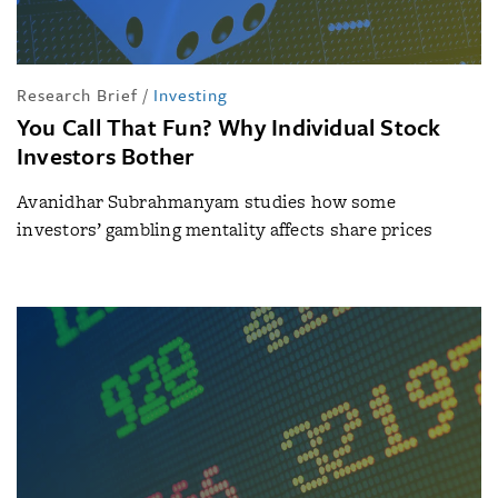
Research Brief
/
Investing
You Call That Fun? Why Individual Stock
Investors Bother
Avanidhar Subrahmanyam studies how some
investors’ gambling mentality affects share prices