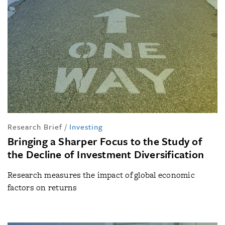
Research Brief
/
Investing
Bringing a Sharper Focus to the Study of
the Decline of Investment Diversification
Research measures the impact of global economic
factors on returns