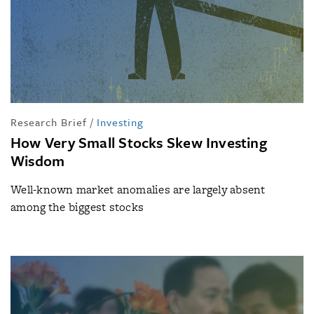
Research Brief
/
Investing
How Very Small Stocks Skew Investing
Wisdom
Well-known market anomalies are largely absent
among the biggest stocks