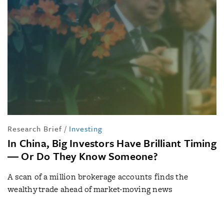
Research Brief
/
Investing
In China, Big Investors Have Brilliant Timing
― Or Do They Know Someone?
A scan of a million brokerage accounts finds the
wealthy trade ahead of market-moving news