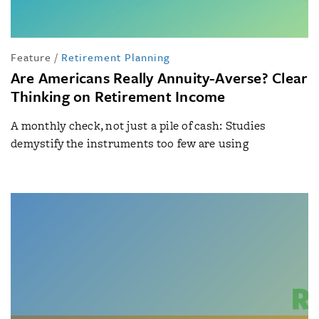
Feature
/
Retirement Planning
Are Americans Really Annuity-Averse? Clear
Thinking on Retirement Income
A monthly check, not just a pile of cash: Studies
demystify the instruments too few are using