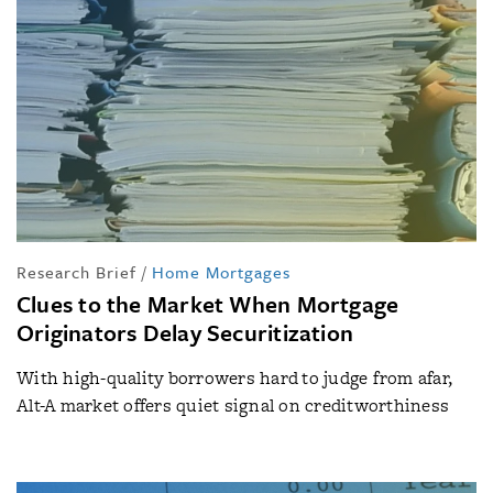
Research Brief
/
Home Mortgages
Clues to the Market When Mortgage
Originators Delay Securitization
With high-quality borrowers hard to judge from afar,
Alt-A market offers quiet signal on creditworthiness