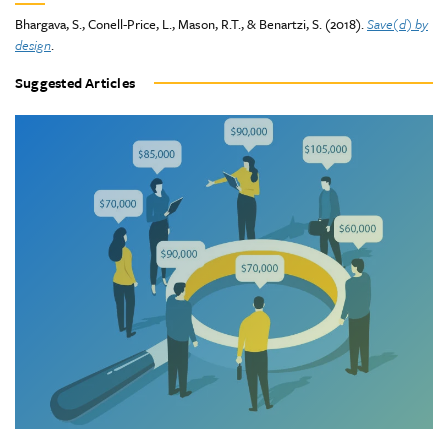
Bhargava, S., Conell-Price, L., Mason, R.T., & Benartzi, S. (2018).
Save(d) by
design
.
Suggested Articles