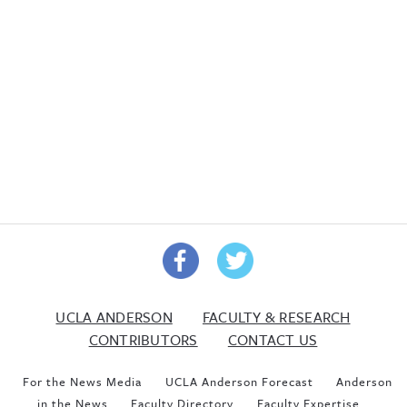
UCLA ANDERSON
FACULTY & RESEARCH
CONTRIBUTORS
CONTACT US
For the News Media
UCLA Anderson Forecast
Anderson
in the News
Faculty Directory
Faculty Expertise