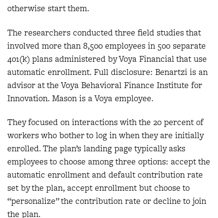
otherwise start them.
The researchers conducted three field studies that
involved more than 8,500 employees in 500 separate
401(k) plans administered by Voya Financial that use
automatic enrollment. Full disclosure: Benartzi is an
advisor at the Voya Behavioral Finance Institute for
Innovation. Mason is a Voya employee.
They focused on interactions with the 20 percent of
workers who bother to log in when they are initially
enrolled. The plan’s landing page typically asks
employees to choose among three options: accept the
automatic enrollment and default contribution rate
set by the plan, accept enrollment but choose to
“personalize” the contribution rate or decline to join
the plan.