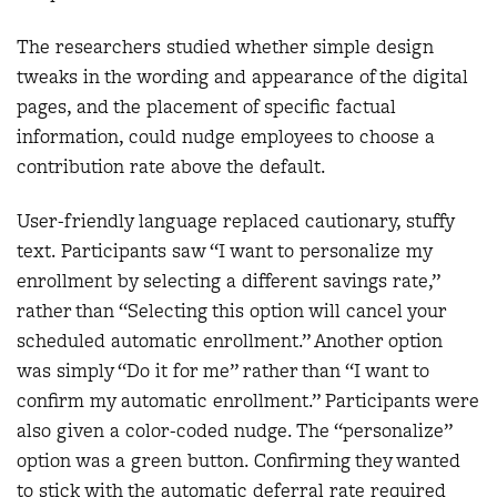
The researchers studied whether simple design
tweaks in the wording and appearance of the digital
pages, and the placement of specific factual
information, could nudge employees to choose a
contribution rate above the default.
User-friendly language replaced cautionary, stuffy
text. Participants saw “I want to personalize my
enrollment by selecting a different savings rate,”
rather than “Selecting this option will cancel your
scheduled automatic enrollment.” Another option
was simply “Do it for me” rather than “I want to
confirm my automatic enrollment.” Participants were
also given a color-coded nudge. The “personalize”
option was a green button. Confirming they wanted
to stick with the automatic deferral rate required