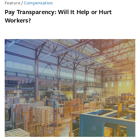
Feature
/
Compensation
Pay Transparency: Will It Help or Hurt
Workers?