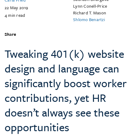
Lynn Conell-Price
22 May 2019
Richard T. Mason
4
min read
Shlomo Benartzi
Share
Tweaking 401(k) website
design and language can
significantly boost worker
contributions, yet HR
doesn’t always see these
opportunities