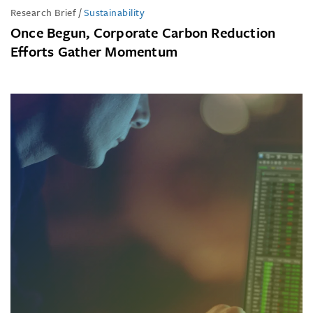
Research Brief
/
Sustainability
Once Begun, Corporate Carbon Reduction
Efforts Gather Momentum