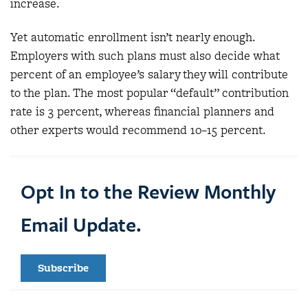
increase.
Yet automatic enrollment isn’t nearly enough.
Employers with such plans must also decide what
percent of an employee’s salary they will contribute
to the plan. The most popular “default” contribution
rate is 3 percent, whereas financial planners and
other experts would recommend 10–15 percent.
Opt In to the Review Monthly
Email Update.
Subscribe