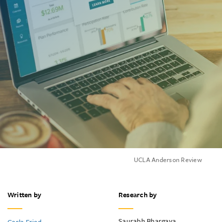
UCLA Anderson Review
Written by
Research by
Saurabh Bhargava
Carla Fried