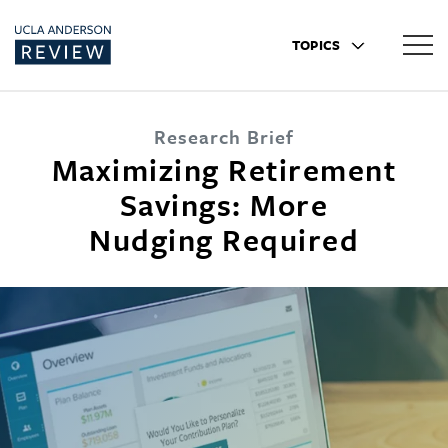
TOPICS
Research Brief
Maximizing Retirement
Savings: More
Nudging Required