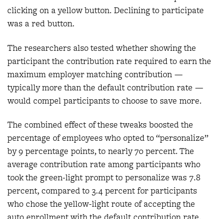
clicking on a yellow button. Declining to participate
was a red button.
The researchers also tested whether showing the
participant the contribution rate required to earn the
maximum employer matching contribution —
typically more than the default contribution rate —
would compel participants to choose to save more.
The combined effect of these tweaks boosted the
percentage of employees who opted to “personalize”
by 9 percentage points, to nearly 70 percent. The
average contribution rate among participants who
took the green-light prompt to personalize was 7.8
percent, compared to 3.4 percent for participants
who chose the yellow-light route of accepting the
auto enrollment with the default contribution rate.