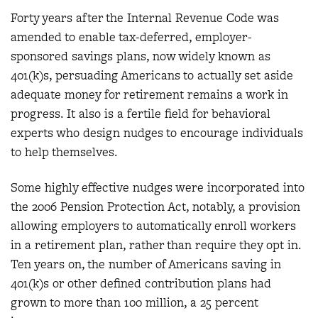
Forty years after the Internal Revenue Code was
amended to enable tax-deferred, employer-
sponsored savings plans, now widely known as
401(k)s, persuading Americans to actually set aside
adequate money for retirement remains a work in
progress. It also is a fertile field for behavioral
experts who design nudges to encourage individuals
to help themselves.
Some highly effective nudges were incorporated into
the 2006 Pension Protection Act, notably, a provision
allowing employers to automatically enroll workers
in a retirement plan, rather than require they opt in.
Ten years on, the number of Americans saving in
401(k)s or other defined contribution plans had
grown to more than 100 million, a 25 percent