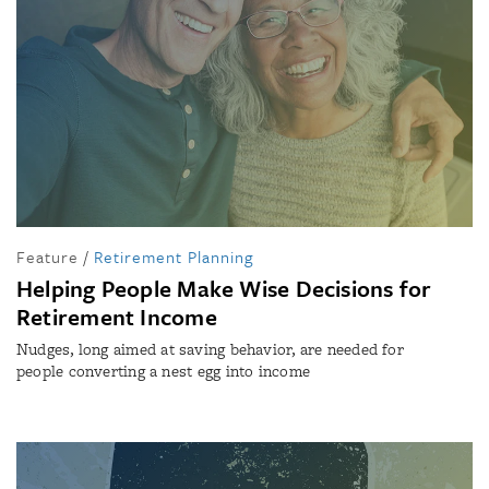
Feature
/
Retirement Planning
Helping People Make Wise Decisions for
Retirement Income
Nudges, long aimed at saving behavior, are needed for
people converting a nest egg into income