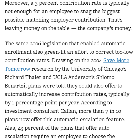
Moreover, a 3 percent contribution rate is typically
not enough for an employee to snag the biggest
possible matching employer contribution. That’s
leaving money on the table — the company’s money.
The same 2006 legislation that enabled automatic
enrollment also green-lit an effort to correct too-low
contribution rates. Drawing on the 2004
Save More
Tomorrow
research by the University of Chicago’s
Richard Thaler and UCLA Anderson’s Shlomo
Benartzi, plans were told they could also offer to
automatically increase contribution rates, typically
by 1 percentage point per year. According to
investment consultant Callan, more than 7 in 10
plans now offer this automatic escalation feature.
Alas, 43 percent of the plans that offer auto
escalation require an employee to choose the