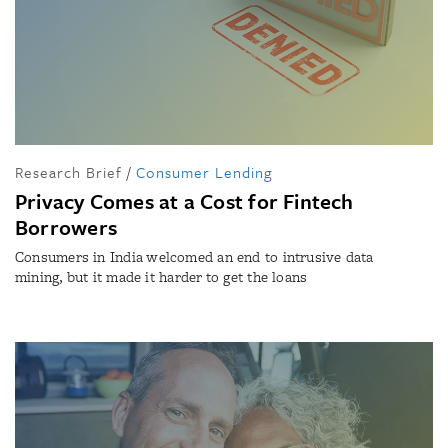
Research Brief
/
Consumer Lending
Privacy Comes at a Cost for Fintech
Borrowers
Consumers in India welcomed an end to intrusive data
mining, but it made it harder to get the loans