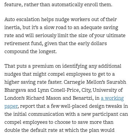
feature, rather than automatically enroll them.
Auto escalation helps nudge workers out of their
inertia, but it’s a slow road to an adequate saving
rate and will seriously limit the size of your ultimate
retirement fund, given that the early dollars
compound the longest.
That puts a premium on identifying any additional
nudges that might compel employees to get to a
higher saving rate faster. Carnegie Mellon’s Saurabh
Bhargava and Lynn Conell-Price, City, University of
London’s Richard Mason and Benartzi, in
a working
paper
, report that a few well-placed design tweaks in
the initial communication with a new participant can
compel employees to choose to save more than
double the default rate at which the plan would