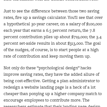
Just to see the difference between those two saving
rates, fire up a savings calculator. You’ll see that over
a hypothetical 30-year career, on a salary of $100,000
each year that earns a 6.5 percent return, the 7.8
percent contribution piles up about $719,000; the 3.4
percent set-aside results in about $313,000. The goal
of the nudges, of course, is to start people at a high
rate of contribution and keep moving them up.
Not only do these “psychological design” hacks
improve saving rates, they have the added allure of
being cost-effective. Getting a plan administrator to
redesign a website landing page is a heck of a lot
cheaper than ponying up a higher company match to
encourage employees to contribute more. The
researchers estimate that their landing page design