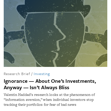
Research Brief
/
Investing
Ignorance — About One’s Investments,
Anyway — Isn’t Always Bliss
Valentin Haddad’s research looks at the phenomenon of
“information aversion,” when individual investors stop
tracking their portfolios for fear of bad news