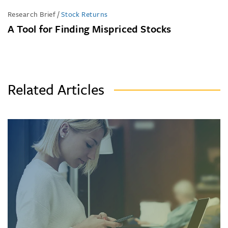
Research Brief
/
Stock Returns
A Tool for Finding Mispriced Stocks
Related Articles