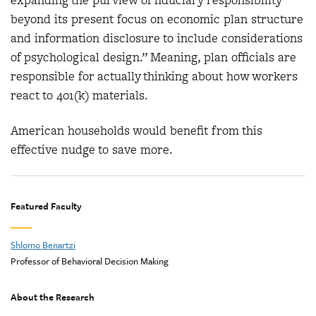
expanding the purview of fiduciary responsibility
beyond its present focus on economic plan structure
and information disclosure to include considerations
of psychological design.” Meaning, plan officials are
responsible for actually thinking about how workers
react to 401(k) materials.
American households would benefit from this
effective nudge to save more.
Featured Faculty
Shlomo Benartzi
Professor of Behavioral Decision Making
About the Research