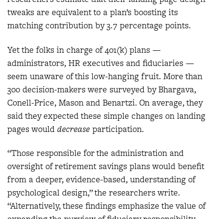
tweaks are equivalent to a plan’s boosting its
matching contribution by 3.7 percentage points.
Yet the folks in charge of 401(k) plans —
administrators, HR executives and fiduciaries —
seem unaware of this low-hanging fruit. More than
300 decision-makers were surveyed by Bhargava,
Conell-Price, Mason and Benartzi. On average, they
said they expected these simple changes on landing
pages would
decrease
participation.
“Those responsible for the administration and
oversight of retirement savings plans would benefit
from a deeper, evidence-based, understanding of
psychological design,” the researchers write.
“Alternatively, these findings emphasize the value of