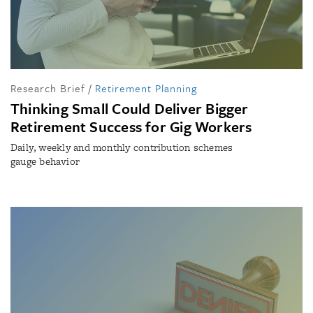
Research Brief
/
Retirement Planning
Thinking Small Could Deliver Bigger
Retirement Success for Gig Workers
Daily, weekly and monthly contribution schemes
gauge behavior