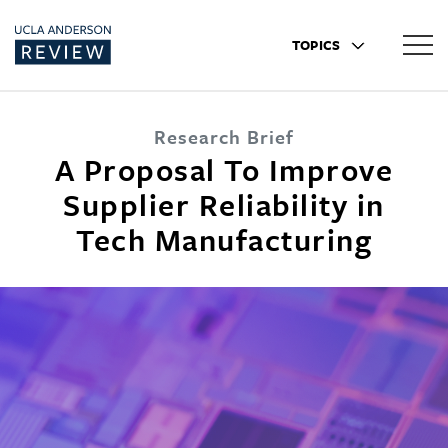
TOPICS
Research Brief
A Proposal To Improve
Supplier Reliability in
Tech Manufacturing