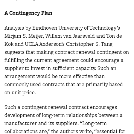
A Contingency Plan
Analysis by Eindhoven University of Technology’s
Mirjam S. Meijer, Willem van Jaarsveld and Ton de
Kok and UCLA Anderson’s Christopher S. Tang
suggests that making contract renewal contingent on
fulfilling the current agreement could encourage a
supplier to invest in sufficient capacity. Such an
arrangement would be more effective than
commonly used contracts that are primarily based
on unit price.
Such a contingent renewal contract encourages
development of long-term relationships between a
manufacturer and its suppliers. “Long-term
collaborations are,” the authors write, “essential for