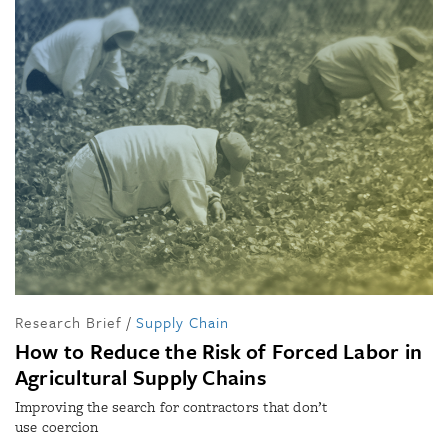
Research Brief
/
Supply Chain
How to Reduce the Risk of Forced Labor in
Agricultural Supply Chains
Improving the search for contractors that don’t
use coercion