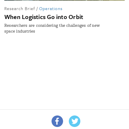
Research Brief
/
Operations
When Logistics Go into Orbit
Researchers are considering the challenges of new
space industries