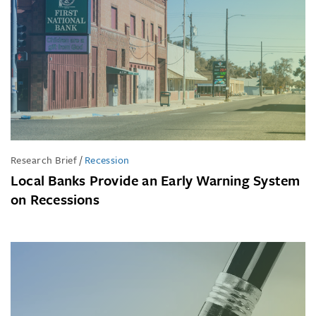
Research Brief
/
Recession
Local Banks Provide an Early Warning System
on Recessions