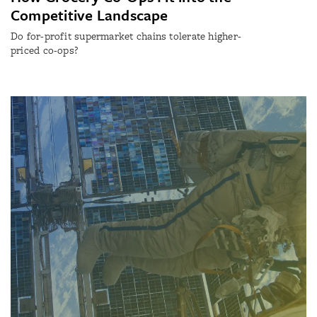
Competitive Landscape
Do for-profit supermarket chains tolerate higher-
priced co-ops?