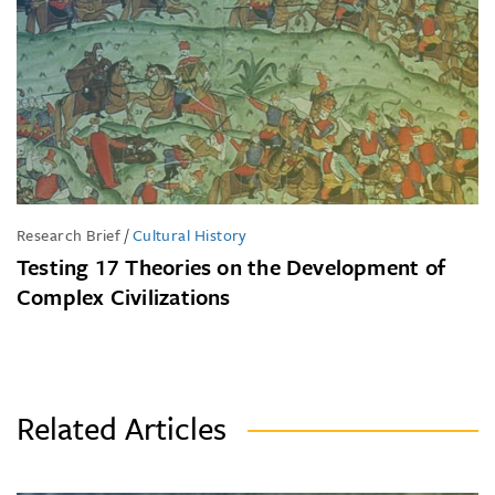
Research Brief
/
Cultural History
Testing 17 Theories on the Development of
Complex Civilizations
Related Articles