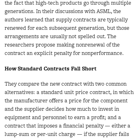
the fact that high-tech products go through multiple
generations. In their discussions with ASML, the
authors learned that supply contracts are typically
renewed for each subsequent generation, but those
arrangements are usually not spelled out. The
researchers propose making nonrenewal of the
contract an explicit penalty for nonperformance.
How Standard Contracts Fall Short
They compare the new contract with two common
alternatives: a standard unit price contract, in which
the manufacturer offers a price for the component
and the supplier decides how much to invest in
equipment and personnel to earn a profit; and a
contract that imposes a financial penalty — either a
lump-sum or per-unit charge — if the supplier fails