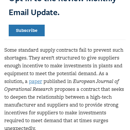
Email Update.
Subscribe
Some standard supply contracts fail to prevent such
shortages. They aren’t structured to give suppliers
enough incentive to make investments in plants and
equipment to meet the potential demand. As a
solution, a
paper
published in
European Journal of
Operational Research
proposes a contract that seeks
to deepen the relationship between a high-tech
manufacturer and suppliers and to provide strong
incentives for suppliers to make investments
required to meet demand that at times surges
unexpectedly.