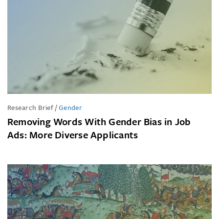
Research Brief
/
Gender
Removing Words With Gender Bias in Job
Ads: More Diverse Applicants