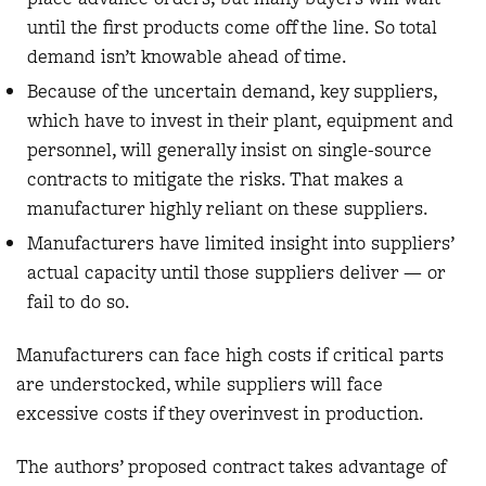
until the first products come off the line. So total
demand isn’t knowable ahead of time.
Because of the uncertain demand, key suppliers,
which have to invest in their plant, equipment and
personnel, will generally insist on single-source
contracts to mitigate the risks. That makes a
manufacturer highly reliant on these suppliers.
Manufacturers have limited insight into suppliers’
actual capacity until those suppliers deliver — or
fail to do so.
Manufacturers can face high costs if critical parts
are understocked, while suppliers will face
excessive costs if they overinvest in production.
The authors’ proposed contract takes advantage of