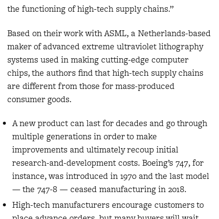
the functioning of high-tech supply chains.”
Based on their work with ASML, a Netherlands-based
maker of advanced extreme ultraviolet lithography
systems used in making cutting-edge computer
chips, the authors find that high-tech supply chains
are different from those for mass-produced
consumer goods.
A new product can last for decades and go through
multiple generations in order to make
improvements and ultimately recoup initial
research-and-development costs. Boeing’s 747, for
instance, was introduced in 1970 and the last model
— the 747-8 — ceased manufacturing in 2018.
High-tech manufacturers encourage customers to
place advance orders, but many buyers will wait