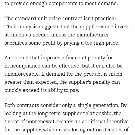
to provide enough components to meet demand.
The standard unit price contract isn’t practical.
Their analysis suggests that the supplier won’t invest
as much as needed unless the manufacturer
sacrifices some profit by paying a too-high price.
A contract that imposes a financial penalty for
noncompliance can be effective, but it can also be
unenforceable. If demand for the product is much
greater than expected, the supplier’s penalty can
quickly exceed its ability to pay.
Both contracts consider only a single generation. By
looking at the long-term supplier relationship, the
threat of nonrenewal creates an additional incentive
for the supplier, which risks losing out on decades of