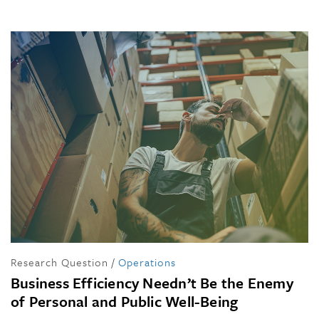
Research Question
/
Operations
Business Efficiency Needn’t Be the Enemy
of Personal and Public Well-Being