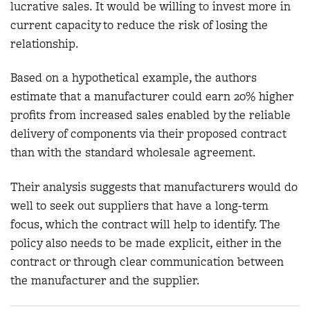
lucrative sales. It would be willing to invest more in
current capacity to reduce the risk of losing the
relationship.
Based on a hypothetical example, the authors
estimate that a manufacturer could earn 20% higher
profits from increased sales enabled by the reliable
delivery of components via their proposed contract
than with the standard wholesale agreement.
Their analysis suggests that manufacturers would do
well to seek out suppliers that have a long-term
focus, which the contract will help to identify. The
policy also needs to be made explicit, either in the
contract or through clear communication between
the manufacturer and the supplier.