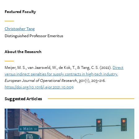
Featured Faculty
Christopher Tang
Distinguished Professor Emeritus
About the Research
Meijer, M. S., van Jaarsveld, W., de Kok, T., & Tang, C. S. (2022).
Direct
versus indirect penalties for supply contracts in high-tech industry.
European Journal of Operational Research
,
301
(1), 203–216.
https://doi.org/10.1016/j.ejor.2021.10.009
Suggested Articles