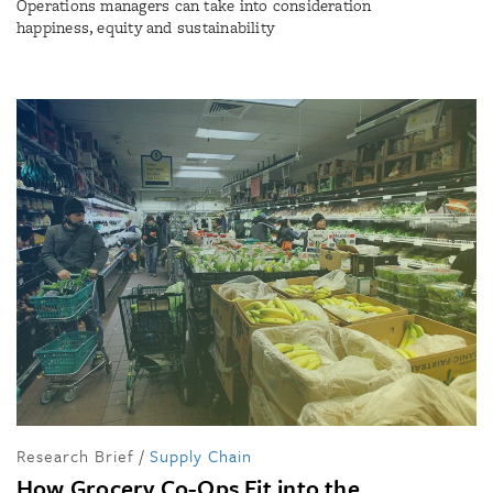
Operations managers can take into consideration
happiness, equity and sustainability
Research Brief
/
Supply Chain
How Grocery Co-Ops Fit into the