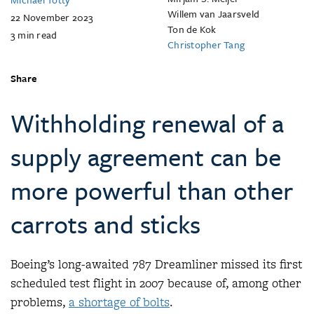
Willem van Jaarsveld
22 November 2023
Ton de Kok
3
min read
Christopher Tang
Share
Withholding renewal of a
supply agreement can be
more powerful than other
carrots and sticks
Boeing’s long-awaited 787 Dreamliner missed its first
scheduled test flight in 2007 because of, among other
problems,
a shortage of bolts
.