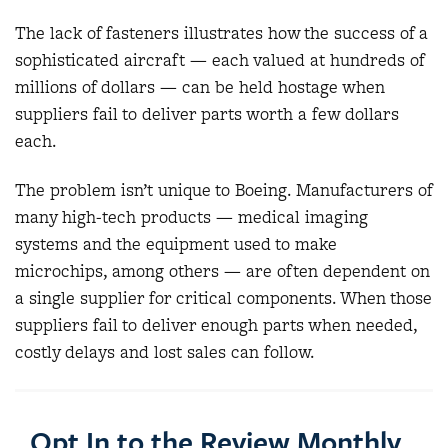
The lack of fasteners illustrates how the success of a
sophisticated aircraft — each valued at hundreds of
millions of dollars — can be held hostage when
suppliers fail to deliver parts worth a few dollars
each.
The problem isn’t unique to Boeing. Manufacturers of
many high-tech products — medical imaging
systems and the equipment used to make
microchips, among others — are often dependent on
a single supplier for critical components. When those
suppliers fail to deliver enough parts when needed,
costly delays and lost sales can follow.
Opt In to the Review Monthly