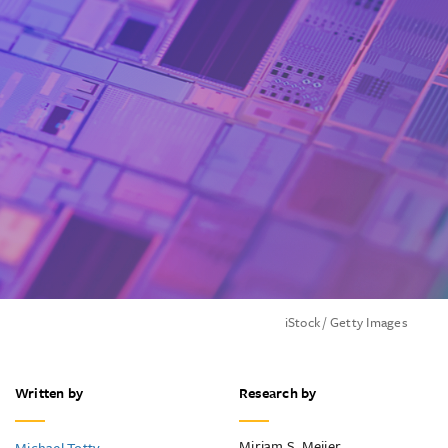
iStock / Getty Images
Written by
Research by
Mirjam S. Meijer
Michael Totty