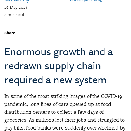
26 May 2021
4
min read
Share
Enormous growth and a
redrawn supply chain
required a new system
In some of the most striking images of the COVID-19
pandemic, long lines of cars queued up at food
distribution centers to collect a few days of
groceries. As millions lost their jobs and struggled to
pay bills, food banks were suddenly overwhelmed by