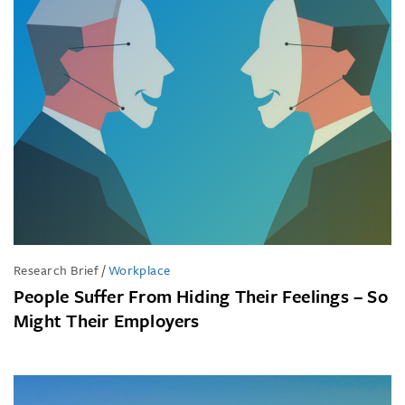
Research Brief
/
Workplace
People Suffer From Hiding Their Feelings – So
Might Their Employers