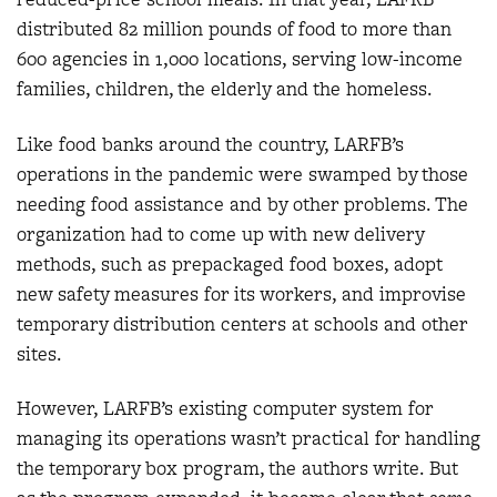
distributed 82 million pounds of food to more than
600 agencies in 1,000 locations, serving low-income
families, children, the elderly and the homeless.
Like food banks around the country, LARFB’s
operations in the pandemic were swamped by those
needing food assistance and by other problems. The
organization had to come up with new delivery
methods, such as prepackaged food boxes, adopt
new safety measures for its workers, and improvise
temporary distribution centers at schools and other
sites.
However, LARFB’s existing computer system for
managing its operations wasn’t practical for handling
the temporary box program, the authors write. But