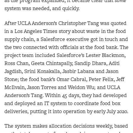
as the program expanded, it became clear that
some
system was needed, and quickly.
After UCLA Anderson’s Christopher Tang was quoted
in a Los Angeles Times story about waste in the food
supply chain, a Salesforce executive got in touch and
the two connected with officials at the food bank. The
project team included Salesforce’s Lester Blackmon,
Ross Chan, Geeta Chintapally, Sandip Dhara, Aditi
Jagdish, Srini Konakalla, Jasbir Labana and Jason
Stone; the food bank’s Omar Cabral, Peter Felix, Jeff
McIlvain, Jason Torres and Weldon Wu; and UCLA
Anderson’s Tang. Within 45 days, they had developed
and deployed an IT system to coordinate food box
deliveries, putting it into operation by early July 2020.
The system makes allocation decisions weekly, based