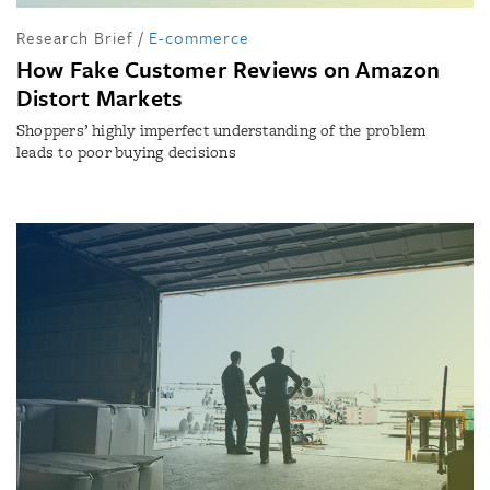
Research Brief
/
E-commerce
How Fake Customer Reviews on Amazon
Distort Markets
Shoppers’ highly imperfect understanding of the problem
leads to poor buying decisions