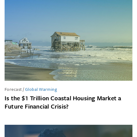
Forecast
/
Global Warming
Is the $1 Trillion Coastal Housing Market a
Future Financial Crisis?