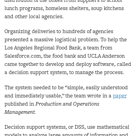
lunch programs, homeless shelters, soup kitchens
and other local agencies.
Organizing deliveries to hundreds of agencies
presented a massive logistical problem. To help the
Los Angeles Regional Food Bank, a team from
Salesforce.com, the food bank and UCLA Anderson
came together to develop and deploy software, called
a decision support system, to manage the process.
The system needed to be “simple, easily understood
and immediately usable,” the team wrote in a
paper
published in
Production and Operations
Management.
Decision support systems, or DSS, use mathematical
models to analyze large amounts of information and