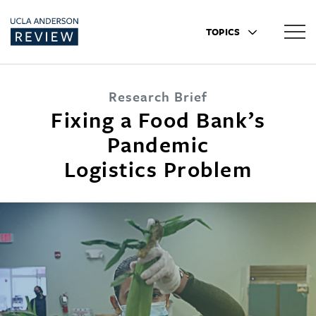
TOPICS
Research Brief
Fixing a Food Bank’s
Pandemic
Logistics Problem