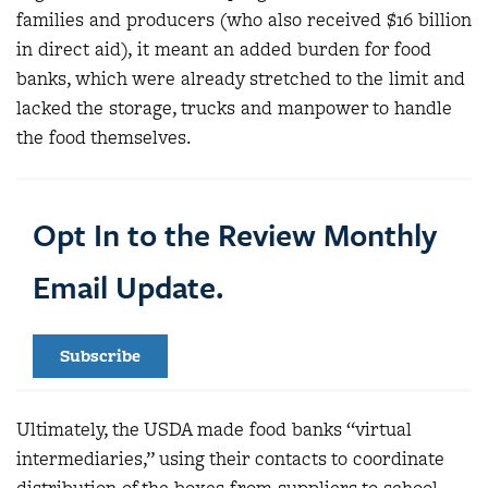
families and producers (who also received $16 billion
in direct aid), it meant an added burden for food
banks, which were already stretched to the limit and
lacked the storage, trucks and manpower to handle
the food themselves.
Opt In to the Review Monthly
Email Update.
Subscribe
Ultimately, the USDA made food banks “virtual
intermediaries,” using their contacts to coordinate
distribution of the boxes from suppliers to school