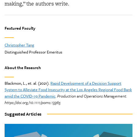
making,” the authors write.
Featured Faculty
Christopher Tang
Distinguished Professor Emeritus
About the Research
Blackmon, L., et. al. (2021).
Rapid Development of a Decision Support
System to Alleviate Food Insecurity at the Los Angeles Regional Food Bank
amid the COVID‐19 Pandemic
.
Production and Operations Management.
https://doi.org/10.1111/poms.13365
Suggested Articles