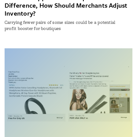
Difference, How Should Merchants Adjust
Inventory?
Carrying fewer pairs of some sizes could be a potential
profit booster for boutiques