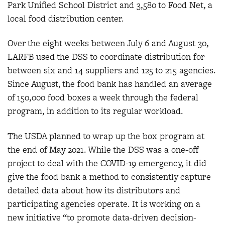
Park Unified School District and 3,580 to Food Net, a
local food distribution center.
Over the eight weeks between July 6 and August 30,
LARFB used the DSS to coordinate distribution for
between six and 14 suppliers and 125 to 215 agencies.
Since August, the food bank has handled an average
of 150,000 food boxes a week through the federal
program, in addition to its regular workload.
The USDA planned to wrap up the box program at
the end of May 2021. While the DSS was a one-off
project to deal with the COVID-19 emergency, it did
give the food bank a method to consistently capture
detailed data about how its distributors and
participating agencies operate. It is working on a
new initiative “to promote data-driven decision-