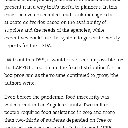
present it in a way that’s useful to planners. In this
case, the system enabled food bank managers to
allocate deliveries based on the availability of
supplies and the needs of the agencies, while
executives could use the system to generate weekly
reports for the USDA.
“Without this DSS, it would have been impossible for
the LARFB to coordinate the food distribution for the
box program as the volume continued to grow,” the
authors write.
Even before the pandemic, food insecurity was
widespread in Los Angeles County. Two million
people required food assistance in 2019 and more
than two-thirds of students depended on free or
reduced-price school meals. In that year, LAFRB