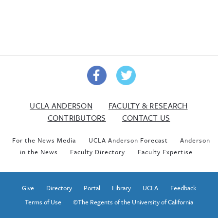
UCLA ANDERSON
FACULTY & RESEARCH
CONTRIBUTORS
CONTACT US
For the News Media
UCLA Anderson Forecast
Anderson
in the News
Faculty Directory
Faculty Expertise
Give
Directory
Portal
Library
UCLA
Feedback
Terms of Use
©The Regents of the University of California