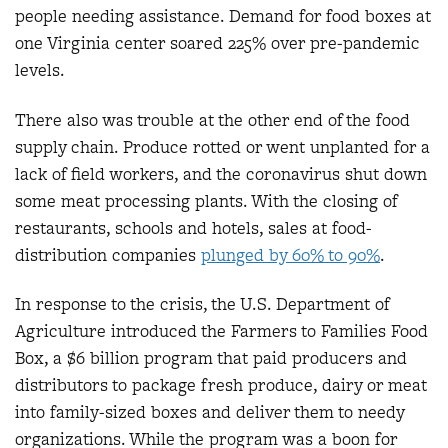
people needing assistance. Demand for food boxes at
one Virginia center soared 225% over pre-pandemic
levels.
There also was trouble at the other end of the food
supply chain. Produce rotted or went unplanted for a
lack of field workers, and the coronavirus shut down
some meat processing plants. With the closing of
restaurants, schools and hotels, sales at food-
distribution companies
plunged by 60% to 90%
.
In response to the crisis, the U.S. Department of
Agriculture introduced the Farmers to Families Food
Box, a $6 billion program that paid producers and
distributors to package fresh produce, dairy or meat
into family-sized boxes and deliver them to needy
organizations. While the program was a boon for