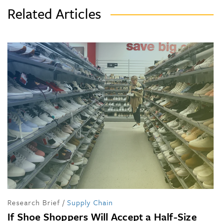
Related Articles
Research Brief
/
Supply Chain
If Shoe Shoppers Will Accept a Half-Size