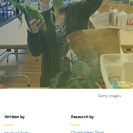
Getty Images
Written by
Research by
Christopher Tang
Michael Totty