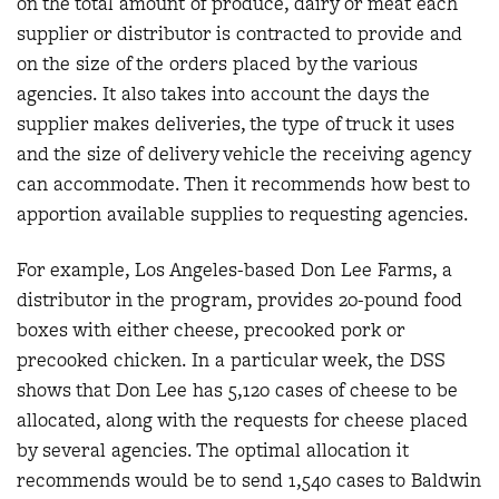
on the total amount of produce, dairy or meat each
supplier or distributor is contracted to provide and
on the size of the orders placed by the various
agencies. It also takes into account the days the
supplier makes deliveries, the type of truck it uses
and the size of delivery vehicle the receiving agency
can accommodate. Then it recommends how best to
apportion available supplies to requesting agencies.
For example, Los Angeles-based Don Lee Farms, a
distributor in the program, provides 20-pound food
boxes with either cheese, precooked pork or
precooked chicken. In a particular week, the DSS
shows that Don Lee has 5,120 cases of cheese to be
allocated, along with the requests for cheese placed
by several agencies. The optimal allocation it
recommends would be to send 1,540 cases to Baldwin