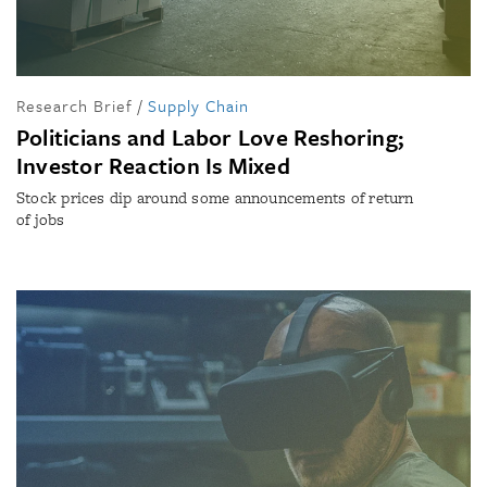
Research Brief
/
Supply Chain
Politicians and Labor Love Reshoring;
Investor Reaction Is Mixed
Stock prices dip around some announcements of return
of jobs