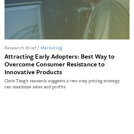
Research Brief
/
Marketing
Attracting Early Adopters: Best Way to
Overcome Consumer Resistance to
Innovative Products
Chris Tang’s research suggests a two-step pricing strategy
can maximize sales and profits