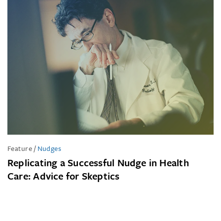
Feature
/
Nudges
Replicating a Successful Nudge in Health
Care: Advice for Skeptics