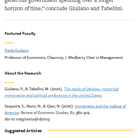
generous government spending over a longer
horizon of time,” conclude Giuliano and Tabellini.
Featured Faculty
Paola Giuliano
Professor of Economics; Chauncey J. Medberry Chair in Management
About the Research
Giuliano, P., & Tabellini, M. (2020).
The seeds of ideology: Historical
immigration and political preference in the United States
.
Sequeira, S., Nunn, N., & Qian, N. (2020).
Immigrants and the making of
America
.
Review of Economic Studies, 87
, 382–419.
doi:10.1093/restud/rdz003
Suggested Articles