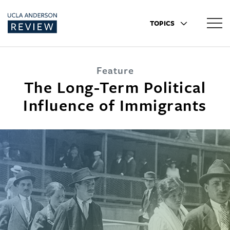
TOPICS
Feature
The Long-Term Political
Influence of Immigrants