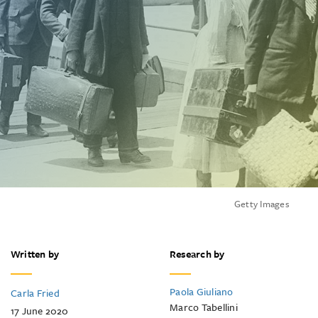
Getty Images
Written by
Research by
Paola Giuliano
Carla Fried
Marco Tabellini
17 June 2020