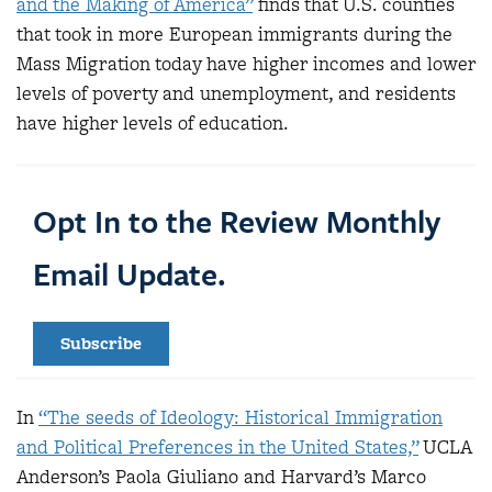
and the Making of America”
finds that U.S. counties
that took in more European immigrants during the
Mass Migration today have higher incomes and lower
levels of poverty and unemployment, and residents
have higher levels of education.
Opt In to the Review Monthly
Email Update.
Subscribe
In
“The seeds of Ideology: Historical Immigration
and Political Preferences in the United States,”
UCLA
Anderson’s Paola Giuliano and Harvard’s Marco