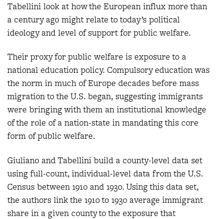
Tabellini look at how the European influx more than
a century ago might relate to today’s political
ideology and level of support for public welfare.
Their proxy for public welfare is exposure to a
national education policy. Compulsory education was
the norm in much of Europe decades before mass
migration to the U.S. began, suggesting immigrants
were bringing with them an institutional knowledge
of the role of a nation-state in mandating this core
form of public welfare.
Giuliano and Tabellini build a county-level data set
using full-count, individual-level data from the U.S.
Census between 1910 and 1930. Using this data set,
the authors link the 1910 to 1930 average immigrant
share in a given county to the exposure that