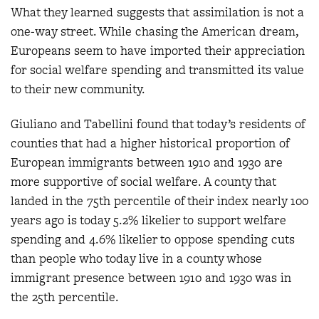
What they learned suggests that assimilation is not a
one-way street. While chasing the American dream,
Europeans seem to have imported their appreciation
for social welfare spending and transmitted its value
to their new community.
Giuliano and Tabellini found that today’s residents of
counties that had a higher historical proportion of
European immigrants between 1910 and 1930 are
more supportive of social welfare. A county that
landed in the 75th percentile of their index nearly 100
years ago is today 5.2% likelier to support welfare
spending and 4.6% likelier to oppose spending cuts
than people who today live in a county whose
immigrant presence between 1910 and 1930 was in
the 25th percentile.