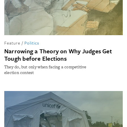
Feature
/
Politics
Narrowing a Theory on Why Judges Get
Tough before Elections
They do, but only when facing a competitive
election contest