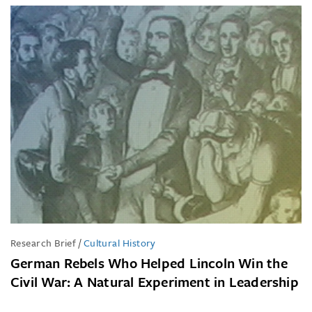
Research Brief
/
Cultural History
German Rebels Who Helped Lincoln Win the
Civil War: A Natural Experiment in Leadership