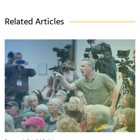
Related Articles