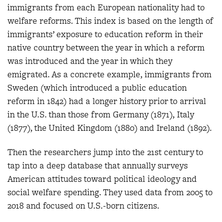
immigrants from each European nationality had to
welfare reforms. This index is based on the length of
immigrants’ exposure to education reform in their
native country between the year in which a reform
was introduced and the year in which they
emigrated. As a concrete example, immigrants from
Sweden (which introduced a public education
reform in 1842) had a longer history prior to arrival
in the U.S. than those from Germany (1871), Italy
(1877), the United Kingdom (1880) and Ireland (1892).
Then the researchers jump into the 21st century to
tap into a deep database that annually surveys
American attitudes toward political ideology and
social welfare spending. They used data from 2005 to
2018 and focused on U.S.-born citizens.