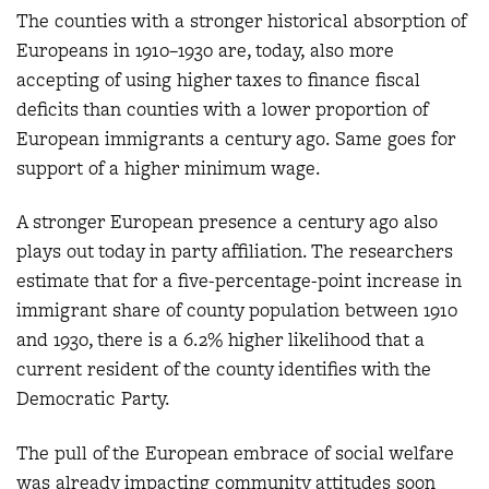
The counties with a stronger historical absorption of
Europeans in 1910–1930 are, today, also more
accepting of using higher taxes to finance fiscal
deficits than counties with a lower proportion of
European immigrants a century ago. Same goes for
support of a higher minimum wage.
A stronger European presence a century ago also
plays out today in party affiliation. The researchers
estimate that for a five-percentage-point increase in
immigrant share of county population between 1910
and 1930, there is a 6.2% higher likelihood that a
current resident of the county identifies with the
Democratic Party.
The pull of the European embrace of social welfare
was already impacting community attitudes soon