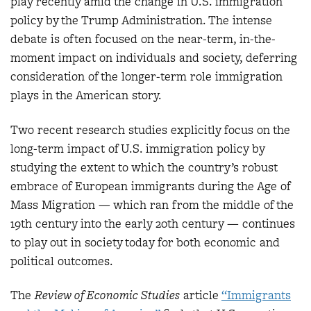
play recently amid the change in U.S. immigration
policy by the Trump Administration. The intense
debate is often focused on the near-term, in-the-
moment impact on individuals and society, deferring
consideration of the longer-term role immigration
plays in the American story.
Two recent research studies explicitly focus on the
long-term impact of U.S. immigration policy by
studying the extent to which the country’s robust
embrace of European immigrants during the Age of
Mass Migration — which ran from the middle of the
19th century into the early 20th century — continues
to play out in society today for both economic and
political outcomes.
The
Review of Economic Studies
article
“Immigrants