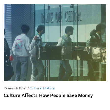
Research Brief
/
Cultural History
Culture Affects How People Save Money