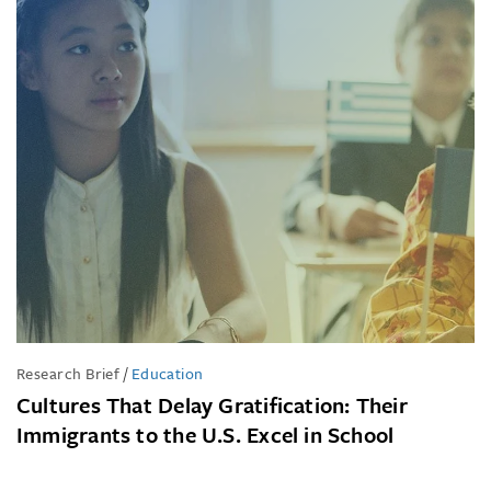
Research Brief
/
Education
Cultures That Delay Gratification: Their
Immigrants to the U.S. Excel in School