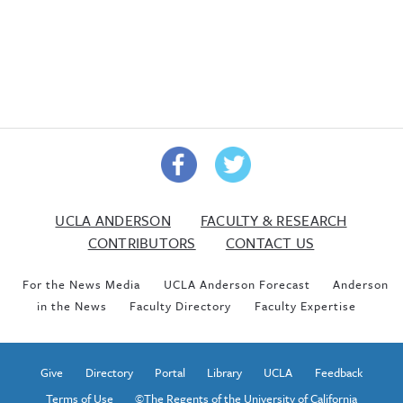
UCLA ANDERSON
FACULTY & RESEARCH
CONTRIBUTORS
CONTACT US
For the News Media
UCLA Anderson Forecast
Anderson
in the News
Faculty Directory
Faculty Expertise
Give
Directory
Portal
Library
UCLA
Feedback
Terms of Use
©The Regents of the University of California