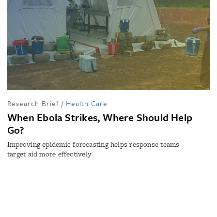
Research Brief
/
Health Care
When Ebola Strikes, Where Should Help
Go?
Improving epidemic forecasting helps response teams
target aid more effectively