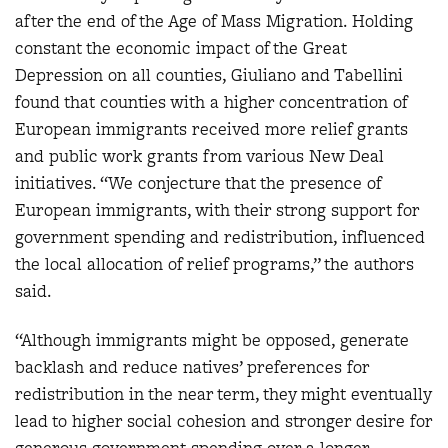
after the end of the Age of Mass Migration. Holding
constant the economic impact of the Great
Depression on all counties, Giuliano and Tabellini
found that counties with a higher concentration of
European immigrants received more relief grants
and public work grants from various New Deal
initiatives. “We conjecture that the presence of
European immigrants, with their strong support for
government spending and redistribution, influenced
the local allocation of relief programs,” the authors
said.
“Although immigrants might be opposed, generate
backlash and reduce natives’ preferences for
redistribution in the near term, they might eventually
lead to higher social cohesion and stronger desire for