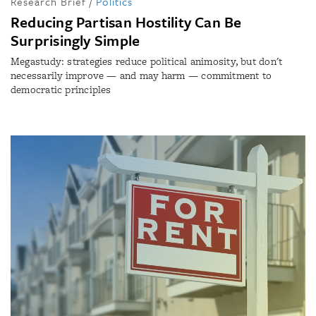
Research Brief
/
Politics
Reducing Partisan Hostility Can Be
Surprisingly Simple
Megastudy: strategies reduce political animosity, but don't
necessarily improve — and may harm — commitment to
democratic principles