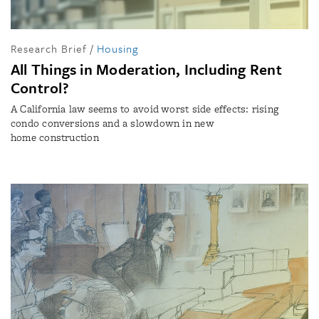
Research Brief
/
Housing
All Things in Moderation, Including Rent
Control?
A California law seems to avoid worst side effects: rising
condo conversions and a slowdown in new
home construction