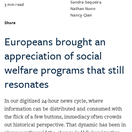
Sandra Sequeira
3
min read
Nathan Nunn
Nancy Qian
Share
Europeans brought an
appreciation of social
welfare programs that still
resonates
In our digitized 24-hour news cycle, where
information can be distributed and consumed with
the flick of a few buttons, immediacy often crowds
out historical perspective. That dynamic has been in