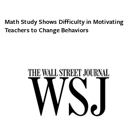
Math Study Shows Difficulty in Motivating
Teachers to Change Behaviors