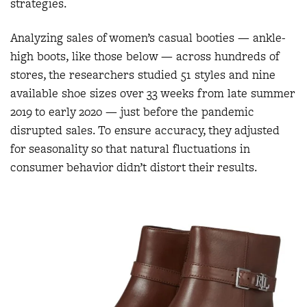
strategies.
Analyzing sales of women’s casual booties — ankle-
high boots, like those below — across hundreds of
stores, the researchers studied 51 styles and nine
available shoe sizes over 33 weeks from late summer
2019 to early 2020 — just before the pandemic
disrupted sales. To ensure accuracy, they adjusted
for seasonality so that natural fluctuations in
consumer behavior didn’t distort their results.