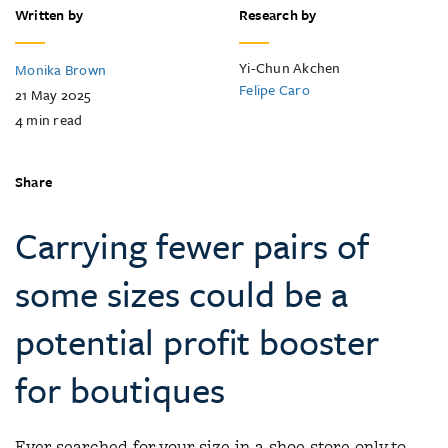
Written by
Research by
Yi-Chun Akchen
Monika Brown
Felipe Caro
21 May 2025
4
min read
Share
Carrying fewer pairs of
some sizes could be a
potential profit booster
for boutiques
Ever searched for your size in a shoe store only to