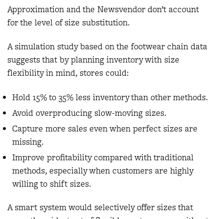
Approximation and the Newsvendor don’t account
for the level of size substitution.
A simulation study based on the footwear chain data
suggests that by planning inventory with size
flexibility in mind, stores could:
Hold 15% to 35% less inventory than other methods.
Avoid overproducing slow-moving sizes.
Capture more sales even when perfect sizes are
missing.
Improve profitability compared with traditional
methods, especially when customers are highly
willing to shift sizes.
A smart system would selectively offer sizes that