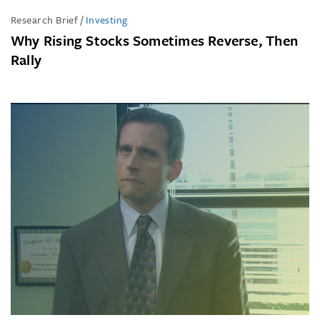
Research Brief
/
Investing
Why Rising Stocks Sometimes Reverse, Then
Rally