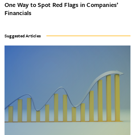
One Way to Spot Red Flags in Companies’
Financials
Suggested Articles