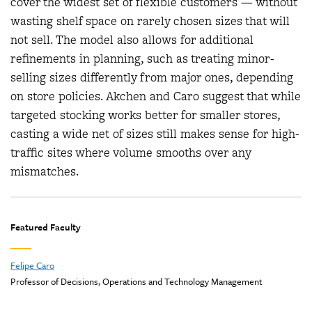
cover the widest set of flexible customers — without
wasting shelf space on rarely chosen sizes that will
not sell. The model also allows for additional
refinements in planning, such as treating minor-
selling sizes differently from major ones, depending
on store policies. Akchen and Caro suggest that while
targeted stocking works better for smaller stores,
casting a wide net of sizes still makes sense for high-
traffic sites where volume smooths over any
mismatches.
Featured Faculty
Felipe Caro
Professor of Decisions, Operations and Technology Management