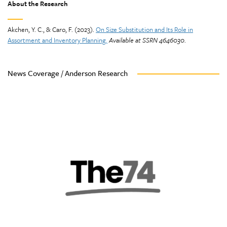
About the Research
Akchen, Y. C., & Caro, F. (2023).
On Size Substitution and Its Role in
Assortment and Inventory Planning.
Available at SSRN 4646030
.
News Coverage / Anderson Research