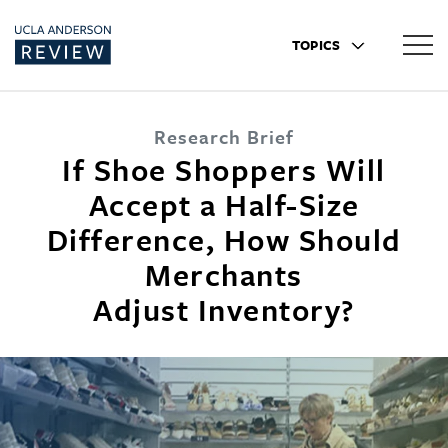
TOPICS
Research Brief
If Shoe Shoppers Will
Accept a Half-Size
Difference, How Should
Merchants
Adjust Inventory?