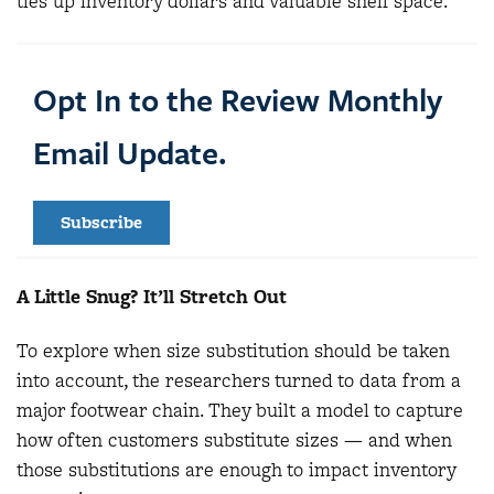
ties up inventory dollars and valuable shelf space.
Opt In to the Review Monthly
Email Update.
Subscribe
A Little Snug? It’ll Stretch Out
To explore when size substitution should be taken
into account, the researchers turned to data from a
major footwear chain. They built a model to capture
how often customers substitute sizes — and when
those substitutions are enough to impact inventory