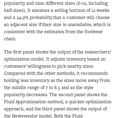
popularity and nine different sizes (6-10, including
half-sizes). It assumes a selling horizon of 12 weeks
and a 24.9% probability that a customer will choose
an adjacent size if their size is unavailable, which is
consistent with the estimates from the footwear
chain.
The first panel shows the output of the researchers’
optimization model. It adjusts inventory based on
customers’ willingness to pick nearby sizes.
Compared with the other methods, it recommends
holding less inventory as the sizes move away from
the middle range of 7 to 8.5 and as the style
popularity decreases. The second panel shows the
Fluid Approximation method, a quicker optimization
approach, and the third panel shows the output of
the Newsvendor model. Both the Fluid