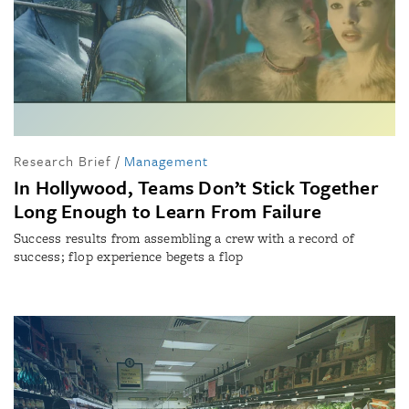
Research Brief
/
Management
In Hollywood, Teams Don’t Stick Together
Long Enough to Learn From Failure
Success results from assembling a crew with a record of
success; flop experience begets a flop