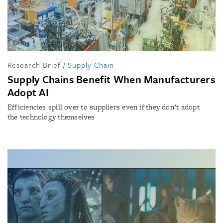
Research Brief
/
Supply Chain
Supply Chains Benefit When Manufacturers
Adopt AI
Efficiencies spill over to suppliers even if they don’t adopt
the technology themselves