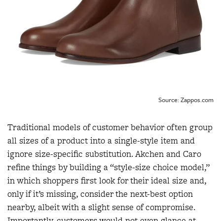
Source: Zappos.com
Traditional models of customer behavior often group
all sizes of a product into a single-style item and
ignore size-specific substitution. Akchen and Caro
refine things by building a “style-size choice model,”
in which shoppers first look for their ideal size and,
only if it’s missing, consider the next-best option
nearby, albeit with a slight sense of compromise.
Importantly, customers would not even glance at