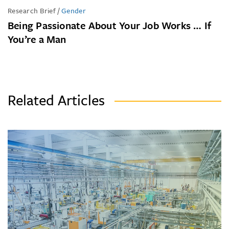
Research Brief
/
Gender
Being Passionate About Your Job Works … If
You’re a Man
Related Articles