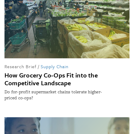
Research Brief
/
Supply Chain
How Grocery Co-Ops Fit into the
Competitive Landscape
Do for-profit supermarket chains tolerate higher-
priced co-ops?