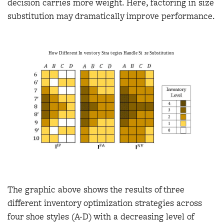
decision carries more weight. Here, factoring in size
substitution may dramatically improve performance.
The graphic above shows the results of three
different inventory optimization strategies across
four shoe styles (A-D) with a decreasing level of