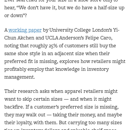
hear, “We don’t have it, but we do have a half-size up
or down”?
A
workin
g paper
by University College London’s Yi-
Chun Akchen and UCLA Anderson’s Felipe Caro,
noting that roughly 25% of customers still buy the
same shoe style in an adjacent size when their
preferred fit is missing, explores how retailers might
profitably employ that knowledge in inventory
management.
Their research asks when apparel retailers might
want to skip certain sizes — and when it might
backfire. If a customer’s preferred size is missing,
they may walk out — taking their money, and maybe
their loyalty, with them. But carrying too many sizes