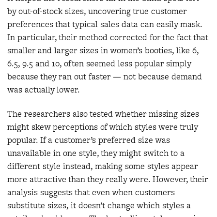
by out-of-stock sizes, uncovering true customer
preferences that typical sales data can easily mask.
In particular, their method corrected for the fact that
smaller and larger sizes in women’s booties, like 6,
6.5, 9.5 and 10, often seemed less popular simply
because they ran out faster — not because demand
was actually lower.
The researchers also tested whether missing sizes
might skew perceptions of which styles were truly
popular. If a customer’s preferred size was
unavailable in one style, they might switch to a
different style instead, making some styles appear
more attractive than they really were. However, their
analysis suggests that even when customers
substitute sizes, it doesn’t change which styles a