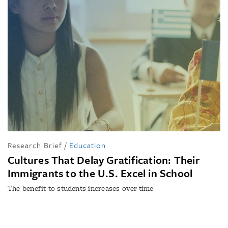
Research Brief
/
Education
Cultures That Delay Gratification: Their
Immigrants to the U.S. Excel in School
The benefit to students increases over time