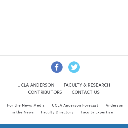
UCLA ANDERSON
FACULTY & RESEARCH
CONTRIBUTORS
CONTACT US
For the News Media
UCLA Anderson Forecast
Anderson
in the News
Faculty Directory
Faculty Expertise