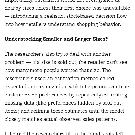
nearby sizes unless their first choice was unavailable
— introducing a realistic, stock-based decision flow
into how retailers understand shopping behavior.
Understocking Smaller and Larger Sizes?
The researchers also try to deal with another
problem — if a size is sold out, the retailer can’t see
how many more people wanted that size. The
researchers used an estimation method called
expectation-maximization, which helps uncover true
customer size preferences by repeatedly estimating
missing data (like preferences hidden by sold out
items) and refining these estimates until the model
closely matches actual observed sales patterns.
It helped the researchers fill in the blind spots left