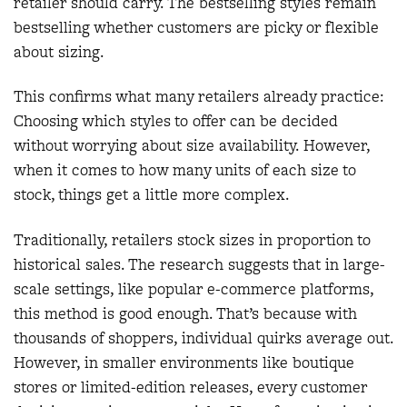
retailer should carry. The bestselling styles remain
bestselling whether customers are picky or flexible
about sizing.
This confirms what many retailers already practice:
Choosing which styles to offer can be decided
without worrying about size availability. However,
when it comes to how many units of each size to
stock, things get a little more complex.
Traditionally, retailers stock sizes in proportion to
historical sales. The research suggests that in large-
scale settings, like popular e-commerce platforms,
this method is good enough. That’s because with
thousands of shoppers, individual quirks average out.
However, in smaller environments like boutique
stores or limited-edition releases, every customer