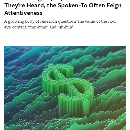
They’re Heard, the Spoken-To Often Feign
Attentiveness
A growing body of research questions the value of the nod,
eye contact, ‘mm-hmm’ and ‘uh-huh’