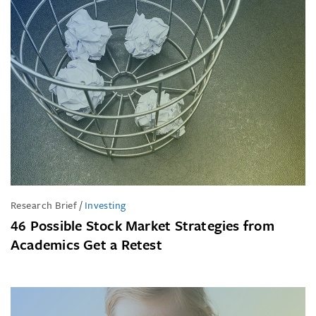
Research Brief
/
Investing
46 Possible Stock Market Strategies from
Academics Get a Retest