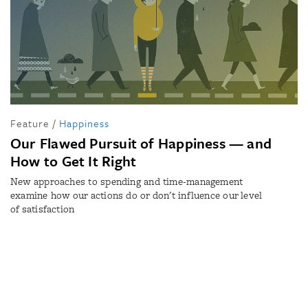
Feature
/
Happiness
Our Flawed Pursuit of Happiness — and
How to Get It Right
New approaches to spending and time-management
examine how our actions do or don't influence our level
of satisfaction