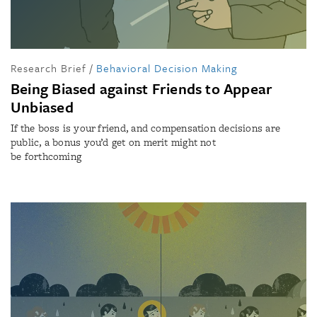
Research Brief
/
Behavioral Decision Making
Being Biased against Friends to Appear
Unbiased
If the boss is your friend, and compensation decisions are
public, a bonus you’d get on merit might not
be forthcoming