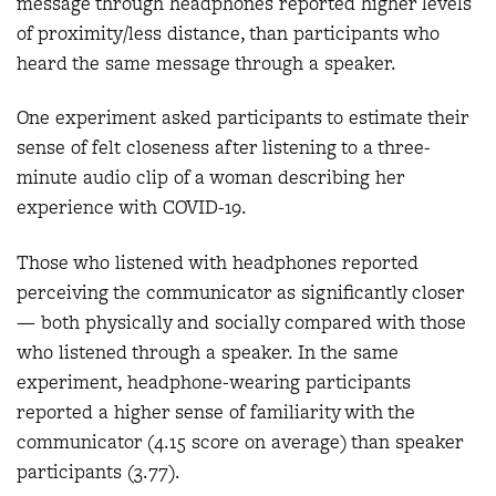
message through headphones reported higher levels
of proximity/less distance, than participants who
heard the same message through a speaker.
One experiment asked participants to estimate their
sense of felt closeness after listening to a three-
minute audio clip of a woman describing her
experience with COVID-19.
Those who listened with headphones reported
perceiving the communicator as significantly closer
— both physically and socially compared with those
who listened through a speaker. In the same
experiment, headphone-wearing participants
reported a higher sense of familiarity with the
communicator (4.15 score on average) than speaker
participants (3.77).