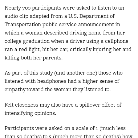
Nearly 700 participants were asked to listen to an
audio clip adapted from a U.S. Department of
Transportation public service announcement in
which a woman described driving home from her
college graduation when a driver using a cellphone
ran a red light, hit her car, critically injuring her and
killing both her parents.
As part of this study (and another one) those who
listened with headphones had a higher sense of
empathy toward the woman they listened to.
Felt closeness may also have a spillover effect of
intensifying opinions.
Participants were asked on a scale of 1 (much less
than 50 deaths) to 5 (much more than 50 deaths) how