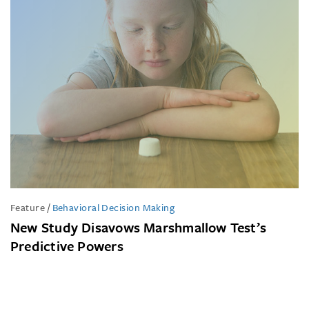
Feature
/
Behavioral Decision Making
New Study Disavows Marshmallow Test’s
Predictive Powers