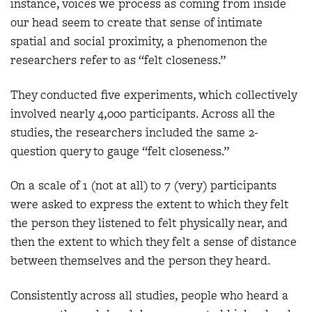
instance, voices we process as coming from inside
our head seem to create that sense of intimate
spatial and social proximity, a phenomenon the
researchers refer to as “felt closeness.”
They conducted five experiments, which collectively
involved nearly 4,000 participants. Across all the
studies, the researchers included the same 2-
question query to gauge “felt closeness.”
On a scale of 1 (not at all) to 7 (very) participants
were asked to express the extent to which they felt
the person they listened to felt physically near, and
then the extent to which they felt a sense of distance
between themselves and the person they heard.
Consistently across all studies, people who heard a