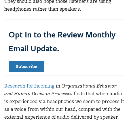
They should also hope those listeners are using
headphones rather than speakers.
Opt In to the Review Monthly
Email Update.
Subscribe
Research forthcoming
in
Organizational Behavior
and Human Decision Processes
finds that when audio
is experienced via headphones we seem to process it
as a voice from within our head, compared with the
external experience of audio delivered by speaker.