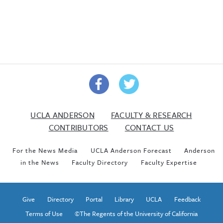
UCLA ANDERSON
FACULTY & RESEARCH
CONTRIBUTORS
CONTACT US
For the News Media
UCLA Anderson Forecast
Anderson
in the News
Faculty Directory
Faculty Expertise
Give
Directory
Portal
Library
UCLA
Feedback
Terms of Use
©The Regents of the University of California