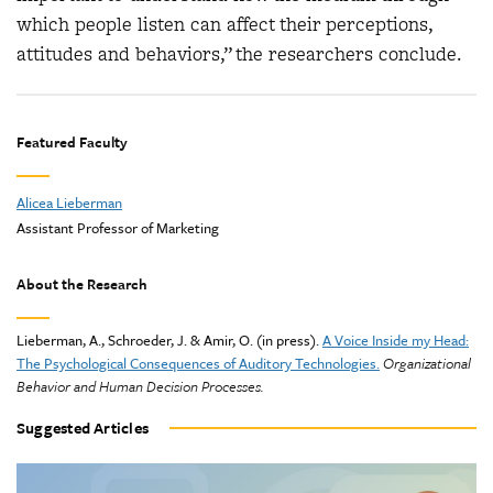
which people listen can affect their perceptions,
attitudes and behaviors,” the researchers conclude.
Featured Faculty
Alicea Lieberman
Assistant Professor of Marketing
About the Research
Lieberman, A., Schroeder, J. & Amir, O. (in press).
A Voice Inside my Head:
The Psychological Consequences of Auditory Technologies.
Organizational
Behavior and Human Decision Processes.
Suggested Articles