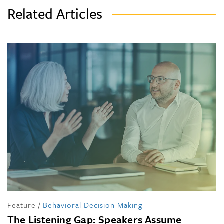
Related Articles
Feature
/
Behavioral Decision Making
The Listening Gap: Speakers Assume