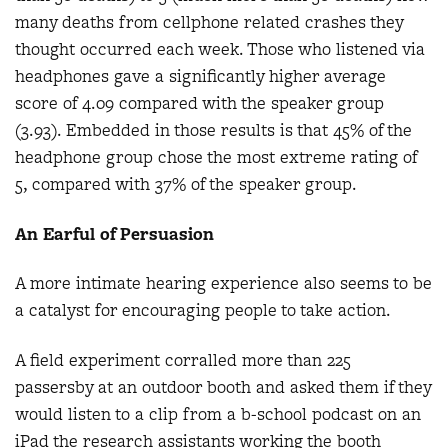
many deaths from cellphone related crashes they
thought occurred each week. Those who listened via
headphones gave a significantly higher average
score of 4.09 compared with the speaker group
(3.93). Embedded in those results is that 45% of the
headphone group chose the most extreme rating of
5, compared with 37% of the speaker group.
An Earful of Persuasion
A more intimate hearing experience also seems to be
a catalyst for encouraging people to take action.
A field experiment corralled more than 225
passersby at an outdoor booth and asked them if they
would listen to a clip from a b-school podcast on an
iPad the research assistants working the booth