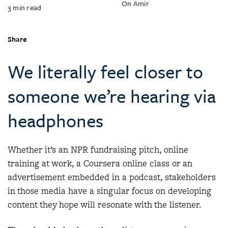
On Amir
3
min read
Share
We literally feel closer to
someone we’re hearing via
headphones
Whether it’s an NPR fundraising pitch, online
training at work, a Coursera online class or an
advertisement embedded in a podcast, stakeholders
in those media have a singular focus on developing
content they hope will resonate with the listener.