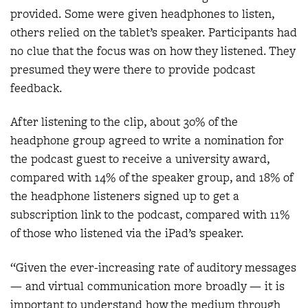
provided. Some were given headphones to listen,
others relied on the tablet’s speaker. Participants had
no clue that the focus was on how they listened. They
presumed they were there to provide podcast
feedback.
After listening to the clip, about 30% of the
headphone group agreed to write a nomination for
the podcast guest to receive a university award,
compared with 14% of the speaker group, and 18% of
the headphone listeners signed up to get a
subscription link to the podcast, compared with 11%
of those who listened via the iPad’s speaker.
“Given the ever-increasing rate of auditory messages
— and virtual communication more broadly — it is
important to understand how the medium through