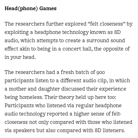
Head(phone) Games
The researchers further explored “felt closeness” by
exploiting a headphone technology known as 8D
audio, which attempts to create a surround sound
effect akin to being in a concert hall, the opposite of
in your head.
The researchers had a fresh batch of 900
participants listen to a different audio clip, in which
a mother and daughter discussed their experience
being homeless. Their theory held up here too:
Participants who listened via regular headphone
audio technology reported a higher sense of felt-
closeness not only compared with those who listened
via speakers but also compared with 8D listeners.