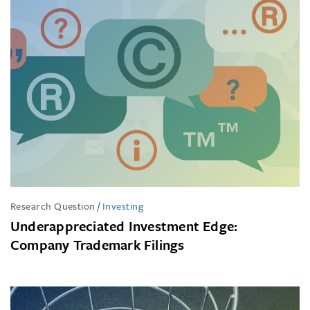
Research Question
/
Investing
Underappreciated Investment Edge:
Company Trademark Filings