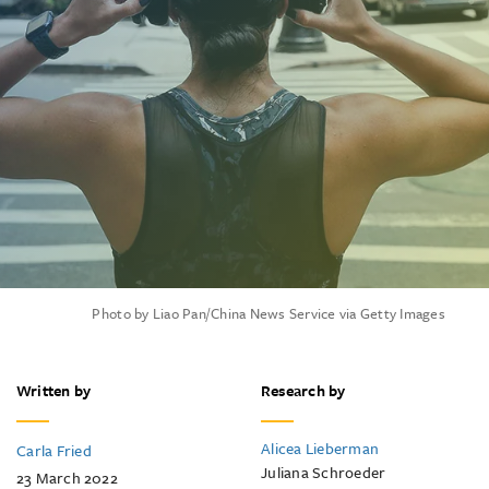
Photo by Liao Pan/China News Service via Getty Images
Written by
Research by
Alicea Lieberman
Carla Fried
Juliana Schroeder
23 March 2022