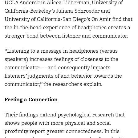
UCLA Anderson’s Alicea Lieberman, University of
California-Berkeley’s Juliana Schroeder and
University of California-San Diego’s On Amir find that
the in-the-head experience of headphones creates a
stronger bond between listener and communicator.
“Listening to a message in headphones (versus
speakers) increases feelings of closeness to the
communicator — and consequently impacts
listeners’ judgments of and behavior towards the
communicator,” the researchers explain
.
Feeling a Connection
Their findings extend psychological research that
shows people with more physical and social
proximity report greater connectedness. In this