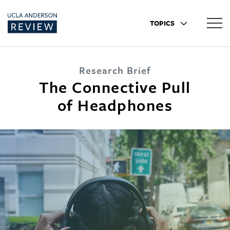
TOPICS
Research Brief
The Connective Pull
of Headphones