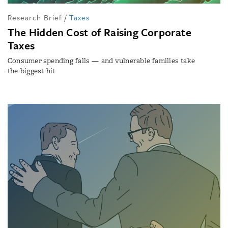
Research Brief
/
Taxes
The Hidden Cost of Raising Corporate
Taxes
Consumer spending falls — and vulnerable families take
the biggest hit