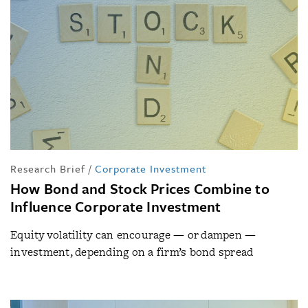
Research Brief
/
Corporate Investment
How Bond and Stock Prices Combine to
Influence Corporate Investment
Equity volatility can encourage — or dampen —
investment, depending on a firm’s bond spread