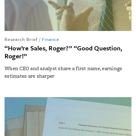
Research Brief
/
Finance
“How’re Sales, Roger?” “Good Question,
Roger!”
When CEO and analyst share a first name, earnings
estimates are sharper