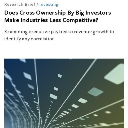
Research Brief
/
Investing
Does Cross Ownership By Big Investors
Make Industries Less Competitive?
Examining executive pay tied to revenue growth to
identify any correlation