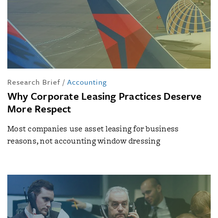
Research Brief
/
Accounting
Why Corporate Leasing Practices Deserve
More Respect
Most companies use asset leasing for business
reasons, not accounting window dressing