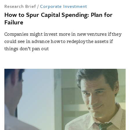
Research Brief
/
Corporate Investment
How to Spur Capital Spending: Plan for
Failure
Companies might invest more in new ventures if they
could see in advance how to redeploy the assets if
things don’t pan out