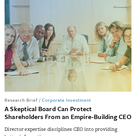
Research Brief
/
Corporate Investment
A Skeptical Board Can Protect
Shareholders From an Empire-Building CEO
Director expertise disciplines CEO into providing