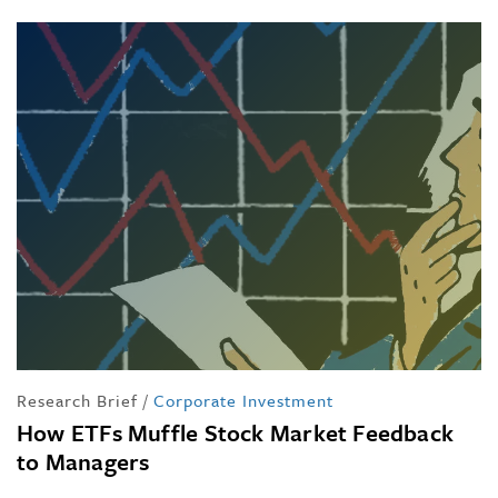
Research Brief
/
Corporate Investment
How ETFs Muffle Stock Market Feedback
to Managers