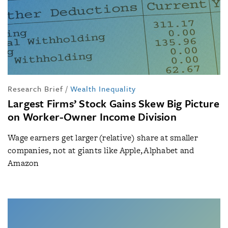
Research Brief
/
Wealth Inequality
Largest Firms’ Stock Gains Skew Big Picture
on Worker-Owner Income Division
Wage earners get larger (relative) share at smaller
companies, not at giants like Apple, Alphabet and
Amazon