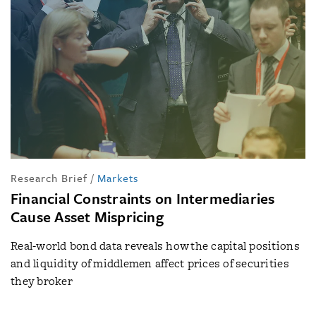
Research Brief
/
Markets
Financial Constraints on Intermediaries
Cause Asset Mispricing
Real-world bond data reveals how the capital positions
and liquidity of middlemen affect prices of securities
they broker