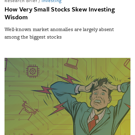
Research Brief
/
Investing
How Very Small Stocks Skew Investing
Wisdom
Well-known market anomalies are largely absent
among the biggest stocks