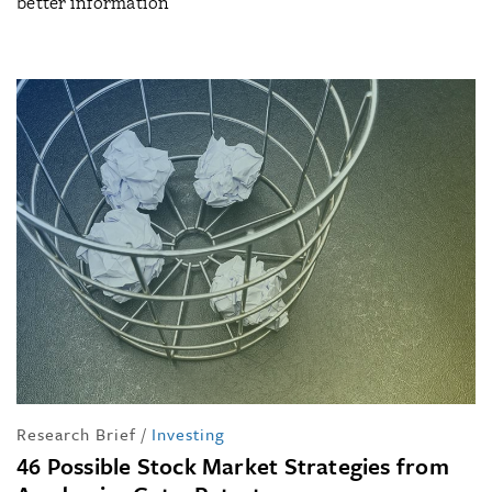
better information
Research Brief
/
Investing
46 Possible Stock Market Strategies from