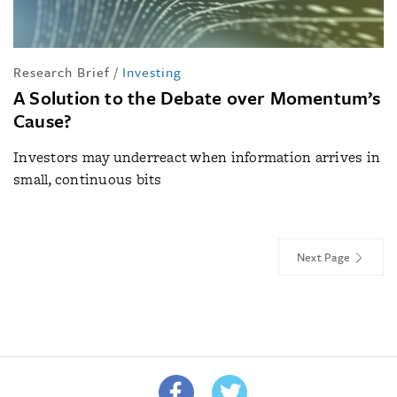
Research Brief
/
Investing
A Solution to the Debate over Momentum’s
Cause?
Investors may underreact when information arrives in
small, continuous bits
Next Page