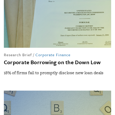
Research Brief
/
Corporate Finance
Corporate Borrowing on the Down Low
18% of firms fail to promptly disclose new loan deals