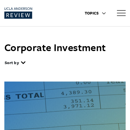
TOPICS
Corporate Investment
Sort by