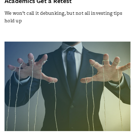
Academics Get a Retest
We won’t call it debunking, but not all investing tips
hold up