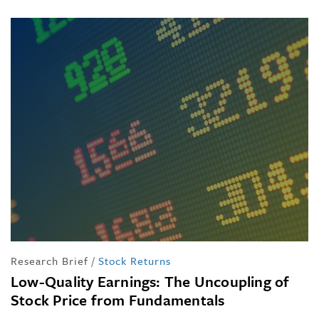
Research Brief
/
Stock Returns
Low-Quality Earnings: The Uncoupling of
Stock Price from Fundamentals