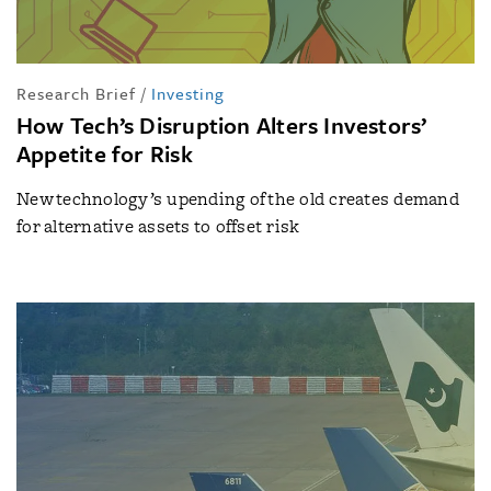
Research Brief
/
Investing
How Tech’s Disruption Alters Investors’
Appetite for Risk
New technology’s upending of the old creates demand
for alternative assets to offset risk