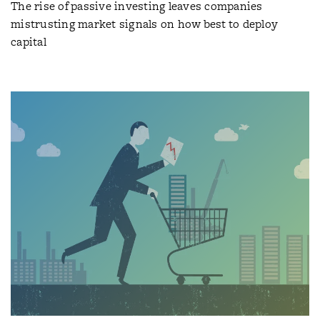
The rise of passive investing leaves companies
mistrusting market signals on how best to deploy
capital