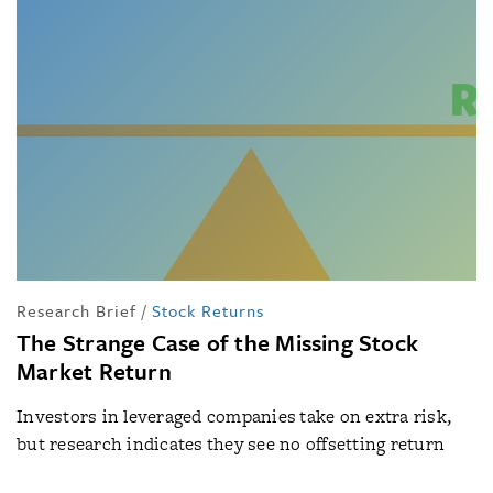
Research Brief
/
Stock Returns
The Strange Case of the Missing Stock
Market Return
Investors in leveraged companies take on extra risk,
but research indicates they see no offsetting return