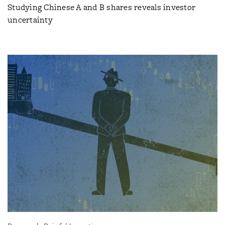
Studying Chinese A and B shares reveals investor
uncertainty