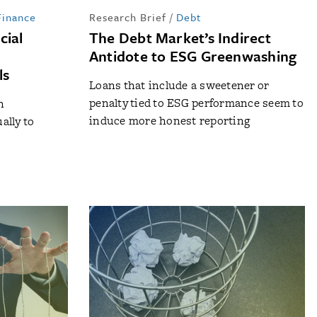
Finance
Research Brief
/
Debt
cial
The Debt Market’s Indirect
Antidote to ESG Greenwashing
ls
Loans that include a sweetener or
penalty tied to ESG performance seem to
n
induce more honest reporting
ally to