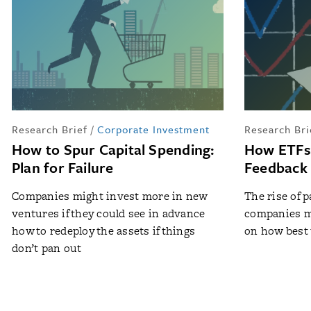
Research Brief
/
Corporate Investment
Research Bri
How to Spur Capital Spending:
How ETFs 
Plan for Failure
Feedback
Companies might invest more in new
The rise of 
ventures if they could see in advance
companies m
how to redeploy the assets if things
on how best 
don’t pan out