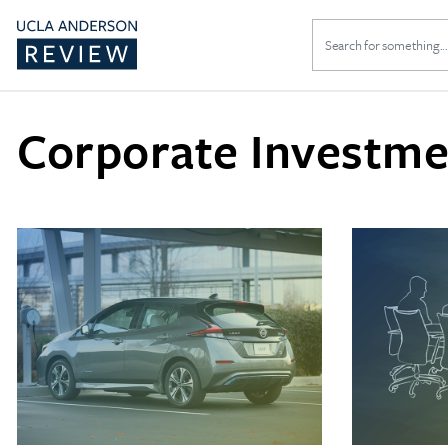
Search
for:
Corporate Investme