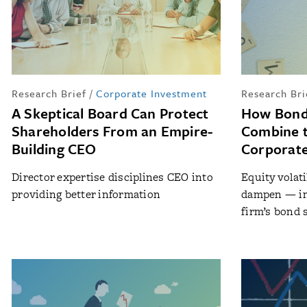
Research Brief
/
Corporate Investment
Research Bri
A Skeptical Board Can Protect
How Bond 
Shareholders From an Empire-
Combine t
Building CEO
Corporate
Director expertise disciplines CEO into
Equity volat
providing better information
dampen — in
firm’s bond 