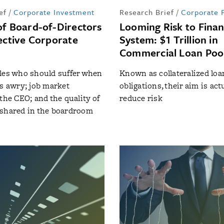
ef
/
Corporate Investment
Research Brief
/
Corporate 
of Board-of-Directors
Looming Risk to Finan
fective Corporate
System: $1 Trillion in
Commercial Loan Poo
les who should suffer when
Known as collateralized loa
es awry; job market
obligations, their aim is actu
the CEO; and the quality of
reduce risk
 shared in the boardroom