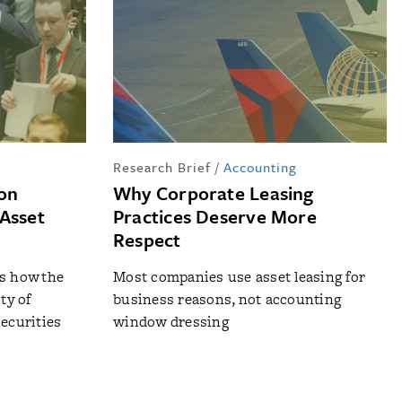
Research Brief
/
Accounting
 on
Why Corporate Leasing
Asset
Practices Deserve More
Respect
ls how the
Most companies use asset leasing for
ty of
business reasons, not accounting
securities
window dressing