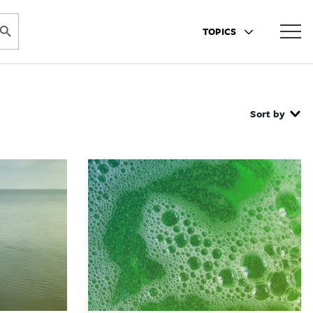
ARCH BUTTON
TOPICS
Sort by