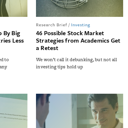
Research Brief
/
Investing
 By Big
46 Possible Stock Market
ries Less
Strategies from Academics Get
a Retest
d to
We won’t call it debunking, but not all
 any
investing tips hold up