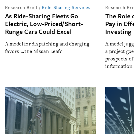
Research Brief
/
Ride-Sharing Services
Research Bri
As Ride-Sharing Fleets Go
The Role 
Electric, Low-Priced/Short-
Pay in Ef
Range Cars Could Excel
Investing
A model for dispatching and charging
A model jugg
favors … the Nissan Leaf?
a project go
prospects of 
information