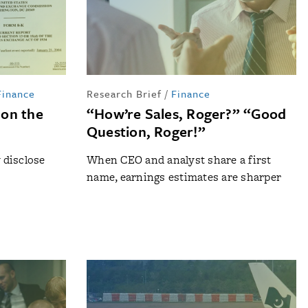
Finance
Research Brief
/
Finance
 on the
“How’re Sales, Roger?” “Good
Question, Roger!”
y disclose
When CEO and analyst share a first
name, earnings estimates are sharper