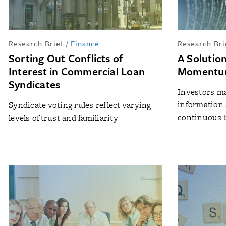
Research Brief
/
Finance
Research Bri
Sorting Out Conflicts of
A Solutio
Interest in Commercial Loan
Momentum
Syndicates
Investors m
information 
Syndicate voting rules reflect varying
continuous 
levels of trust and familiarity