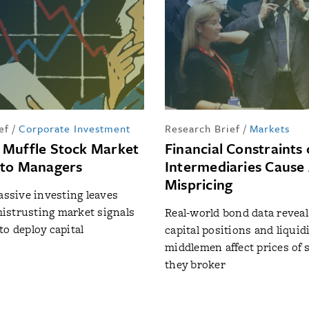
ef
/
Corporate Investment
Research Brief
/
Markets
Muffle Stock Market
Financial Constraints
 to Managers
Intermediaries Cause 
Mispricing
passive investing leaves
istrusting market signals
Real-world bond data revea
to deploy capital
capital positions and liquidi
middlemen affect prices of 
they broker