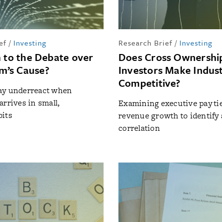
ef
/
Investing
Research Brief
/
Investing
n to the Debate over
Does Cross Ownership
’s Cause?
Investors Make Indust
Competitive?
ay underreact when
arrives in small,
Examining executive pay tie
bits
revenue growth to identify
correlation