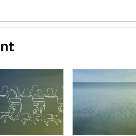
SE
nt