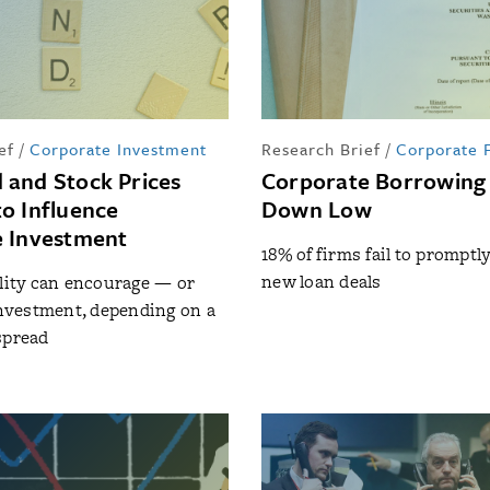
ef
/
Corporate Investment
Research Brief
/
Corporate 
and Stock Prices
Corporate Borrowing
o Influence
Down Low
 Investment
18% of firms fail to promptl
new loan deals
ility can encourage — or
vestment, depending on a
spread