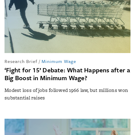
Research Brief
/
Minimum Wage
‘Fight for 15’ Debate: What Happens after a
Big Boost in Minimum Wage?
Modest loss of jobs followed 1966 law, but millions won
substantial raises