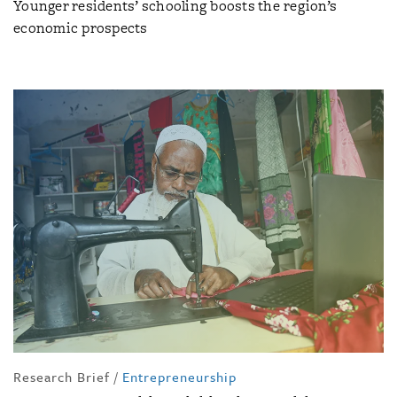
Younger residents’ schooling boosts the region’s
economic prospects
Research Brief
/
Entrepreneurship