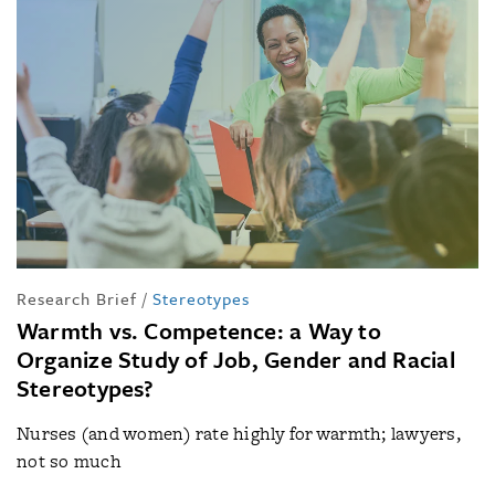
Research Brief
/
Stereotypes
Warmth vs. Competence: a Way to
Organize Study of Job, Gender and Racial
Stereotypes?
Nurses (and women) rate highly for warmth; lawyers,
not so much