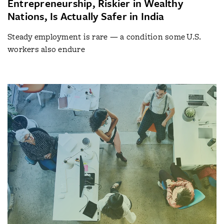
Entrepreneurship, Riskier in Wealthy
Nations, Is Actually Safer in India
Steady employment is rare — a condition some U.S.
workers also endure