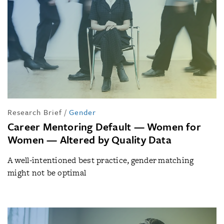
Research Brief
/
Gender
Career Mentoring Default — Women for
Women — Altered by Quality Data
A well-intentioned best practice, gender matching
might not be optimal