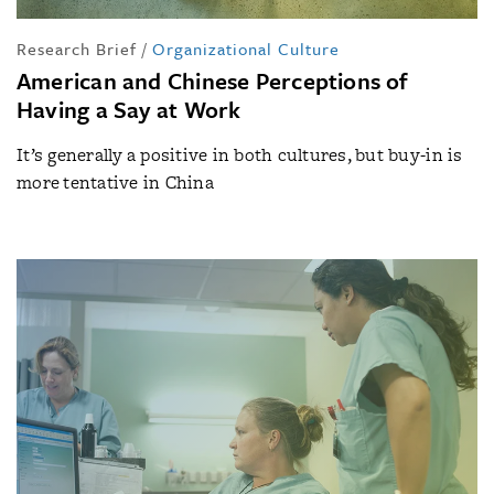
Research Brief
/
Organizational Culture
American and Chinese Perceptions of
Having a Say at Work
It’s generally a positive in both cultures, but buy-in is
more tentative in China