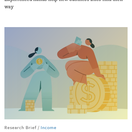
way
Research Brief
/
Income