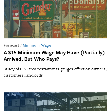
Forecast
/
Minimum Wage
A $15 Minimum Wage May Have (Partially)
Arrived, But Who Pays?
Study of L.A.-area restaurants gauges effect on owners,
customers, landlords