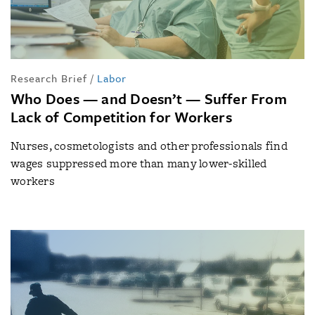
Research Brief
/
Labor
Who Does — and Doesn’t — Suffer From
Lack of Competition for Workers
Nurses, cosmetologists and other professionals find
wages suppressed more than many lower-skilled
workers