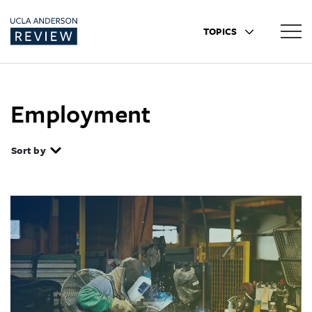
TOPICS
Employment
Sort by