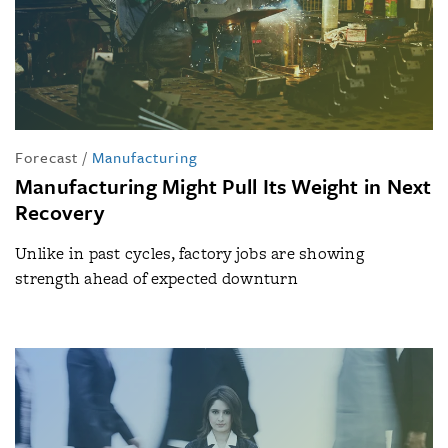
Forecast
/
Manufacturing
Manufacturing Might Pull Its Weight in Next
Recovery
Unlike in past cycles, factory jobs are showing
strength ahead of expected downturn