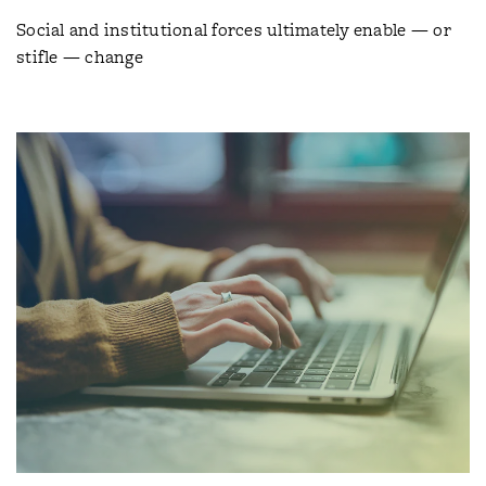
Social and institutional forces ultimately enable — or
stifle — change