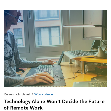
Research Brief
/
Workplace
Technology Alone Won’t Decide the Future
of Remote Work