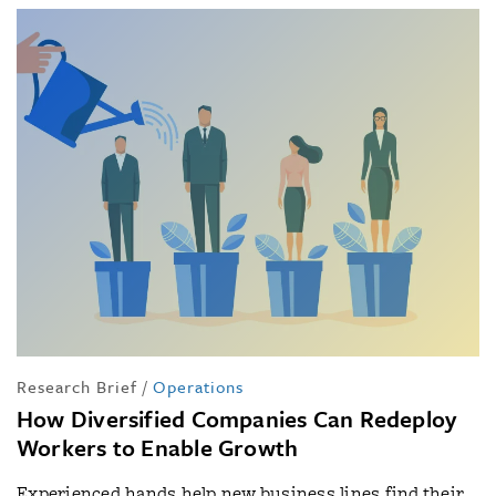
Research Brief
/
Operations
How Diversified Companies Can Redeploy
Workers to Enable Growth
Experienced hands help new business lines find their