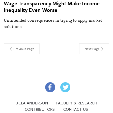
Wage Transparency Might Make Income
Inequality Even Worse
Unintended consequences in trying to apply market
solutions
Previous Page
Next Page
UCLA ANDERSON
FACULTY & RESEARCH
CONTRIBUTORS
CONTACT US