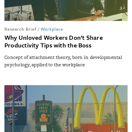
Research Brief
/
Workplace
Why Unloved Workers Don’t Share
Productivity Tips with the Boss
Concept of attachment theory, born in developmental
psychology, applied to the workplace