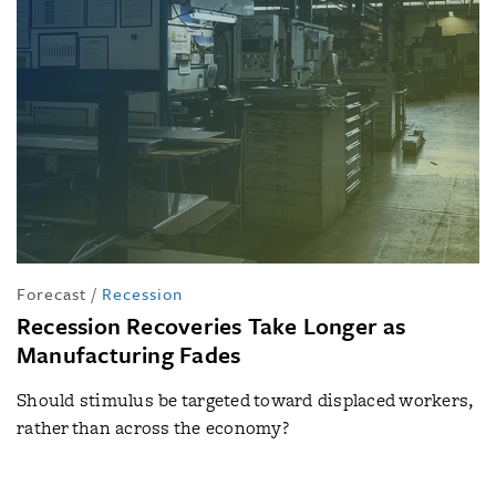
Forecast
/
Recession
Recession Recoveries Take Longer as
Manufacturing Fades
Should stimulus be targeted toward displaced workers,
rather than across the economy?