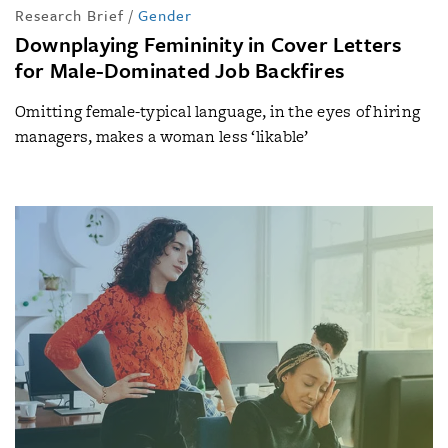
Research Brief
/
Gender
Downplaying Femininity in Cover Letters
for Male-Dominated Job Backfires
Omitting female-typical language, in the eyes of hiring
managers, makes a woman less ‘likable’