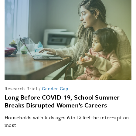
Research Brief
/
Gender Gap
Long Before COVID-19, School Summer
Breaks Disrupted Women’s Careers
Households with kids ages 6 to 12 feel the interruption
most