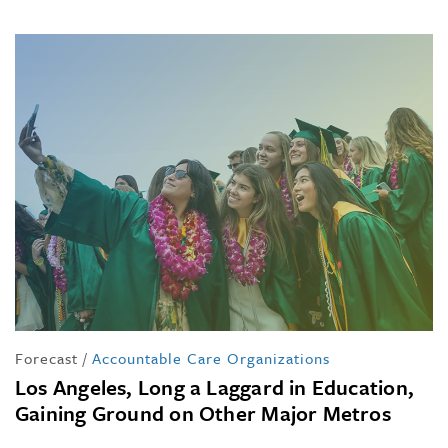
Forecast
/
Accountable Care Organizations
Los Angeles, Long a Laggard in Education,
Gaining Ground on Other Major Metros