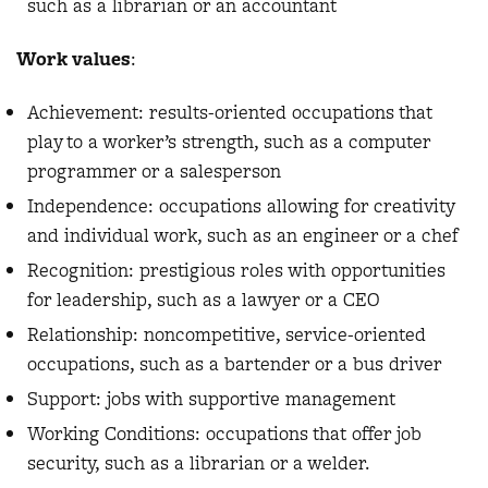
such as a librarian or an accountant
Work values
:
Achievement: results-oriented occupations that
play to a worker’s strength, such as a computer
programmer or a salesperson
Independence: occupations allowing for creativity
and individual work, such as an engineer or a chef
Recognition: prestigious roles with opportunities
for leadership, such as a lawyer or a CEO
Relationship: noncompetitive, service-oriented
occupations, such as a bartender or a bus driver
Support: jobs with supportive management
Working Conditions: occupations that offer job
security, such as a librarian or a welder.