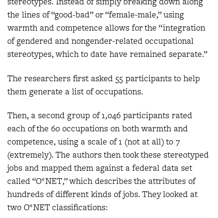
stereotypes. Instead of simply breaking down along
the lines of “good-bad” or “female-male,” using
warmth and competence allows for the “integration
of gendered and nongender-related occupational
stereotypes, which to date have remained separate.”
The researchers first asked 55 participants to help
them generate a list of occupations.
Then, a second group of 1,046 participants rated
each of the 60 occupations on both warmth and
competence, using a scale of 1 (not at all) to 7
(extremely). The authors then took these stereotyped
jobs and mapped them against a federal data set
called “O*NET,” which describes the attributes of
hundreds of different kinds of jobs. They looked at
two O*NET classifications: