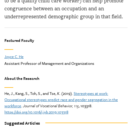
to be a quality child care worker) can help promote
congruence between an occupation and an
underrepresented demographic group in that field.
Featured Faculty
Joyce C. He
Assistant Professor of Management and Organizations
About the Research
He, J., Kang, S., Toh, S., and Tse, K. (2019).
Stereotypes at work:
Occupational stereotypes predict race and gender segregation in the
workforce
.
Journal of Vocational Behavior
, 115
, 103318.
https://doi.org/10.1016/j.jvb.2019.103318
Suggested Articles