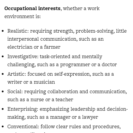
Occupational interests
, whether a work
environment is:
Realistic: requiring strength, problem-solving, little
interpersonal communication, such as an
electrician or a farmer
Investigative: task-oriented and mentally
challenging, such as a programmer or a doctor
Artistic: focused on self-expression, such as a
writer or a musician
Social: requiring collaboration and communication,
such as a nurse or a teacher
Enterprising: emphasizing leadership and decision-
making, such as a manager or a lawyer
Conventional: follow clear rules and procedures,