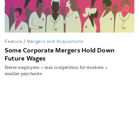
Feature
/
Mergers and Acquisitions
Some Corporate Mergers Hold Down
Future Wages
Fewer employers = less competition for workers =
smaller paychecks