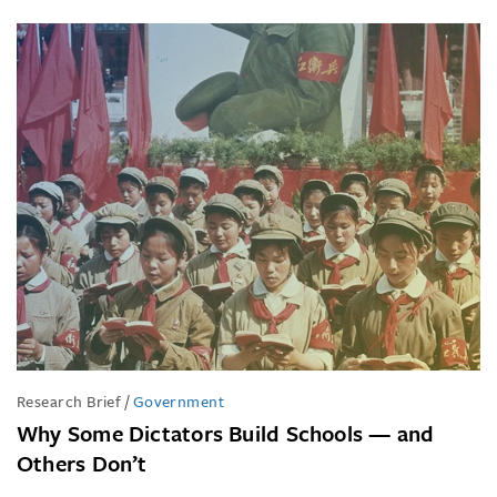
Research Brief
/
Government
Why Some Dictators Build Schools — and
Others Don’t