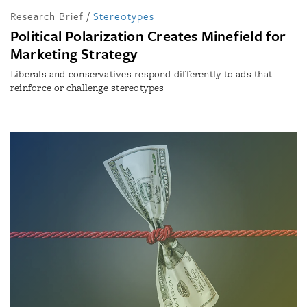
Research Brief
/
Stereotypes
Political Polarization Creates Minefield for
Marketing Strategy
Liberals and conservatives respond differently to ads that
reinforce or challenge stereotypes