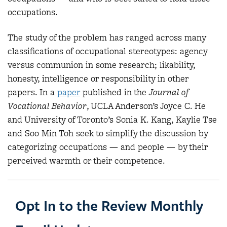
occupations.
The study of the problem has ranged across many
classifications of occupational stereotypes: agency
versus communion in some research; likability,
honesty, intelligence or responsibility in other
papers. In a
paper
published in the
Journal of
Vocational Behavior
, UCLA Anderson’s Joyce C. He
and University of Toronto’s Sonia K. Kang, Kaylie Tse
and Soo Min Toh seek to simplify the discussion by
categorizing occupations — and people — by their
perceived warmth or their competence.
Opt In to the Review Monthly