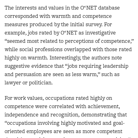
The interests and values in the O*NET database
corresponded with warmth and competence
measures produced by the initial survey. For
example, jobs rated by O*NET as investigative
“seemed most related to perceptions of competence,”
while social professions overlapped with those rated
highly on warmth. Interestingly, the authors note
suggestive evidence that “jobs requiring leadership
and persuasion are seen as less warm,” such as
lawyer or politician.
For work values, occupations rated highly on
competence were correlated with achievement,
independence and recognition, demonstrating that
“occupations involving highly motivated and goal-
oriented employees are seen as more competent