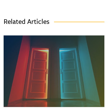
Related Articles