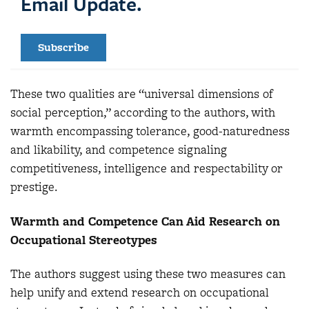
Email Update.
Subscribe
These two qualities are “universal dimensions of
social perception,” according to the authors, with
warmth encompassing tolerance, good-naturedness
and likability, and competence signaling
competitiveness, intelligence and respectability or
prestige.
Warmth and Competence Can Aid Research on
Occupational Stereotypes
The authors suggest using these two measures can
help unify and extend research on occupational