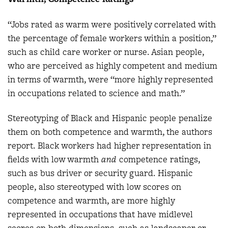
“Jobs rated as warm were positively correlated with
the percentage of female workers within a position,”
such as child care worker or nurse. Asian people,
who are perceived as highly competent and medium
in terms of warmth, were “more highly represented
in occupations related to science and math.”
Stereotyping of Black and Hispanic people penalize
them on both competence and warmth, the authors
report. Black workers had higher representation in
fields with low warmth
and
competence ratings,
such as bus driver or security guard. Hispanic
people, also stereotyped with low scores on
competence and warmth, are more highly
represented in occupations that have midlevel