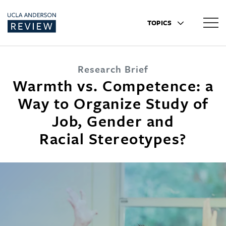
TOPICS
Research Brief
Warmth vs. Competence: a
Way to Organize Study of
Job, Gender and
Racial Stereotypes?