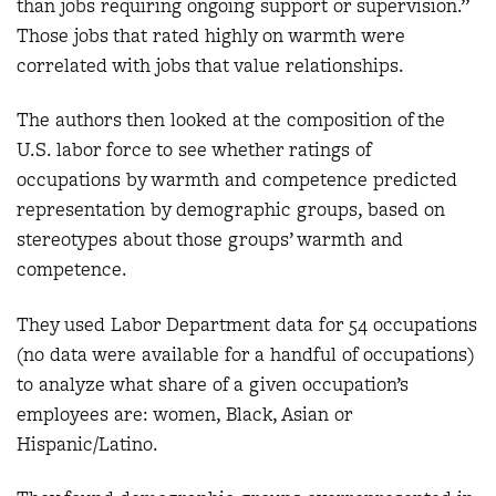
than jobs requiring ongoing support or supervision.”
Those jobs that rated highly on warmth were
correlated with jobs that value relationships.
The authors then looked at the composition of the
U.S. labor force to see whether ratings of
occupations by warmth and competence predicted
representation by demographic groups, based on
stereotypes about those groups’ warmth and
competence.
They used Labor Department data for 54 occupations
(no data were available for a handful of occupations)
to analyze what share of a given occupation’s
employees are: women, Black, Asian or
Hispanic/Latino.