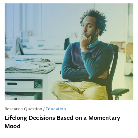
Research Question
/
Education
Lifelong Decisions Based on a Momentary
Mood