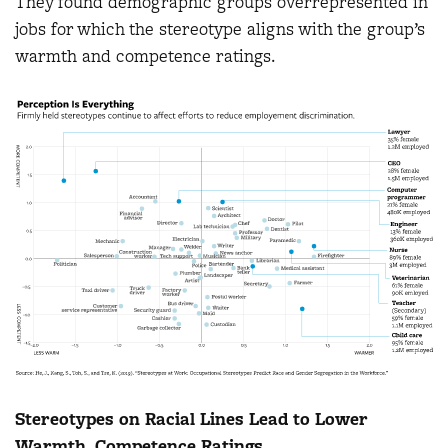
They found demographic groups overrepresented in
jobs for which the stereotype aligns with the group’s
warmth and competence ratings.
Stereotypes on Racial Lines Lead to Lower
Warmth, Competence Ratings