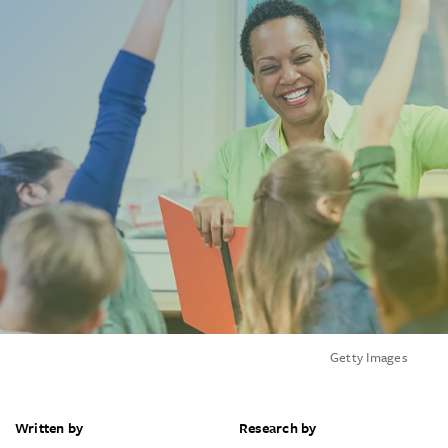
Getty Images
Written by
Research by