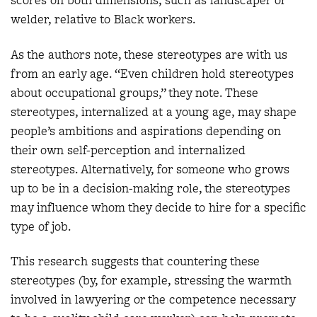
scores on both dimensions, such as landscaper or
welder, relative to Black workers.
As the authors note, these stereotypes are with us
from an early age. “Even children hold stereotypes
about occupational groups,” they note. These
stereotypes, internalized at a young age, may shape
people’s ambitions and aspirations depending on
their own self-perception and internalized
stereotypes. Alternatively, for someone who grows
up to be in a decision-making role, the stereotypes
may influence whom they decide to hire for a specific
type of job.
This research suggests that countering these
stereotypes (by, for example, stressing the warmth
involved in lawyering or the competence necessary