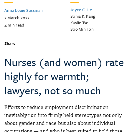
Joyce C. He
Anna Louie Sussman
Sonia K. Kang
2 March 2022
Kaylie Tse
4
min read
Soo Min Toh
Share
Nurses (and women) rate
highly for warmth;
lawyers, not so much
Efforts to reduce employment discrimination
inevitably run into firmly held stereotypes not only
about gender and race but also about individual
occupations — and who is best suited to hold those