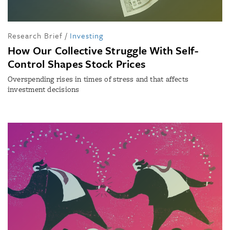
Research Brief
/
Investing
How Our Collective Struggle With Self-
Control Shapes Stock Prices
Overspending rises in times of stress and that affects
investment decisions