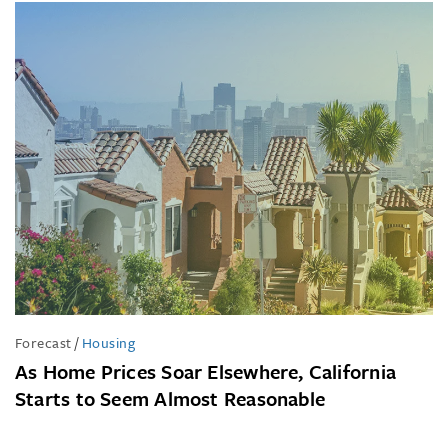
Forecast
/
Housing
As Home Prices Soar Elsewhere, California
Starts to Seem Almost Reasonable