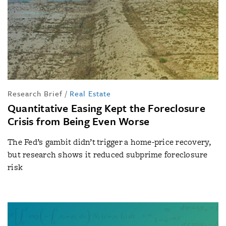
Research Brief
/
Real Estate
Quantitative Easing Kept the Foreclosure
Crisis from Being Even Worse
The Fed’s gambit didn’t trigger a home-price recovery,
but research shows it reduced subprime foreclosure
risk