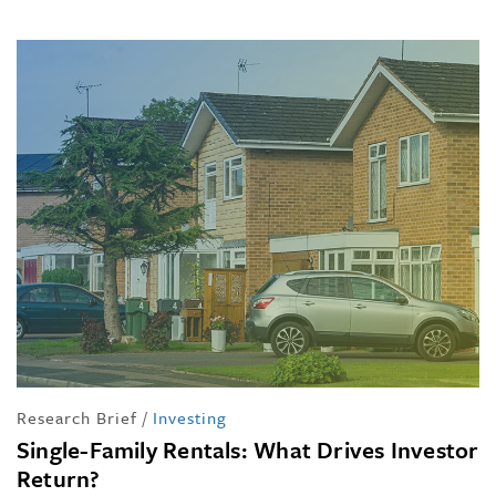
Research Brief
/
Investing
Single-Family Rentals: What Drives Investor
Return?