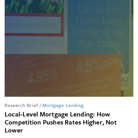
Research Brief
/
Mortgage Lending
Local-Level Mortgage Lending: How
Competition Pushes Rates Higher, Not
Lower