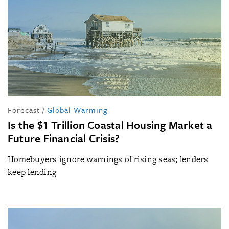
Forecast
/
Global Warming
Is the $1 Trillion Coastal Housing Market a
Future Financial Crisis?
Homebuyers ignore warnings of rising seas; lenders
keep lending