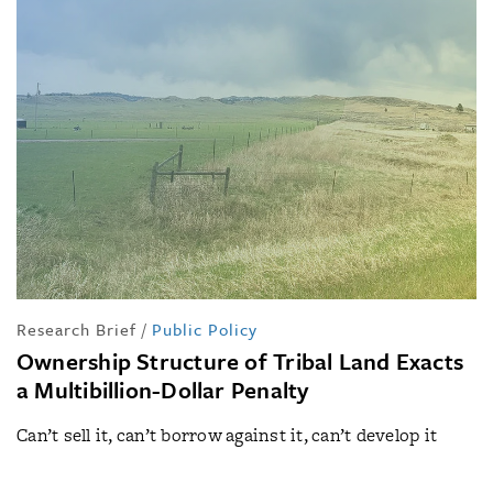
Research Brief
/
Public Policy
Ownership Structure of Tribal Land Exacts
a Multibillion-Dollar Penalty
Can’t sell it, can’t borrow against it, can’t develop it