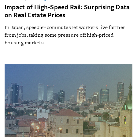
Impact of High-Speed Rail: Surprising Data
on Real Estate Prices
In Japan, speedier commutes let workers live farther
from jobs, taking some pressure off high-priced
housing markets