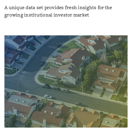
A unique data set provides fresh insights for the
growing institutional investor market