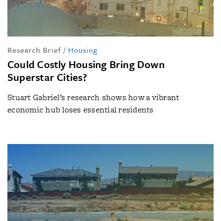
Research Brief
/
Housing
Could Costly Housing Bring Down
Superstar Cities?
Stuart Gabriel’s research shows how a vibrant
economic hub loses essential residents