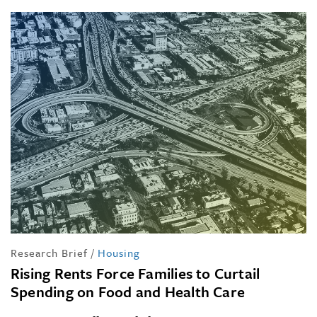
Research Brief
/
Housing
Rising Rents Force Families to Curtail
Spending on Food and Health Care