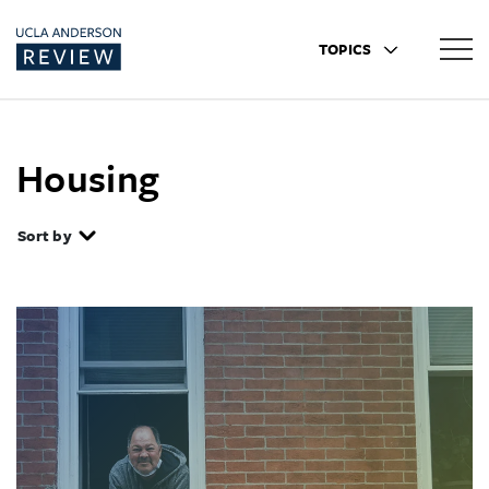
TOPICS
Housing
Sort by