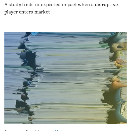
A study finds unexpected impact when a disruptive
player enters market