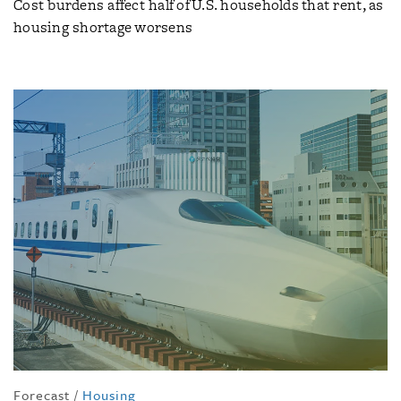
Cost burdens affect half of U.S. households that rent, as
housing shortage worsens
Forecast
/
Housing