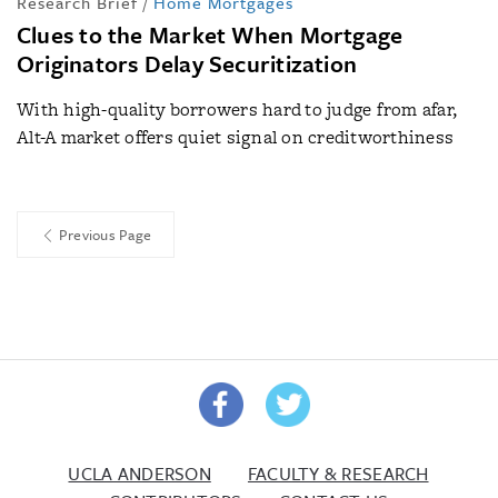
Research Brief
/
Home Mortgages
Clues to the Market When Mortgage
Originators Delay Securitization
With high-quality borrowers hard to judge from afar,
Alt-A market offers quiet signal on creditworthiness
Previous Page
UCLA ANDERSON
FACULTY & RESEARCH