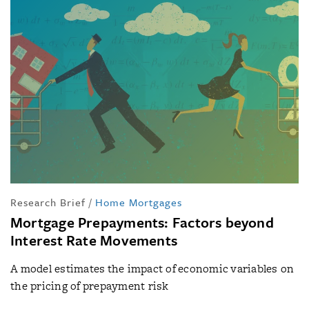
Research Brief
/
Home Mortgages
Mortgage Prepayments: Factors beyond
Interest Rate Movements
A model estimates the impact of economic variables on
the pricing of prepayment risk