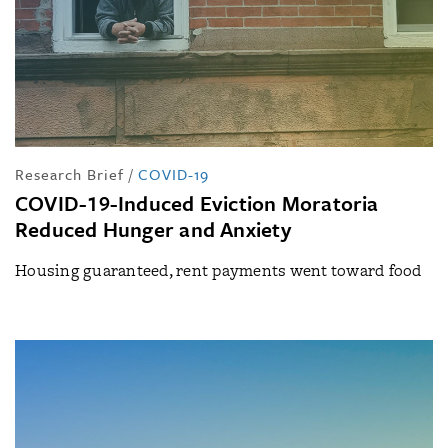
Research Brief
/
COVID-19
COVID-19-Induced Eviction Moratoria
Reduced Hunger and Anxiety
Housing guaranteed, rent payments went toward food