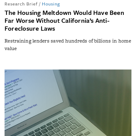
Research Brief
/
Housing
The Housing Meltdown Would Have Been
Far Worse Without California’s Anti-
Foreclosure Laws
Restraining lenders saved hundreds of billions in home
value