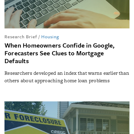
Research Brief
/
Housing
When Homeowners Confide in Google,
Forecasters See Clues to Mortgage
Defaults
Researchers developed an index that warns earlier than
others about approaching home loan problems