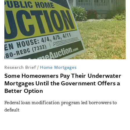
Research Brief
/
Home Mortgages
Some Homeowners Pay Their Underwater
Mortgages Until the Government Offers a
Better Option
Federal loan modification program led borrowers to
default