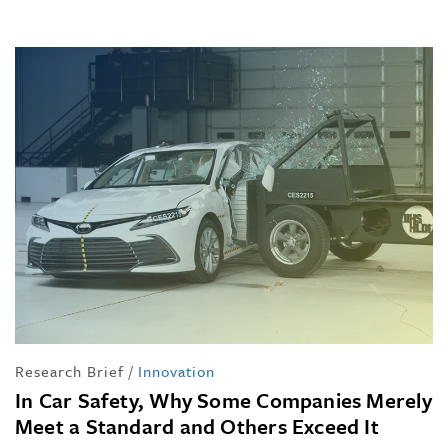
Research Brief
/
Innovation
In Car Safety, Why Some Companies Merely
Meet a Standard and Others Exceed It