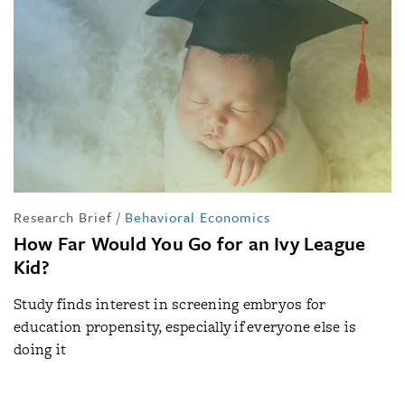
Research Brief
/
Behavioral Economics
How Far Would You Go for an Ivy League
Kid?
Study finds interest in screening embryos for
education propensity, especially if everyone else is
doing it