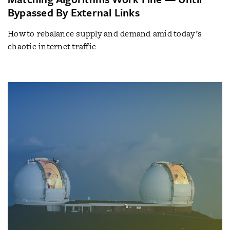
Bypassed By External Links
How to rebalance supply and demand amid today’s
chaotic internet traffic