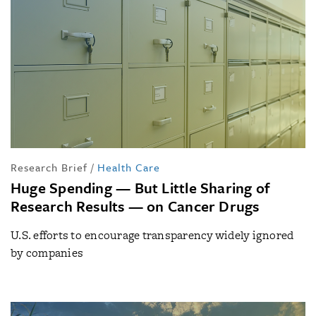
Research Brief
/
Health Care
Huge Spending — But Little Sharing of
Research Results — on Cancer Drugs
U.S. efforts to encourage transparency widely ignored
by companies