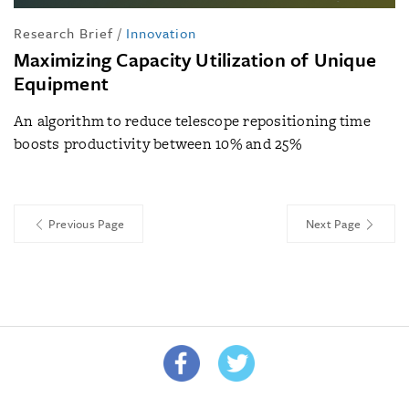
Research Brief
/
Innovation
Maximizing Capacity Utilization of Unique
Equipment
An algorithm to reduce telescope repositioning time
boosts productivity between 10% and 25%
Previous Page
Next Page