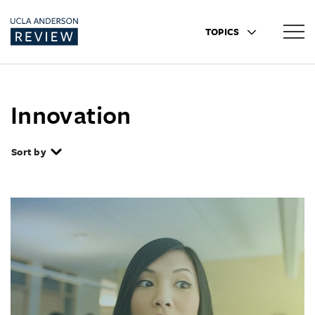
TOPICS
Innovation
Sort by