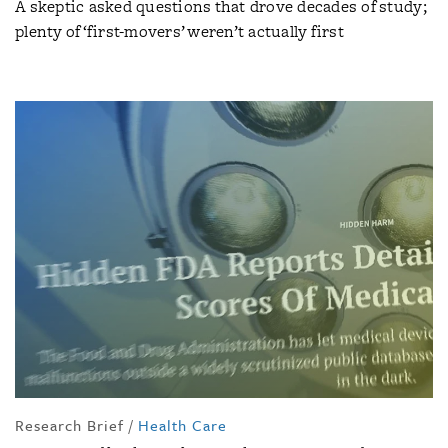
A skeptic asked questions that drove decades of study;
plenty of ‘first-movers’ weren’t actually first
Research Brief
/
Health Care