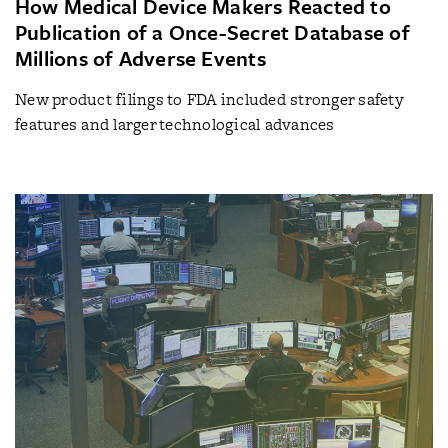
How Medical Device Makers Reacted to
Publication of a Once-Secret Database of
Millions of Adverse Events
New product filings to FDA included stronger safety
features and larger technological advances