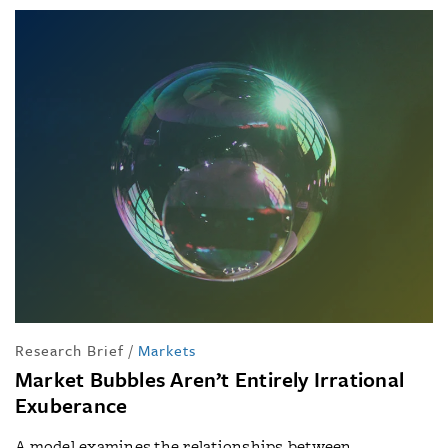
Research Brief
/
Markets
Market Bubbles Aren’t Entirely Irrational
Exuberance
A model examines the relationships between