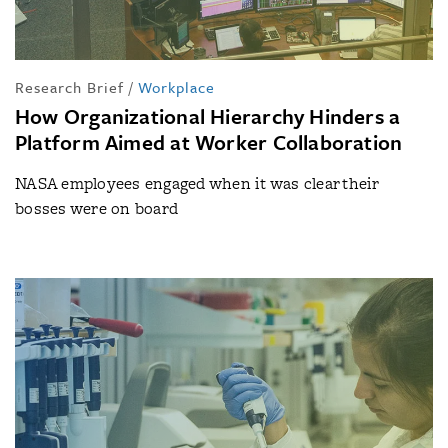
Research Brief
/
Workplace
How Organizational Hierarchy Hinders a
Platform Aimed at Worker Collaboration
NASA employees engaged when it was clear their
bosses were on board