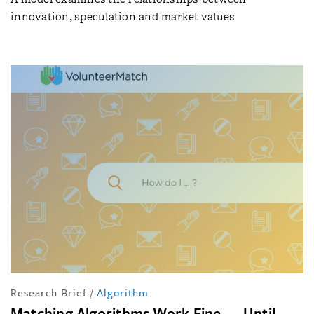
innovation, speculation and market values
Research Brief
/
Algorithm
Matching Algorithms Work Fine — Until