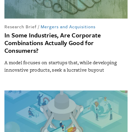
Research Brief
/
Mergers and Acquisitions
In Some Industries, Are Corporate
Combinations Actually Good for
Consumers?
A model focuses on startups that, while developing
innovative products, seek a lucrative buyout