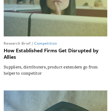
Research Brief
/
Competition
How Established Firms Get Disrupted by
Allies
Suppliers, distributers, product extenders go from
helper to competitor