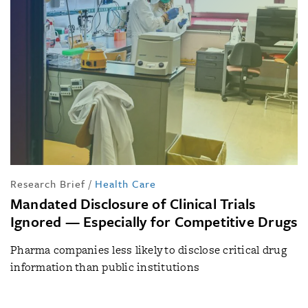
Research Brief
/
Health Care
Mandated Disclosure of Clinical Trials
Ignored — Especially for Competitive Drugs
Pharma companies less likely to disclose critical drug
information than public institutions