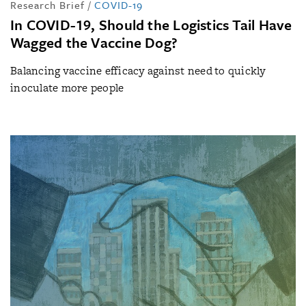
Research Brief
/
COVID-19
In COVID-19, Should the Logistics Tail Have
Wagged the Vaccine Dog?
Balancing vaccine efficacy against need to quickly
inoculate more people