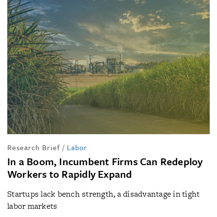
Research Brief
/
Labor
In a Boom, Incumbent Firms Can Redeploy
Workers to Rapidly Expand
Startups lack bench strength, a disadvantage in tight
labor markets