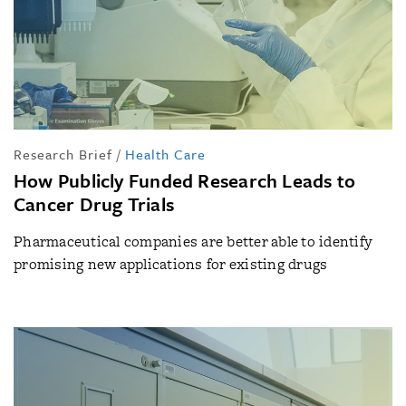
Research Brief
/
Health Care
How Publicly Funded Research Leads to
Cancer Drug Trials
Pharmaceutical companies are better able to identify
promising new applications for existing drugs