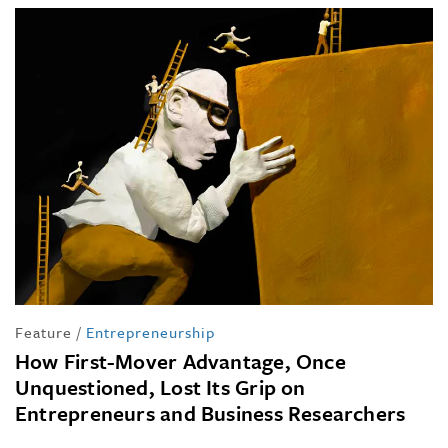
Feature
/
Entrepreneurship
How First-Mover Advantage, Once
Unquestioned, Lost Its Grip on
Entrepreneurs and Business Researchers