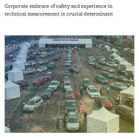
Corporate embrace of safety and experience in
technical measurement is crucial determinant