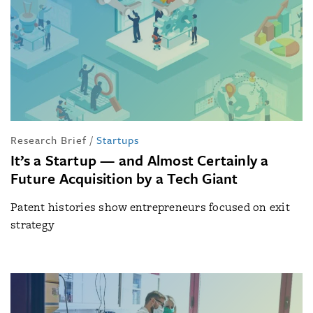
Research Brief
/
Startups
It’s a Startup — and Almost Certainly a
Future Acquisition by a Tech Giant
Patent histories show entrepreneurs focused on exit
strategy