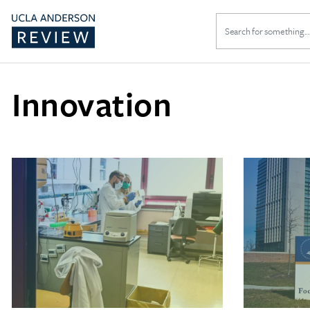
Search
for:
Innovation