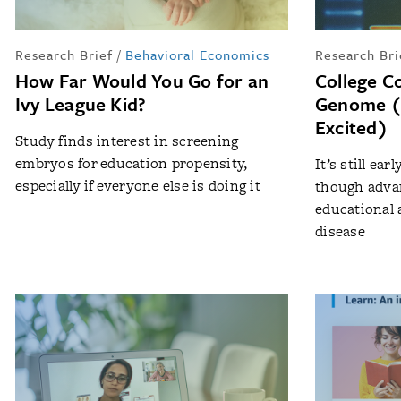
Research Brief
/
Behavioral Economics
Research Bri
How Far Would You Go for an
College C
Ivy League Kid?
Genome (
Excited)
Study finds interest in screening
embryos for education propensity,
It’s still ea
especially if everyone else is doing it
though advan
educational 
disease