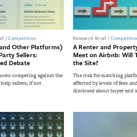
ef
/
Competition
Research Brief
/
Competitio
and Other Platforms)
A Renter and Proper
Party Sellers:
Meet on Airbnb: Will 
ted Debate
the Site?
hows competing against the
The risk for matching platf
help sellers, if not
affected by levels of fees an
disclosed about buyer and s