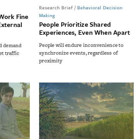
Research Brief
/
Behavioral Decision
Work Fine
Making
People Prioritize Shared
External
Experiences, Even When Apart
People will endure inconvenience to
nd demand
synchronize events, regardless of
t traffic
proximity