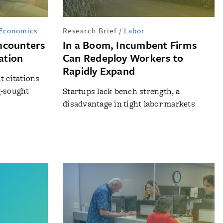
 Economics
Research Brief
/
Labor
ncounters
In a Boom, Incumbent Firms
vation
Can Redeploy Workers to
Rapidly Expand
t citations
g-sought
Startups lack bench strength, a
disadvantage in tight labor markets