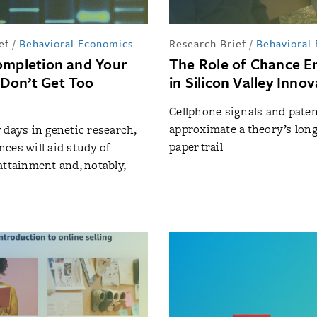
ef
/
Behavioral Economics
Research Brief
/
Behavioral
ompletion and Your
The Role of Chance E
Don’t Get Too
in Silicon Valley Inno
Cellphone signals and paten
approximate a theory’s lon
rly days in genetic research,
paper trail
ces will aid study of
attainment and, notably,