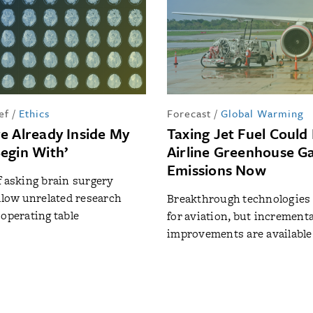
ef
/
Ethics
Forecast
/
Global Warming
e Already Inside My
Taxing Jet Fuel Could
egin With’
Airline Greenhouse G
Emissions Now
f asking brain surgery
allow unrelated research
Breakthrough technologies a
 operating table
for aviation, but incrementa
improvements are available