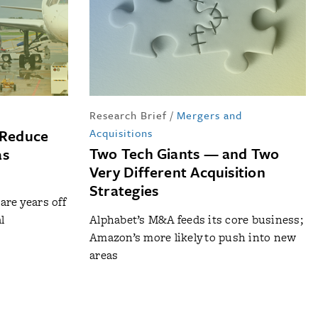
Research Brief
/
Mergers and
 Reduce
Acquisitions
Two Tech Giants — and Two
as
Very Different Acquisition
Strategies
re years off
l
Alphabet’s M&A feeds its core business;
Amazon’s more likely to push into new
areas