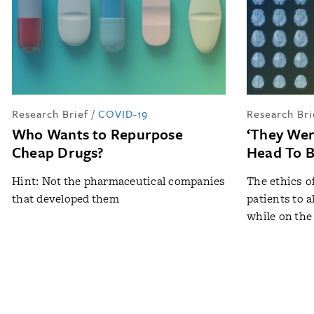
Research Brief
/
COVID-19
Research Bri
Who Wants to Repurpose
‘They Wer
Cheap Drugs?
Head To B
Hint: Not the pharmaceutical companies
The ethics o
that developed them
patients to 
while on the