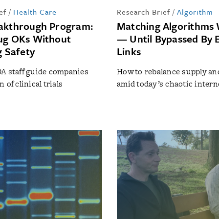
ef
/
Health Care
Research Brief
/
Algorithm
akthrough Program:
Matching Algorithms 
ug OKs Without
— Until Bypassed By 
g Safety
Links
A staff guide companies
How to rebalance supply a
 of clinical trials
amid today’s chaotic interne