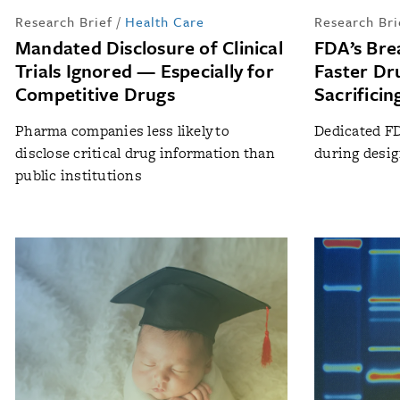
Research Brief
/
Health Care
Research Bri
Mandated Disclosure of Clinical
FDA’s Bre
Trials Ignored — Especially for
Faster Dr
Competitive Drugs
Sacrificin
Pharma companies less likely to
Dedicated FD
disclose critical drug information than
during design
public institutions