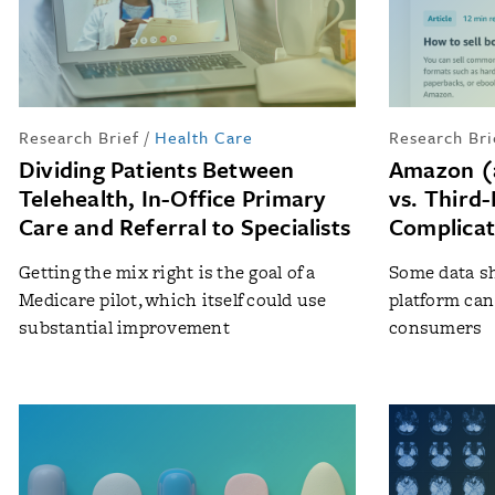
Research Brief
/
Health Care
Research Bri
Dividing Patients Between
Amazon (
Telehealth, In-Office Primary
vs. Third-
Care and Referral to Specialists
Complica
Getting the mix right is the goal of a
Some data s
Medicare pilot, which itself could use
platform can 
substantial improvement
consumers