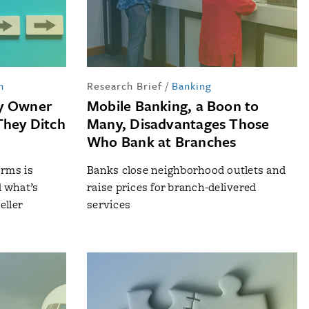
n
Research Brief
/
Banking
ty Owner
Mobile Banking, a Boon to
They Ditch
Many, Disadvantages Those
Who Bank at Branches
orms is
Banks close neighborhood outlets and
d what’s
raise prices for branch-delivered
eller
services