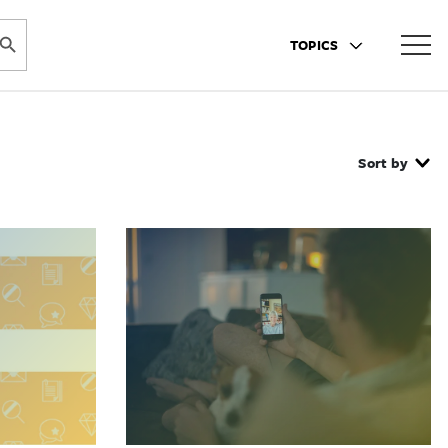
ARCH BUTTON
TOPICS
Sort by