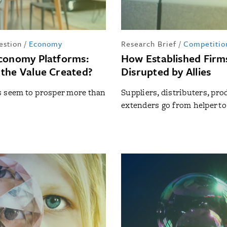
estion
/
Economy
Research Brief
/
Competitio
conomy Platforms:
How Established Firm
the Value Created?
Disrupted by Allies
s seem to prosper more than
Suppliers, distributers, pro
extenders go from helper t