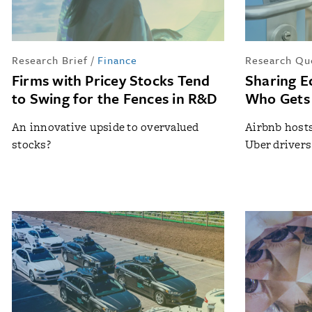
Research Brief
/
Finance
Research Qu
Firms with Pricey Stocks Tend
Sharing E
to Swing for the Fences in R&D
Who Gets 
An innovative upside to overvalued
Airbnb host
stocks?
Uber drivers