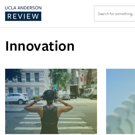
Search
for:
Innovation