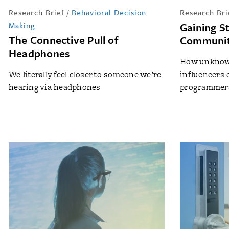
Research Brief
/
Behavioral Decision
Research Bri
Making
Gaining St
The Connective Pull of
Communi
Headphones
How unknown
We literally feel closer to someone we’re
influencers 
hearing via headphones
programmer