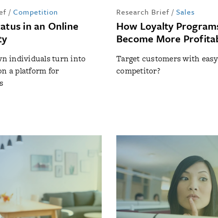
ef
/
Competition
Research Brief
/
Sales
atus in an Online
How Loyalty Program
ty
Become More Profita
 individuals turn into
Target customers with easy 
on a platform for
competitor?
s