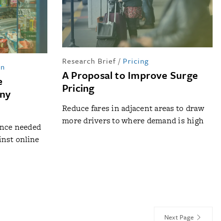
Research Brief
/
Pricing
in
A Proposal to Improve Surge
e
Pricing
iny
Reduce fares in adjacent areas to draw
more drivers to where demand is high
ance needed
inst online
Next Page