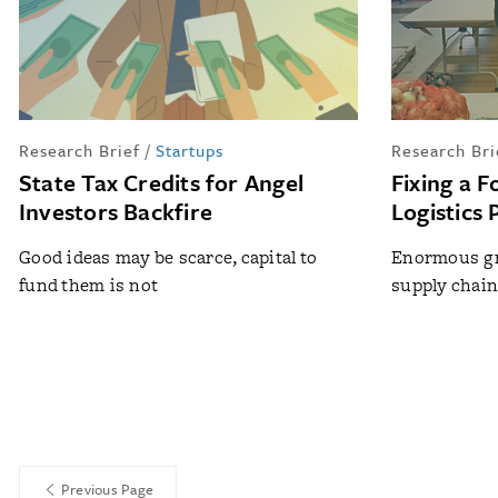
Research Brief
/
Startups
Research Bri
State Tax Credits for Angel
Fixing a 
Investors Backfire
Logistics
Good ideas may be scarce, capital to
Enormous gr
fund them is not
supply chain
Previous Page