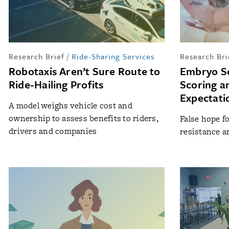
Research Brief
/
Ride-Sharing Services
Research Bri
Robotaxis Aren’t Sure Route to
Embryo Se
Ride-Hailing Profits
Scoring a
Expectati
A model weighs vehicle cost and
ownership to assess benefits to riders,
False hope fo
drivers and companies
resistance an