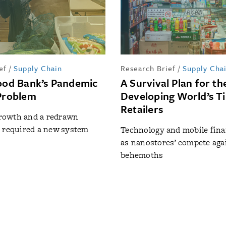
ef
/
Supply Chain
Research Brief
/
Supply Cha
Food Bank’s Pandemic
A Survival Plan for th
 Problem
Developing World’s T
Retailers
owth and a redrawn
 required a new system
Technology and mobile fin
as nanostores’ compete aga
behemoths