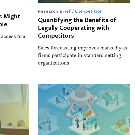
Research Brief
/
Competition
s Might
Quantifying the Benefits of
ble
Legally Cooperating with
Competitors
access to a
Sales forecasting improves markedly as
firms participate in standard setting
organizations