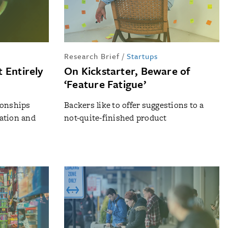
Research Brief
/
Startups
 Entirely
On Kickstarter, Beware of
‘Feature Fatigue’
ionships
Backers like to offer suggestions to a
ation and
not-quite-finished product