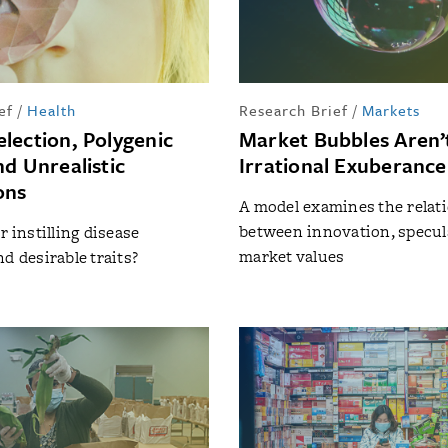
ef
/
Health
Research Brief
/
Markets
lection, Polygenic
Market Bubbles Aren’t
nd Unrealistic
Irrational Exuberance
ons
A model examines the relat
between innovation, specul
r instilling disease
market values
d desirable traits?