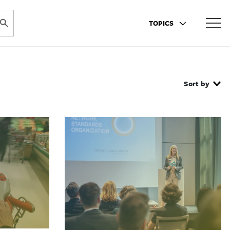
ARCH BUTTON
TOPICS
Sort by