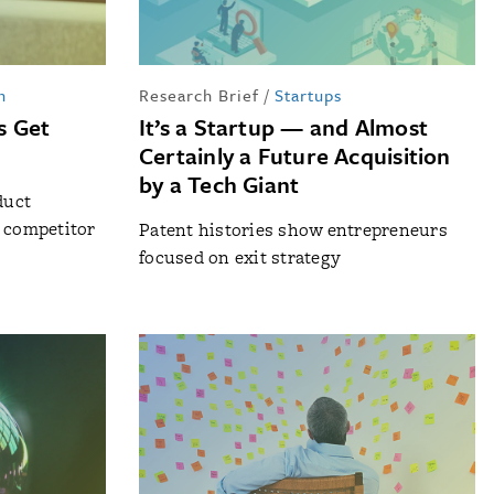
n
Research Brief
/
Startups
s Get
It’s a Startup — and Almost
Certainly a Future Acquisition
by a Tech Giant
duct
o competitor
Patent histories show entrepreneurs
focused on exit strategy